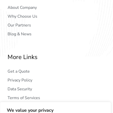
About Company
Why Choose Us
Our Partners
Blog & News
More Links
Get a Quote
Privacy Policy
Data Security
Terms of Services
We value your privacy