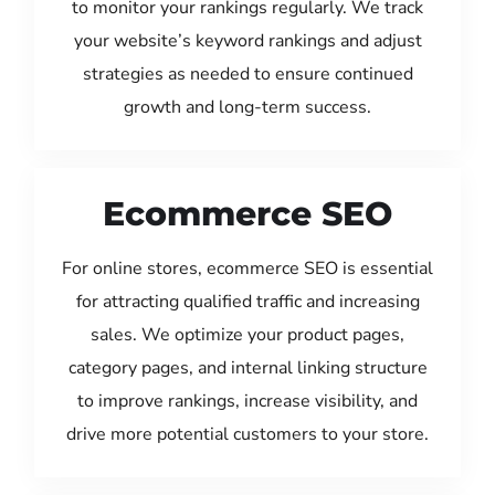
to monitor your rankings regularly. We track
your website’s keyword rankings and adjust
strategies as needed to ensure continued
growth and long-term success.
Ecommerce SEO
For online stores, ecommerce SEO is essential
for attracting qualified traffic and increasing
sales. We optimize your product pages,
category pages, and internal linking structure
to improve rankings, increase visibility, and
drive more potential customers to your store.