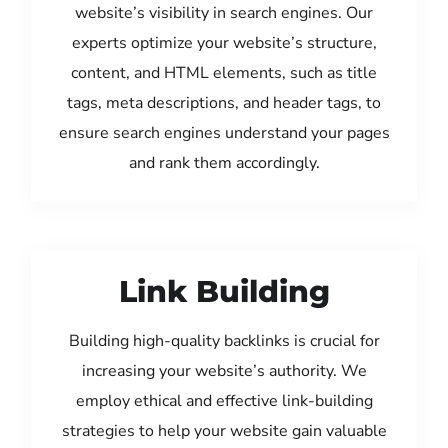
website’s visibility in search engines. Our
experts optimize your website’s structure,
content, and HTML elements, such as title
tags, meta descriptions, and header tags, to
ensure search engines understand your pages
and rank them accordingly.
Link Building
Building high-quality backlinks is crucial for
increasing your website’s authority. We
employ ethical and effective link-building
strategies to help your website gain valuable