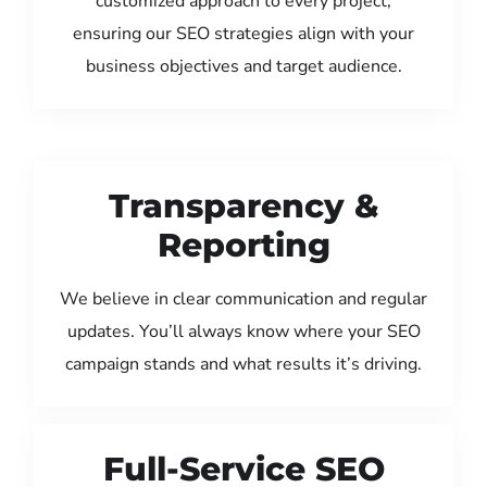
customized approach to every project,
ensuring our SEO strategies align with your
business objectives and target audience.
Transparency &
Reporting
We believe in clear communication and regular
updates. You’ll always know where your SEO
campaign stands and what results it’s driving.
Full-Service SEO