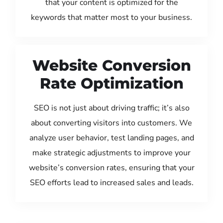
that your content is optimized for the
keywords that matter most to your business.
Website Conversion
Rate Optimization
SEO is not just about driving traffic; it’s also
about converting visitors into customers. We
analyze user behavior, test landing pages, and
make strategic adjustments to improve your
website’s conversion rates, ensuring that your
SEO efforts lead to increased sales and leads.