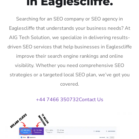
in Eaglescliffe.
Searching for an SEO company or SEO agency in
Eaglescliffe that understands your business needs? At
AIG Tech Solution, we specialize in delivering results-
driven SEO services that help businesses in Eaglescliffe
improve their search engine rankings and online
visibility. Whether you need comprehensive SEO
strategies or a targeted local SEO plan, we’ve got you
covered.
+44 7466 350732
Contact Us