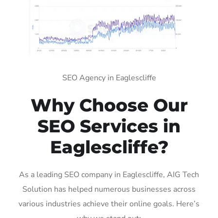
SEO Agency in Eaglescliffe
Why Choose Our
SEO Services in
Eaglescliffe?
As a leading SEO company in Eaglescliffe, AIG Tech
Solution has helped numerous businesses across
various industries achieve their online goals. Here’s