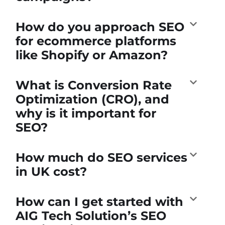
How do you approach SEO
for ecommerce platforms
like Shopify or Amazon?
What is Conversion Rate
Optimization (CRO), and
why is it important for
SEO?
How much do SEO services
in UK cost?
How can I get started with
AIG Tech Solution’s SEO