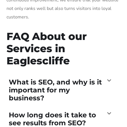
not only ranks well but also turns visitors into loyal
customers.
FAQ About our
Services in
Eaglescliffe
What is SEO, and why is it
important for my
business?
How long does it take to
see results from SEO?