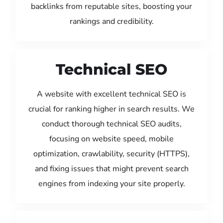
backlinks from reputable sites, boosting your
rankings and credibility.
Technical SEO
A website with excellent technical SEO is
crucial for ranking higher in search results. We
conduct thorough technical SEO audits,
focusing on website speed, mobile
optimization, crawlability, security (HTTPS),
and fixing issues that might prevent search
engines from indexing your site properly.