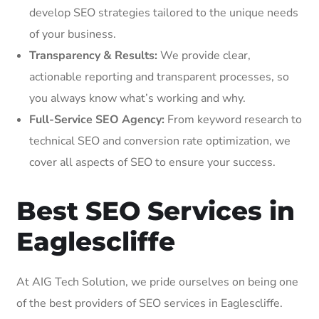
develop SEO strategies tailored to the unique needs
of your business.
Transparency & Results:
We provide clear,
actionable reporting and transparent processes, so
you always know what’s working and why.
Full-Service SEO Agency:
From keyword research to
technical SEO and conversion rate optimization, we
cover all aspects of SEO to ensure your success.
Best SEO Services in
Eaglescliffe
At AIG Tech Solution, we pride ourselves on being one
of the best providers of SEO services in Eaglescliffe.