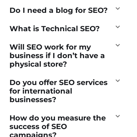
Do I need a blog for SEO?
What is Technical SEO?
Will SEO work for my
business if I don’t have a
physical store?
Do you offer SEO services
for international
businesses?
How do you measure the
success of SEO
campaigns?