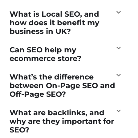
What is Local SEO, and
how does it benefit my
business in UK?
Can SEO help my
ecommerce store?
What’s the difference
between On-Page SEO and
Off-Page SEO?
What are backlinks, and
why are they important for
SEO?