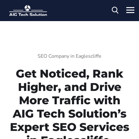
SEO Company in Eaglescliffe
Get Noticed, Rank
Higher, and Drive
More Traffic with
AIG Tech Solution’s
Expert SEO Services