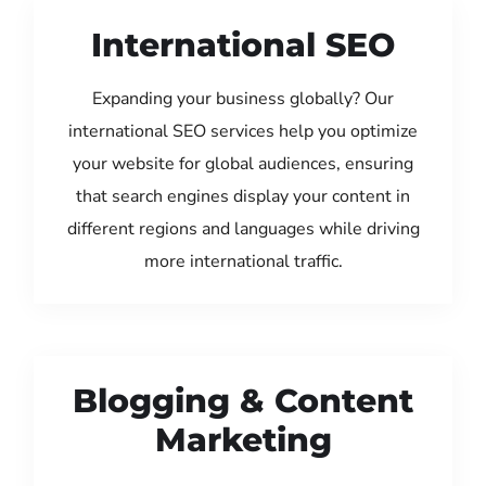
International SEO
Expanding your business globally? Our
international SEO services help you optimize
your website for global audiences, ensuring
that search engines display your content in
different regions and languages while driving
more international traffic.
Blogging & Content
Marketing