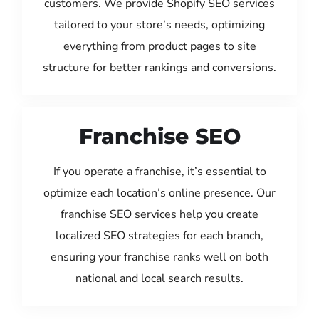
customers. We provide Shopify SEO services
tailored to your store’s needs, optimizing
everything from product pages to site
structure for better rankings and conversions.
Franchise SEO
If you operate a franchise, it’s essential to
optimize each location’s online presence. Our
franchise SEO services help you create
localized SEO strategies for each branch,
ensuring your franchise ranks well on both
national and local search results.