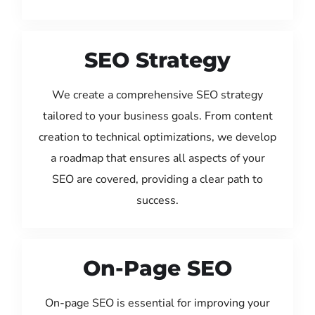
SEO Strategy
We create a comprehensive SEO strategy
tailored to your business goals. From content
creation to technical optimizations, we develop
a roadmap that ensures all aspects of your
SEO are covered, providing a clear path to
success.
On-Page SEO
On-page SEO is essential for improving your