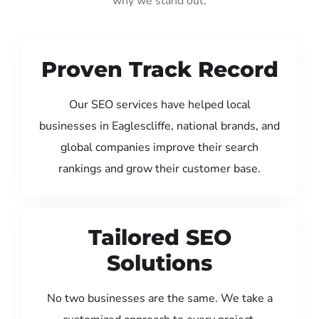
why we stand out:
Proven Track Record
Our SEO services have helped local
businesses in Eaglescliffe, national brands, and
global companies improve their search
rankings and grow their customer base.
Tailored SEO
Solutions
No two businesses are the same. We take a