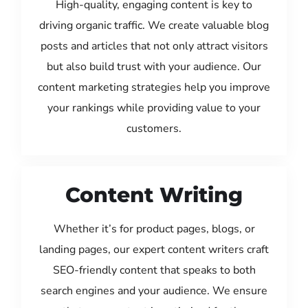
High-quality, engaging content is key to
driving organic traffic. We create valuable blog
posts and articles that not only attract visitors
but also build trust with your audience. Our
content marketing strategies help you improve
your rankings while providing value to your
customers.
Content Writing
Whether it’s for product pages, blogs, or
landing pages, our expert content writers craft
SEO-friendly content that speaks to both
search engines and your audience. We ensure