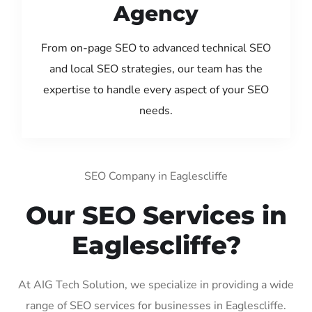
Agency
From on-page SEO to advanced technical SEO
and local SEO strategies, our team has the
expertise to handle every aspect of your SEO
needs.
SEO Company in Eaglescliffe
Our SEO Services in
Eaglescliffe?
At AIG Tech Solution, we specialize in providing a wide
range of SEO services for businesses in Eaglescliffe.