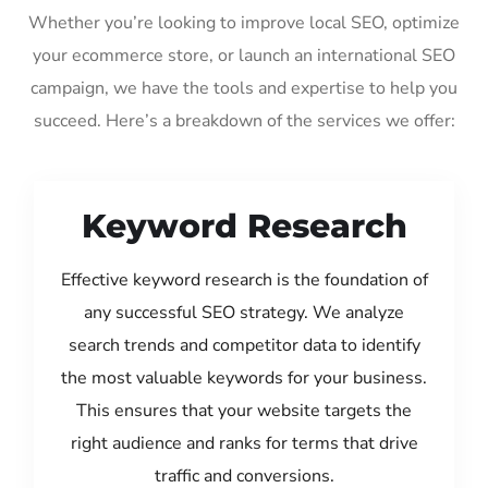
Whether you’re looking to improve local SEO, optimize
your ecommerce store, or launch an international SEO
campaign, we have the tools and expertise to help you
succeed. Here’s a breakdown of the services we offer:
Keyword Research
Effective keyword research is the foundation of
any successful SEO strategy. We analyze
search trends and competitor data to identify
the most valuable keywords for your business.
This ensures that your website targets the
right audience and ranks for terms that drive
traffic and conversions.