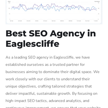
Best SEO Agency in
Eaglescliffe
As a leading SEO agency in Eaglescliffe, we have
established ourselves as a trusted partner for
businesses aiming to dominate their digital space. We
work closely with our clients to understand their
unique objectives, crafting tailored strategies that
deliver impactful, sustainable growth. By focusing on
high-impact SEO tactics, advanced analytics, and
continuous improvement, we ensure that your website