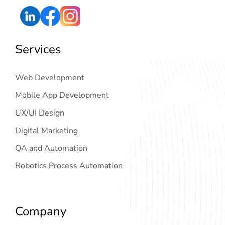
Services
Web Development
Mobile App Development
UX/UI Design
Digital Marketing
QA and Automation
Robotics Process Automation
Company