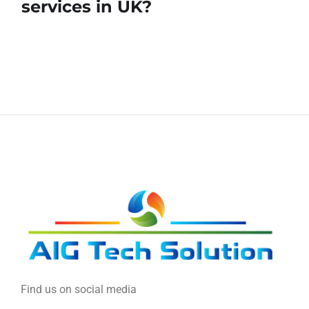
services in UK?
Find us on social media