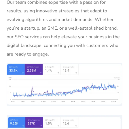
Our team combines expertise with a passion for
results, using innovative strategies that adapt to
evolving algorithms and market demands. Whether
you’re a startup, an SME, or a well-established brand,
our SEO services can help elevate your business in the
digital landscape, connecting you with customers who
are ready to engage.