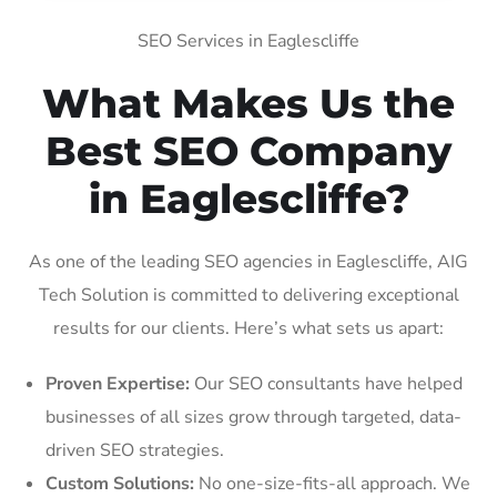
SEO Services in Eaglescliffe
What Makes Us the
Best SEO Company
in Eaglescliffe?
As one of the leading SEO agencies in Eaglescliffe, AIG
Tech Solution is committed to delivering exceptional
results for our clients. Here’s what sets us apart:
Proven Expertise:
Our SEO consultants have helped
businesses of all sizes grow through targeted, data-
driven SEO strategies.
Custom Solutions:
No one-size-fits-all approach. We