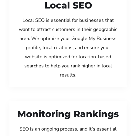
Local SEO
Local SEO is essential for businesses that
want to attract customers in their geographic
area. We optimize your Google My Business
profile, local citations, and ensure your
website is optimized for location-based
searches to help you rank higher in local
results.
Monitoring Rankings
SEO is an ongoing process, and it’s essential