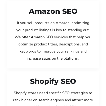
Amazon SEO
If you sell products on Amazon, optimizing
your product listings is key to standing out.
We offer Amazon SEO services that help you
optimize product titles, descriptions, and
keywords to improve your rankings and
increase sales on the platform.
Shopify SEO
Shopify stores need specific SEO strategies to
rank higher on search engines and attract more