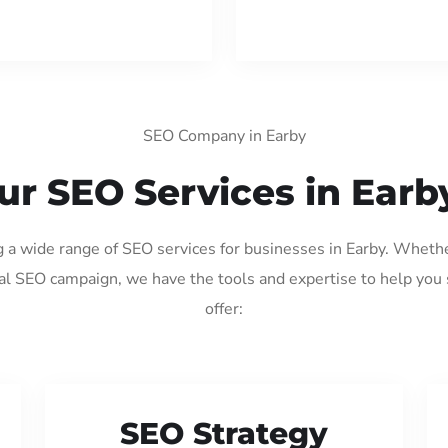
SEO Company in Earby
ur SEO Services in Earb
g a wide range of SEO services for businesses in Earby. Wheth
al SEO campaign, we have the tools and expertise to help you
offer:
SEO Strategy