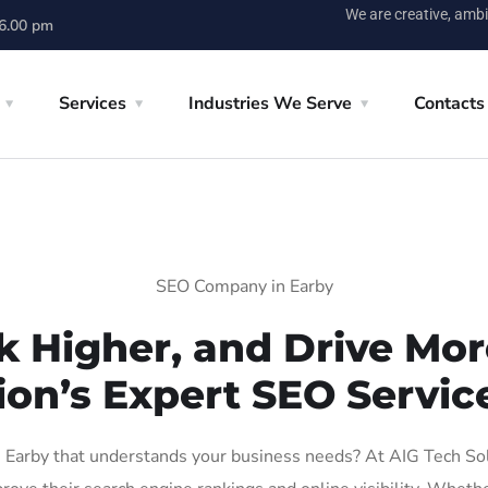
We are creative, ambi
 6.00 pm
Services
Industries We Serve
Contacts
SEO Company in Earby
k Higher, and Drive More
ion’s Expert SEO Service
Earby that understands your business needs? At AIG Tech Solut