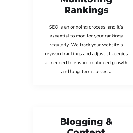
Rankings
SEO is an ongoing process, and it’s
essential to monitor your rankings
regularly. We track your website’s
keyword rankings and adjust strategies
as needed to ensure continued growth
and long-term success.
Blogging &
Content