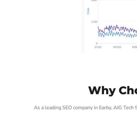
Why Cho
As a leading SEO company in Earby, AIG Tech S