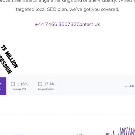
prove their search engine rankings and online visibility. Whet
targeted local SEO plan, we’ve got you covered.
+44 7466 350732
Contact Us