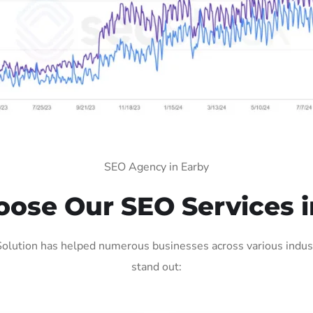
SEO Agency in Earby
ose Our SEO Services i
olution has helped numerous businesses across various indust
stand out: