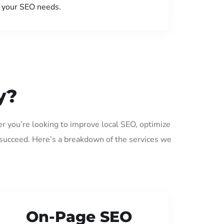
your SEO needs.
y?
er you’re looking to improve local SEO, optimize
 succeed. Here’s a breakdown of the services we
On-Page SEO