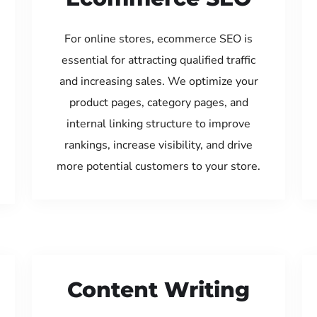
For online stores, ecommerce SEO is
essential for attracting qualified traffic
and increasing sales. We optimize your
product pages, category pages, and
internal linking structure to improve
rankings, increase visibility, and drive
more potential customers to your store.
Content Writing