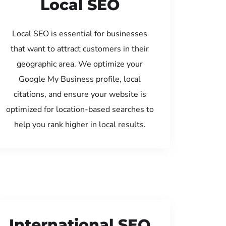
Local SEO
Local SEO is essential for businesses
that want to attract customers in their
geographic area. We optimize your
Google My Business profile, local
citations, and ensure your website is
optimized for location-based searches to
help you rank higher in local results.
International SEO