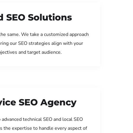
d SEO Solutions
the same. We take a customized approach
uring our SEO strategies align with your
jectives and target audience.
rvice SEO Agency
 advanced technical SEO and local SEO
s the expertise to handle every aspect of