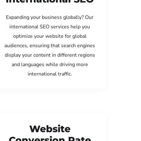
Expanding your business globally? Our
international SEO services help you
optimize your website for global
audiences, ensuring that search engines
display your content in different regions
and languages while driving more
international traffic.
Website
Conversion Rate