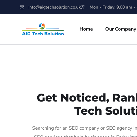
info@aigtechsolution.co.uk
Mon - Friday: 9.00 am -
Home
Our Company
Get Noticed, Ran
Tech Solut
Searching for an SEO company or SEO agency in 