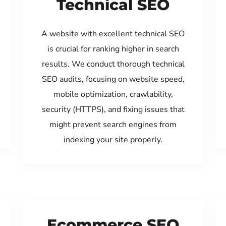
Technical SEO
A website with excellent technical SEO
is crucial for ranking higher in search
results. We conduct thorough technical
SEO audits, focusing on website speed,
mobile optimization, crawlability,
security (HTTPS), and fixing issues that
might prevent search engines from
indexing your site properly.
Ecommerce SEO