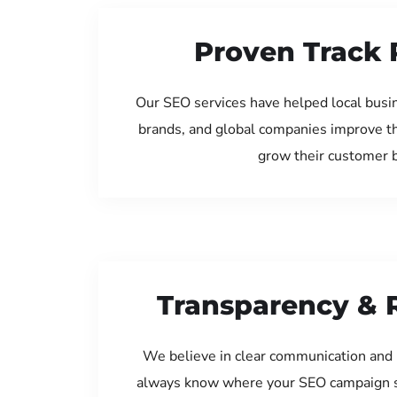
Proven Track 
Our SEO services have helped local busin
brands, and global companies improve th
grow their customer 
Transparency & 
We believe in clear communication and 
always know where your SEO campaign s