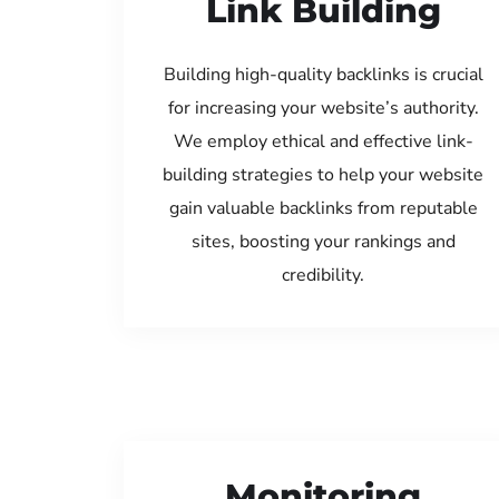
Link Building
Building high-quality backlinks is crucial
for increasing your website’s authority.
We employ ethical and effective link-
building strategies to help your website
gain valuable backlinks from reputable
sites, boosting your rankings and
credibility.
Monitoring