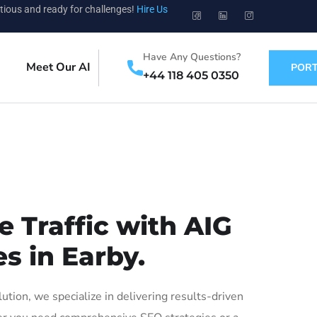
tious and ready for challenges!
Hire Us
Have Any Questions?
Meet Our AI
PORT
+44 118 405 0350
 Traffic with AIG
s in Earby.
ion, we specialize in delivering results-driven