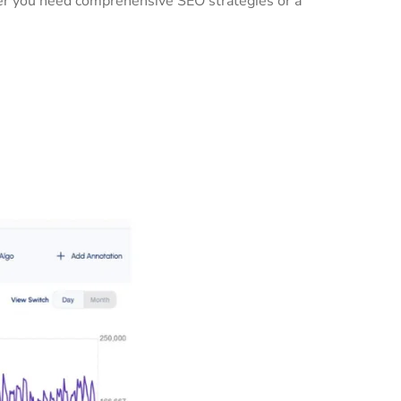
her you need comprehensive SEO strategies or a