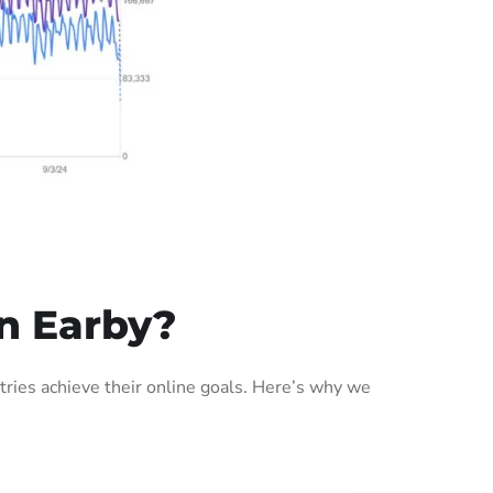
n Earby?
ries achieve their online goals. Here’s why we