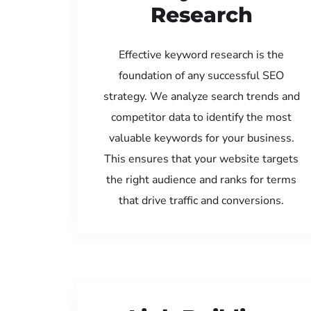
Research
Effective keyword research is the
foundation of any successful SEO
strategy. We analyze search trends and
competitor data to identify the most
valuable keywords for your business.
This ensures that your website targets
the right audience and ranks for terms
that drive traffic and conversions.