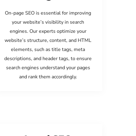
On-page SEO is essential for improving
your website’s visibility in search
engines. Our experts optimize your
website’s structure, content, and HTML
elements, such as title tags, meta
descriptions, and header tags, to ensure
search engines understand your pages
and rank them accordingly.