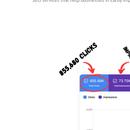
SEO services that help businesses in Earby im