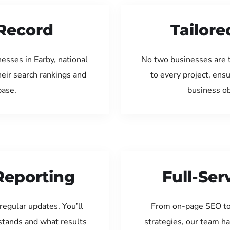
Record
Tailore
esses in Earby, national
No two businesses are 
eir search rankings and
to every project, ens
base.
business ob
Reporting
Full-Se
regular updates. You’ll
From on-page SEO to
tands and what results
strategies, our team ha