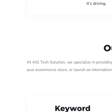
it’s driving.
O
At AIG Tech Solution, we specialize in providin
your ecommerce store, or launch an internation
Keyword