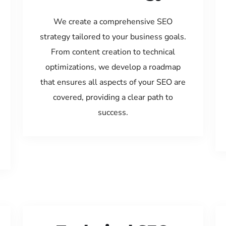
We create a comprehensive SEO
strategy tailored to your business goals.
From content creation to technical
optimizations, we develop a roadmap
that ensures all aspects of your SEO are
covered, providing a clear path to
success.