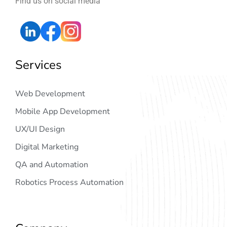
Find us on social media
Services
Web Development
Mobile App Development
UX/UI Design
Digital Marketing
QA and Automation
Robotics Process Automation