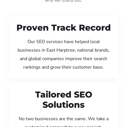
why we stand out:
Proven Track Record
Our SEO services have helped local
businesses in East Harptree, national brands,
and global companies improve their search
rankings and grow their customer base.
Tailored SEO
Solutions
No two businesses are the same. We take a