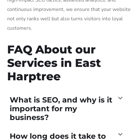
continuous improvement, we ensure that your website
not only ranks well but also turns visitors into loyal
customers.
FAQ About our
Services in East
Harptree
What is SEO, and why is it
important for my
business?
How long does it take to