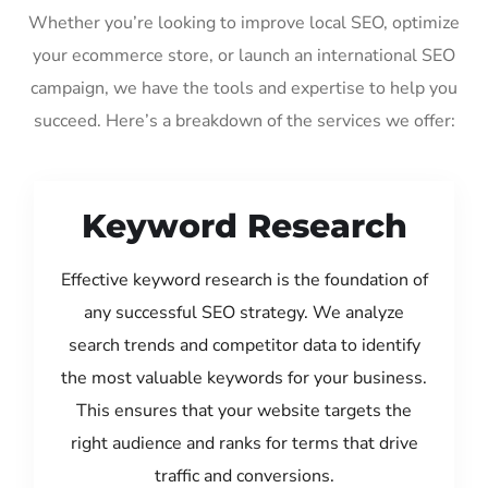
Whether you’re looking to improve local SEO, optimize
your ecommerce store, or launch an international SEO
campaign, we have the tools and expertise to help you
succeed. Here’s a breakdown of the services we offer:
Keyword Research
Effective keyword research is the foundation of
any successful SEO strategy. We analyze
search trends and competitor data to identify
the most valuable keywords for your business.
This ensures that your website targets the
right audience and ranks for terms that drive
traffic and conversions.