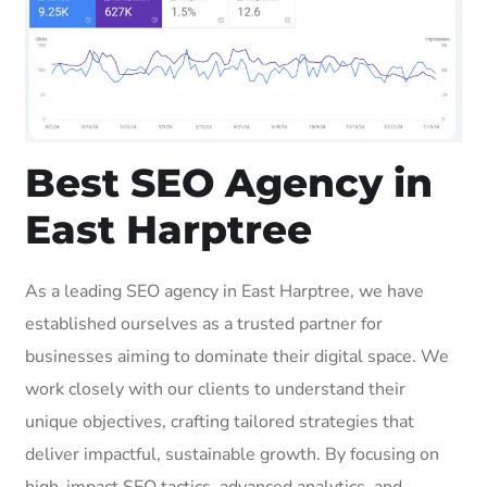
Best SEO Agency in
East Harptree
As a leading SEO agency in East Harptree, we have
established ourselves as a trusted partner for
businesses aiming to dominate their digital space. We
work closely with our clients to understand their
unique objectives, crafting tailored strategies that
deliver impactful, sustainable growth. By focusing on
high-impact SEO tactics, advanced analytics, and