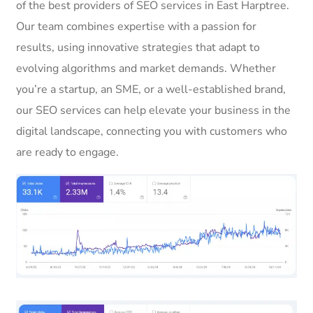
of the best providers of SEO services in East Harptree.
Our team combines expertise with a passion for
results, using innovative strategies that adapt to
evolving algorithms and market demands. Whether
you’re a startup, an SME, or a well-established brand,
our SEO services can help elevate your business in the
digital landscape, connecting you with customers who
are ready to engage.