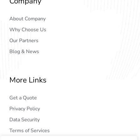
Company
About Company
Why Choose Us
Our Partners
Blog & News
More Links
Get a Quote
Privacy Policy
Data Security
Terms of Services