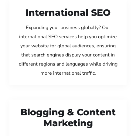
International SEO
Expanding your business globally? Our
international SEO services help you optimize
your website for global audiences, ensuring
that search engines display your content in
different regions and languages while driving
more international traffic.
Blogging & Content
Marketing