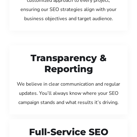
customized approach to every project,
ensuring our SEO strategies align with your
business objectives and target audience.
Transparency &
Reporting
We believe in clear communication and regular
updates. You’ll always know where your SEO
campaign stands and what results it’s driving.
Full-Service SEO