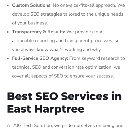
Custom Solutions:
No one-size-fits-all approach. We
develop SEO strategies tailored to the unique needs
of your business.
Transparency & Results:
We provide clear,
actionable reporting and transparent processes, so
you always know what’s working and why.
Full-Service SEO Agency:
From keyword research to
technical SEO and conversion rate optimization, we
cover all aspects of SEO to ensure your success.
Best SEO Services in
East Harptree
At AIG Tech Solution, we pride ourselves on being one