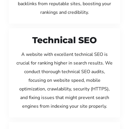
backlinks from reputable sites, boosting your
rankings and credibility.
Technical SEO
A website with excellent technical SEO is
crucial for ranking higher in search results. We
conduct thorough technical SEO audits,
focusing on website speed, mobile
optimization, crawlability, security (HTTPS),
and fixing issues that might prevent search
engines from indexing your site properly.