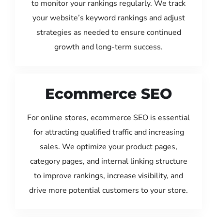
to monitor your rankings regularly. We track
your website’s keyword rankings and adjust
strategies as needed to ensure continued
growth and long-term success.
Ecommerce SEO
For online stores, ecommerce SEO is essential
for attracting qualified traffic and increasing
sales. We optimize your product pages,
category pages, and internal linking structure
to improve rankings, increase visibility, and
drive more potential customers to your store.