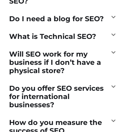
SEO?
Do I need a blog for SEO?
What is Technical SEO?
Will SEO work for my
business if I don’t have a
physical store?
Do you offer SEO services
for international
businesses?
How do you measure the
success of SEO