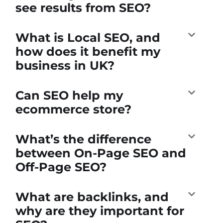
see results from SEO?
What is Local SEO, and
how does it benefit my
business in UK?
Can SEO help my
ecommerce store?
What’s the difference
between On-Page SEO and
Off-Page SEO?
What are backlinks, and
why are they important for