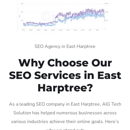
SEO Agency in East Harptree
Why Choose Our
SEO Services in East
Harptree?
As a leading SEO company in East Harptree, AIG Tech
Solution has helped numerous businesses across
various industries achieve their online goals. Here’s