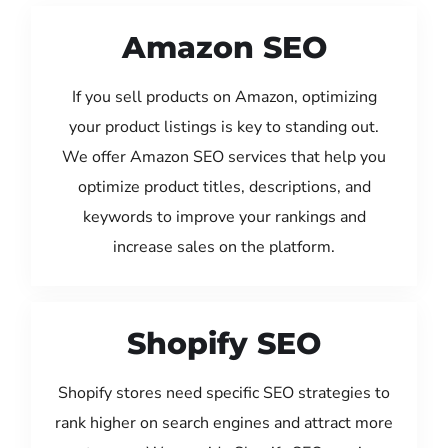
Amazon SEO
If you sell products on Amazon, optimizing
your product listings is key to standing out.
We offer Amazon SEO services that help you
optimize product titles, descriptions, and
keywords to improve your rankings and
increase sales on the platform.
Shopify SEO
Shopify stores need specific SEO strategies to
rank higher on search engines and attract more