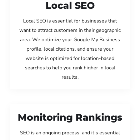
Local SEO
Local SEO is essential for businesses that
want to attract customers in their geographic
area. We optimize your Google My Business
profile, local citations, and ensure your
website is optimized for location-based
searches to help you rank higher in local
results.
Monitoring Rankings
SEO is an ongoing process, and it’s essential