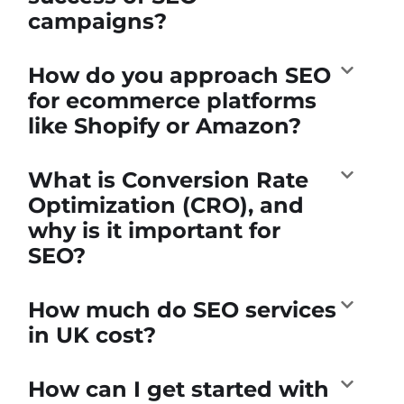
campaigns?
How do you approach SEO
for ecommerce platforms
like Shopify or Amazon?
What is Conversion Rate
Optimization (CRO), and
why is it important for
SEO?
How much do SEO services
in UK cost?
How can I get started with