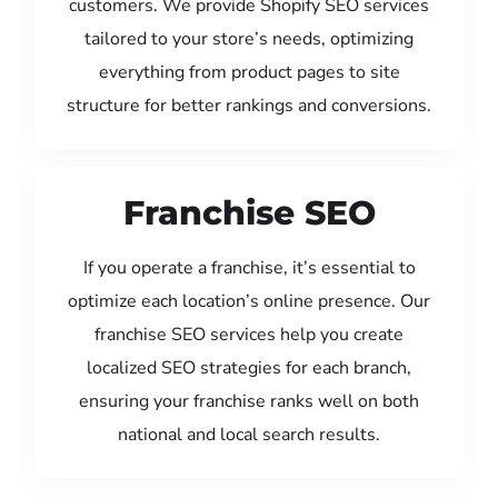
customers. We provide Shopify SEO services
tailored to your store’s needs, optimizing
everything from product pages to site
structure for better rankings and conversions.
Franchise SEO
If you operate a franchise, it’s essential to
optimize each location’s online presence. Our
franchise SEO services help you create
localized SEO strategies for each branch,
ensuring your franchise ranks well on both
national and local search results.