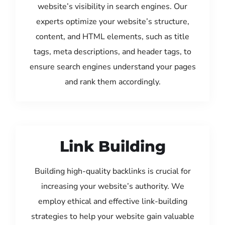
website’s visibility in search engines. Our
experts optimize your website’s structure,
content, and HTML elements, such as title
tags, meta descriptions, and header tags, to
ensure search engines understand your pages
and rank them accordingly.
Link Building
Building high-quality backlinks is crucial for
increasing your website’s authority. We
employ ethical and effective link-building
strategies to help your website gain valuable