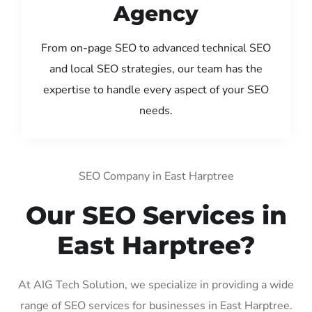
Agency
From on-page SEO to advanced technical SEO
and local SEO strategies, our team has the
expertise to handle every aspect of your SEO
needs.
SEO Company in East Harptree
Our SEO Services in
East Harptree?
At AIG Tech Solution, we specialize in providing a wide
range of SEO services for businesses in East Harptree.