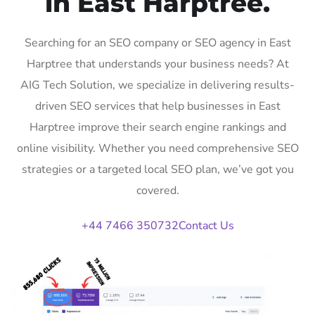
in East Harptree.
Searching for an SEO company or SEO agency in East
Harptree that understands your business needs? At
AIG Tech Solution, we specialize in delivering results-
driven SEO services that help businesses in East
Harptree improve their search engine rankings and
online visibility. Whether you need comprehensive SEO
strategies or a targeted local SEO plan, we’ve got you
covered.
+44 7466 350732
Contact Us