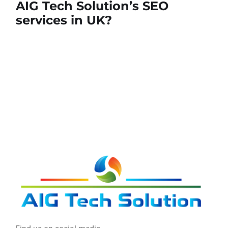
AIG Tech Solution’s SEO
services in UK?