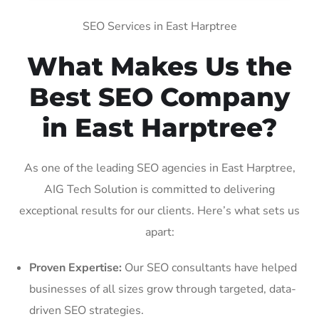
SEO Services in East Harptree
What Makes Us the
Best SEO Company
in East Harptree?
As one of the leading SEO agencies in East Harptree,
AIG Tech Solution is committed to delivering
exceptional results for our clients. Here’s what sets us
apart:
Proven Expertise:
Our SEO consultants have helped
businesses of all sizes grow through targeted, data-
driven SEO strategies.