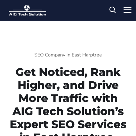
SEO Company in East Harptree
Get Noticed, Rank
Higher, and Drive
More Traffic with
AIG Tech Solution’s
Expert SEO Services