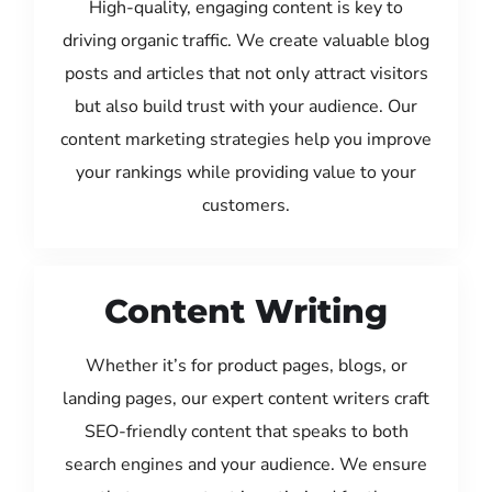
High-quality, engaging content is key to
driving organic traffic. We create valuable blog
posts and articles that not only attract visitors
but also build trust with your audience. Our
content marketing strategies help you improve
your rankings while providing value to your
customers.
Content Writing
Whether it’s for product pages, blogs, or
landing pages, our expert content writers craft
SEO-friendly content that speaks to both
search engines and your audience. We ensure