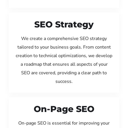
SEO Strategy
We create a comprehensive SEO strategy
tailored to your business goals. From content
creation to technical optimizations, we develop
a roadmap that ensures all aspects of your
SEO are covered, providing a clear path to
success.
On-Page SEO
On-page SEO is essential for improving your