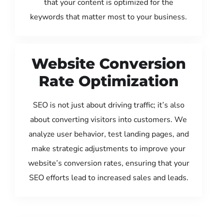
that your content is optimized for the
keywords that matter most to your business.
Website Conversion
Rate Optimization
SEO is not just about driving traffic; it’s also
about converting visitors into customers. We
analyze user behavior, test landing pages, and
make strategic adjustments to improve your
website’s conversion rates, ensuring that your
SEO efforts lead to increased sales and leads.