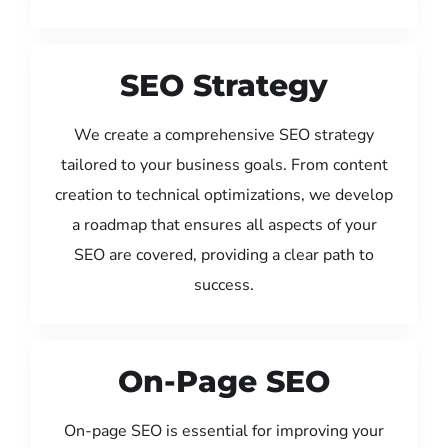
SEO Strategy
We create a comprehensive SEO strategy
tailored to your business goals. From content
creation to technical optimizations, we develop
a roadmap that ensures all aspects of your
SEO are covered, providing a clear path to
success.
On-Page SEO
On-page SEO is essential for improving your