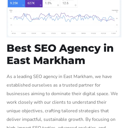
Best SEO Agency in
East Markham
As a leading SEO agency in East Markham, we have
established ourselves as a trusted partner for
businesses aiming to dominate their digital space. We
work closely with our clients to understand their
unique objectives, crafting tailored strategies that
deliver impactful, sustainable growth. By focusing on
high-impact SEO tactics, advanced analytics, and