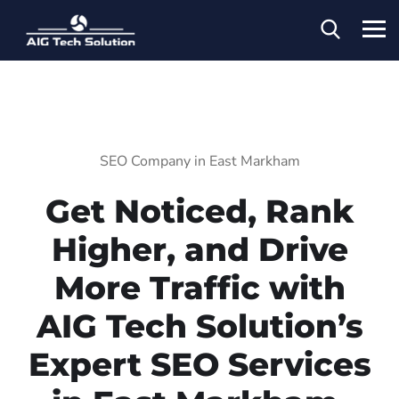
SEO Company in East Markham
Get Noticed, Rank
Higher, and Drive
More Traffic with
AIG Tech Solution’s
Expert SEO Services