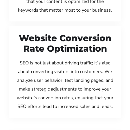
that your content is optimized for the
keywords that matter most to your business.
Website Conversion
Rate Optimization
SEO is not just about driving traffic; it’s also
about converting visitors into customers. We
analyze user behavior, test landing pages, and
make strategic adjustments to improve your
website’s conversion rates, ensuring that your
SEO efforts lead to increased sales and leads.