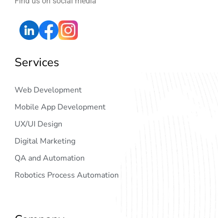
Find us on social media
Services
Web Development
Mobile App Development
UX/UI Design
Digital Marketing
QA and Automation
Robotics Process Automation