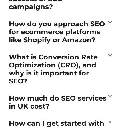
campaigns?
How do you approach SEO
for ecommerce platforms
like Shopify or Amazon?
What is Conversion Rate
Optimization (CRO), and
why is it important for
SEO?
How much do SEO services
in UK cost?
How can I get started with