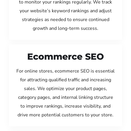
to monitor your rankings regularly. We track
your website’s keyword rankings and adjust
strategies as needed to ensure continued
growth and long-term success.
Ecommerce SEO
For online stores, ecommerce SEO is essential
for attracting qualified traffic and increasing
sales. We optimize your product pages,
category pages, and internal linking structure
to improve rankings, increase visibility, and
drive more potential customers to your store.