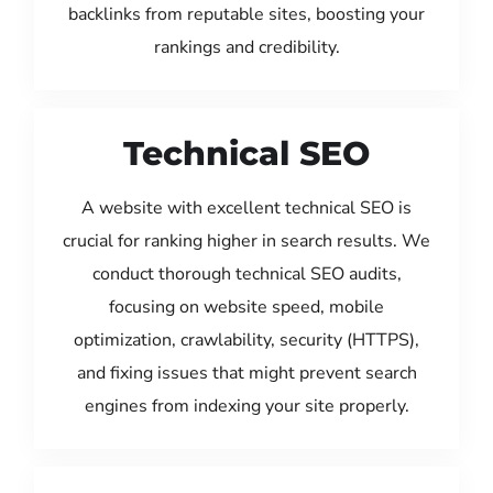
backlinks from reputable sites, boosting your
rankings and credibility.
Technical SEO
A website with excellent technical SEO is
crucial for ranking higher in search results. We
conduct thorough technical SEO audits,
focusing on website speed, mobile
optimization, crawlability, security (HTTPS),
and fixing issues that might prevent search
engines from indexing your site properly.