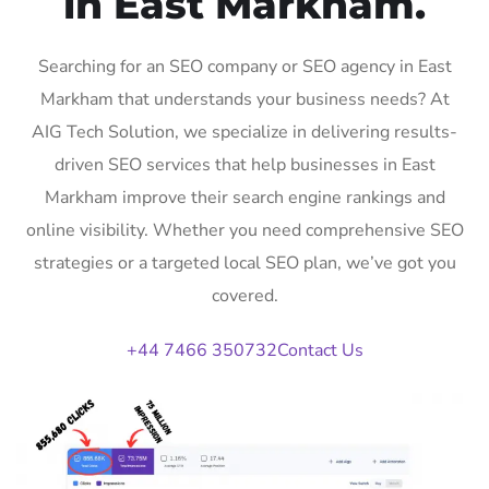
in East Markham.
Searching for an SEO company or SEO agency in East
Markham that understands your business needs? At
AIG Tech Solution, we specialize in delivering results-
driven SEO services that help businesses in East
Markham improve their search engine rankings and
online visibility. Whether you need comprehensive SEO
strategies or a targeted local SEO plan, we’ve got you
covered.
+44 7466 350732
Contact Us