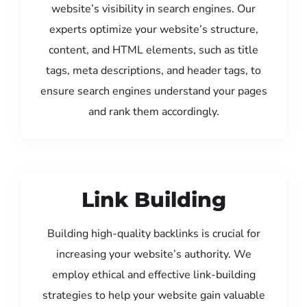
website’s visibility in search engines. Our
experts optimize your website’s structure,
content, and HTML elements, such as title
tags, meta descriptions, and header tags, to
ensure search engines understand your pages
and rank them accordingly.
Link Building
Building high-quality backlinks is crucial for
increasing your website’s authority. We
employ ethical and effective link-building
strategies to help your website gain valuable