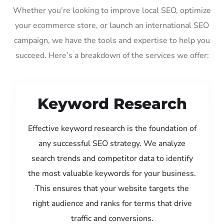
Whether you’re looking to improve local SEO, optimize
your ecommerce store, or launch an international SEO
campaign, we have the tools and expertise to help you
succeed. Here’s a breakdown of the services we offer:
Keyword Research
Effective keyword research is the foundation of
any successful SEO strategy. We analyze
search trends and competitor data to identify
the most valuable keywords for your business.
This ensures that your website targets the
right audience and ranks for terms that drive
traffic and conversions.