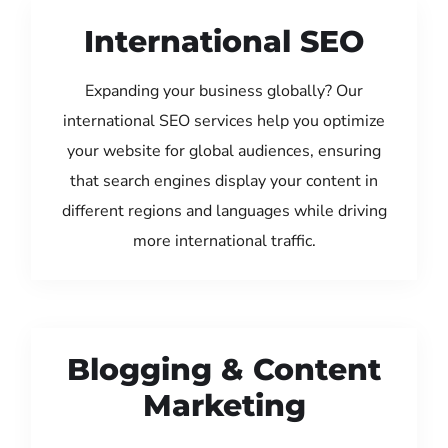
International SEO
Expanding your business globally? Our
international SEO services help you optimize
your website for global audiences, ensuring
that search engines display your content in
different regions and languages while driving
more international traffic.
Blogging & Content
Marketing