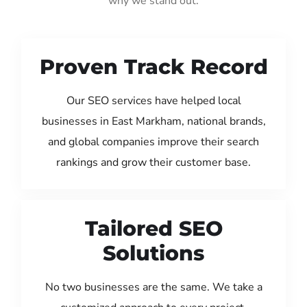
why we stand out:
Proven Track Record
Our SEO services have helped local
businesses in East Markham, national brands,
and global companies improve their search
rankings and grow their customer base.
Tailored SEO
Solutions
No two businesses are the same. We take a