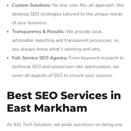
Custom Solutions:
No one-size-fits-all approach. We
develop SEO strategies tailored to the unique needs
of your business.
Transparency & Results:
We provide clear,
actionable reporting and transparent processes, so
you always know what’s working and why.
Full-Service SEO Agency:
From keyword research to
technical SEO and conversion rate optimization, we
cover all aspects of SEO to ensure your success.
Best SEO Services in
East Markham
At AIG Tech Solution, we pride ourselves on being one