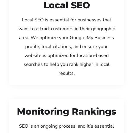
Local SEO
Local SEO is essential for businesses that
want to attract customers in their geographic
area. We optimize your Google My Business
profile, local citations, and ensure your
website is optimized for location-based
searches to help you rank higher in local
results.
Monitoring Rankings
SEO is an ongoing process, and it’s essential