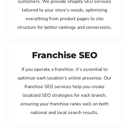
customers. We provide Shopify SEO services
tailored to your store’s needs, optimizing
everything from product pages to site
structure for better rankings and conversions.
Franchise SEO
If you operate a franchise, it’s essential to
optimize each location’s online presence. Our
franchise SEO services help you create
localized SEO strategies for each branch,
ensuring your franchise ranks well on both
national and local search results.