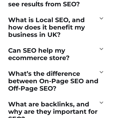
see results from SEO?
What is Local SEO, and
how does it benefit my
business in UK?
Can SEO help my
ecommerce store?
What’s the difference
between On-Page SEO and
Off-Page SEO?
What are backlinks, and
why are they important for