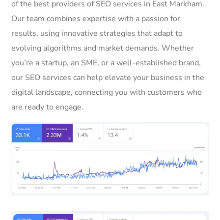
of the best providers of SEO services in East Markham.
Our team combines expertise with a passion for
results, using innovative strategies that adapt to
evolving algorithms and market demands. Whether
you’re a startup, an SME, or a well-established brand,
our SEO services can help elevate your business in the
digital landscape, connecting you with customers who
are ready to engage.