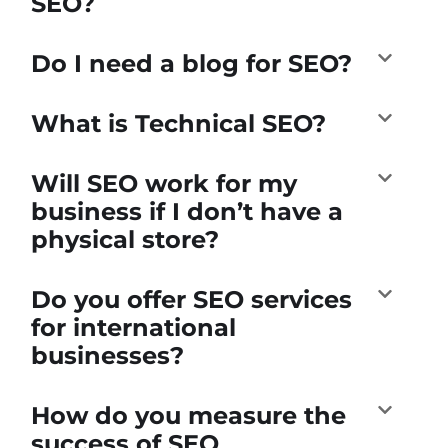
SEO?
Do I need a blog for SEO?
What is Technical SEO?
Will SEO work for my
business if I don’t have a
physical store?
Do you offer SEO services
for international
businesses?
How do you measure the
success of SEO