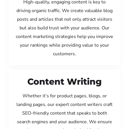
High-quality, engaging content is key to
driving organic traffic. We create valuable blog
posts and articles that not only attract visitors
but also build trust with your audience. Our
content marketing strategies help you improve
your rankings while providing value to your
customers.
Content Writing
Whether it’s for product pages, blogs, or
landing pages, our expert content writers craft
SEO-friendly content that speaks to both
search engines and your audience. We ensure