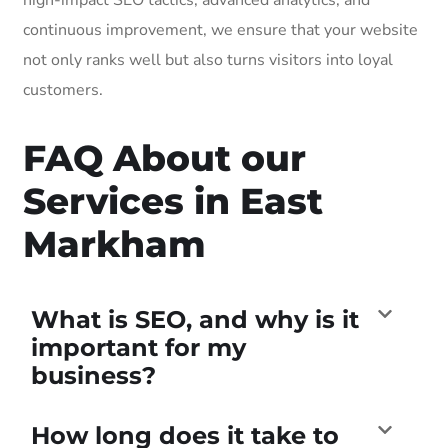
continuous improvement, we ensure that your website
not only ranks well but also turns visitors into loyal
customers.
FAQ About our
Services in East
Markham
What is SEO, and why is it
important for my
business?
How long does it take to