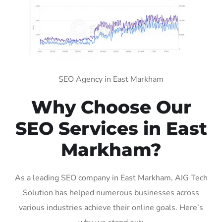
SEO Agency in East Markham
Why Choose Our
SEO Services in East
Markham?
As a leading SEO company in East Markham, AIG Tech
Solution has helped numerous businesses across
various industries achieve their online goals. Here’s