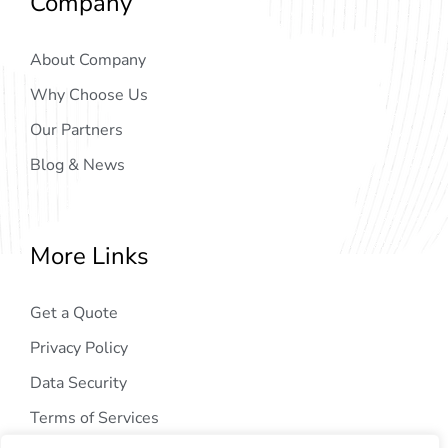
Company
About Company
Why Choose Us
Our Partners
Blog & News
More Links
Get a Quote
Privacy Policy
Data Security
Terms of Services