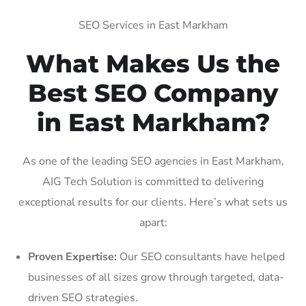
SEO Services in East Markham
What Makes Us the
Best SEO Company
in East Markham?
As one of the leading SEO agencies in East Markham,
AIG Tech Solution is committed to delivering
exceptional results for our clients. Here’s what sets us
apart:
Proven Expertise:
Our SEO consultants have helped
businesses of all sizes grow through targeted, data-
driven SEO strategies.