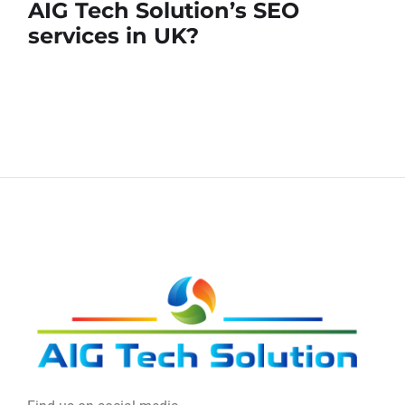
AIG Tech Solution’s SEO
services in UK?