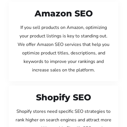
Amazon SEO
If you sell products on Amazon, optimizing
your product listings is key to standing out.
We offer Amazon SEO services that help you
optimize product titles, descriptions, and
keywords to improve your rankings and
increase sales on the platform.
Shopify SEO
Shopify stores need specific SEO strategies to
rank higher on search engines and attract more