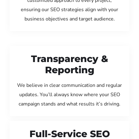
customized approach to every project,
ensuring our SEO strategies align with your
business objectives and target audience.
Transparency &
Reporting
We believe in clear communication and regular
updates. You’ll always know where your SEO
campaign stands and what results it’s driving.
Full-Service SEO