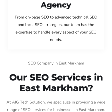
Agency
From on-page SEO to advanced technical SEO
and local SEO strategies, our team has the
expertise to handle every aspect of your SEO
needs.
SEO Company in East Markham
Our SEO Services in
East Markham?
At AIG Tech Solution, we specialize in providing a wide
range of SEO services for businesses in East Markham.