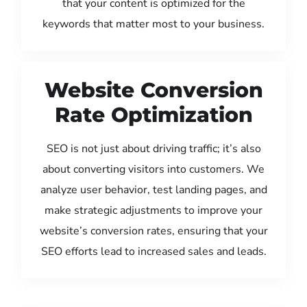
that your content is optimized for the
keywords that matter most to your business.
Website Conversion
Rate Optimization
SEO is not just about driving traffic; it’s also
about converting visitors into customers. We
analyze user behavior, test landing pages, and
make strategic adjustments to improve your
website’s conversion rates, ensuring that your
SEO efforts lead to increased sales and leads.