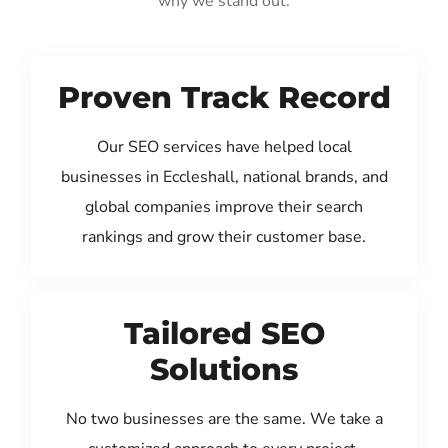
why we stand out:
Proven Track Record
Our SEO services have helped local
businesses in Eccleshall, national brands, and
global companies improve their search
rankings and grow their customer base.
Tailored SEO
Solutions
No two businesses are the same. We take a