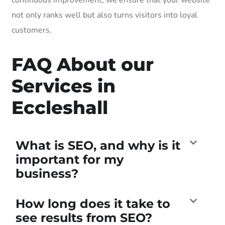
not only ranks well but also turns visitors into loyal
customers.
FAQ About our
Services in
Eccleshall
What is SEO, and why is it
important for my
business?
How long does it take to
see results from SEO?