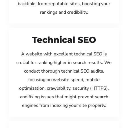
backlinks from reputable sites, boosting your
rankings and credibility.
Technical SEO
A website with excellent technical SEO is
crucial for ranking higher in search results. We
conduct thorough technical SEO audits,
focusing on website speed, mobile
optimization, crawlability, security (HTTPS),
and fixing issues that might prevent search
engines from indexing your site properly.