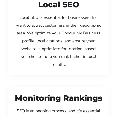
Local SEO
Local SEO is essential for businesses that
want to attract customers in their geographic
area. We optimize your Google My Business
profile, local citations, and ensure your
website is optimized for location-based
searches to help you rank higher in local
results.
Monitoring Rankings
SEO is an ongoing process, and it’s essential