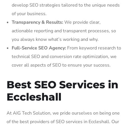
develop SEO strategies tailored to the unique needs
of your business.
Transparency & Results:
We provide clear,
actionable reporting and transparent processes, so
you always know what’s working and why.
Full-Service SEO Agency:
From keyword research to
technical SEO and conversion rate optimization, we
cover all aspects of SEO to ensure your success.
Best SEO Services in
Eccleshall
At AIG Tech Solution, we pride ourselves on being one
of the best providers of SEO services in Eccleshall. Our