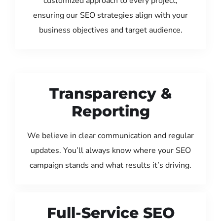
customized approach to every project,
ensuring our SEO strategies align with your
business objectives and target audience.
Transparency &
Reporting
We believe in clear communication and regular
updates. You’ll always know where your SEO
campaign stands and what results it’s driving.
Full-Service SEO