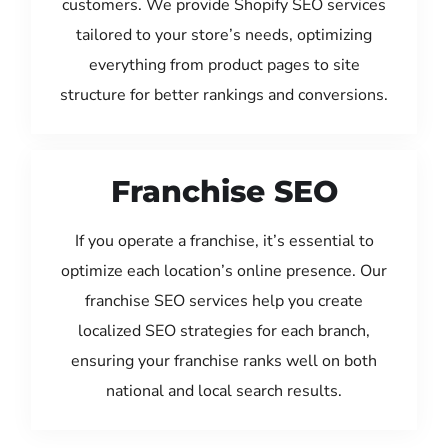
customers. We provide Shopify SEO services
tailored to your store’s needs, optimizing
everything from product pages to site
structure for better rankings and conversions.
Franchise SEO
If you operate a franchise, it’s essential to
optimize each location’s online presence. Our
franchise SEO services help you create
localized SEO strategies for each branch,
ensuring your franchise ranks well on both
national and local search results.