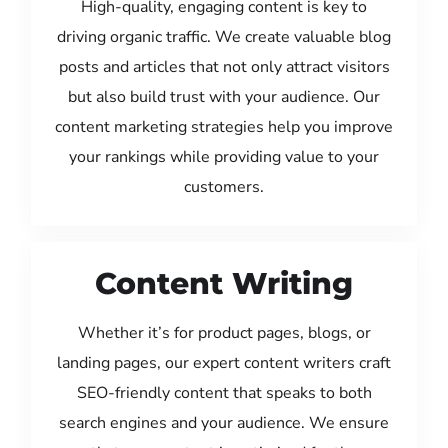
High-quality, engaging content is key to
driving organic traffic. We create valuable blog
posts and articles that not only attract visitors
but also build trust with your audience. Our
content marketing strategies help you improve
your rankings while providing value to your
customers.
Content Writing
Whether it’s for product pages, blogs, or
landing pages, our expert content writers craft
SEO-friendly content that speaks to both
search engines and your audience. We ensure