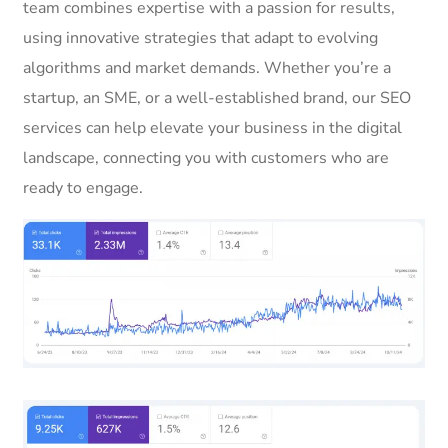
team combines expertise with a passion for results,
using innovative strategies that adapt to evolving
algorithms and market demands. Whether you’re a
startup, an SME, or a well-established brand, our SEO
services can help elevate your business in the digital
landscape, connecting you with customers who are
ready to engage.