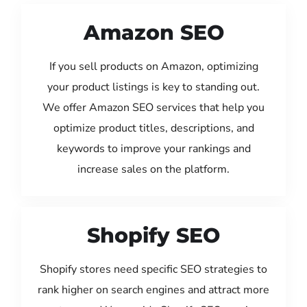
Amazon SEO
If you sell products on Amazon, optimizing
your product listings is key to standing out.
We offer Amazon SEO services that help you
optimize product titles, descriptions, and
keywords to improve your rankings and
increase sales on the platform.
Shopify SEO
Shopify stores need specific SEO strategies to
rank higher on search engines and attract more