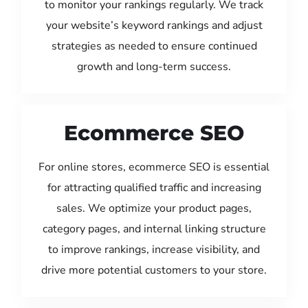
to monitor your rankings regularly. We track
your website’s keyword rankings and adjust
strategies as needed to ensure continued
growth and long-term success.
Ecommerce SEO
For online stores, ecommerce SEO is essential
for attracting qualified traffic and increasing
sales. We optimize your product pages,
category pages, and internal linking structure
to improve rankings, increase visibility, and
drive more potential customers to your store.