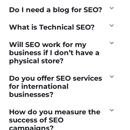
Do I need a blog for SEO?
What is Technical SEO?
Will SEO work for my
business if I don’t have a
physical store?
Do you offer SEO services
for international
businesses?
How do you measure the
success of SEO
campaigns?