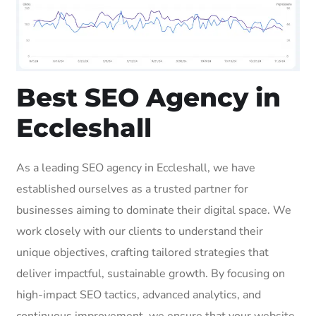
Best SEO Agency in
Eccleshall
As a leading SEO agency in Eccleshall, we have
established ourselves as a trusted partner for
businesses aiming to dominate their digital space. We
work closely with our clients to understand their
unique objectives, crafting tailored strategies that
deliver impactful, sustainable growth. By focusing on
high-impact SEO tactics, advanced analytics, and
continuous improvement, we ensure that your website