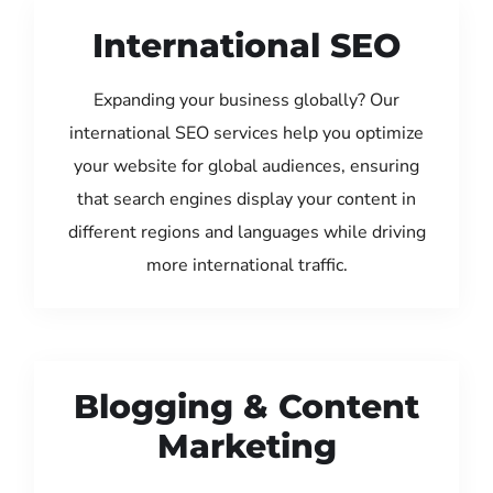
International SEO
Expanding your business globally? Our
international SEO services help you optimize
your website for global audiences, ensuring
that search engines display your content in
different regions and languages while driving
more international traffic.
Blogging & Content
Marketing