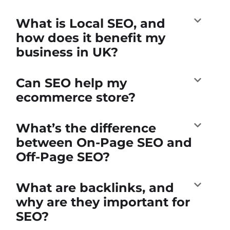
What is Local SEO, and
how does it benefit my
business in UK?
Can SEO help my
ecommerce store?
What’s the difference
between On-Page SEO and
Off-Page SEO?
What are backlinks, and
why are they important for
SEO?