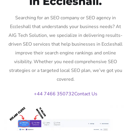
in Eccleshall.
Searching for an SEO company or SEO agency in
Eccleshall that understands your business needs? At
AIG Tech Solution, we specialize in delivering results-
driven SEO services that help businesses in Eccleshall
improve their search engine rankings and online
visibility. Whether you need comprehensive SEO
strategies or a targeted local SEO plan, we’ve got you
covered.
+44 7466 350732
Contact Us