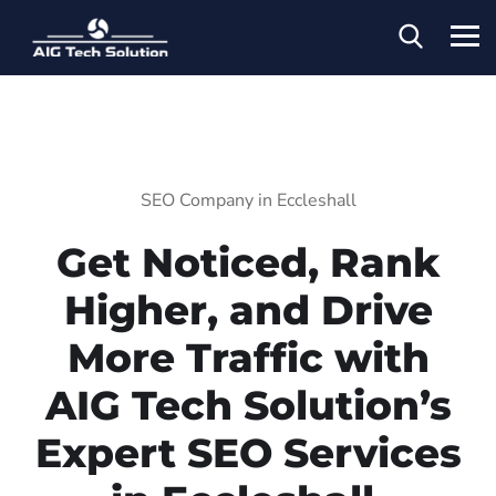
SEO Company in Eccleshall
Get Noticed, Rank
Higher, and Drive
More Traffic with
AIG Tech Solution’s
Expert SEO Services