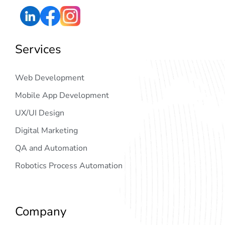
Services
Web Development
Mobile App Development
UX/UI Design
Digital Marketing
QA and Automation
Robotics Process Automation
Company