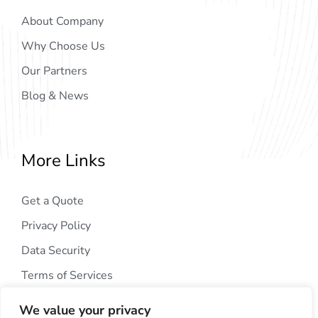
About Company
Why Choose Us
Our Partners
Blog & News
More Links
Get a Quote
Privacy Policy
Data Security
Terms of Services
We value your privacy