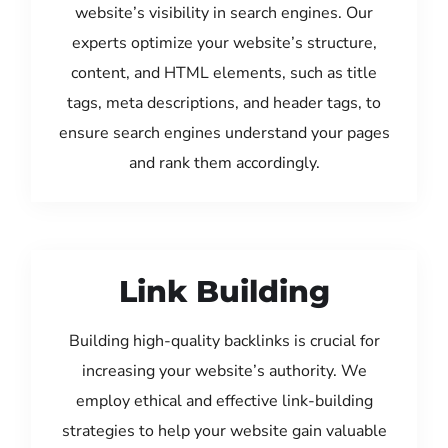
website’s visibility in search engines. Our
experts optimize your website’s structure,
content, and HTML elements, such as title
tags, meta descriptions, and header tags, to
ensure search engines understand your pages
and rank them accordingly.
Link Building
Building high-quality backlinks is crucial for
increasing your website’s authority. We
employ ethical and effective link-building
strategies to help your website gain valuable