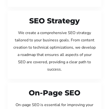
SEO Strategy
We create a comprehensive SEO strategy
tailored to your business goals. From content
creation to technical optimizations, we develop
a roadmap that ensures all aspects of your
SEO are covered, providing a clear path to
success.
On-Page SEO
On-page SEO is essential for improving your