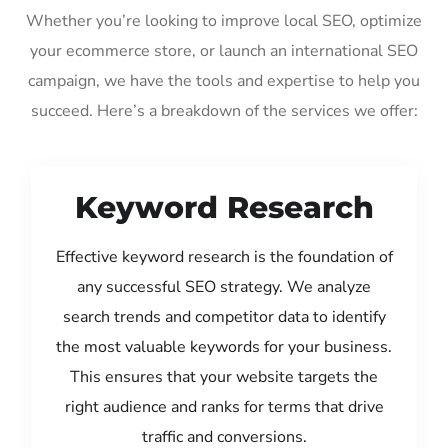
Whether you’re looking to improve local SEO, optimize
your ecommerce store, or launch an international SEO
campaign, we have the tools and expertise to help you
succeed. Here’s a breakdown of the services we offer:
Keyword Research
Effective keyword research is the foundation of
any successful SEO strategy. We analyze
search trends and competitor data to identify
the most valuable keywords for your business.
This ensures that your website targets the
right audience and ranks for terms that drive
traffic and conversions.