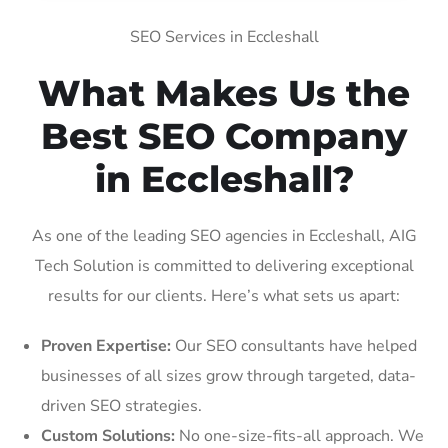
SEO Services in Eccleshall
What Makes Us the
Best SEO Company
in Eccleshall?
As one of the leading SEO agencies in Eccleshall, AIG
Tech Solution is committed to delivering exceptional
results for our clients. Here’s what sets us apart:
Proven Expertise:
Our SEO consultants have helped
businesses of all sizes grow through targeted, data-
driven SEO strategies.
Custom Solutions:
No one-size-fits-all approach. We