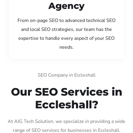
Agency
From on-page SEO to advanced technical SEO
and local SEO strategies, our team has the
expertise to handle every aspect of your SEO
needs.
SEO Company in Eccleshall
Our SEO Services in
Eccleshall?
At AIG Tech Solution, we specialize in providing a wide
range of SEO services for businesses in Eccleshall.