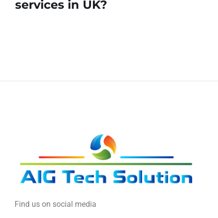
services in UK?
Find us on social media