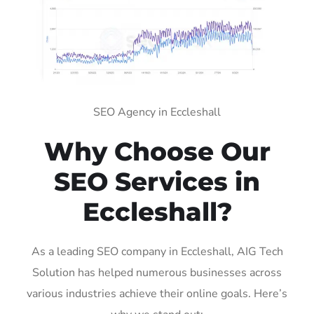
SEO Agency in Eccleshall
Why Choose Our
SEO Services in
Eccleshall?
As a leading SEO company in Eccleshall, AIG Tech
Solution has helped numerous businesses across
various industries achieve their online goals. Here’s