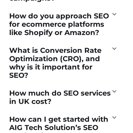
How do you approach SEO
for ecommerce platforms
like Shopify or Amazon?
What is Conversion Rate
Optimization (CRO), and
why is it important for
SEO?
How much do SEO services
in UK cost?
How can I get started with
AIG Tech Solution’s SEO