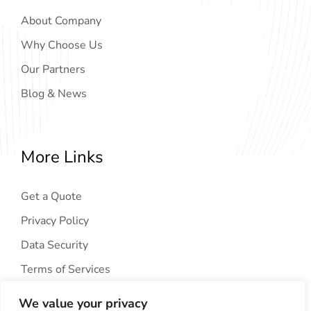
About Company
Why Choose Us
Our Partners
Blog & News
More Links
Get a Quote
Privacy Policy
Data Security
Terms of Services
We value your privacy