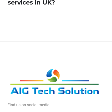
services in UK?
Find us on social media