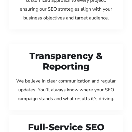
customized approach to every project,
ensuring our SEO strategies align with your
business objectives and target audience.
Transparency &
Reporting
We believe in clear communication and regular
updates. You’ll always know where your SEO
campaign stands and what results it’s driving.
Full-Service SEO