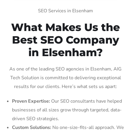
SEO Services in Elsenham
What Makes Us the
Best SEO Company
in Elsenham?
As one of the leading SEO agencies in Elsenham, AIG
Tech Solution is committed to delivering exceptional
results for our clients. Here’s what sets us apart:
Proven Expertise:
Our SEO consultants have helped
businesses of all sizes grow through targeted, data-
driven SEO strategies.
Custom Solutions:
No one-size-fits-all approach. We