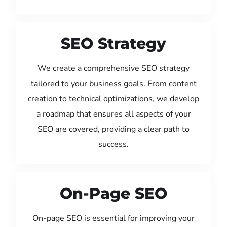
SEO Strategy
We create a comprehensive SEO strategy
tailored to your business goals. From content
creation to technical optimizations, we develop
a roadmap that ensures all aspects of your
SEO are covered, providing a clear path to
success.
On-Page SEO
On-page SEO is essential for improving your