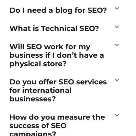
Do I need a blog for SEO?
What is Technical SEO?
Will SEO work for my
business if I don’t have a
physical store?
Do you offer SEO services
for international
businesses?
How do you measure the
success of SEO
campaigns?