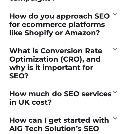
How do you approach SEO
for ecommerce platforms
like Shopify or Amazon?
What is Conversion Rate
Optimization (CRO), and
why is it important for
SEO?
How much do SEO services
in UK cost?
How can I get started with
AIG Tech Solution’s SEO