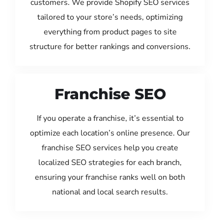
customers. We provide Shopify SEO services
tailored to your store’s needs, optimizing
everything from product pages to site
structure for better rankings and conversions.
Franchise SEO
If you operate a franchise, it’s essential to
optimize each location’s online presence. Our
franchise SEO services help you create
localized SEO strategies for each branch,
ensuring your franchise ranks well on both
national and local search results.