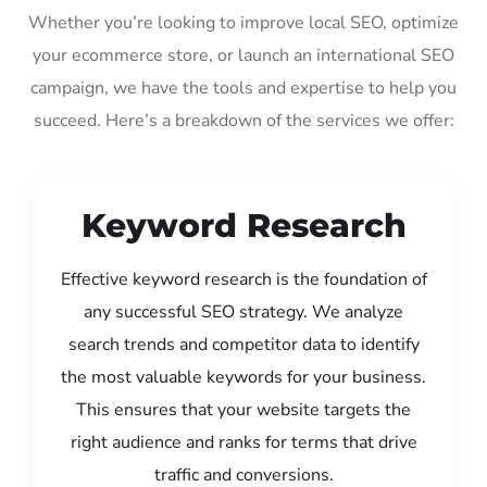
Whether you’re looking to improve local SEO, optimize
your ecommerce store, or launch an international SEO
campaign, we have the tools and expertise to help you
succeed. Here’s a breakdown of the services we offer:
Keyword Research
Effective keyword research is the foundation of
any successful SEO strategy. We analyze
search trends and competitor data to identify
the most valuable keywords for your business.
This ensures that your website targets the
right audience and ranks for terms that drive
traffic and conversions.