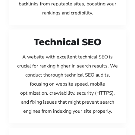
backlinks from reputable sites, boosting your
rankings and credibility.
Technical SEO
A website with excellent technical SEO is
crucial for ranking higher in search results. We
conduct thorough technical SEO audits,
focusing on website speed, mobile
optimization, crawlability, security (HTTPS),
and fixing issues that might prevent search
engines from indexing your site properly.