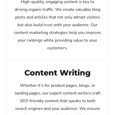
High-quality, engaging content is key to
driving organic traffic. We create valuable blog
posts and articles that not only attract visitors
but also build trust with your audience. Our
content marketing strategies help you improve
your rankings while providing value to your
customers.
Content Writing
Whether it’s for product pages, blogs, or
landing pages, our expert content writers craft
SEO-friendly content that speaks to both
search engines and your audience. We ensure