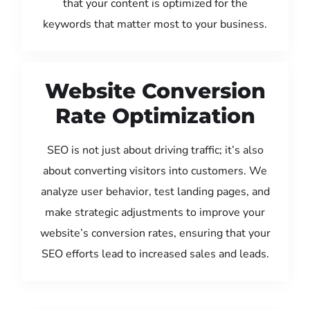
that your content is optimized for the
keywords that matter most to your business.
Website Conversion
Rate Optimization
SEO is not just about driving traffic; it’s also
about converting visitors into customers. We
analyze user behavior, test landing pages, and
make strategic adjustments to improve your
website’s conversion rates, ensuring that your
SEO efforts lead to increased sales and leads.