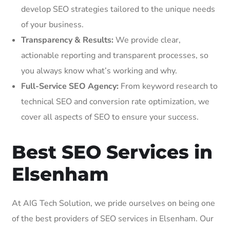
develop SEO strategies tailored to the unique needs
of your business.
Transparency & Results:
We provide clear,
actionable reporting and transparent processes, so
you always know what’s working and why.
Full-Service SEO Agency:
From keyword research to
technical SEO and conversion rate optimization, we
cover all aspects of SEO to ensure your success.
Best SEO Services in
Elsenham
At AIG Tech Solution, we pride ourselves on being one
of the best providers of SEO services in Elsenham. Our