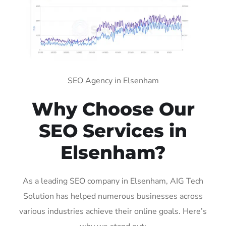
SEO Agency in Elsenham
Why Choose Our
SEO Services in
Elsenham?
As a leading SEO company in Elsenham, AIG Tech
Solution has helped numerous businesses across
various industries achieve their online goals. Here’s