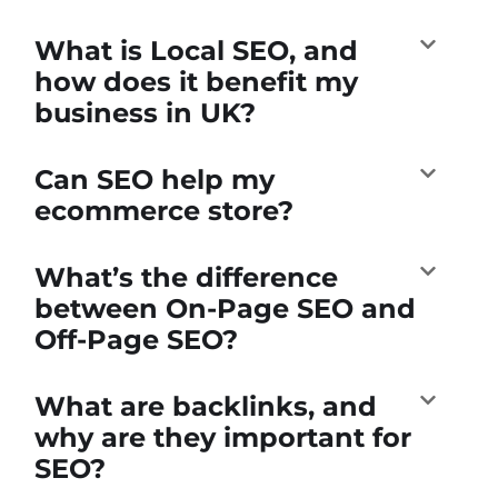
What is Local SEO, and
how does it benefit my
business in UK?
Can SEO help my
ecommerce store?
What’s the difference
between On-Page SEO and
Off-Page SEO?
What are backlinks, and
why are they important for
SEO?