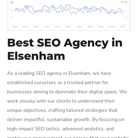
Best SEO Agency in
Elsenham
As a leading SEO agency in Elsenham, we have
established ourselves as a trusted partner for
businesses aiming to dominate their digital space. We
work closely with our clients to understand their
unique objectives, crafting tailored strategies that
deliver impactful, sustainable growth. By focusing on
high-impact SEO tactics, advanced analytics, and
continuous improvement, we ensure that your website