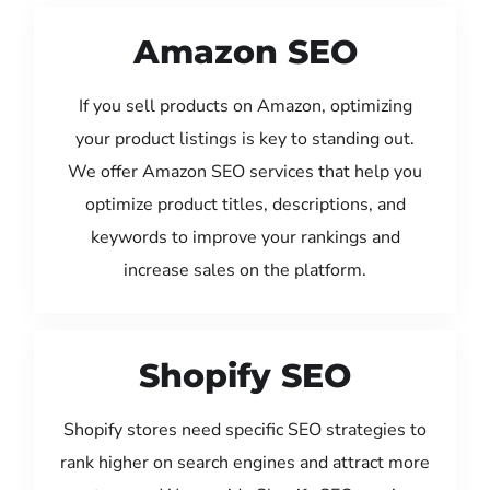
Amazon SEO
If you sell products on Amazon, optimizing
your product listings is key to standing out.
We offer Amazon SEO services that help you
optimize product titles, descriptions, and
keywords to improve your rankings and
increase sales on the platform.
Shopify SEO
Shopify stores need specific SEO strategies to
rank higher on search engines and attract more