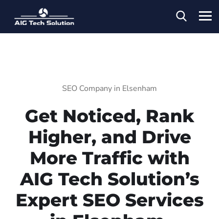
SEO Company in Elsenham
Get Noticed, Rank
Higher, and Drive
More Traffic with
AIG Tech Solution’s
Expert SEO Services