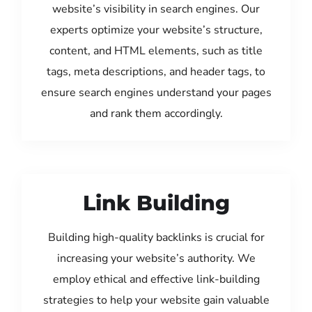
website’s visibility in search engines. Our
experts optimize your website’s structure,
content, and HTML elements, such as title
tags, meta descriptions, and header tags, to
ensure search engines understand your pages
and rank them accordingly.
Link Building
Building high-quality backlinks is crucial for
increasing your website’s authority. We
employ ethical and effective link-building
strategies to help your website gain valuable