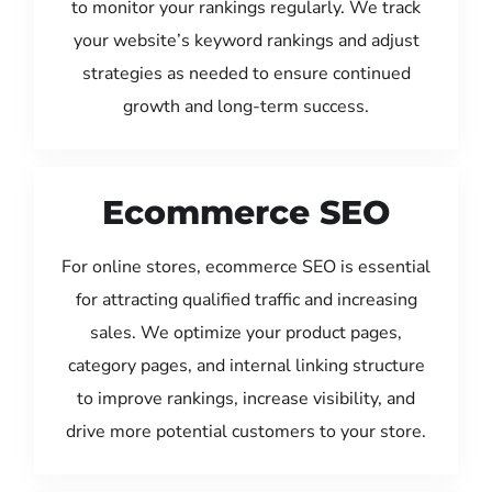
to monitor your rankings regularly. We track
your website’s keyword rankings and adjust
strategies as needed to ensure continued
growth and long-term success.
Ecommerce SEO
For online stores, ecommerce SEO is essential
for attracting qualified traffic and increasing
sales. We optimize your product pages,
category pages, and internal linking structure
to improve rankings, increase visibility, and
drive more potential customers to your store.