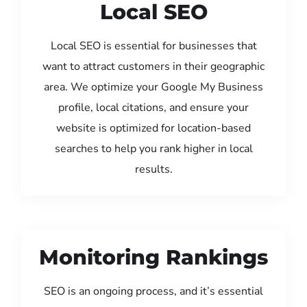
Local SEO
Local SEO is essential for businesses that
want to attract customers in their geographic
area. We optimize your Google My Business
profile, local citations, and ensure your
website is optimized for location-based
searches to help you rank higher in local
results.
Monitoring Rankings
SEO is an ongoing process, and it’s essential