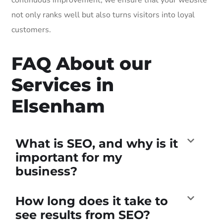
not only ranks well but also turns visitors into loyal
customers.
FAQ About our
Services in
Elsenham
What is SEO, and why is it
important for my
business?
How long does it take to
see results from SEO?