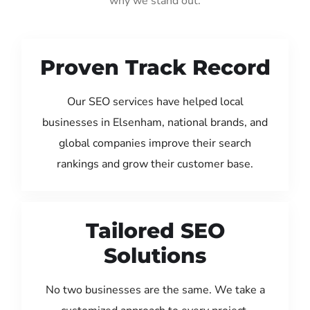
why we stand out:
Proven Track Record
Our SEO services have helped local
businesses in Elsenham, national brands, and
global companies improve their search
rankings and grow their customer base.
Tailored SEO
Solutions
No two businesses are the same. We take a