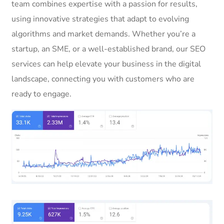
team combines expertise with a passion for results,
using innovative strategies that adapt to evolving
algorithms and market demands. Whether you’re a
startup, an SME, or a well-established brand, our SEO
services can help elevate your business in the digital
landscape, connecting you with customers who are
ready to engage.