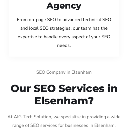
Agency
From on-page SEO to advanced technical SEO
and local SEO strategies, our team has the
expertise to handle every aspect of your SEO
needs.
SEO Company in Elsenham
Our SEO Services in
Elsenham?
At AIG Tech Solution, we specialize in providing a wide
range of SEO services for businesses in Elsenham.