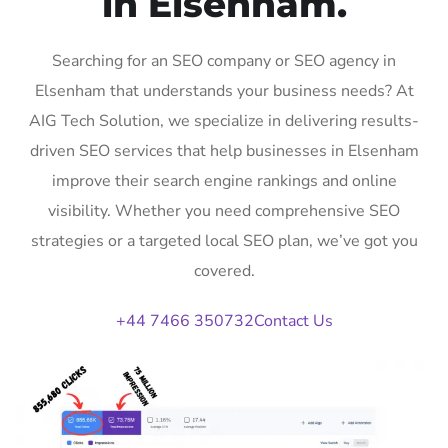
in Elsenham.
Searching for an SEO company or SEO agency in
Elsenham that understands your business needs? At
AIG Tech Solution, we specialize in delivering results-
driven SEO services that help businesses in Elsenham
improve their search engine rankings and online
visibility. Whether you need comprehensive SEO
strategies or a targeted local SEO plan, we’ve got you
covered.
+44 7466 350732
Contact Us