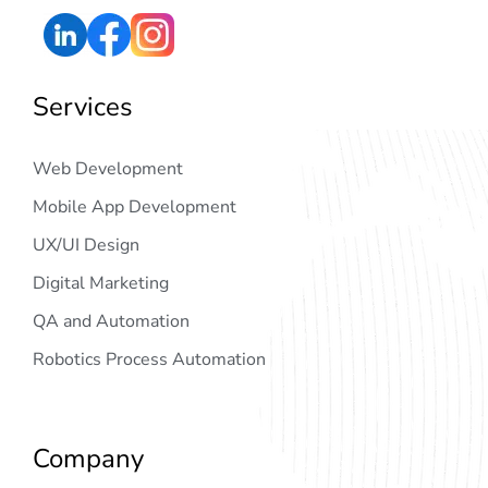
Services
Web Development
Mobile App Development
UX/UI Design
Digital Marketing
QA and Automation
Robotics Process Automation
Company