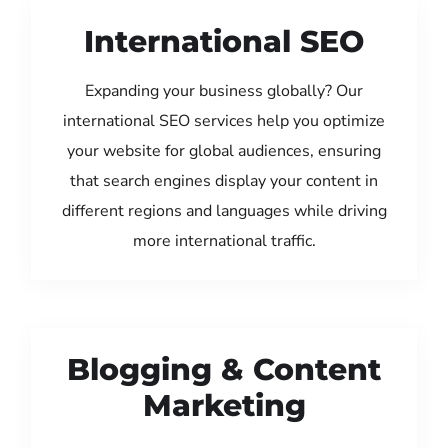
International SEO
Expanding your business globally? Our
international SEO services help you optimize
your website for global audiences, ensuring
that search engines display your content in
different regions and languages while driving
more international traffic.
Blogging & Content
Marketing