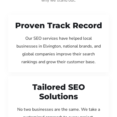
why we stand out:
Proven Track Record
Our SEO services have helped local
businesses in Elvington, national brands, and
global companies improve their search
rankings and grow their customer base.
Tailored SEO
Solutions
No two businesses are the same. We take a