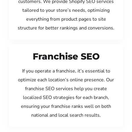
customers. We provide Shopify SEO services
tailored to your store’s needs, optimizing
everything from product pages to site
structure for better rankings and conversions.
Franchise SEO
If you operate a franchise, it’s essential to
optimize each location’s online presence. Our
franchise SEO services help you create
localized SEO strategies for each branch,
ensuring your franchise ranks well on both
national and local search results.