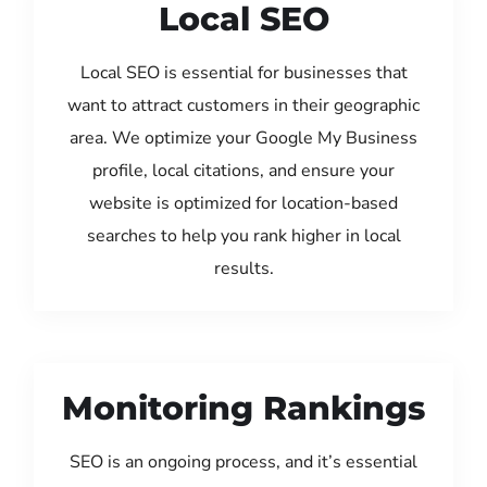
Local SEO
Local SEO is essential for businesses that
want to attract customers in their geographic
area. We optimize your Google My Business
profile, local citations, and ensure your
website is optimized for location-based
searches to help you rank higher in local
results.
Monitoring Rankings
SEO is an ongoing process, and it’s essential