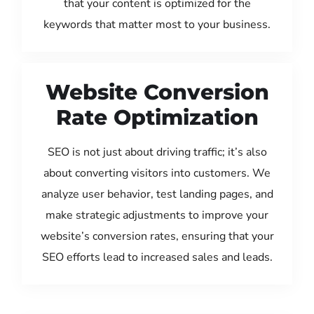
that your content is optimized for the
keywords that matter most to your business.
Website Conversion
Rate Optimization
SEO is not just about driving traffic; it’s also
about converting visitors into customers. We
analyze user behavior, test landing pages, and
make strategic adjustments to improve your
website’s conversion rates, ensuring that your
SEO efforts lead to increased sales and leads.