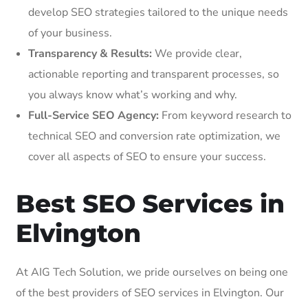
develop SEO strategies tailored to the unique needs
of your business.
Transparency & Results:
We provide clear,
actionable reporting and transparent processes, so
you always know what’s working and why.
Full-Service SEO Agency:
From keyword research to
technical SEO and conversion rate optimization, we
cover all aspects of SEO to ensure your success.
Best SEO Services in
Elvington
At AIG Tech Solution, we pride ourselves on being one
of the best providers of SEO services in Elvington. Our