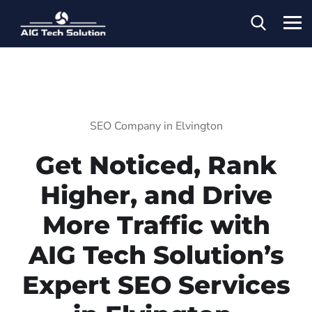
SEO Company in Elvington
Get Noticed, Rank
Higher, and Drive
More Traffic with
AIG Tech Solution’s
Expert SEO Services