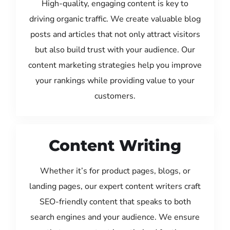
High-quality, engaging content is key to
driving organic traffic. We create valuable blog
posts and articles that not only attract visitors
but also build trust with your audience. Our
content marketing strategies help you improve
your rankings while providing value to your
customers.
Content Writing
Whether it’s for product pages, blogs, or
landing pages, our expert content writers craft
SEO-friendly content that speaks to both
search engines and your audience. We ensure