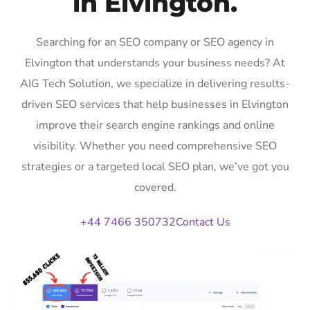
in Elvington.
Searching for an SEO company or SEO agency in
Elvington that understands your business needs? At
AIG Tech Solution, we specialize in delivering results-
driven SEO services that help businesses in Elvington
improve their search engine rankings and online
visibility. Whether you need comprehensive SEO
strategies or a targeted local SEO plan, we’ve got you
covered.
+44 7466 350732
Contact Us