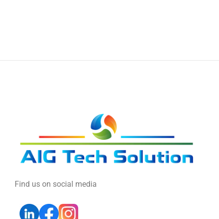
Find us on social media