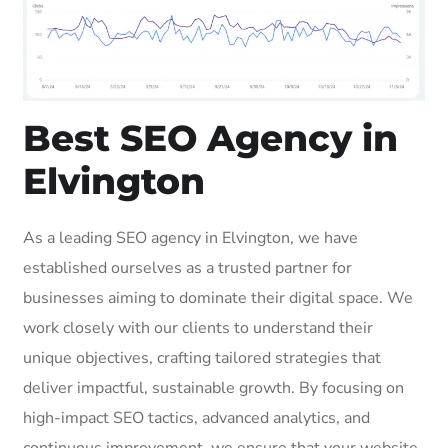
Best SEO Agency in
Elvington
As a leading SEO agency in Elvington, we have
established ourselves as a trusted partner for
businesses aiming to dominate their digital space. We
work closely with our clients to understand their
unique objectives, crafting tailored strategies that
deliver impactful, sustainable growth. By focusing on
high-impact SEO tactics, advanced analytics, and
continuous improvement, we ensure that your website