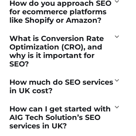
How do you approach SEO
for ecommerce platforms
like Shopify or Amazon?
What is Conversion Rate
Optimization (CRO), and
why is it important for
SEO?
How much do SEO services
in UK cost?
How can I get started with
AIG Tech Solution’s SEO
services in UK?