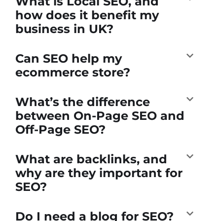
What is Local SEO, and
how does it benefit my
business in UK?
Can SEO help my
ecommerce store?
What’s the difference
between On-Page SEO and
Off-Page SEO?
What are backlinks, and
why are they important for
SEO?
Do I need a blog for SEO?