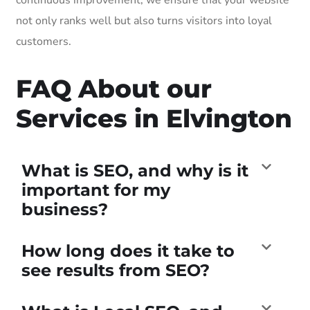
not only ranks well but also turns visitors into loyal
customers.
FAQ About our
Services in Elvington
What is SEO, and why is it
important for my
business?
How long does it take to
see results from SEO?