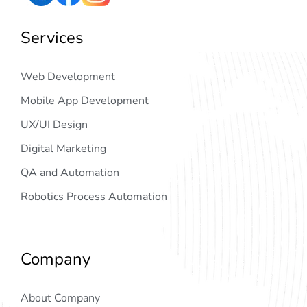
Services
Web Development
Mobile App Development
UX/UI Design
Digital Marketing
QA and Automation
Robotics Process Automation
Company
About Company