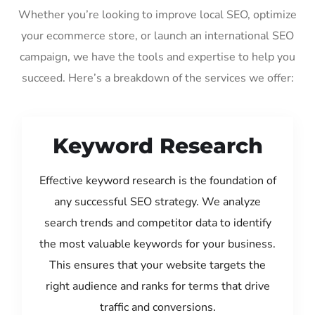
Whether you’re looking to improve local SEO, optimize
your ecommerce store, or launch an international SEO
campaign, we have the tools and expertise to help you
succeed. Here’s a breakdown of the services we offer:
Keyword Research
Effective keyword research is the foundation of
any successful SEO strategy. We analyze
search trends and competitor data to identify
the most valuable keywords for your business.
This ensures that your website targets the
right audience and ranks for terms that drive
traffic and conversions.