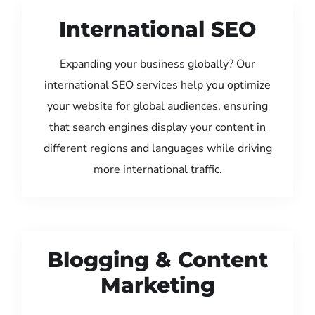
International SEO
Expanding your business globally? Our
international SEO services help you optimize
your website for global audiences, ensuring
that search engines display your content in
different regions and languages while driving
more international traffic.
Blogging & Content
Marketing