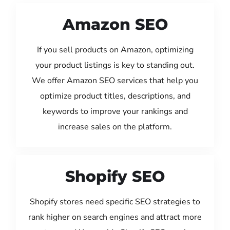
Amazon SEO
If you sell products on Amazon, optimizing
your product listings is key to standing out.
We offer Amazon SEO services that help you
optimize product titles, descriptions, and
keywords to improve your rankings and
increase sales on the platform.
Shopify SEO
Shopify stores need specific SEO strategies to
rank higher on search engines and attract more