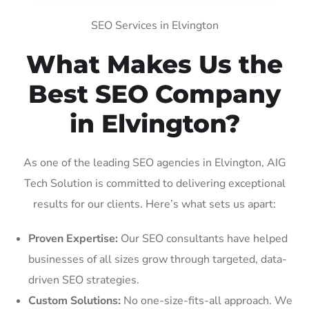
SEO Services in Elvington
What Makes Us the
Best SEO Company
in Elvington?
As one of the leading SEO agencies in Elvington, AIG
Tech Solution is committed to delivering exceptional
results for our clients. Here’s what sets us apart:
Proven Expertise:
Our SEO consultants have helped
businesses of all sizes grow through targeted, data-
driven SEO strategies.
Custom Solutions:
No one-size-fits-all approach. We