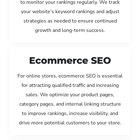
to monitor your rankings regularly. We track
your website’s keyword rankings and adjust
strategies as needed to ensure continued
growth and long-term success.
Ecommerce SEO
For online stores, ecommerce SEO is essential
for attracting qualified traffic and increasing
sales. We optimize your product pages,
category pages, and internal linking structure
to improve rankings, increase visibility, and
drive more potential customers to your store.