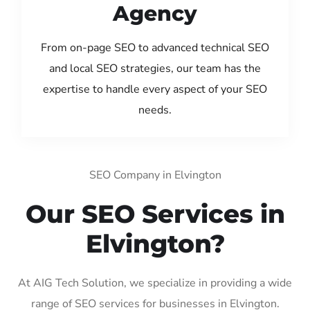
Agency
From on-page SEO to advanced technical SEO
and local SEO strategies, our team has the
expertise to handle every aspect of your SEO
needs.
SEO Company in Elvington
Our SEO Services in
Elvington?
At AIG Tech Solution, we specialize in providing a wide
range of SEO services for businesses in Elvington.