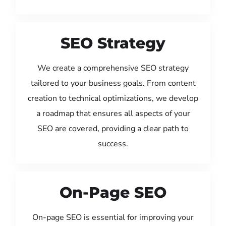
SEO Strategy
We create a comprehensive SEO strategy
tailored to your business goals. From content
creation to technical optimizations, we develop
a roadmap that ensures all aspects of your
SEO are covered, providing a clear path to
success.
On-Page SEO
On-page SEO is essential for improving your