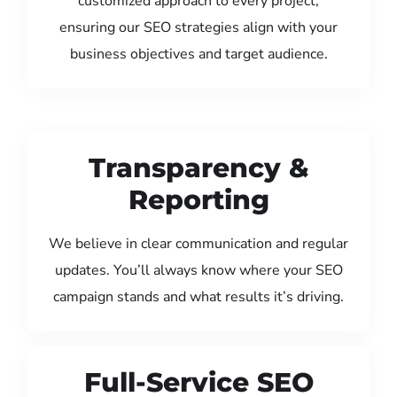
customized approach to every project,
ensuring our SEO strategies align with your
business objectives and target audience.
Transparency &
Reporting
We believe in clear communication and regular
updates. You’ll always know where your SEO
campaign stands and what results it’s driving.
Full-Service SEO