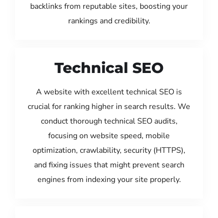
backlinks from reputable sites, boosting your
rankings and credibility.
Technical SEO
A website with excellent technical SEO is
crucial for ranking higher in search results. We
conduct thorough technical SEO audits,
focusing on website speed, mobile
optimization, crawlability, security (HTTPS),
and fixing issues that might prevent search
engines from indexing your site properly.