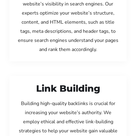
website’s visibility in search engines. Our
experts optimize your website’s structure,
content, and HTML elements, such as title
tags, meta descriptions, and header tags, to
ensure search engines understand your pages
and rank them accordingly.
Link Building
Building high-quality backlinks is crucial for
increasing your website’s authority. We
employ ethical and effective link-building
strategies to help your website gain valuable