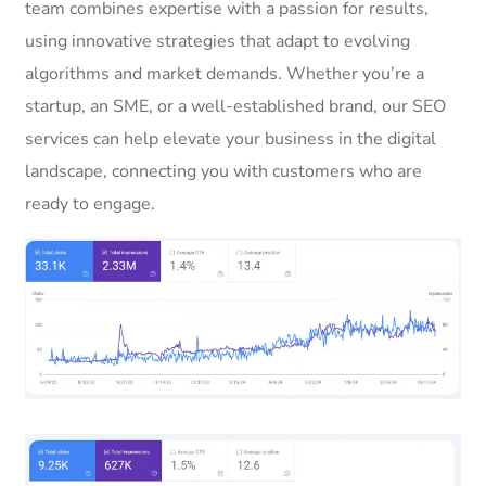
team combines expertise with a passion for results,
using innovative strategies that adapt to evolving
algorithms and market demands. Whether you’re a
startup, an SME, or a well-established brand, our SEO
services can help elevate your business in the digital
landscape, connecting you with customers who are
ready to engage.