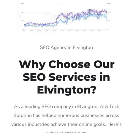
SEO Agency in Elvington
Why Choose Our
SEO Services in
Elvington?
As a leading SEO company in Elvington, AIG Tech
Solution has helped numerous businesses across
various industries achieve their online goals. Here’s