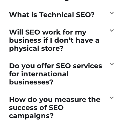
What is Technical SEO?
Will SEO work for my
business if I don’t have a
physical store?
Do you offer SEO services
for international
businesses?
How do you measure the
success of SEO
campaigns?