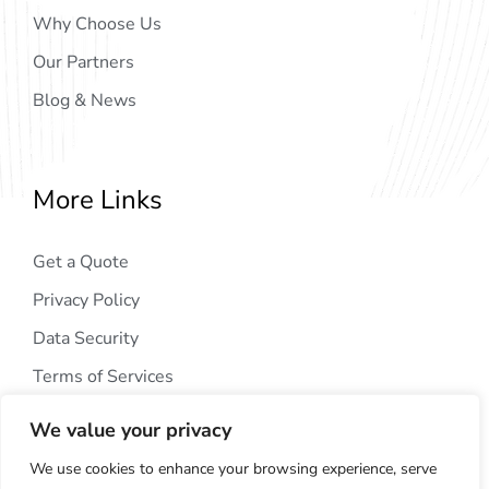
Why Choose Us
Our Partners
Blog & News
More Links
Get a Quote
Privacy Policy
Data Security
Terms of Services
We value your privacy
We use cookies to enhance your browsing experience, serve