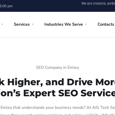
We are creative, ambi
 6.00 pm
Services
Industries We Serve
Contacts
SEO Company in Emley
k Higher, and Drive More
ion’s Expert SEO Service
Emley that understands your business needs? At AIG Tech Solut