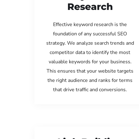
Research
Effective keyword research is the
foundation of any successful SEO
strategy. We analyze search trends and
competitor data to identify the most
valuable keywords for your business.
This ensures that your website targets
the right audience and ranks for terms
that drive traffic and conversions.