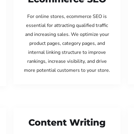
For online stores, ecommerce SEO is
essential for attracting qualified traffic
and increasing sales. We optimize your
product pages, category pages, and
internal linking structure to improve
rankings, increase visibility, and drive
more potential customers to your store.
Content Writing