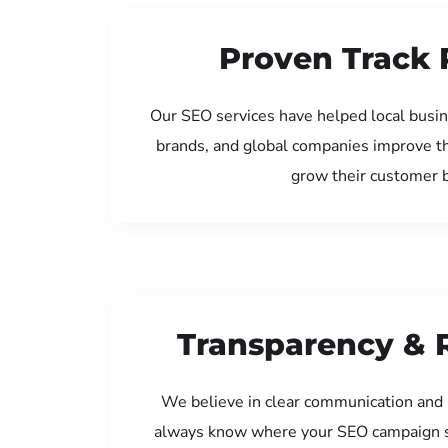
Proven Track 
Our SEO services have helped local busin
brands, and global companies improve th
grow their customer 
Transparency & 
We believe in clear communication and 
always know where your SEO campaign s