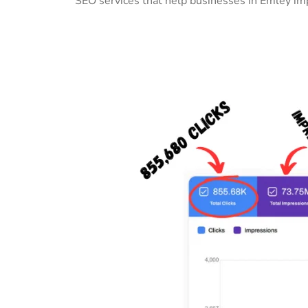
SEO services that help businesses in Emley imp