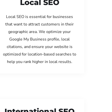
Local SEO
Local SEO is essential for businesses
that want to attract customers in their
geographic area. We optimize your
Google My Business profile, local
citations, and ensure your website is
optimized for location-based searches to
help you rank higher in local results.
International SEO