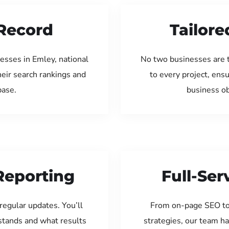
Record
Tailore
esses in Emley, national
No two businesses are 
eir search rankings and
to every project, ens
base.
business ob
Reporting
Full-Se
regular updates. You’ll
From on-page SEO to
tands and what results
strategies, our team ha