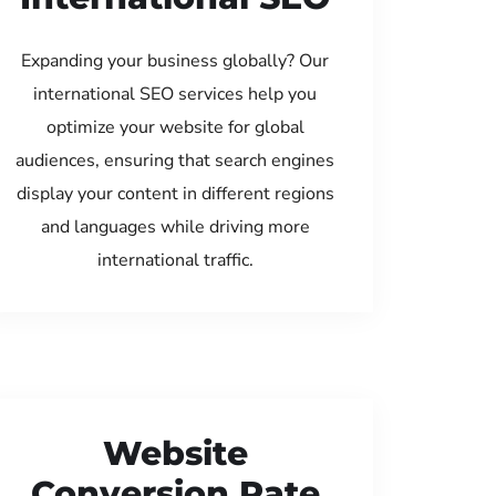
Expanding your business globally? Our
international SEO services help you
optimize your website for global
audiences, ensuring that search engines
display your content in different regions
and languages while driving more
international traffic.
Website
Conversion Rate