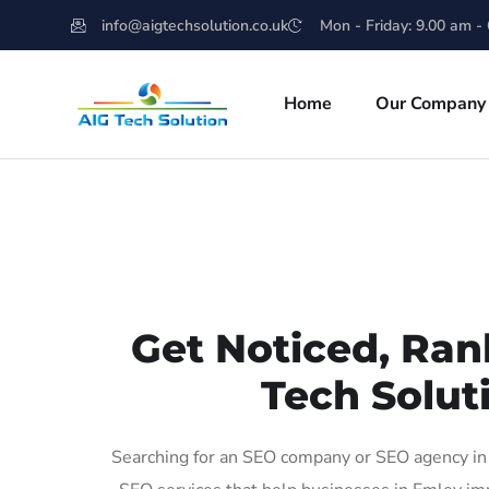
info@aigtechsolution.co.uk
Mon - Friday: 9.00 am -
Home
Our Company
Get Noticed, Ran
Tech Solut
Searching for an SEO company or SEO agency in 