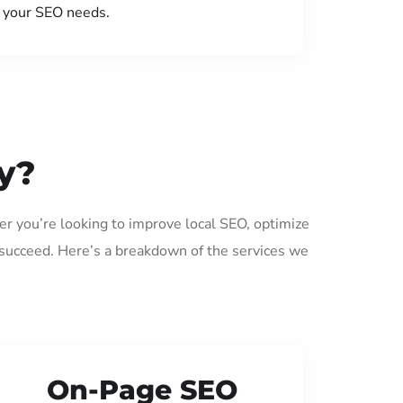
your SEO needs.
y?
er you’re looking to improve local SEO, optimize
 succeed. Here’s a breakdown of the services we
On-Page SEO