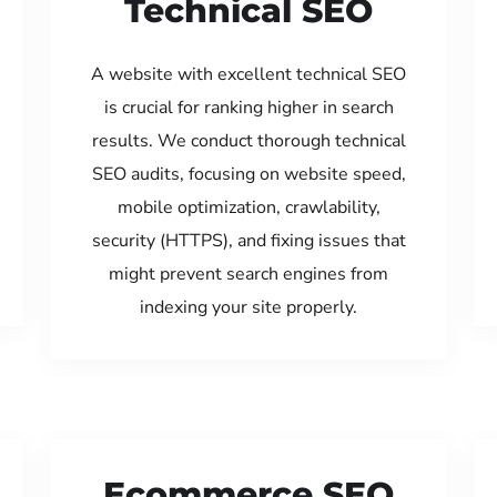
Technical SEO
A website with excellent technical SEO
is crucial for ranking higher in search
results. We conduct thorough technical
SEO audits, focusing on website speed,
mobile optimization, crawlability,
security (HTTPS), and fixing issues that
might prevent search engines from
indexing your site properly.
Ecommerce SEO