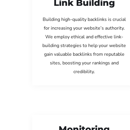
Link Building
Building high-quality backlinks is crucial
for increasing your website’s authority.
We employ ethical and effective link-
building strategies to help your website
gain valuable backlinks from reputable
sites, boosting your rankings and
credibility.
Monitoring