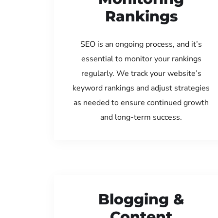
Rankings
SEO is an ongoing process, and it’s
essential to monitor your rankings
regularly. We track your website’s
keyword rankings and adjust strategies
as needed to ensure continued growth
and long-term success.
Blogging &
Content