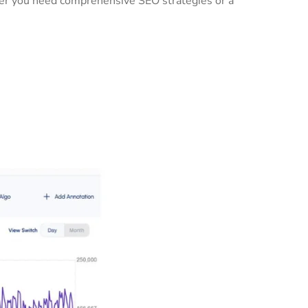
ther you need comprehensive SEO strategies or a