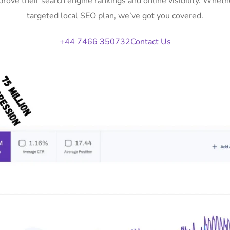
rove their search engine rankings and online visibility. Whe
targeted local SEO plan, we’ve got you covered.
+44 7466 350732
Contact Us