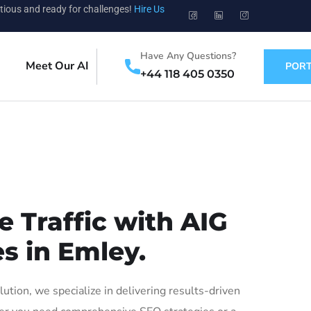
tious and ready for challenges!
Hire Us
Have Any Questions?
Meet Our AI
PORT
+44 118 405 0350
 Traffic with AIG
s in Emley.
ion, we specialize in delivering results-driven