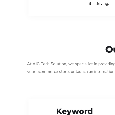
it’s driving.
O
At AIG Tech Solution, we specialize in providin
your ecommerce store, or launch an internation
Keyword