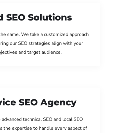
d SEO Solutions
the same. We take a customized approach
uring our SEO strategies align with your
jectives and target audience.
rvice SEO Agency
 advanced technical SEO and local SEO
s the expertise to handle every aspect of