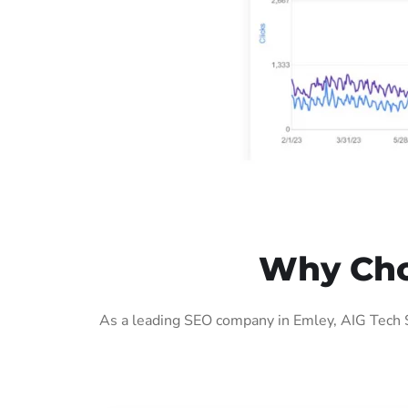
Why Cho
As a leading SEO company in Emley, AIG Tech S