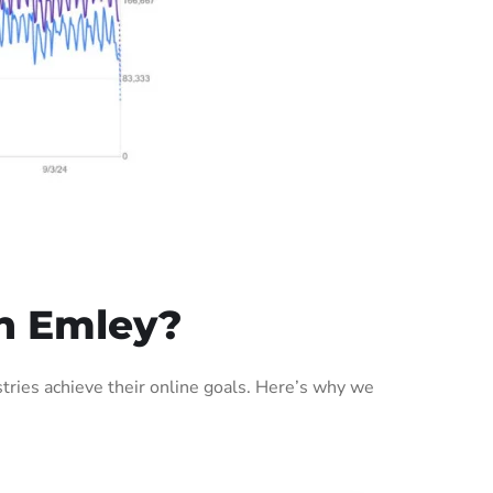
n Emley?
ries achieve their online goals. Here’s why we