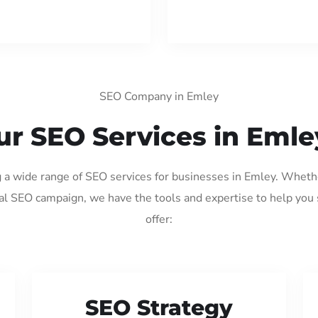
SEO Company in Emley
ur SEO Services in Emle
g a wide range of SEO services for businesses in Emley. Wheth
al SEO campaign, we have the tools and expertise to help you
offer:
SEO Strategy