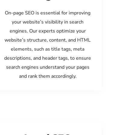
On-page SEO is essential for improving
your website’s visibility in search
engines. Our experts optimize your
website’s structure, content, and HTML
elements, such as title tags, meta
descriptions, and header tags, to ensure
search engines understand your pages
and rank them accordingly.