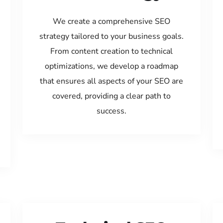
We create a comprehensive SEO
strategy tailored to your business goals.
From content creation to technical
optimizations, we develop a roadmap
that ensures all aspects of your SEO are
covered, providing a clear path to
success.