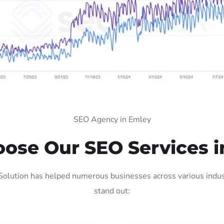
SEO Agency in Emley
ose Our SEO Services i
olution has helped numerous businesses across various indust
stand out: