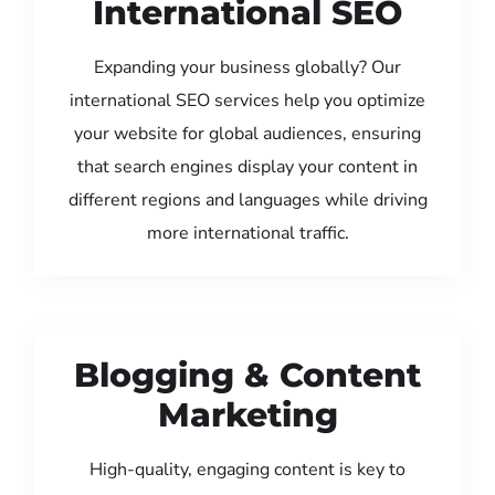
International SEO
Expanding your business globally? Our
international SEO services help you optimize
your website for global audiences, ensuring
that search engines display your content in
different regions and languages while driving
more international traffic.
Blogging & Content
Marketing
High-quality, engaging content is key to