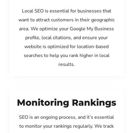
Local SEO is essential for businesses that
want to attract customers in their geographic
area. We optimize your Google My Business
profile, local citations, and ensure your
website is optimized for location-based
searches to help you rank higher in local
results.
Monitoring Rankings
SEO is an ongoing process, and it’s essential
to monitor your rankings regularly. We track