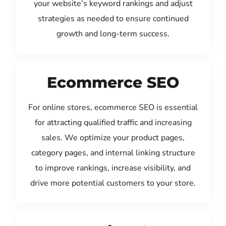
your website’s keyword rankings and adjust
strategies as needed to ensure continued
growth and long-term success.
Ecommerce SEO
For online stores, ecommerce SEO is essential
for attracting qualified traffic and increasing
sales. We optimize your product pages,
category pages, and internal linking structure
to improve rankings, increase visibility, and
drive more potential customers to your store.