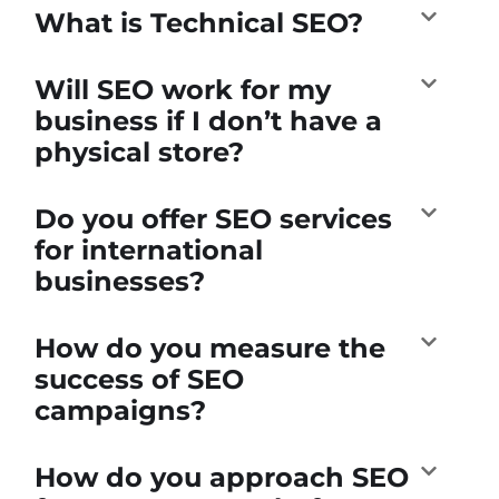
What is Technical SEO?
Will SEO work for my
business if I don’t have a
physical store?
Do you offer SEO services
for international
businesses?
How do you measure the
success of SEO
campaigns?
How do you approach SEO