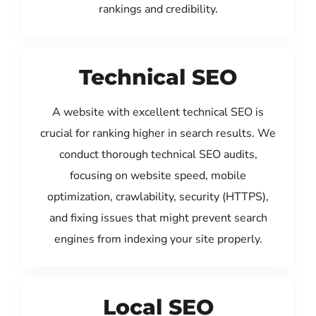
rankings and credibility.
Technical SEO
A website with excellent technical SEO is
crucial for ranking higher in search results. We
conduct thorough technical SEO audits,
focusing on website speed, mobile
optimization, crawlability, security (HTTPS),
and fixing issues that might prevent search
engines from indexing your site properly.
Local SEO