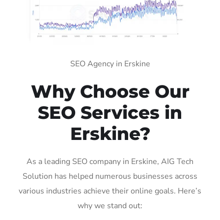
SEO Agency in Erskine
Why Choose Our
SEO Services in
Erskine?
As a leading SEO company in Erskine, AIG Tech
Solution has helped numerous businesses across
various industries achieve their online goals. Here’s
why we stand out: