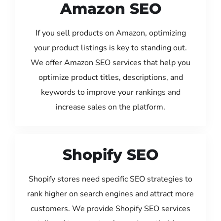
Amazon SEO
If you sell products on Amazon, optimizing
your product listings is key to standing out.
We offer Amazon SEO services that help you
optimize product titles, descriptions, and
keywords to improve your rankings and
increase sales on the platform.
Shopify SEO
Shopify stores need specific SEO strategies to
rank higher on search engines and attract more
customers. We provide Shopify SEO services