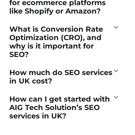
for ecommerce platforms
like Shopify or Amazon?
What is Conversion Rate
Optimization (CRO), and
why is it important for
SEO?
How much do SEO services
in UK cost?
How can I get started with
AIG Tech Solution’s SEO
services in UK?