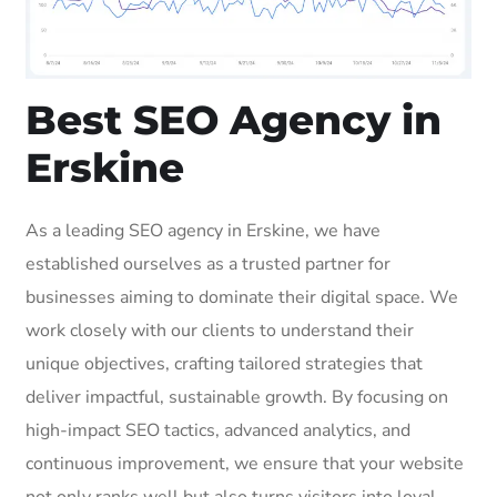
Best SEO Agency in
Erskine
As a leading SEO agency in Erskine, we have
established ourselves as a trusted partner for
businesses aiming to dominate their digital space. We
work closely with our clients to understand their
unique objectives, crafting tailored strategies that
deliver impactful, sustainable growth. By focusing on
high-impact SEO tactics, advanced analytics, and
continuous improvement, we ensure that your website
not only ranks well but also turns visitors into loyal