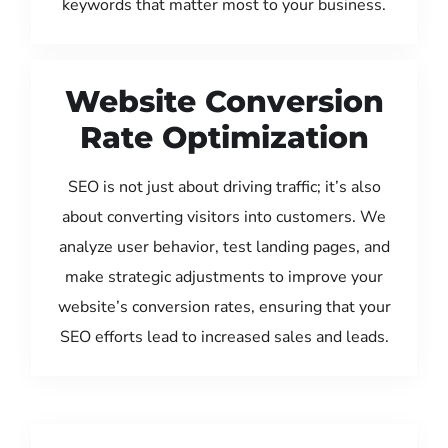
keywords that matter most to your business.
Website Conversion
Rate Optimization
SEO is not just about driving traffic; it’s also
about converting visitors into customers. We
analyze user behavior, test landing pages, and
make strategic adjustments to improve your
website’s conversion rates, ensuring that your
SEO efforts lead to increased sales and leads.