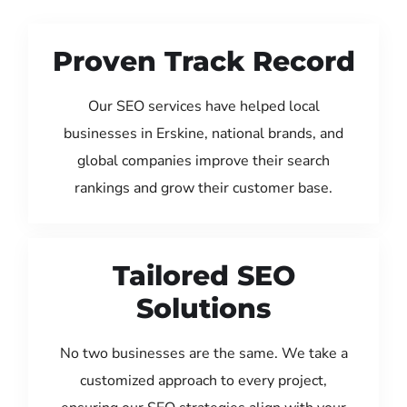
Proven Track Record
Our SEO services have helped local
businesses in Erskine, national brands, and
global companies improve their search
rankings and grow their customer base.
Tailored SEO
Solutions
No two businesses are the same. We take a
customized approach to every project,