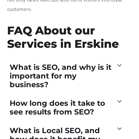
customers.
FAQ About our
Services in Erskine
What is SEO, and why is it
important for my
business?
How long does it take to
see results from SEO?
What is Local SEO, and