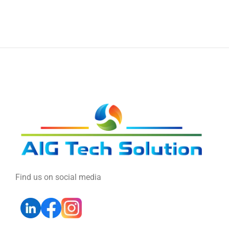
Find us on social media