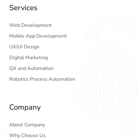
Services
Web Development
Mobile App Development
UX/UI Design
Digital Marketing
QA and Automation
Robotics Process Automation
Company
About Company
Why Choose Us