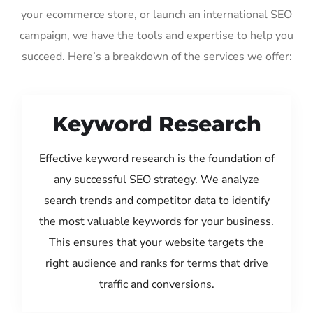
your ecommerce store, or launch an international SEO
campaign, we have the tools and expertise to help you
succeed. Here’s a breakdown of the services we offer:
Keyword Research
Effective keyword research is the foundation of
any successful SEO strategy. We analyze
search trends and competitor data to identify
the most valuable keywords for your business.
This ensures that your website targets the
right audience and ranks for terms that drive
traffic and conversions.