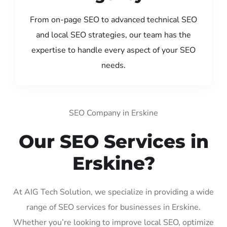
From on-page SEO to advanced technical SEO
and local SEO strategies, our team has the
expertise to handle every aspect of your SEO
needs.
SEO Company in Erskine
Our SEO Services in
Erskine?
At AIG Tech Solution, we specialize in providing a wide
range of SEO services for businesses in Erskine.
Whether you’re looking to improve local SEO, optimize