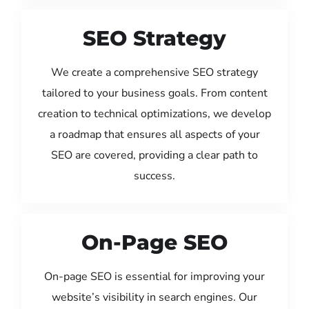
SEO Strategy
We create a comprehensive SEO strategy
tailored to your business goals. From content
creation to technical optimizations, we develop
a roadmap that ensures all aspects of your
SEO are covered, providing a clear path to
success.
On-Page SEO
On-page SEO is essential for improving your
website’s visibility in search engines. Our