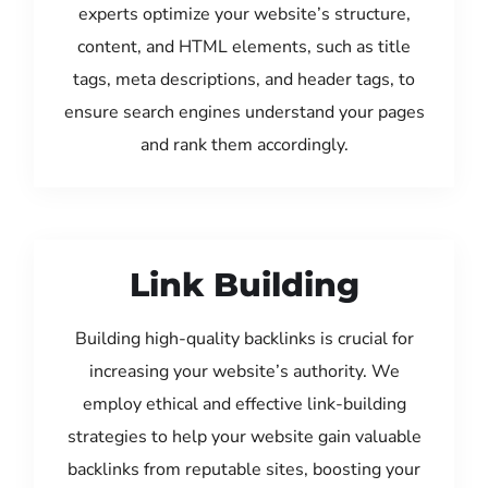
experts optimize your website’s structure,
content, and HTML elements, such as title
tags, meta descriptions, and header tags, to
ensure search engines understand your pages
and rank them accordingly.
Link Building
Building high-quality backlinks is crucial for
increasing your website’s authority. We
employ ethical and effective link-building
strategies to help your website gain valuable
backlinks from reputable sites, boosting your