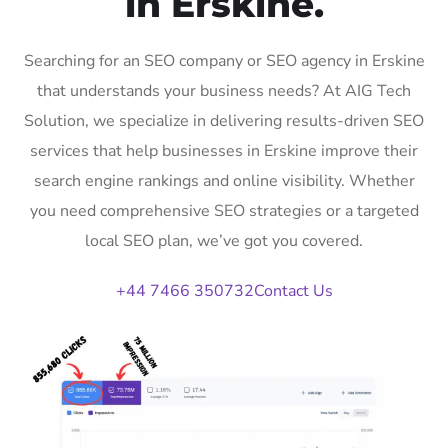
in Erskine.
Searching for an SEO company or SEO agency in Erskine
that understands your business needs? At AIG Tech
Solution, we specialize in delivering results-driven SEO
services that help businesses in Erskine improve their
search engine rankings and online visibility. Whether
you need comprehensive SEO strategies or a targeted
local SEO plan, we’ve got you covered.
+44 7466 350732
Contact Us