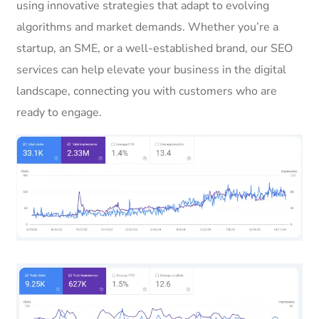
using innovative strategies that adapt to evolving
algorithms and market demands. Whether you’re a
startup, an SME, or a well-established brand, our SEO
services can help elevate your business in the digital
landscape, connecting you with customers who are
ready to engage.