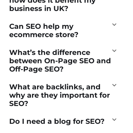
how does it benefit my
business in UK?
Can SEO help my
ecommerce store?
What’s the difference
between On-Page SEO and
Off-Page SEO?
What are backlinks, and
why are they important for
SEO?
Do I need a blog for SEO?