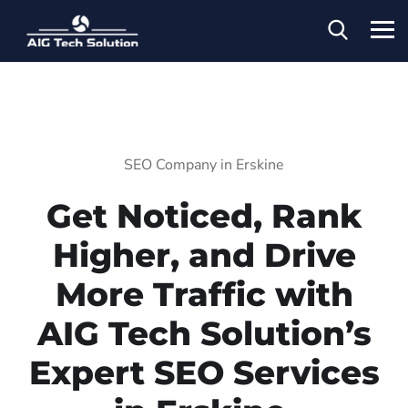
SEO Company in Erskine
Get Noticed, Rank
Higher, and Drive
More Traffic with
AIG Tech Solution’s
Expert SEO Services