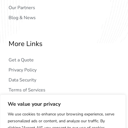
Our Partners
Blog & News
More Links
Get a Quote
Privacy Policy
Data Security
Terms of Services
We value your privacy
We use cookies to enhance your browsing experience, serve
personalized ads or content, and analyze our traffic. By
clicking "Accept All", you consent to our use of cookies.