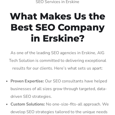
SEO Services in Erskine
What Makes Us the
Best SEO Company
in Erskine?
As one of the leading SEO agencies in Erskine, AIG
Tech Solution is committed to delivering exceptional
results for our clients. Here’s what sets us apart:
Proven Expertise:
Our SEO consultants have helped
businesses of all sizes grow through targeted, data-
driven SEO strategies.
Custom Solutions:
No one-size-fits-all approach. We
develop SEO strategies tailored to the unique needs