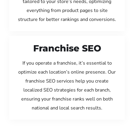
tailored to your store’s needs, optimizing
everything from product pages to site
structure for better rankings and conversions.
Franchise SEO
If you operate a franchise, it’s essential to
optimize each location’s online presence. Our
franchise SEO services help you create
localized SEO strategies for each branch,
ensuring your franchise ranks well on both
national and local search results.