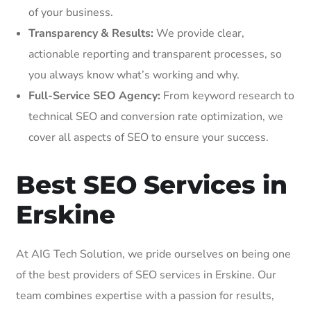
of your business.
Transparency & Results:
We provide clear,
actionable reporting and transparent processes, so
you always know what’s working and why.
Full-Service SEO Agency:
From keyword research to
technical SEO and conversion rate optimization, we
cover all aspects of SEO to ensure your success.
Best SEO Services in
Erskine
At AIG Tech Solution, we pride ourselves on being one
of the best providers of SEO services in Erskine. Our
team combines expertise with a passion for results,