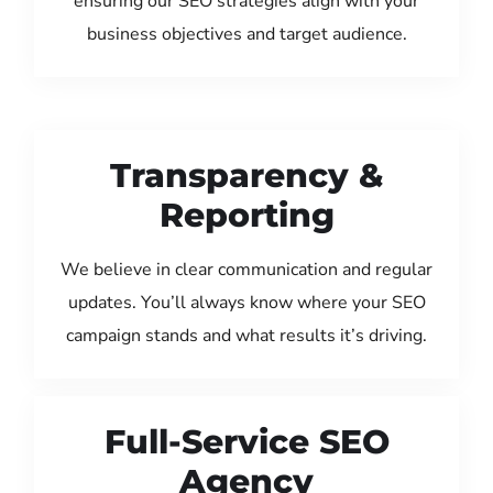
ensuring our SEO strategies align with your
business objectives and target audience.
Transparency &
Reporting
We believe in clear communication and regular
updates. You’ll always know where your SEO
campaign stands and what results it’s driving.
Full-Service SEO
Agency