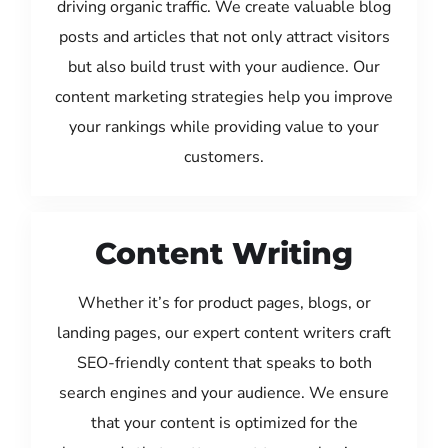
driving organic traffic. We create valuable blog
posts and articles that not only attract visitors
but also build trust with your audience. Our
content marketing strategies help you improve
your rankings while providing value to your
customers.
Content Writing
Whether it’s for product pages, blogs, or
landing pages, our expert content writers craft
SEO-friendly content that speaks to both
search engines and your audience. We ensure
that your content is optimized for the