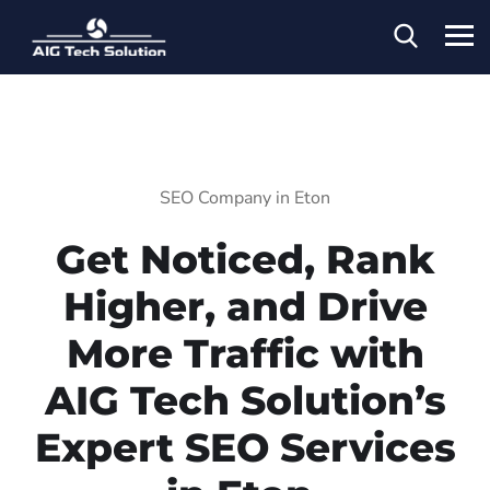
SEO Company in Eton
Get Noticed, Rank
Higher, and Drive
More Traffic with
AIG Tech Solution’s
Expert SEO Services