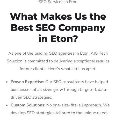
SEO Services in Eton
What Makes Us the
Best SEO Company
in Eton?
As one of the leading SEO agencies in Eton, AIG Tech
Solution is committed to delivering exceptional results
for our clients. Here’s what sets us apart:
Proven Expertise:
Our SEO consultants have helped
businesses of all sizes grow through targeted, data-
driven SEO strategies.
Custom Solutions:
No one-size-fits-all approach. We
develop SEO strategies tailored to the unique needs