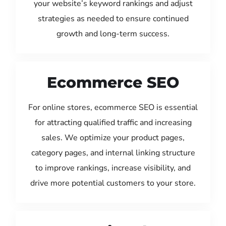
your website’s keyword rankings and adjust
strategies as needed to ensure continued
growth and long-term success.
Ecommerce SEO
For online stores, ecommerce SEO is essential
for attracting qualified traffic and increasing
sales. We optimize your product pages,
category pages, and internal linking structure
to improve rankings, increase visibility, and
drive more potential customers to your store.