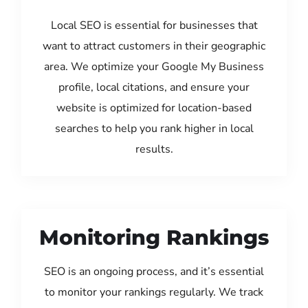
Local SEO is essential for businesses that
want to attract customers in their geographic
area. We optimize your Google My Business
profile, local citations, and ensure your
website is optimized for location-based
searches to help you rank higher in local
results.
Monitoring Rankings
SEO is an ongoing process, and it’s essential
to monitor your rankings regularly. We track