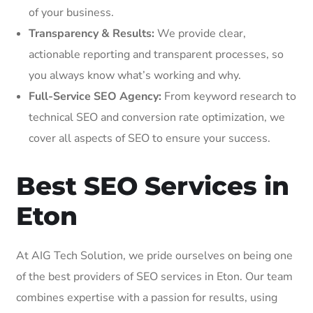
of your business.
Transparency & Results:
We provide clear,
actionable reporting and transparent processes, so
you always know what’s working and why.
Full-Service SEO Agency:
From keyword research to
technical SEO and conversion rate optimization, we
cover all aspects of SEO to ensure your success.
Best SEO Services in
Eton
At AIG Tech Solution, we pride ourselves on being one
of the best providers of SEO services in Eton. Our team
combines expertise with a passion for results, using