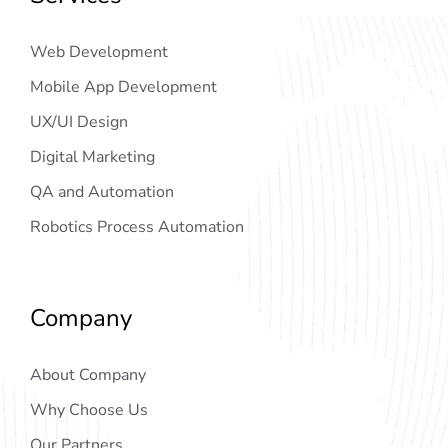
Web Development
Mobile App Development
UX/UI Design
Digital Marketing
QA and Automation
Robotics Process Automation
Company
About Company
Why Choose Us
Our Partners