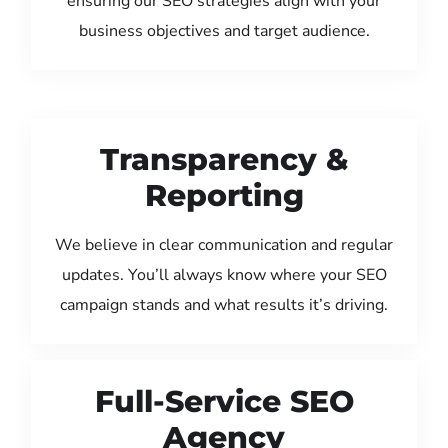
ensuring our SEO strategies align with your
business objectives and target audience.
Transparency &
Reporting
We believe in clear communication and regular
updates. You’ll always know where your SEO
campaign stands and what results it’s driving.
Full-Service SEO
Agency