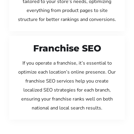
tailored to your store’s needs, optimizing
everything from product pages to site
structure for better rankings and conversions.
Franchise SEO
If you operate a franchise, it’s essential to
optimize each location’s online presence. Our
franchise SEO services help you create
localized SEO strategies for each branch,
ensuring your franchise ranks well on both
national and local search results.