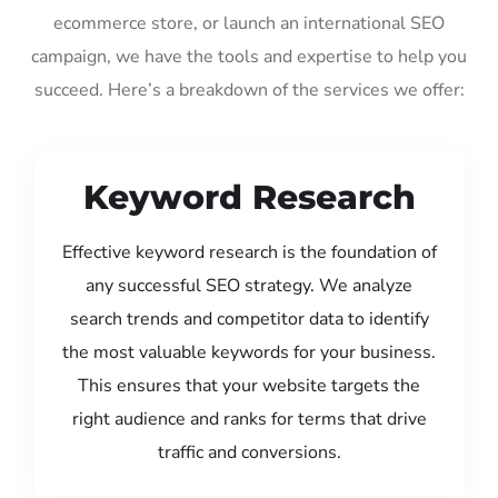
ecommerce store, or launch an international SEO
campaign, we have the tools and expertise to help you
succeed. Here’s a breakdown of the services we offer:
Keyword Research
Effective keyword research is the foundation of
any successful SEO strategy. We analyze
search trends and competitor data to identify
the most valuable keywords for your business.
This ensures that your website targets the
right audience and ranks for terms that drive
traffic and conversions.