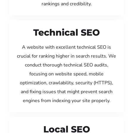
rankings and credibility.
Technical SEO
A website with excellent technical SEO is
crucial for ranking higher in search results. We
conduct thorough technical SEO audits,
focusing on website speed, mobile
optimization, crawlability, security (HTTPS),
and fixing issues that might prevent search
engines from indexing your site properly.
Local SEO