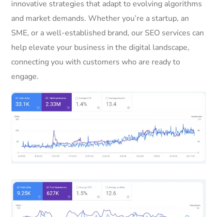
innovative strategies that adapt to evolving algorithms
and market demands. Whether you’re a startup, an
SME, or a well-established brand, our SEO services can
help elevate your business in the digital landscape,
connecting you with customers who are ready to
engage.