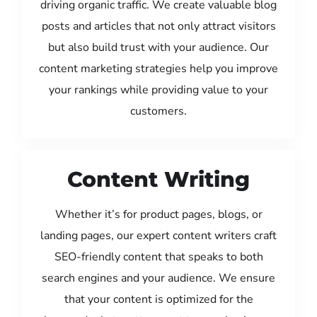
driving organic traffic. We create valuable blog
posts and articles that not only attract visitors
but also build trust with your audience. Our
content marketing strategies help you improve
your rankings while providing value to your
customers.
Content Writing
Whether it’s for product pages, blogs, or
landing pages, our expert content writers craft
SEO-friendly content that speaks to both
search engines and your audience. We ensure
that your content is optimized for the