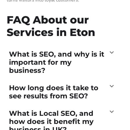
FAQ About our
Services in Eton
What is SEO, and why is it
important for my
business?
How long does it take to
see results from SEO?
What is Local SEO, and
how does it benefit my
business in UK?