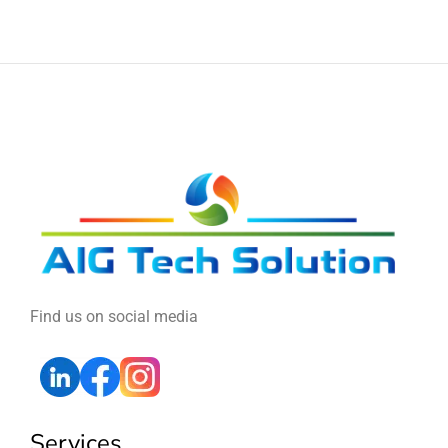
Find us on social media
Services