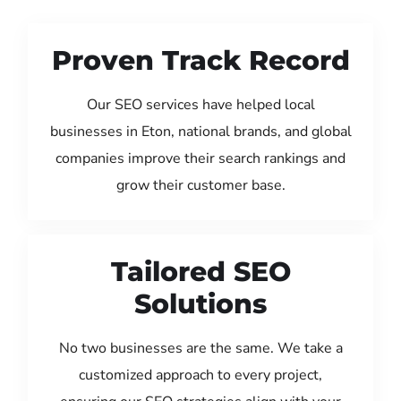
Proven Track Record
Our SEO services have helped local
businesses in Eton, national brands, and global
companies improve their search rankings and
grow their customer base.
Tailored SEO
Solutions
No two businesses are the same. We take a
customized approach to every project,