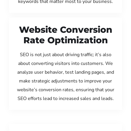
keywords that matter most to your business.
Website Conversion
Rate Optimization
SEO is not just about driving traffic; it’s also
about converting visitors into customers. We
analyze user behavior, test landing pages, and
make strategic adjustments to improve your
website’s conversion rates, ensuring that your
SEO efforts lead to increased sales and leads.