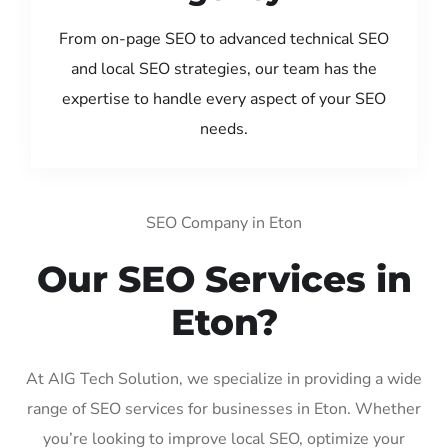
From on-page SEO to advanced technical SEO
and local SEO strategies, our team has the
expertise to handle every aspect of your SEO
needs.
SEO Company in Eton
Our SEO Services in
Eton?
At AIG Tech Solution, we specialize in providing a wide
range of SEO services for businesses in Eton. Whether
you’re looking to improve local SEO, optimize your