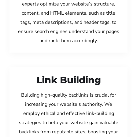
experts optimize your website’s structure,
content, and HTML elements, such as title
tags, meta descriptions, and header tags, to
ensure search engines understand your pages
and rank them accordingly.
Link Building
Building high-quality backlinks is crucial for
increasing your website’s authority. We
employ ethical and effective link-building
strategies to help your website gain valuable
backlinks from reputable sites, boosting your