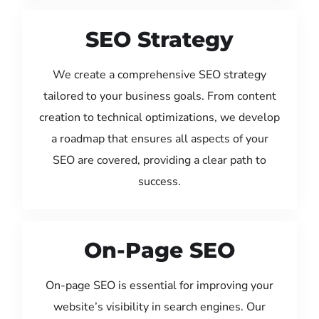
SEO Strategy
We create a comprehensive SEO strategy
tailored to your business goals. From content
creation to technical optimizations, we develop
a roadmap that ensures all aspects of your
SEO are covered, providing a clear path to
success.
On-Page SEO
On-page SEO is essential for improving your
website’s visibility in search engines. Our