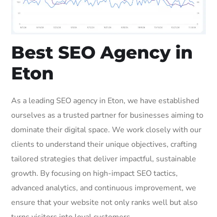
Best SEO Agency in
Eton
As a leading SEO agency in Eton, we have established
ourselves as a trusted partner for businesses aiming to
dominate their digital space. We work closely with our
clients to understand their unique objectives, crafting
tailored strategies that deliver impactful, sustainable
growth. By focusing on high-impact SEO tactics,
advanced analytics, and continuous improvement, we
ensure that your website not only ranks well but also
turns visitors into loyal customers.