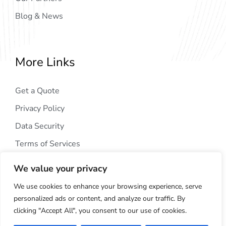
Blog & News
More Links
Get a Quote
Privacy Policy
Data Security
Terms of Services
We value your privacy
We use cookies to enhance your browsing experience, serve
personalized ads or content, and analyze our traffic. By
clicking "Accept All", you consent to our use of cookies.
Copyright © 2024
AIG Tech Solution
. All Rights