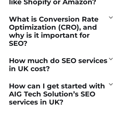
like Shopify or Amazon?
What is Conversion Rate
Optimization (CRO), and
why is it important for
SEO?
How much do SEO services
in UK cost?
How can I get started with
AIG Tech Solution’s SEO
services in UK?