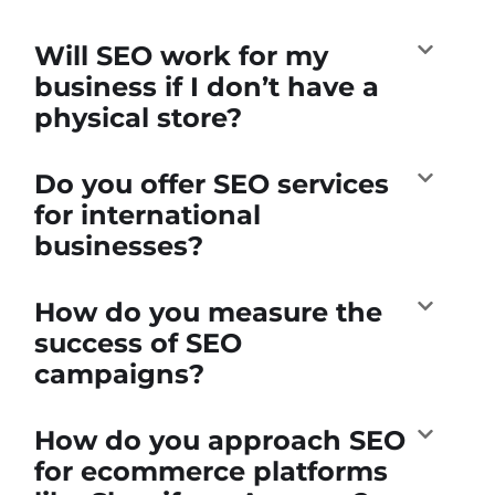
Will SEO work for my
business if I don’t have a
physical store?
Do you offer SEO services
for international
businesses?
How do you measure the
success of SEO
campaigns?
How do you approach SEO
for ecommerce platforms