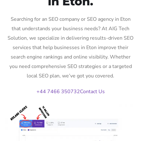
in Eton.
Searching for an SEO company or SEO agency in Eton
that understands your business needs? At AIG Tech
Solution, we specialize in delivering results-driven SEO
services that help businesses in Eton improve their
search engine rankings and online visibility. Whether
you need comprehensive SEO strategies or a targeted
local SEO plan, we’ve got you covered.
+44 7466 350732
Contact Us