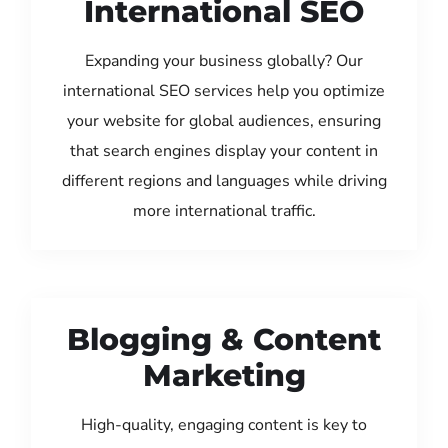
International SEO
Expanding your business globally? Our
international SEO services help you optimize
your website for global audiences, ensuring
that search engines display your content in
different regions and languages while driving
more international traffic.
Blogging & Content
Marketing
High-quality, engaging content is key to