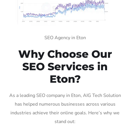
SEO Agency in Eton
Why Choose Our
SEO Services in
Eton?
As a leading SEO company in Eton, AIG Tech Solution
has helped numerous businesses across various
industries achieve their online goals. Here’s why we
stand out: