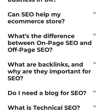
Can SEO help my
ecommerce store?
What’s the difference
between On-Page SEO and
Off-Page SEO?
What are backlinks, and
why are they important for
SEO?
Do I need a blog for SEO?
What is Technical SEO?