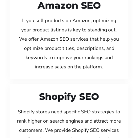
Amazon SEO
If you sell products on Amazon, optimizing
your product listings is key to standing out.
We offer Amazon SEO services that help you
optimize product titles, descriptions, and
keywords to improve your rankings and
increase sales on the platform.
Shopify SEO
Shopify stores need specific SEO strategies to
rank higher on search engines and attract more
customers. We provide Shopify SEO services