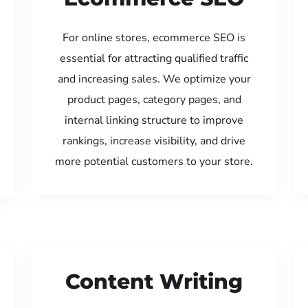
For online stores, ecommerce SEO is
essential for attracting qualified traffic
and increasing sales. We optimize your
product pages, category pages, and
internal linking structure to improve
rankings, increase visibility, and drive
more potential customers to your store.
Content Writing