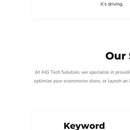
it’s driving.
Our 
At AIG Tech Solution, we specialize in provid
optimize your ecommerce store, or launch an 
Keyword