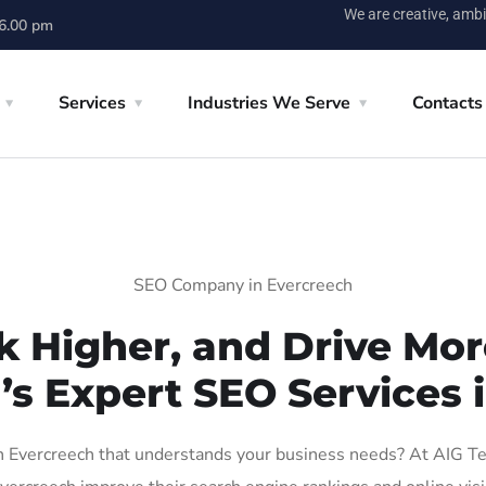
We are creative, ambi
 6.00 pm
Services
Industries We Serve
Contacts
SEO Company in Evercreech
k Higher, and Drive More
’s Expert SEO Services 
Evercreech that understands your business needs? At AIG Tech