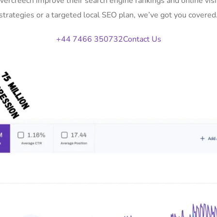
Evercreech improve their search engine rankings and online v
strategies or a targeted local SEO plan, we’ve got you covered
+44 7466 350732
Contact Us