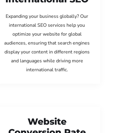
Expanding your business globally? Our
international SEO services help you
optimize your website for global
audiences, ensuring that search engines
display your content in different regions
and languages while driving more
international traffic.
Website
Conversion Rate