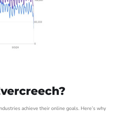
Evercreech?
dustries achieve their online goals. Here’s why