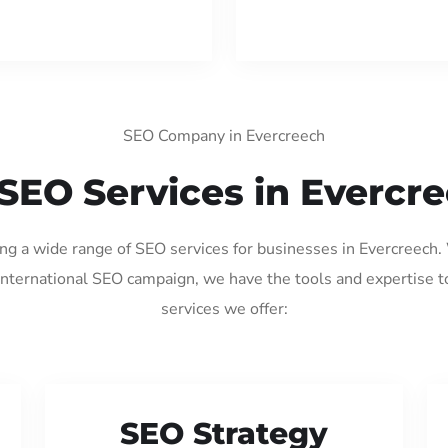
SEO Company in Evercreech
SEO Services in Evercr
ing a wide range of SEO services for businesses in Evercreech
international SEO campaign, we have the tools and expertise t
services we offer:
SEO Strategy