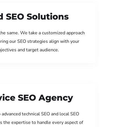
d SEO Solutions
the same. We take a customized approach
uring our SEO strategies align with your
jectives and target audience.
rvice SEO Agency
 advanced technical SEO and local SEO
s the expertise to handle every aspect of