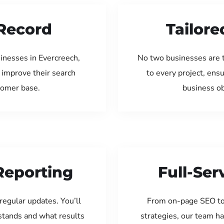
Record
Tailore
inesses in Evercreech,
No two businesses are 
 improve their search
to every project, ens
tomer base.
business ob
Reporting
Full-Se
regular updates. You’ll
From on-page SEO to
tands and what results
strategies, our team ha