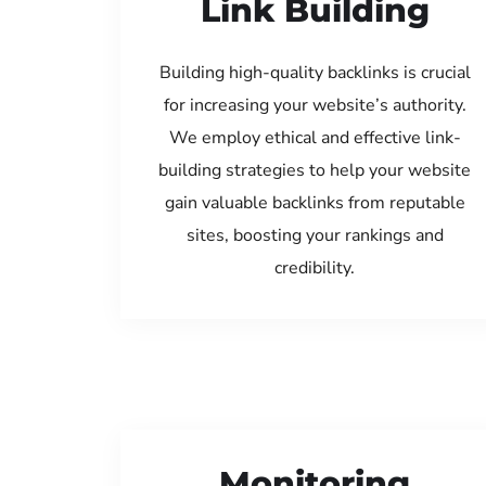
Link Building
Building high-quality backlinks is crucial
for increasing your website’s authority.
We employ ethical and effective link-
building strategies to help your website
gain valuable backlinks from reputable
sites, boosting your rankings and
credibility.
Monitoring