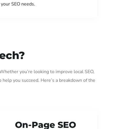
your SEO needs.
eech?
. Whether you’re looking to improve local SEO,
o help you succeed. Here’s a breakdown of the
On-Page SEO