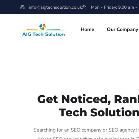
info@aigtechsolution.co.uk
Mon - Friday: 9.00 am -
Home
Our Company
Get Noticed, Ran
Tech Solution
Searching for an SEO company or SEO agency in 