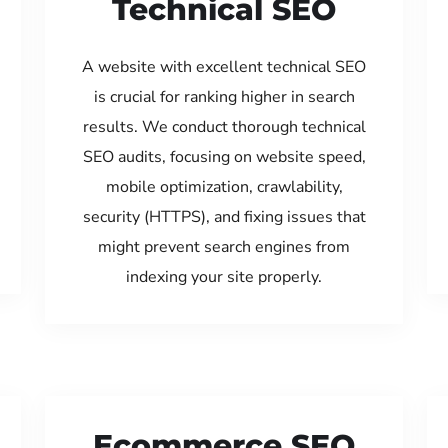
Technical SEO
A website with excellent technical SEO
is crucial for ranking higher in search
results. We conduct thorough technical
SEO audits, focusing on website speed,
mobile optimization, crawlability,
security (HTTPS), and fixing issues that
might prevent search engines from
indexing your site properly.
Ecommerce SEO