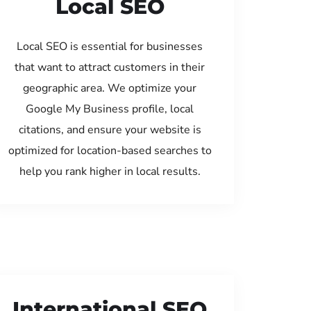
Local SEO
Local SEO is essential for businesses
that want to attract customers in their
geographic area. We optimize your
Google My Business profile, local
citations, and ensure your website is
optimized for location-based searches to
help you rank higher in local results.
International SEO