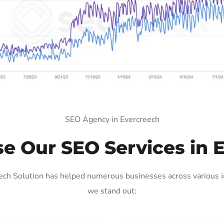
SEO Agency in Evercreech
 Our SEO Services in 
ch Solution has helped numerous businesses across various in
we stand out: