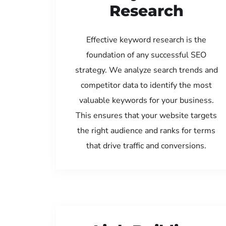
Research
Effective keyword research is the
foundation of any successful SEO
strategy. We analyze search trends and
competitor data to identify the most
valuable keywords for your business.
This ensures that your website targets
the right audience and ranks for terms
that drive traffic and conversions.