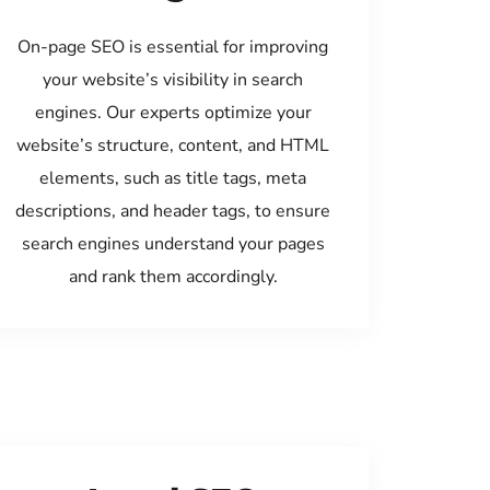
On-page SEO is essential for improving
your website’s visibility in search
engines. Our experts optimize your
website’s structure, content, and HTML
elements, such as title tags, meta
descriptions, and header tags, to ensure
search engines understand your pages
and rank them accordingly.