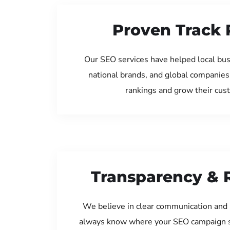
Proven Track 
Our SEO services have helped local bus
national brands, and global companies
rankings and grow their cus
Transparency & 
We believe in clear communication and 
always know where your SEO campaign s