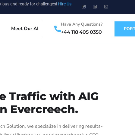
tious and ready for challenges!
Hire Us
Have Any Questions?
Meet Our AI
PORT
+44 118 405 0350
 Traffic with AIG
in Evercreech.
 Solution, we specialize in delivering results-