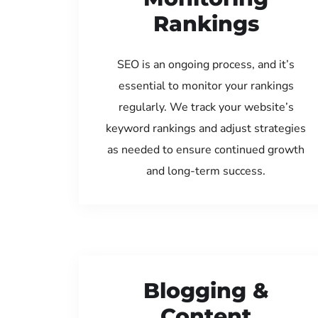
Rankings
SEO is an ongoing process, and it’s
essential to monitor your rankings
regularly. We track your website’s
keyword rankings and adjust strategies
as needed to ensure continued growth
and long-term success.
Blogging &
Content