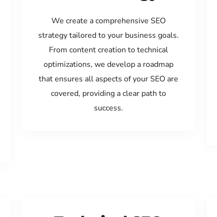
We create a comprehensive SEO
strategy tailored to your business goals.
From content creation to technical
optimizations, we develop a roadmap
that ensures all aspects of your SEO are
covered, providing a clear path to
success.