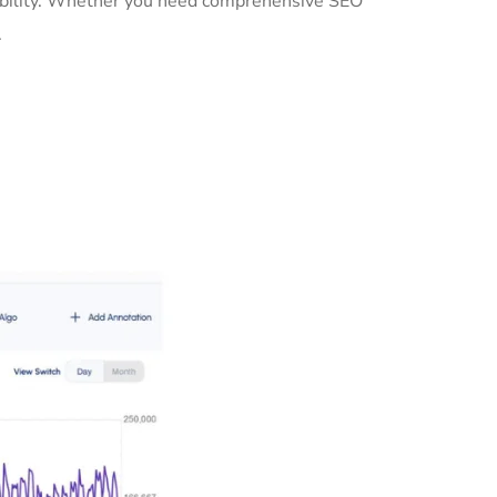
isibility. Whether you need comprehensive SEO
.