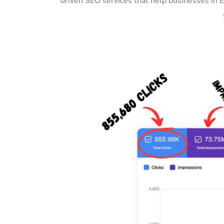
driven SEO services that help businesses in 