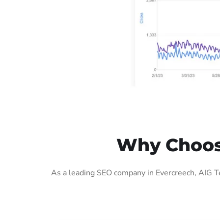
Why Choose
As a leading SEO company in Evercreech, AIG Te