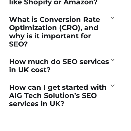
like Shopify or Amazon?
What is Conversion Rate
Optimization (CRO), and
why is it important for
SEO?
How much do SEO services
in UK cost?
How can I get started with
AIG Tech Solution’s SEO
services in UK?