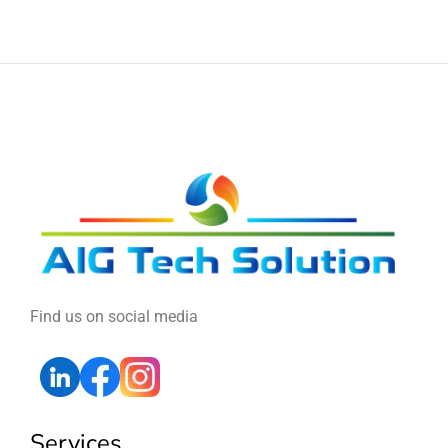
Find us on social media
Services