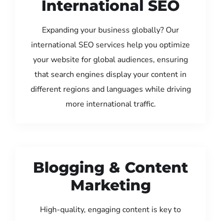
International SEO
Expanding your business globally? Our
international SEO services help you optimize
your website for global audiences, ensuring
that search engines display your content in
different regions and languages while driving
more international traffic.
Blogging & Content
Marketing
High-quality, engaging content is key to