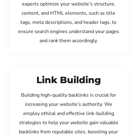
experts optimize your website’s structure,
content, and HTML elements, such as title
tags, meta descriptions, and header tags, to
ensure search engines understand your pages
and rank them accordingly.
Link Building
Building high-quality backlinks is crucial for
increasing your website’s authority. We
employ ethical and effective link-building
strategies to help your website gain valuable
backlinks from reputable sites, boosting your