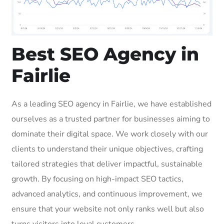
Best SEO Agency in
Fairlie
As a leading SEO agency in Fairlie, we have established
ourselves as a trusted partner for businesses aiming to
dominate their digital space. We work closely with our
clients to understand their unique objectives, crafting
tailored strategies that deliver impactful, sustainable
growth. By focusing on high-impact SEO tactics,
advanced analytics, and continuous improvement, we
ensure that your website not only ranks well but also
turns visitors into loyal customers.