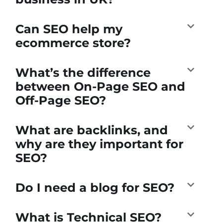
Can SEO help my
ecommerce store?
What’s the difference
between On-Page SEO and
Off-Page SEO?
What are backlinks, and
why are they important for
SEO?
Do I need a blog for SEO?
What is Technical SEO?