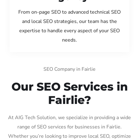
From on-page SEO to advanced technical SEO
and local SEO strategies, our team has the
expertise to handle every aspect of your SEO
needs.
SEO Company in Fairlie
Our SEO Services in
Fairlie?
At AIG Tech Solution, we specialize in providing a wide
range of SEO services for businesses in Fairlie.
Whether you’re looking to improve local SEO, optimize