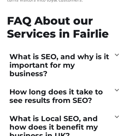
FAQ About our
Services in Fairlie
What is SEO, and why is it
important for my
business?
How long does it take to
see results from SEO?
What is Local SEO, and
how does it benefit my
business in UK?