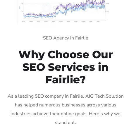
SEO Agency in Fairlie
Why Choose Our
SEO Services in
Fairlie?
As a leading SEO company in Fairlie, AIG Tech Solution
has helped numerous businesses across various
industries achieve their online goals. Here’s why we
stand out: