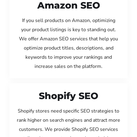
Amazon SEO
If you sell products on Amazon, optimizing
your product listings is key to standing out.
We offer Amazon SEO services that help you
optimize product titles, descriptions, and
keywords to improve your rankings and
increase sales on the platform.
Shopify SEO
Shopify stores need specific SEO strategies to
rank higher on search engines and attract more
customers. We provide Shopify SEO services