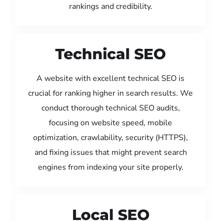
rankings and credibility.
Technical SEO
A website with excellent technical SEO is
crucial for ranking higher in search results. We
conduct thorough technical SEO audits,
focusing on website speed, mobile
optimization, crawlability, security (HTTPS),
and fixing issues that might prevent search
engines from indexing your site properly.
Local SEO