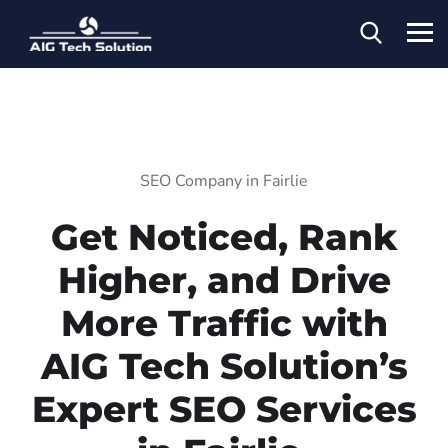
SEO Company in Fairlie
Get Noticed, Rank
Higher, and Drive
More Traffic with
AIG Tech Solution’s
Expert SEO Services