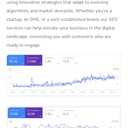
using innovative strategies that adapt to evolving
algorithms and market demands. Whether you’re a
startup, an SME, or a well-established brand, our SEO
services can help elevate your business in the digital
landscape, connecting you with customers who are
ready to engage.