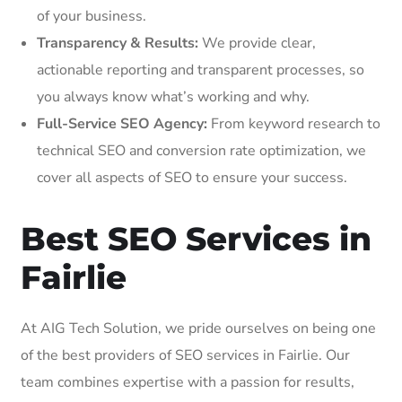
of your business.
Transparency & Results:
We provide clear,
actionable reporting and transparent processes, so
you always know what’s working and why.
Full-Service SEO Agency:
From keyword research to
technical SEO and conversion rate optimization, we
cover all aspects of SEO to ensure your success.
Best SEO Services in
Fairlie
At AIG Tech Solution, we pride ourselves on being one
of the best providers of SEO services in Fairlie. Our
team combines expertise with a passion for results,