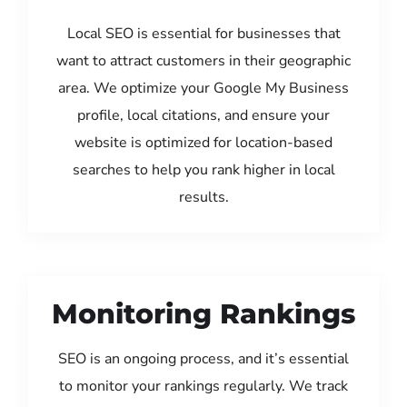
Local SEO is essential for businesses that
want to attract customers in their geographic
area. We optimize your Google My Business
profile, local citations, and ensure your
website is optimized for location-based
searches to help you rank higher in local
results.
Monitoring Rankings
SEO is an ongoing process, and it’s essential
to monitor your rankings regularly. We track