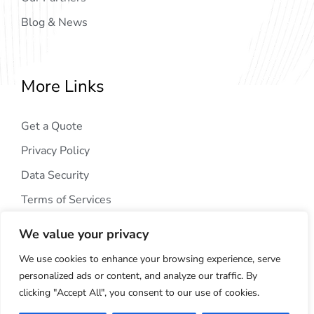
Blog & News
More Links
Get a Quote
Privacy Policy
Data Security
Terms of Services
We value your privacy
We use cookies to enhance your browsing experience, serve
personalized ads or content, and analyze our traffic. By
clicking "Accept All", you consent to our use of cookies.
Copyright © 2024
AIG Tech Solution
. All Rights