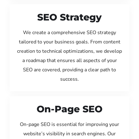
SEO Strategy
We create a comprehensive SEO strategy
tailored to your business goals. From content
creation to technical optimizations, we develop
a roadmap that ensures all aspects of your
SEO are covered, providing a clear path to
success.
On-Page SEO
On-page SEO is essential for improving your
website’s visibility in search engines. Our