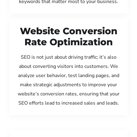
keywords that matter most to your business.
Website Conversion
Rate Optimization
SEO is not just about driving traffic; it’s also
about converting visitors into customers. We
analyze user behavior, test landing pages, and
make strategic adjustments to improve your
website’s conversion rates, ensuring that your
SEO efforts lead to increased sales and leads.