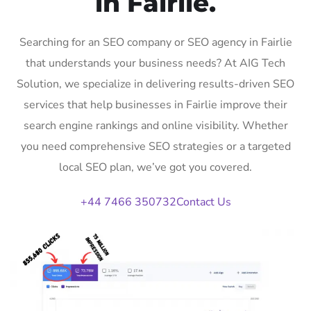
in Fairlie.
Searching for an SEO company or SEO agency in Fairlie
that understands your business needs? At AIG Tech
Solution, we specialize in delivering results-driven SEO
services that help businesses in Fairlie improve their
search engine rankings and online visibility. Whether
you need comprehensive SEO strategies or a targeted
local SEO plan, we’ve got you covered.
+44 7466 350732
Contact Us