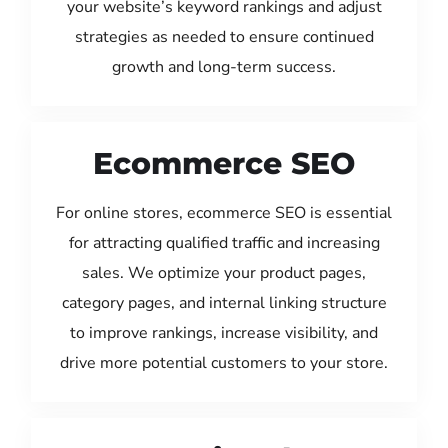
your website’s keyword rankings and adjust
strategies as needed to ensure continued
growth and long-term success.
Ecommerce SEO
For online stores, ecommerce SEO is essential
for attracting qualified traffic and increasing
sales. We optimize your product pages,
category pages, and internal linking structure
to improve rankings, increase visibility, and
drive more potential customers to your store.