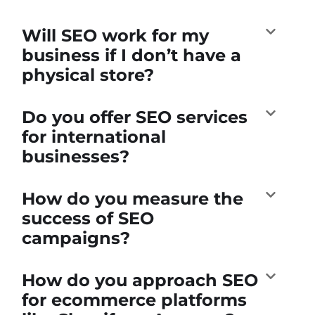
Will SEO work for my
business if I don’t have a
physical store?
Do you offer SEO services
for international
businesses?
How do you measure the
success of SEO
campaigns?
How do you approach SEO
for ecommerce platforms