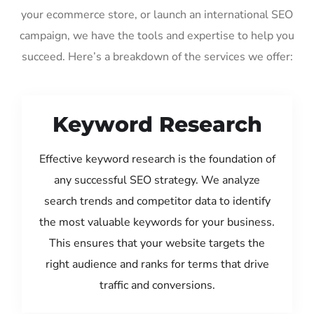
your ecommerce store, or launch an international SEO
campaign, we have the tools and expertise to help you
succeed. Here’s a breakdown of the services we offer:
Keyword Research
Effective keyword research is the foundation of
any successful SEO strategy. We analyze
search trends and competitor data to identify
the most valuable keywords for your business.
This ensures that your website targets the
right audience and ranks for terms that drive
traffic and conversions.