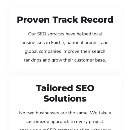
Proven Track Record
Our SEO services have helped local
businesses in Fairlie, national brands, and
global companies improve their search
rankings and grow their customer base.
Tailored SEO
Solutions
No two businesses are the same. We take a
customized approach to every project,