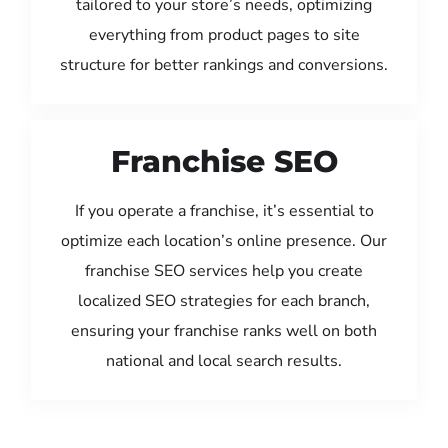
tailored to your store’s needs, optimizing
everything from product pages to site
structure for better rankings and conversions.
Franchise SEO
If you operate a franchise, it’s essential to
optimize each location’s online presence. Our
franchise SEO services help you create
localized SEO strategies for each branch,
ensuring your franchise ranks well on both
national and local search results.