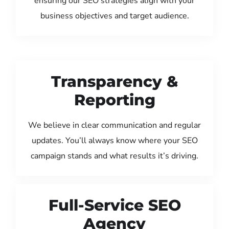
ensuring our SEO strategies align with your
business objectives and target audience.
Transparency &
Reporting
We believe in clear communication and regular
updates. You’ll always know where your SEO
campaign stands and what results it’s driving.
Full-Service SEO
Agency