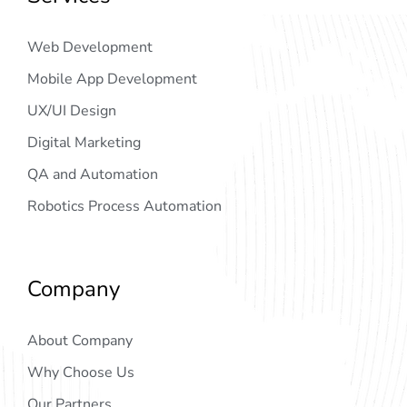
Web Development
Mobile App Development
UX/UI Design
Digital Marketing
QA and Automation
Robotics Process Automation
Company
About Company
Why Choose Us
Our Partners