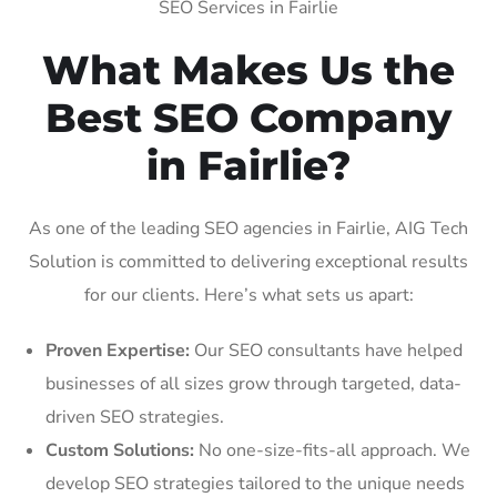
SEO Services in Fairlie
What Makes Us the
Best SEO Company
in Fairlie?
As one of the leading SEO agencies in Fairlie, AIG Tech
Solution is committed to delivering exceptional results
for our clients. Here’s what sets us apart:
Proven Expertise:
Our SEO consultants have helped
businesses of all sizes grow through targeted, data-
driven SEO strategies.
Custom Solutions:
No one-size-fits-all approach. We
develop SEO strategies tailored to the unique needs