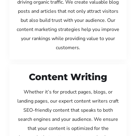
driving organic traffic. We create valuable blog
posts and articles that not only attract visitors
but also build trust with your audience. Our
content marketing strategies help you improve
your rankings while providing value to your
customers.
Content Writing
Whether it’s for product pages, blogs, or
landing pages, our expert content writers craft
SEO-friendly content that speaks to both
search engines and your audience. We ensure
that your content is optimized for the