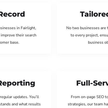
Record
Tailore
inesses in Fairlight,
No two businesses are 
 improve their search
to every project, ens
tomer base.
business ob
Reporting
Full-Se
regular updates. You’ll
From on-page SEO to
tands and what results
strategies, our team ha