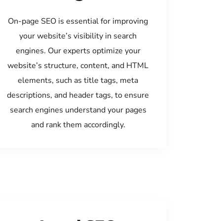
On-page SEO is essential for improving
your website’s visibility in search
engines. Our experts optimize your
website’s structure, content, and HTML
elements, such as title tags, meta
descriptions, and header tags, to ensure
search engines understand your pages
and rank them accordingly.