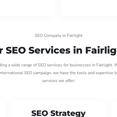
SEO Company in Fairlight
 SEO Services in Fairli
ding a wide range of SEO services for businesses in Fairlight.
international SEO campaign, we have the tools and expertise t
services we offer:
SEO Strategy