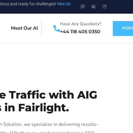
tious and ready for challenges!
Hire Us
Have Any Questions?
Meet Our AI
PORT
+44 118 405 0350
 Traffic with AIG
in Fairlight.
Solution, we specialize in delivering results-