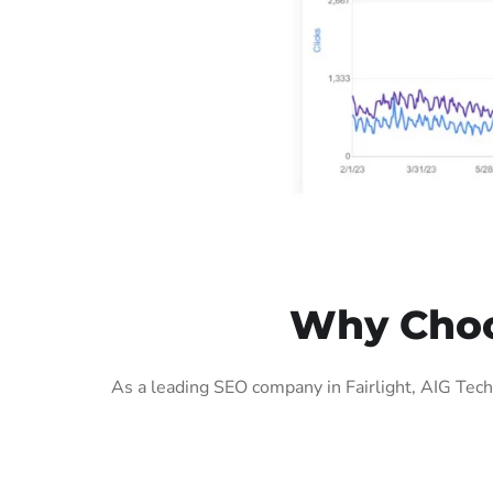
Why Choos
As a leading SEO company in Fairlight, AIG Tech