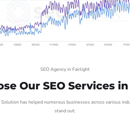
SEO Agency in Fairlight
e Our SEO Services in 
 Solution has helped numerous businesses across various indu
stand out: