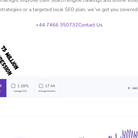
 Fairlight improve their search engine rankings and online vi
strategies or a targeted local SEO plan, we’ve got you covered
+44 7466 350732
Contact Us