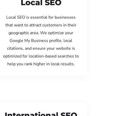
Local SEO
Local SEO is essential for businesses
that want to attract customers in their
geographic area. We optimize your
Google My Business profile, local
citations, and ensure your website is
optimized for location-based searches to
help you rank higher in local results.
International SEO