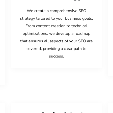
We create a comprehensive SEO
strategy tailored to your business goals.
From content creation to technical
optimizations, we develop a roadmap
that ensures all aspects of your SEO are
covered, providing a clear path to
success.