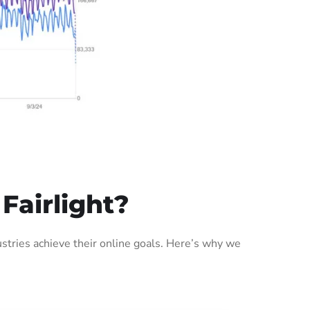
Fairlight?
stries achieve their online goals. Here’s why we