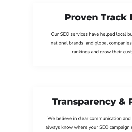
Proven Track 
Our SEO services have helped local bus
national brands, and global companies
rankings and grow their cus
Transparency & 
We believe in clear communication and 
always know where your SEO campaign s