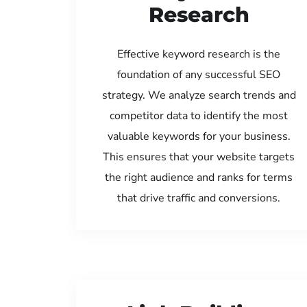
Research
Effective keyword research is the
foundation of any successful SEO
strategy. We analyze search trends and
competitor data to identify the most
valuable keywords for your business.
This ensures that your website targets
the right audience and ranks for terms
that drive traffic and conversions.