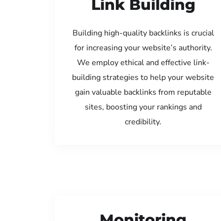
Link Building
Building high-quality backlinks is crucial
for increasing your website’s authority.
We employ ethical and effective link-
building strategies to help your website
gain valuable backlinks from reputable
sites, boosting your rankings and
credibility.
Monitoring