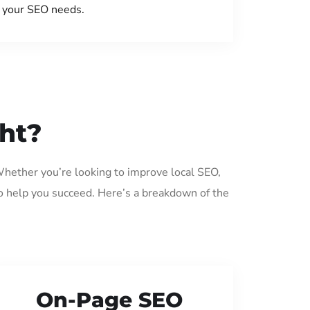
your SEO needs.
ght?
 Whether you’re looking to improve local SEO,
o help you succeed. Here’s a breakdown of the
On-Page SEO