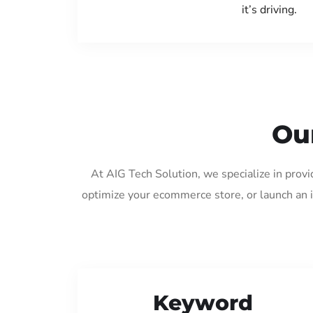
it’s driving.
Our
At AIG Tech Solution, we specialize in provi
optimize your ecommerce store, or launch an 
Keyword