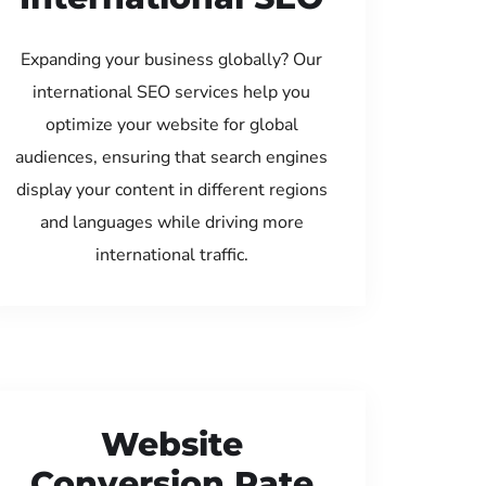
Expanding your business globally? Our
international SEO services help you
optimize your website for global
audiences, ensuring that search engines
display your content in different regions
and languages while driving more
international traffic.
Website
Conversion Rate