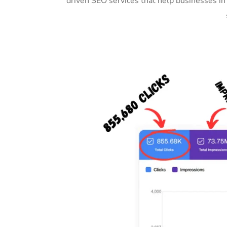
driven SEO services that help businesses in