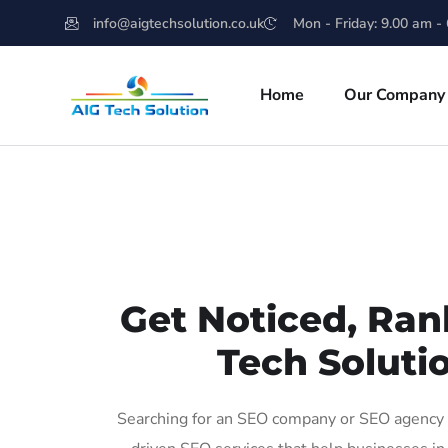
info@aigtechsolution.co.uk
Mon - Friday: 9.00 am -
Home
Our Company
Get Noticed, Ran
Tech Solutio
Searching for an SEO company or SEO agency in