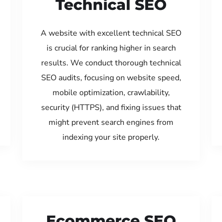
Technical SEO
A website with excellent technical SEO
is crucial for ranking higher in search
results. We conduct thorough technical
SEO audits, focusing on website speed,
mobile optimization, crawlability,
security (HTTPS), and fixing issues that
might prevent search engines from
indexing your site properly.
Ecommerce SEO