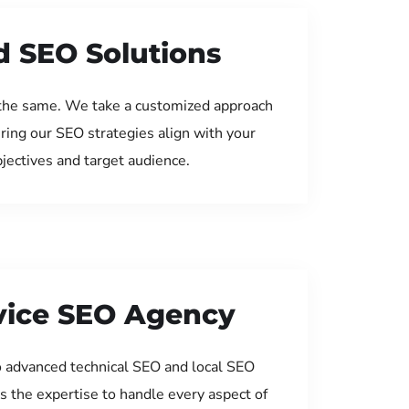
d SEO Solutions
the same. We take a customized approach
uring our SEO strategies align with your
jectives and target audience.
rvice SEO Agency
 advanced technical SEO and local SEO
s the expertise to handle every aspect of