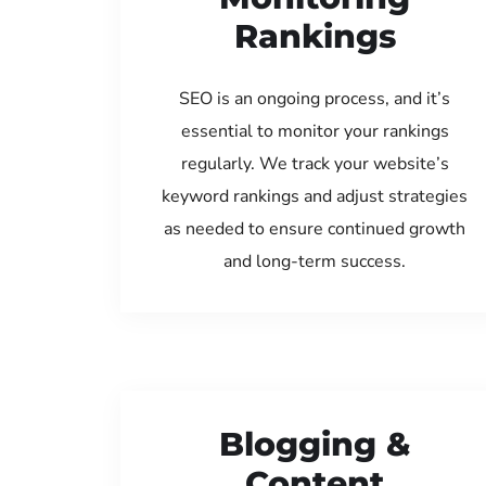
Rankings
SEO is an ongoing process, and it’s
essential to monitor your rankings
regularly. We track your website’s
keyword rankings and adjust strategies
as needed to ensure continued growth
and long-term success.
Blogging &
Content