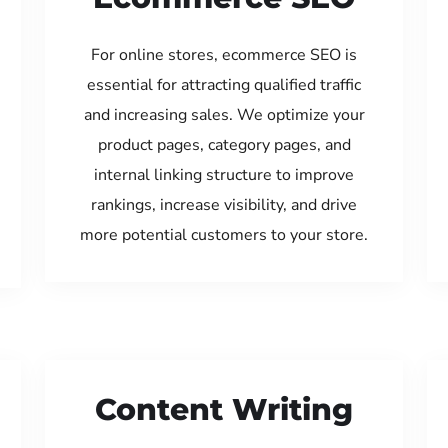
For online stores, ecommerce SEO is
essential for attracting qualified traffic
and increasing sales. We optimize your
product pages, category pages, and
internal linking structure to improve
rankings, increase visibility, and drive
more potential customers to your store.
Content Writing