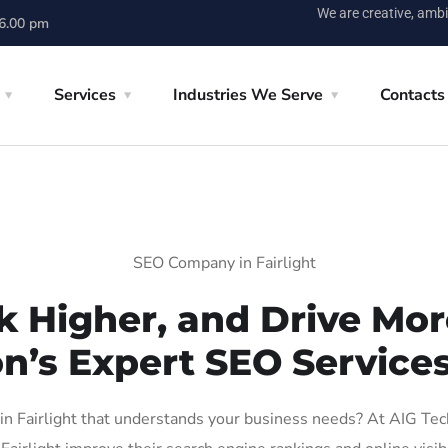
We are creative, ambi
 6.00 pm
Services
Industries We Serve
Contacts
SEO Company in Fairlight
k Higher, and Drive More
n’s Expert SEO Services 
 Fairlight that understands your business needs? At AIG Tech 