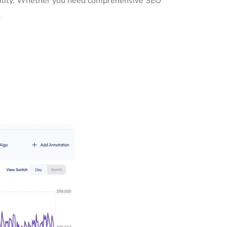
sibility. Whether you need comprehensive SEO
.