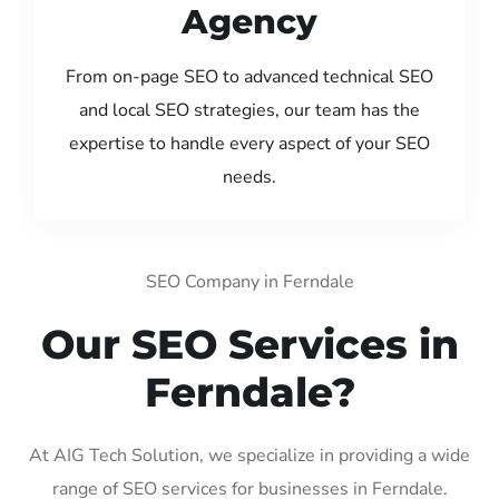
Agency
From on-page SEO to advanced technical SEO
and local SEO strategies, our team has the
expertise to handle every aspect of your SEO
needs.
SEO Company in Ferndale
Our SEO Services in
Ferndale?
At AIG Tech Solution, we specialize in providing a wide
range of SEO services for businesses in Ferndale.