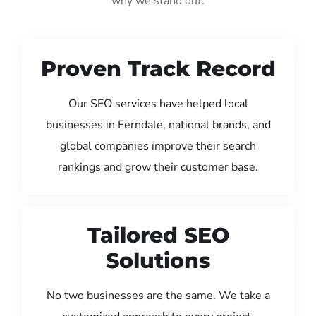
why we stand out:
Proven Track Record
Our SEO services have helped local
businesses in Ferndale, national brands, and
global companies improve their search
rankings and grow their customer base.
Tailored SEO
Solutions
No two businesses are the same. We take a