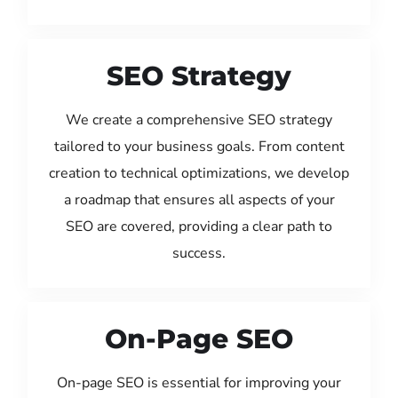
SEO Strategy
We create a comprehensive SEO strategy
tailored to your business goals. From content
creation to technical optimizations, we develop
a roadmap that ensures all aspects of your
SEO are covered, providing a clear path to
success.
On-Page SEO
On-page SEO is essential for improving your