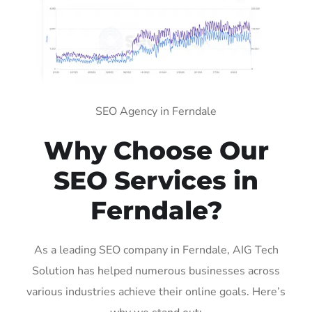
SEO Agency in Ferndale
Why Choose Our
SEO Services in
Ferndale?
As a leading SEO company in Ferndale, AIG Tech
Solution has helped numerous businesses across
various industries achieve their online goals. Here’s