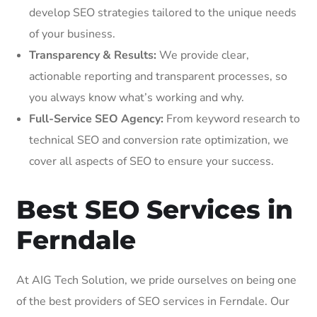
develop SEO strategies tailored to the unique needs
of your business.
Transparency & Results:
We provide clear,
actionable reporting and transparent processes, so
you always know what’s working and why.
Full-Service SEO Agency:
From keyword research to
technical SEO and conversion rate optimization, we
cover all aspects of SEO to ensure your success.
Best SEO Services in
Ferndale
At AIG Tech Solution, we pride ourselves on being one
of the best providers of SEO services in Ferndale. Our