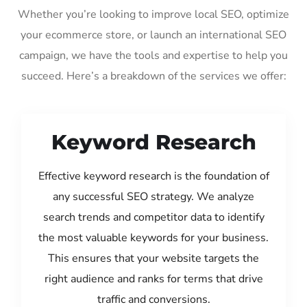
Whether you’re looking to improve local SEO, optimize
your ecommerce store, or launch an international SEO
campaign, we have the tools and expertise to help you
succeed. Here’s a breakdown of the services we offer:
Keyword Research
Effective keyword research is the foundation of
any successful SEO strategy. We analyze
search trends and competitor data to identify
the most valuable keywords for your business.
This ensures that your website targets the
right audience and ranks for terms that drive
traffic and conversions.