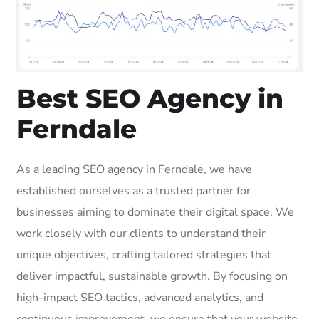
Best SEO Agency in
Ferndale
As a leading SEO agency in Ferndale, we have
established ourselves as a trusted partner for
businesses aiming to dominate their digital space. We
work closely with our clients to understand their
unique objectives, crafting tailored strategies that
deliver impactful, sustainable growth. By focusing on
high-impact SEO tactics, advanced analytics, and
continuous improvement, we ensure that your website