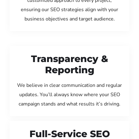
customized approach to every project,
ensuring our SEO strategies align with your
business objectives and target audience.
Transparency &
Reporting
We believe in clear communication and regular
updates. You’ll always know where your SEO
campaign stands and what results it’s driving.
Full-Service SEO