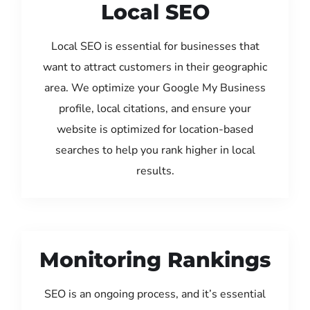
Local SEO
Local SEO is essential for businesses that
want to attract customers in their geographic
area. We optimize your Google My Business
profile, local citations, and ensure your
website is optimized for location-based
searches to help you rank higher in local
results.
Monitoring Rankings
SEO is an ongoing process, and it’s essential