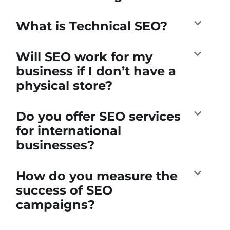
What is Technical SEO?
Will SEO work for my
business if I don’t have a
physical store?
Do you offer SEO services
for international
businesses?
How do you measure the
success of SEO
campaigns?