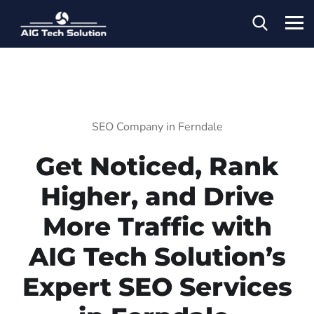
SEO Company in Ferndale
Get Noticed, Rank
Higher, and Drive
More Traffic with
AIG Tech Solution’s
Expert SEO Services