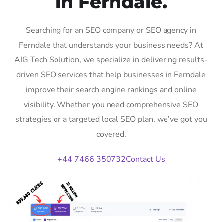
in Ferndale.
Searching for an SEO company or SEO agency in
Ferndale that understands your business needs? At
AIG Tech Solution, we specialize in delivering results-
driven SEO services that help businesses in Ferndale
improve their search engine rankings and online
visibility. Whether you need comprehensive SEO
strategies or a targeted local SEO plan, we’ve got you
covered.
+44 7466 350732
Contact Us