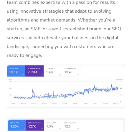
team combines expertise with a passion for results,
using innovative strategies that adapt to evolving
algorithms and market demands. Whether you’re a
startup, an SME, or a well-established brand, our SEO
services can help elevate your business in the digital
landscape, connecting you with customers who are
ready to engage.