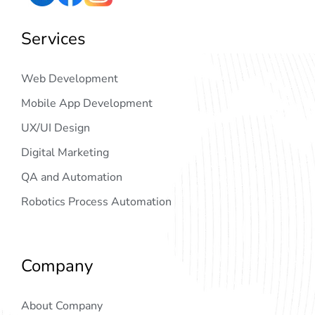
Services
Web Development
Mobile App Development
UX/UI Design
Digital Marketing
QA and Automation
Robotics Process Automation
Company
About Company