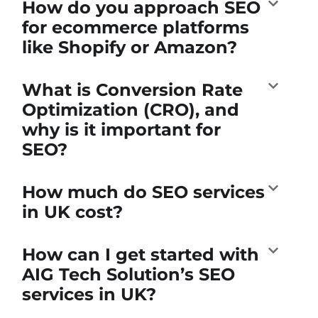
How do you approach SEO
for ecommerce platforms
like Shopify or Amazon?
What is Conversion Rate
Optimization (CRO), and
why is it important for
SEO?
How much do SEO services
in UK cost?
How can I get started with
AIG Tech Solution’s SEO
services in UK?