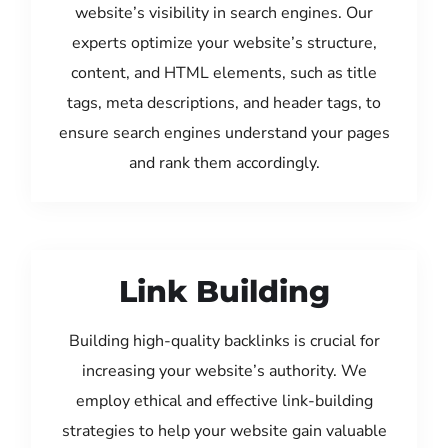
website’s visibility in search engines. Our
experts optimize your website’s structure,
content, and HTML elements, such as title
tags, meta descriptions, and header tags, to
ensure search engines understand your pages
and rank them accordingly.
Link Building
Building high-quality backlinks is crucial for
increasing your website’s authority. We
employ ethical and effective link-building
strategies to help your website gain valuable