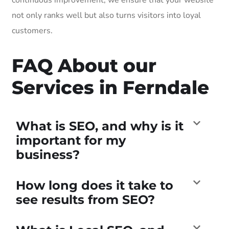
not only ranks well but also turns visitors into loyal
customers.
FAQ About our
Services in Ferndale
What is SEO, and why is it
important for my
business?
How long does it take to
see results from SEO?