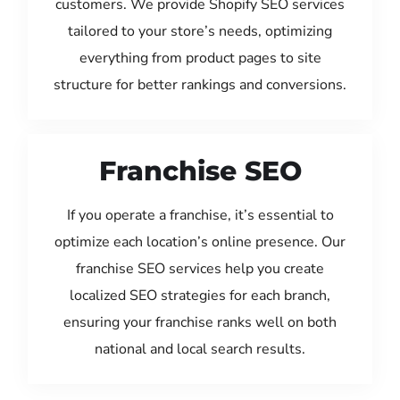
customers. We provide Shopify SEO services
tailored to your store’s needs, optimizing
everything from product pages to site
structure for better rankings and conversions.
Franchise SEO
If you operate a franchise, it’s essential to
optimize each location’s online presence. Our
franchise SEO services help you create
localized SEO strategies for each branch,
ensuring your franchise ranks well on both
national and local search results.