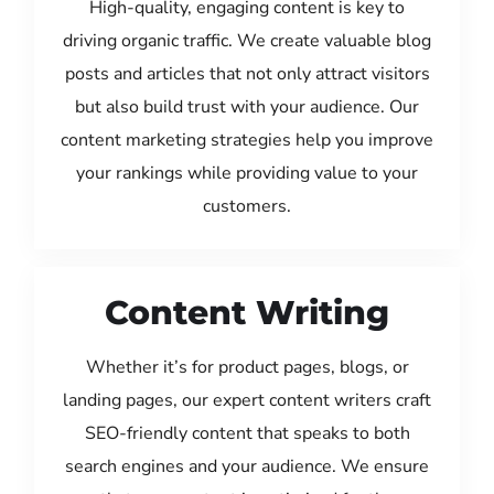
High-quality, engaging content is key to
driving organic traffic. We create valuable blog
posts and articles that not only attract visitors
but also build trust with your audience. Our
content marketing strategies help you improve
your rankings while providing value to your
customers.
Content Writing
Whether it’s for product pages, blogs, or
landing pages, our expert content writers craft
SEO-friendly content that speaks to both
search engines and your audience. We ensure