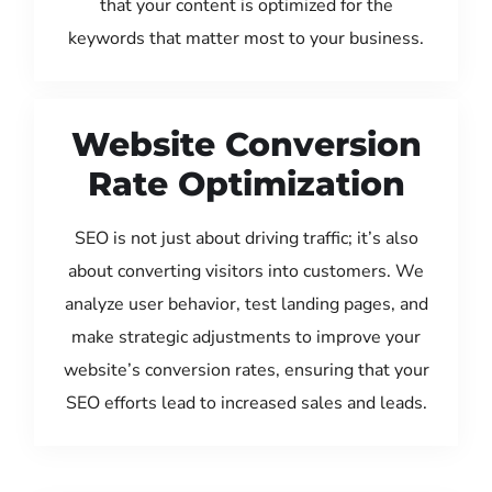
that your content is optimized for the
keywords that matter most to your business.
Website Conversion
Rate Optimization
SEO is not just about driving traffic; it’s also
about converting visitors into customers. We
analyze user behavior, test landing pages, and
make strategic adjustments to improve your
website’s conversion rates, ensuring that your
SEO efforts lead to increased sales and leads.