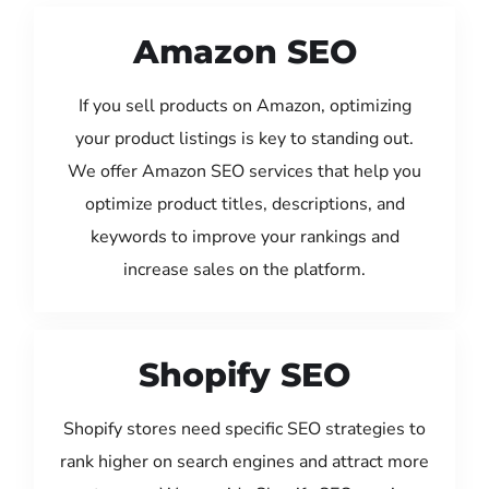
Amazon SEO
If you sell products on Amazon, optimizing
your product listings is key to standing out.
We offer Amazon SEO services that help you
optimize product titles, descriptions, and
keywords to improve your rankings and
increase sales on the platform.
Shopify SEO
Shopify stores need specific SEO strategies to
rank higher on search engines and attract more