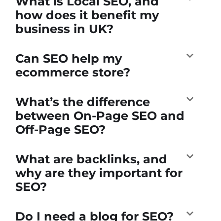
What is Local SEO, and
how does it benefit my
business in UK?
Can SEO help my
ecommerce store?
What’s the difference
between On-Page SEO and
Off-Page SEO?
What are backlinks, and
why are they important for
SEO?
Do I need a blog for SEO?