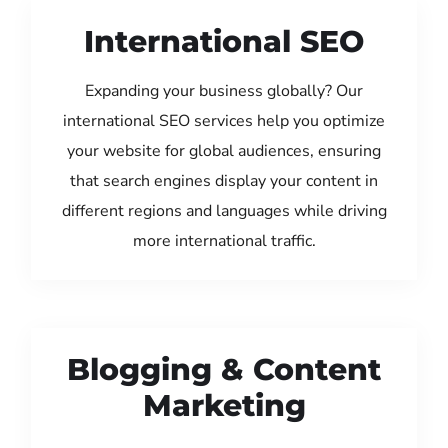
International SEO
Expanding your business globally? Our
international SEO services help you optimize
your website for global audiences, ensuring
that search engines display your content in
different regions and languages while driving
more international traffic.
Blogging & Content
Marketing