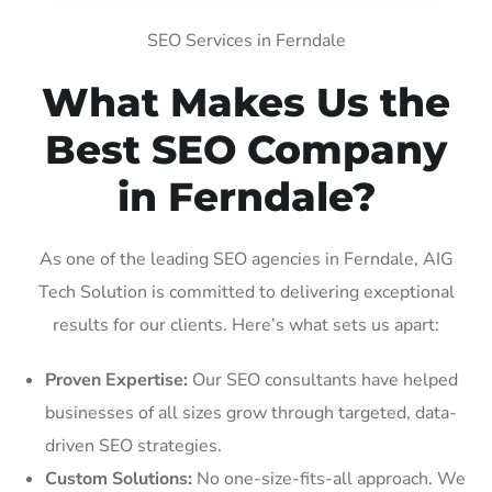
SEO Services in Ferndale
What Makes Us the
Best SEO Company
in Ferndale?
As one of the leading SEO agencies in Ferndale, AIG
Tech Solution is committed to delivering exceptional
results for our clients. Here’s what sets us apart:
Proven Expertise:
Our SEO consultants have helped
businesses of all sizes grow through targeted, data-
driven SEO strategies.
Custom Solutions:
No one-size-fits-all approach. We