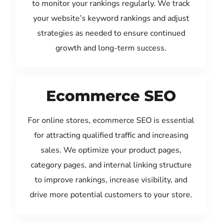
to monitor your rankings regularly. We track
your website’s keyword rankings and adjust
strategies as needed to ensure continued
growth and long-term success.
Ecommerce SEO
For online stores, ecommerce SEO is essential
for attracting qualified traffic and increasing
sales. We optimize your product pages,
category pages, and internal linking structure
to improve rankings, increase visibility, and
drive more potential customers to your store.