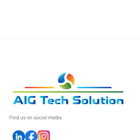
Find us on social media