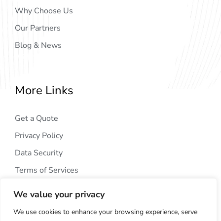
Why Choose Us
Our Partners
Blog & News
More Links
Get a Quote
Privacy Policy
Data Security
Terms of Services
We value your privacy
We use cookies to enhance your browsing experience, serve