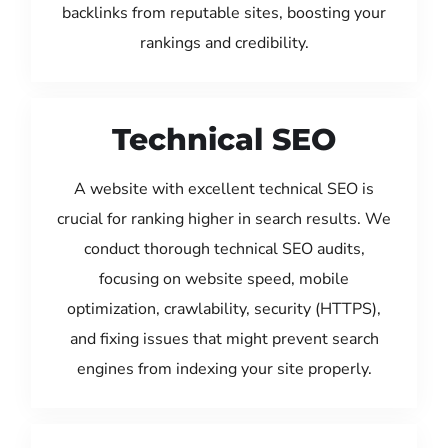
backlinks from reputable sites, boosting your
rankings and credibility.
Technical SEO
A website with excellent technical SEO is
crucial for ranking higher in search results. We
conduct thorough technical SEO audits,
focusing on website speed, mobile
optimization, crawlability, security (HTTPS),
and fixing issues that might prevent search
engines from indexing your site properly.