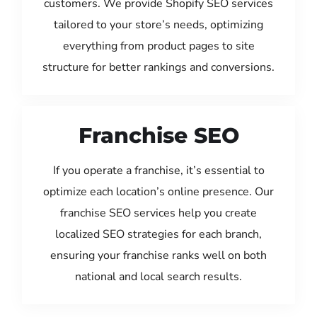
customers. We provide Shopify SEO services
tailored to your store’s needs, optimizing
everything from product pages to site
structure for better rankings and conversions.
Franchise SEO
If you operate a franchise, it’s essential to
optimize each location’s online presence. Our
franchise SEO services help you create
localized SEO strategies for each branch,
ensuring your franchise ranks well on both
national and local search results.