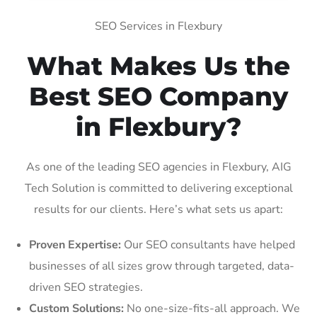
SEO Services in Flexbury
What Makes Us the
Best SEO Company
in Flexbury?
As one of the leading SEO agencies in Flexbury, AIG
Tech Solution is committed to delivering exceptional
results for our clients. Here’s what sets us apart:
Proven Expertise:
Our SEO consultants have helped
businesses of all sizes grow through targeted, data-
driven SEO strategies.
Custom Solutions:
No one-size-fits-all approach. We