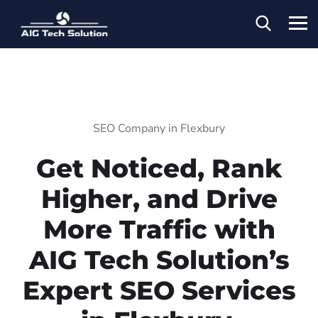
SEO Company in Flexbury
Get Noticed, Rank
Higher, and Drive
More Traffic with
AIG Tech Solution’s
Expert SEO Services