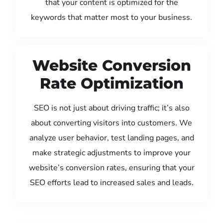
that your content is optimized for the
keywords that matter most to your business.
Website Conversion
Rate Optimization
SEO is not just about driving traffic; it’s also
about converting visitors into customers. We
analyze user behavior, test landing pages, and
make strategic adjustments to improve your
website’s conversion rates, ensuring that your
SEO efforts lead to increased sales and leads.