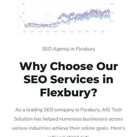
SEO Agency in Flexbury
Why Choose Our
SEO Services in
Flexbury?
As a leading SEO company in Flexbury, AIG Tech
Solution has helped numerous businesses across
various industries achieve their online goals. Here’s