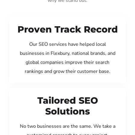
why we stand out:
Proven Track Record
Our SEO services have helped local
businesses in Flexbury, national brands, and
global companies improve their search
rankings and grow their customer base.
Tailored SEO
Solutions
No two businesses are the same. We take a