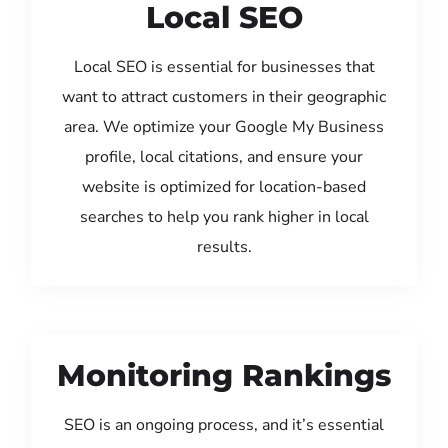
Local SEO
Local SEO is essential for businesses that
want to attract customers in their geographic
area. We optimize your Google My Business
profile, local citations, and ensure your
website is optimized for location-based
searches to help you rank higher in local
results.
Monitoring Rankings
SEO is an ongoing process, and it’s essential