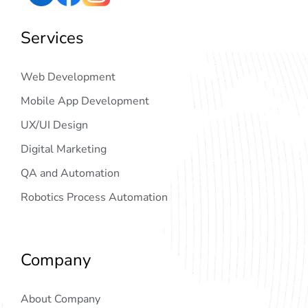
Services
Web Development
Mobile App Development
UX/UI Design
Digital Marketing
QA and Automation
Robotics Process Automation
Company
About Company