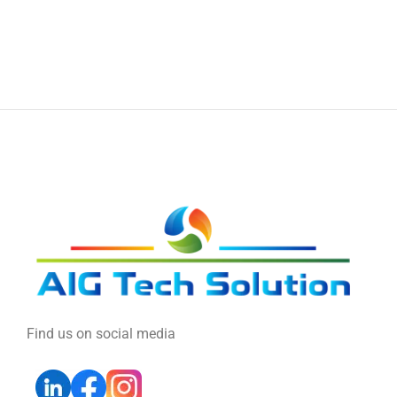
Find us on social media