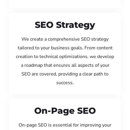
SEO Strategy
We create a comprehensive SEO strategy
tailored to your business goals. From content
creation to technical optimizations, we develop
a roadmap that ensures all aspects of your
SEO are covered, providing a clear path to
success.
On-Page SEO
On-page SEO is essential for improving your