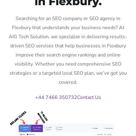
in Flexbury.
Searching for an SEO company or SEO agency in
Flexbury that understands your business needs? At
AIG Tech Solution, we specialize in delivering results-
driven SEO services that help businesses in Flexbury
improve their search engine rankings and online
visibility. Whether you need comprehensive SEO
strategies or a targeted local SEO plan, we’ve got you
covered.
+44 7466 350732
Contact Us