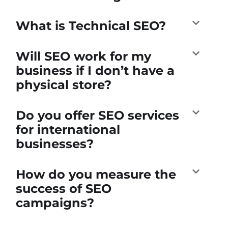
What is Technical SEO?
Will SEO work for my
business if I don’t have a
physical store?
Do you offer SEO services
for international
businesses?
How do you measure the
success of SEO
campaigns?