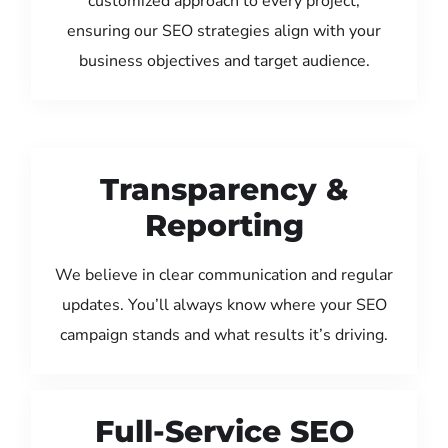
customized approach to every project,
ensuring our SEO strategies align with your
business objectives and target audience.
Transparency &
Reporting
We believe in clear communication and regular
updates. You’ll always know where your SEO
campaign stands and what results it’s driving.
Full-Service SEO