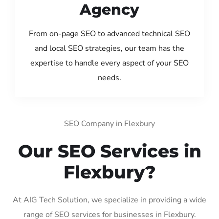
Agency
From on-page SEO to advanced technical SEO
and local SEO strategies, our team has the
expertise to handle every aspect of your SEO
needs.
SEO Company in Flexbury
Our SEO Services in
Flexbury?
At AIG Tech Solution, we specialize in providing a wide
range of SEO services for businesses in Flexbury.