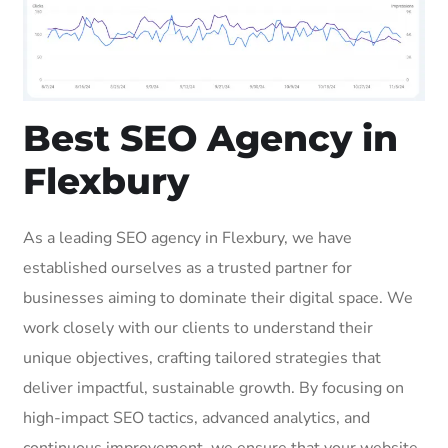
Best SEO Agency in
Flexbury
As a leading SEO agency in Flexbury, we have
established ourselves as a trusted partner for
businesses aiming to dominate their digital space. We
work closely with our clients to understand their
unique objectives, crafting tailored strategies that
deliver impactful, sustainable growth. By focusing on
high-impact SEO tactics, advanced analytics, and
continuous improvement, we ensure that your website