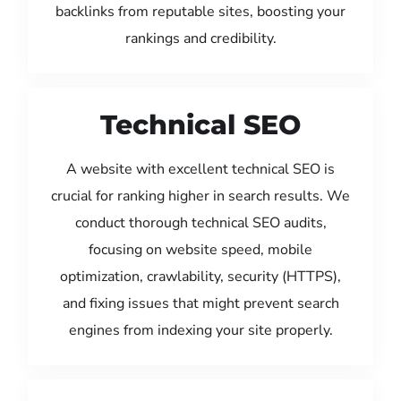
backlinks from reputable sites, boosting your
rankings and credibility.
Technical SEO
A website with excellent technical SEO is
crucial for ranking higher in search results. We
conduct thorough technical SEO audits,
focusing on website speed, mobile
optimization, crawlability, security (HTTPS),
and fixing issues that might prevent search
engines from indexing your site properly.