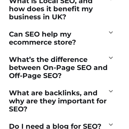
What is Local SEO, and
how does it benefit my
business in UK?
Can SEO help my
ecommerce store?
What’s the difference
between On-Page SEO and
Off-Page SEO?
What are backlinks, and
why are they important for
SEO?
Do I need a blog for SEO?