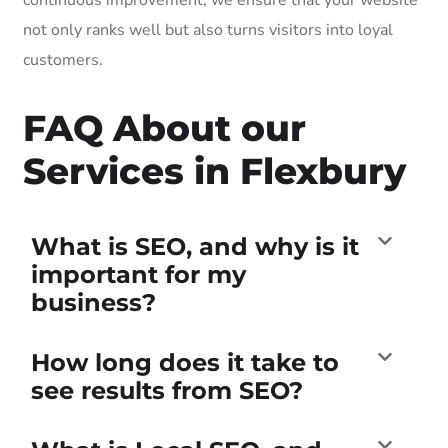
not only ranks well but also turns visitors into loyal
customers.
FAQ About our
Services in Flexbury
What is SEO, and why is it
important for my
business?
How long does it take to
see results from SEO?