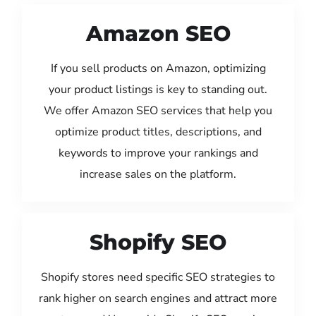
Amazon SEO
If you sell products on Amazon, optimizing
your product listings is key to standing out.
We offer Amazon SEO services that help you
optimize product titles, descriptions, and
keywords to improve your rankings and
increase sales on the platform.
Shopify SEO
Shopify stores need specific SEO strategies to
rank higher on search engines and attract more