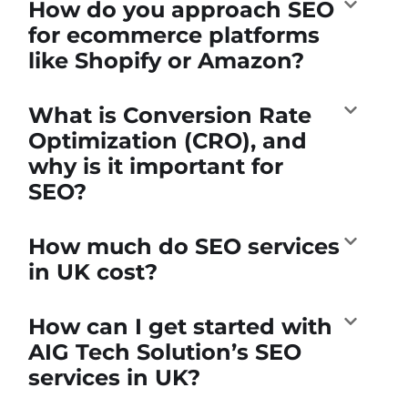
How do you approach SEO
for ecommerce platforms
like Shopify or Amazon?
What is Conversion Rate
Optimization (CRO), and
why is it important for
SEO?
How much do SEO services
in UK cost?
How can I get started with
AIG Tech Solution’s SEO
services in UK?