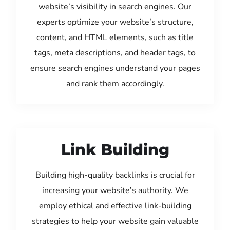
website’s visibility in search engines. Our
experts optimize your website’s structure,
content, and HTML elements, such as title
tags, meta descriptions, and header tags, to
ensure search engines understand your pages
and rank them accordingly.
Link Building
Building high-quality backlinks is crucial for
increasing your website’s authority. We
employ ethical and effective link-building
strategies to help your website gain valuable