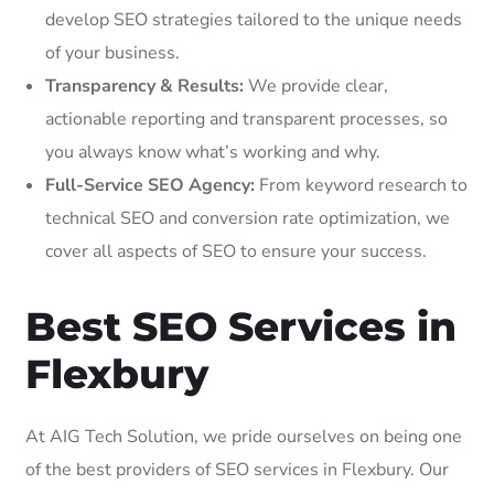
develop SEO strategies tailored to the unique needs
of your business.
Transparency & Results:
We provide clear,
actionable reporting and transparent processes, so
you always know what’s working and why.
Full-Service SEO Agency:
From keyword research to
technical SEO and conversion rate optimization, we
cover all aspects of SEO to ensure your success.
Best SEO Services in
Flexbury
At AIG Tech Solution, we pride ourselves on being one
of the best providers of SEO services in Flexbury. Our