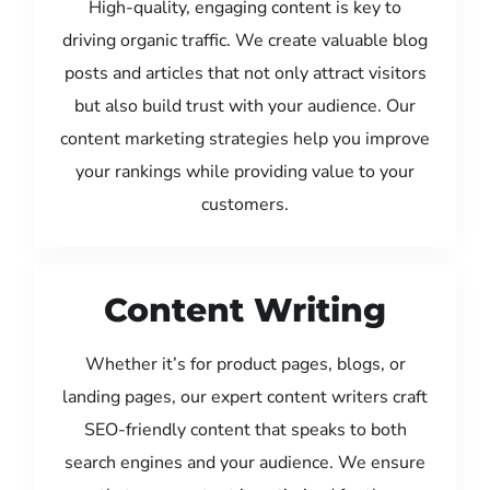
High-quality, engaging content is key to
driving organic traffic. We create valuable blog
posts and articles that not only attract visitors
but also build trust with your audience. Our
content marketing strategies help you improve
your rankings while providing value to your
customers.
Content Writing
Whether it’s for product pages, blogs, or
landing pages, our expert content writers craft
SEO-friendly content that speaks to both
search engines and your audience. We ensure