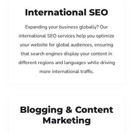
International SEO
Expanding your business globally? Our
international SEO services help you optimize
your website for global audiences, ensuring
that search engines display your content in
different regions and languages while driving
more international traffic.
Blogging & Content
Marketing