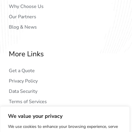
Why Choose Us
Our Partners
Blog & News
More Links
Get a Quote
Privacy Policy
Data Security
Terms of Services
We value your privacy
We use cookies to enhance your browsing experience, serve