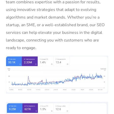
team combines expertise with a passion for results,
using innovative strategies that adapt to evolving
algorithms and market demands. Whether you’re a
startup, an SME, or a well-established brand, our SEO
services can help elevate your business in the digital
landscape, connecting you with customers who are
ready to engage.