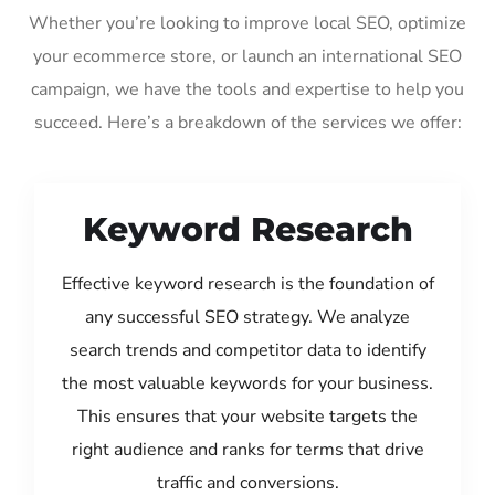
Whether you’re looking to improve local SEO, optimize
your ecommerce store, or launch an international SEO
campaign, we have the tools and expertise to help you
succeed. Here’s a breakdown of the services we offer:
Keyword Research
Effective keyword research is the foundation of
any successful SEO strategy. We analyze
search trends and competitor data to identify
the most valuable keywords for your business.
This ensures that your website targets the
right audience and ranks for terms that drive
traffic and conversions.