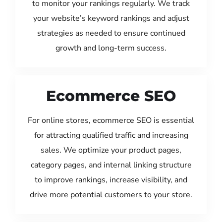
to monitor your rankings regularly. We track
your website’s keyword rankings and adjust
strategies as needed to ensure continued
growth and long-term success.
Ecommerce SEO
For online stores, ecommerce SEO is essential
for attracting qualified traffic and increasing
sales. We optimize your product pages,
category pages, and internal linking structure
to improve rankings, increase visibility, and
drive more potential customers to your store.