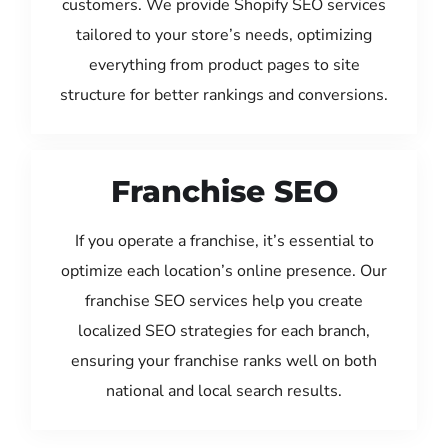
customers. We provide Shopify SEO services
tailored to your store’s needs, optimizing
everything from product pages to site
structure for better rankings and conversions.
Franchise SEO
If you operate a franchise, it’s essential to
optimize each location’s online presence. Our
franchise SEO services help you create
localized SEO strategies for each branch,
ensuring your franchise ranks well on both
national and local search results.