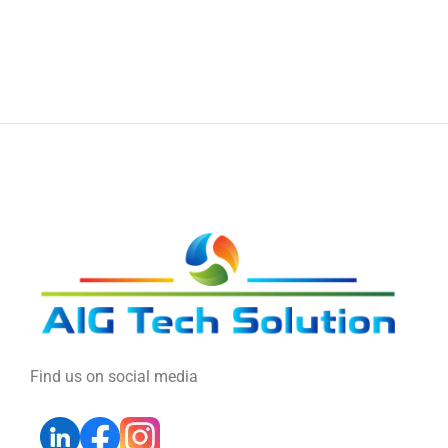
Find us on social media