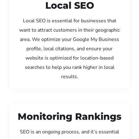
Local SEO
Local SEO is essential for businesses that
want to attract customers in their geographic
area. We optimize your Google My Business
profile, local citations, and ensure your
website is optimized for location-based
searches to help you rank higher in local
results.
Monitoring Rankings
SEO is an ongoing process, and it’s essential