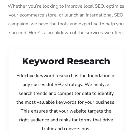
Whether you’re looking to improve local SEO, optimize
your ecommerce store, or launch an international SEO
campaign, we have the tools and expertise to help you
succeed. Here’s a breakdown of the services we offer:
Keyword Research
Effective keyword research is the foundation of
any successful SEO strategy. We analyze
search trends and competitor data to identify
the most valuable keywords for your business.
This ensures that your website targets the
right audience and ranks for terms that drive
traffic and conversions.