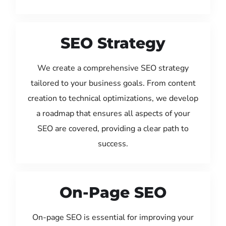
SEO Strategy
We create a comprehensive SEO strategy
tailored to your business goals. From content
creation to technical optimizations, we develop
a roadmap that ensures all aspects of your
SEO are covered, providing a clear path to
success.
On-Page SEO
On-page SEO is essential for improving your