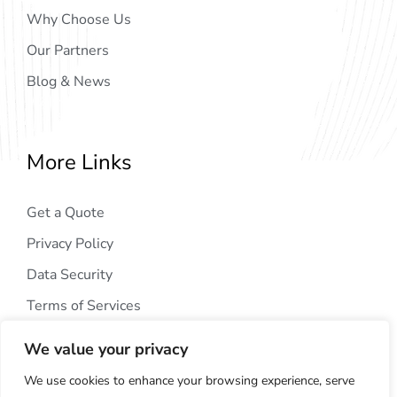
Why Choose Us
Our Partners
Blog & News
More Links
Get a Quote
Privacy Policy
Data Security
Terms of Services
We value your privacy
We use cookies to enhance your browsing experience, serve