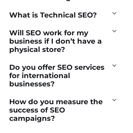
What is Technical SEO?
Will SEO work for my
business if I don’t have a
physical store?
Do you offer SEO services
for international
businesses?
How do you measure the
success of SEO
campaigns?