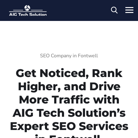
SEO Company in Fontwell
Get Noticed, Rank
Higher, and Drive
More Traffic with
AIG Tech Solution’s
Expert SEO Services