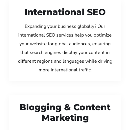
International SEO
Expanding your business globally? Our
international SEO services help you optimize
your website for global audiences, ensuring
that search engines display your content in
different regions and languages while driving
more international traffic.
Blogging & Content
Marketing