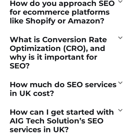
How do you approach SEO
for ecommerce platforms
like Shopify or Amazon?
What is Conversion Rate
Optimization (CRO), and
why is it important for
SEO?
How much do SEO services
in UK cost?
How can I get started with
AIG Tech Solution’s SEO
services in UK?