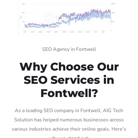
SEO Agency in Fontwell
Why Choose Our
SEO Services in
Fontwell?
As a leading SEO company in Fontwell, AIG Tech
Solution has helped numerous businesses across
various industries achieve their online goals. Here’s