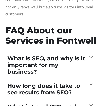
not only ranks well but also turns visitors into loyal
customers.
FAQ About our
Services in Fontwell
What is SEO, and why is it
important for my
business?
How long does it take to
see results from SEO?