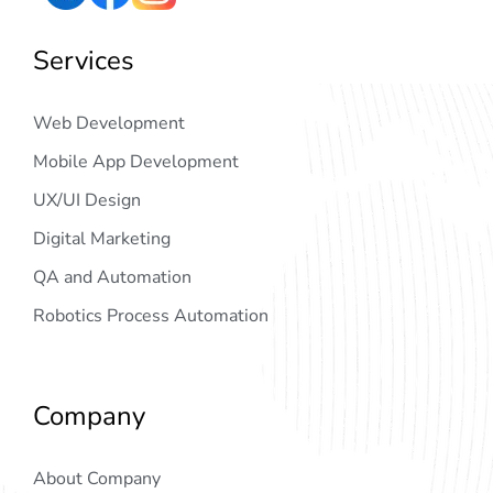
Services
Web Development
Mobile App Development
UX/UI Design
Digital Marketing
QA and Automation
Robotics Process Automation
Company
About Company