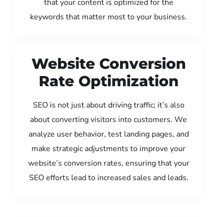
that your content is optimized for the
keywords that matter most to your business.
Website Conversion
Rate Optimization
SEO is not just about driving traffic; it’s also
about converting visitors into customers. We
analyze user behavior, test landing pages, and
make strategic adjustments to improve your
website’s conversion rates, ensuring that your
SEO efforts lead to increased sales and leads.