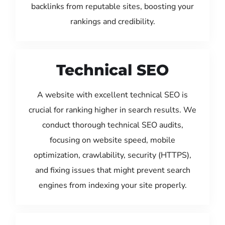
backlinks from reputable sites, boosting your
rankings and credibility.
Technical SEO
A website with excellent technical SEO is
crucial for ranking higher in search results. We
conduct thorough technical SEO audits,
focusing on website speed, mobile
optimization, crawlability, security (HTTPS),
and fixing issues that might prevent search
engines from indexing your site properly.