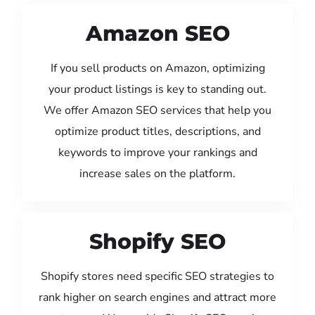
Amazon SEO
If you sell products on Amazon, optimizing
your product listings is key to standing out.
We offer Amazon SEO services that help you
optimize product titles, descriptions, and
keywords to improve your rankings and
increase sales on the platform.
Shopify SEO
Shopify stores need specific SEO strategies to
rank higher on search engines and attract more