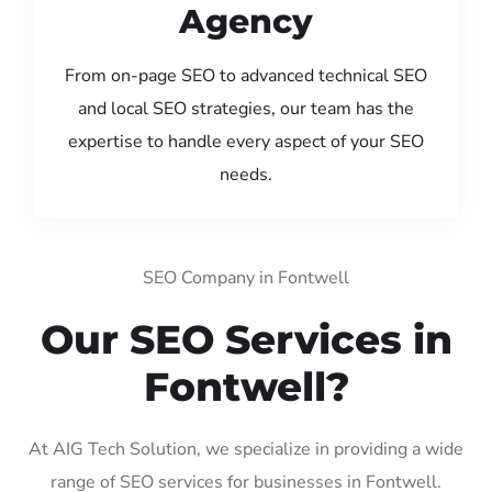
Agency
From on-page SEO to advanced technical SEO
and local SEO strategies, our team has the
expertise to handle every aspect of your SEO
needs.
SEO Company in Fontwell
Our SEO Services in
Fontwell?
At AIG Tech Solution, we specialize in providing a wide
range of SEO services for businesses in Fontwell.