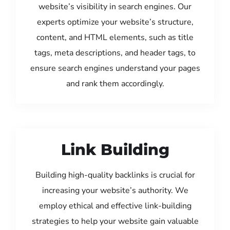
website’s visibility in search engines. Our
experts optimize your website’s structure,
content, and HTML elements, such as title
tags, meta descriptions, and header tags, to
ensure search engines understand your pages
and rank them accordingly.
Link Building
Building high-quality backlinks is crucial for
increasing your website’s authority. We
employ ethical and effective link-building
strategies to help your website gain valuable