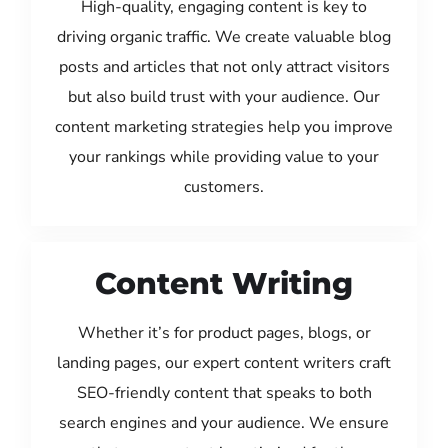
High-quality, engaging content is key to
driving organic traffic. We create valuable blog
posts and articles that not only attract visitors
but also build trust with your audience. Our
content marketing strategies help you improve
your rankings while providing value to your
customers.
Content Writing
Whether it’s for product pages, blogs, or
landing pages, our expert content writers craft
SEO-friendly content that speaks to both
search engines and your audience. We ensure