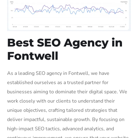
Best SEO Agency in
Fontwell
As a leading SEO agency in Fontwell, we have
established ourselves as a trusted partner for
businesses aiming to dominate their digital space. We
work closely with our clients to understand their
unique objectives, crafting tailored strategies that
deliver impactful, sustainable growth. By focusing on
high-impact SEO tactics, advanced analytics, and
continuous improvement, we ensure that your website