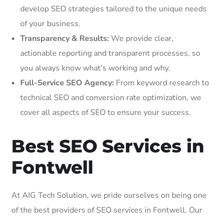
develop SEO strategies tailored to the unique needs
of your business.
Transparency & Results:
We provide clear,
actionable reporting and transparent processes, so
you always know what’s working and why.
Full-Service SEO Agency:
From keyword research to
technical SEO and conversion rate optimization, we
cover all aspects of SEO to ensure your success.
Best SEO Services in
Fontwell
At AIG Tech Solution, we pride ourselves on being one
of the best providers of SEO services in Fontwell. Our