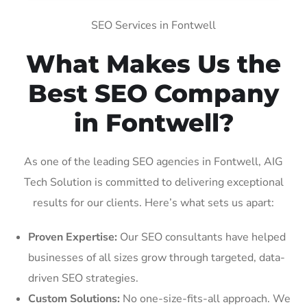
SEO Services in Fontwell
What Makes Us the
Best SEO Company
in Fontwell?
As one of the leading SEO agencies in Fontwell, AIG
Tech Solution is committed to delivering exceptional
results for our clients. Here’s what sets us apart:
Proven Expertise:
Our SEO consultants have helped
businesses of all sizes grow through targeted, data-
driven SEO strategies.
Custom Solutions:
No one-size-fits-all approach. We