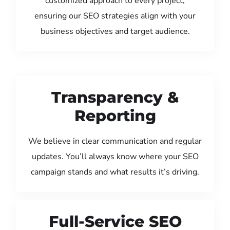
customized approach to every project,
ensuring our SEO strategies align with your
business objectives and target audience.
Transparency &
Reporting
We believe in clear communication and regular
updates. You’ll always know where your SEO
campaign stands and what results it’s driving.
Full-Service SEO