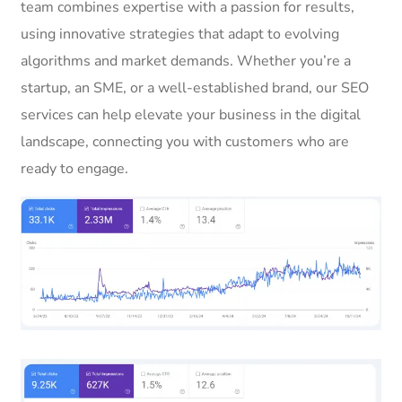
team combines expertise with a passion for results,
using innovative strategies that adapt to evolving
algorithms and market demands. Whether you’re a
startup, an SME, or a well-established brand, our SEO
services can help elevate your business in the digital
landscape, connecting you with customers who are
ready to engage.