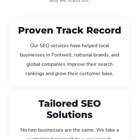
why we stand out:
Proven Track Record
Our SEO services have helped local
businesses in Fontwell, national brands, and
global companies improve their search
rankings and grow their customer base.
Tailored SEO
Solutions
No two businesses are the same. We take a