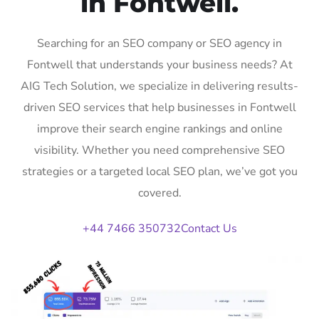
in Fontwell.
Searching for an SEO company or SEO agency in
Fontwell that understands your business needs? At
AIG Tech Solution, we specialize in delivering results-
driven SEO services that help businesses in Fontwell
improve their search engine rankings and online
visibility. Whether you need comprehensive SEO
strategies or a targeted local SEO plan, we’ve got you
covered.
+44 7466 350732
Contact Us