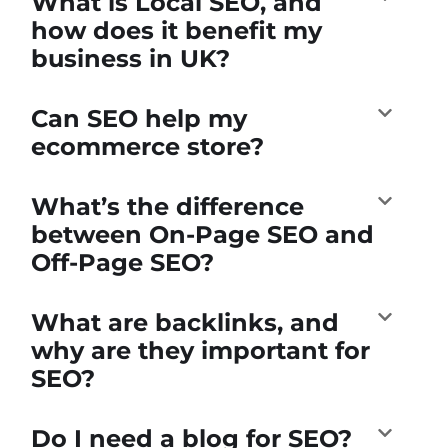
What is Local SEO, and
how does it benefit my
business in UK?
Can SEO help my
ecommerce store?
What’s the difference
between On-Page SEO and
Off-Page SEO?
What are backlinks, and
why are they important for
SEO?
Do I need a blog for SEO?