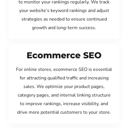
to monitor your rankings regularly. We track
your website’s keyword rankings and adjust
strategies as needed to ensure continued
growth and long-term success.
Ecommerce SEO
For online stores, ecommerce SEO is essential
for attracting qualified traffic and increasing
sales. We optimize your product pages,
category pages, and internal linking structure
to improve rankings, increase visibility, and
drive more potential customers to your store.