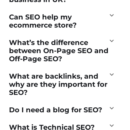
Can SEO help my
ecommerce store?
What’s the difference
between On-Page SEO and
Off-Page SEO?
What are backlinks, and
why are they important for
SEO?
Do I need a blog for SEO?
What is Technical SEO?