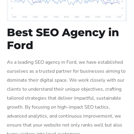
Best SEO Agency in
Ford
As a leading SEO agency in Ford, we have established
ourselves as a trusted partner for businesses aiming to
dominate their digital space. We work closely with our
clients to understand their unique objectives, crafting
tailored strategies that deliver impactful, sustainable
growth. By focusing on high-impact SEO tactics,
advanced analytics, and continuous improvement, we
ensure that your website not only ranks well but also
turns visitors into loyal customers.