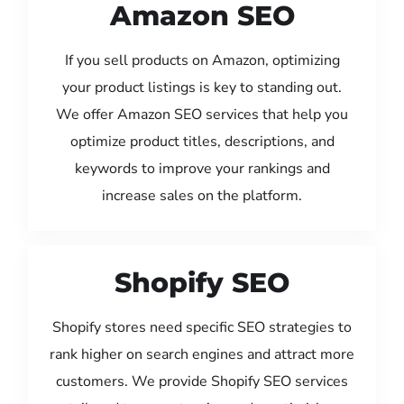
Amazon SEO
If you sell products on Amazon, optimizing
your product listings is key to standing out.
We offer Amazon SEO services that help you
optimize product titles, descriptions, and
keywords to improve your rankings and
increase sales on the platform.
Shopify SEO
Shopify stores need specific SEO strategies to
rank higher on search engines and attract more
customers. We provide Shopify SEO services