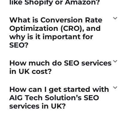
like Shopify or Amazon?
What is Conversion Rate
Optimization (CRO), and
why is it important for
SEO?
How much do SEO services
in UK cost?
How can I get started with
AIG Tech Solution’s SEO
services in UK?