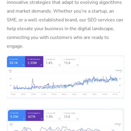
innovative strategies that adapt to evolving algorithms
and market demands. Whether you’re a startup, an
SME, or a well-established brand, our SEO services can
help elevate your business in the digital landscape,
connecting you with customers who are ready to
engage.