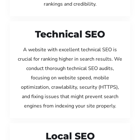
rankings and credibility.
Technical SEO
A website with excellent technical SEO is
crucial for ranking higher in search results. We
conduct thorough technical SEO audits,
focusing on website speed, mobile
optimization, crawlability, security (HTTPS),
and fixing issues that might prevent search
engines from indexing your site properly.
Local SEO