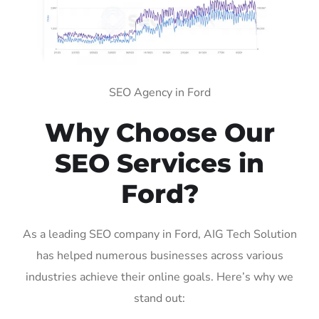
SEO Agency in Ford
Why Choose Our
SEO Services in
Ford?
As a leading SEO company in Ford, AIG Tech Solution
has helped numerous businesses across various
industries achieve their online goals. Here’s why we
stand out: