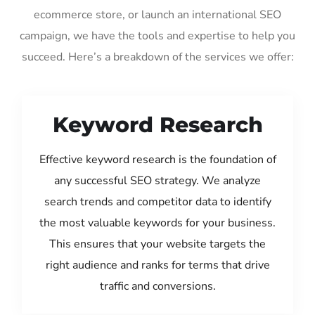
ecommerce store, or launch an international SEO
campaign, we have the tools and expertise to help you
succeed. Here’s a breakdown of the services we offer:
Keyword Research
Effective keyword research is the foundation of
any successful SEO strategy. We analyze
search trends and competitor data to identify
the most valuable keywords for your business.
This ensures that your website targets the
right audience and ranks for terms that drive
traffic and conversions.