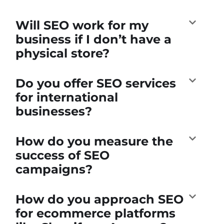
Will SEO work for my
business if I don’t have a
physical store?
Do you offer SEO services
for international
businesses?
How do you measure the
success of SEO
campaigns?
How do you approach SEO
for ecommerce platforms