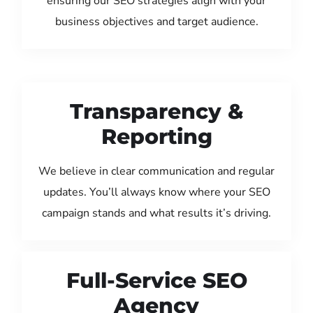
ensuring our SEO strategies align with your
business objectives and target audience.
Transparency &
Reporting
We believe in clear communication and regular
updates. You’ll always know where your SEO
campaign stands and what results it’s driving.
Full-Service SEO
Agency