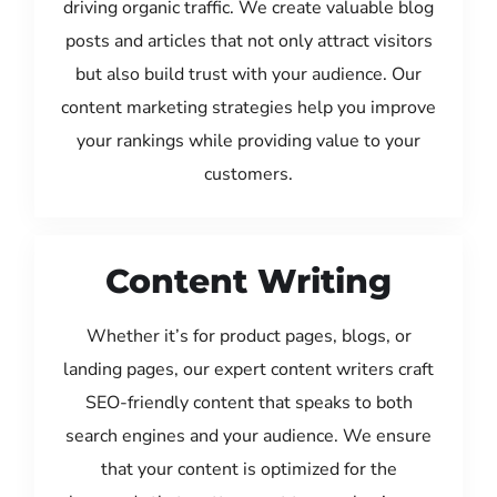
driving organic traffic. We create valuable blog
posts and articles that not only attract visitors
but also build trust with your audience. Our
content marketing strategies help you improve
your rankings while providing value to your
customers.
Content Writing
Whether it’s for product pages, blogs, or
landing pages, our expert content writers craft
SEO-friendly content that speaks to both
search engines and your audience. We ensure
that your content is optimized for the