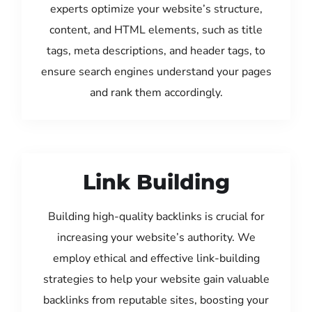
experts optimize your website’s structure,
content, and HTML elements, such as title
tags, meta descriptions, and header tags, to
ensure search engines understand your pages
and rank them accordingly.
Link Building
Building high-quality backlinks is crucial for
increasing your website’s authority. We
employ ethical and effective link-building
strategies to help your website gain valuable
backlinks from reputable sites, boosting your