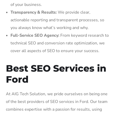
of your business.
Transparency & Results:
We provide clear,
actionable reporting and transparent processes, so
you always know what’s working and why.
Full-Service SEO Agency:
From keyword research to
technical SEO and conversion rate optimization, we
cover all aspects of SEO to ensure your success.
Best SEO Services in
Ford
At AIG Tech Solution, we pride ourselves on being one
of the best providers of SEO services in Ford. Our team
combines expertise with a passion for results, using