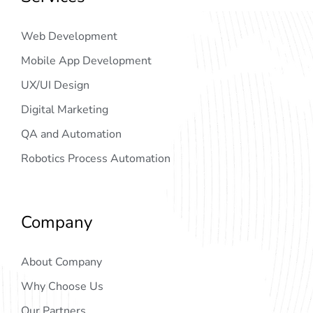
Web Development
Mobile App Development
UX/UI Design
Digital Marketing
QA and Automation
Robotics Process Automation
Company
About Company
Why Choose Us
Our Partners