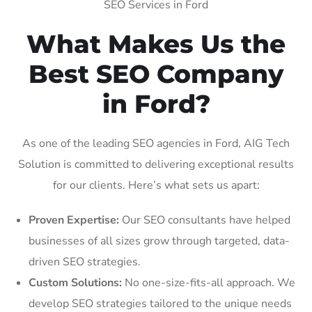
SEO Services in Ford
What Makes Us the
Best SEO Company
in Ford?
As one of the leading SEO agencies in Ford, AIG Tech
Solution is committed to delivering exceptional results
for our clients. Here’s what sets us apart:
Proven Expertise:
Our SEO consultants have helped
businesses of all sizes grow through targeted, data-
driven SEO strategies.
Custom Solutions:
No one-size-fits-all approach. We
develop SEO strategies tailored to the unique needs