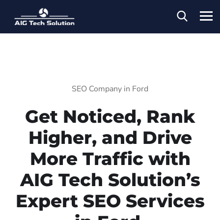
SEO Company in Ford
Get Noticed, Rank
Higher, and Drive
More Traffic with
AIG Tech Solution’s
Expert SEO Services