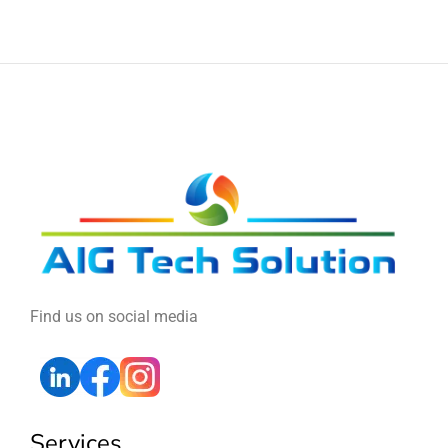
Find us on social media
Services