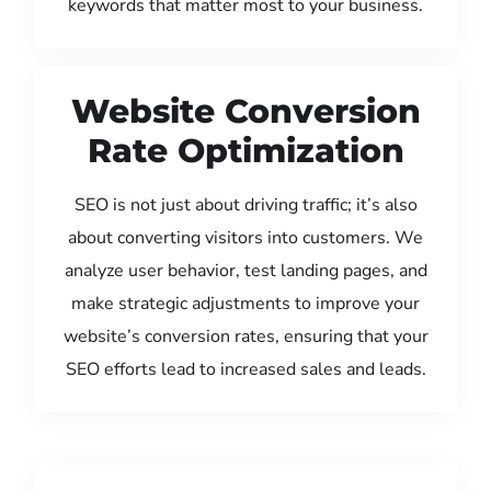
keywords that matter most to your business.
Website Conversion
Rate Optimization
SEO is not just about driving traffic; it’s also
about converting visitors into customers. We
analyze user behavior, test landing pages, and
make strategic adjustments to improve your
website’s conversion rates, ensuring that your
SEO efforts lead to increased sales and leads.