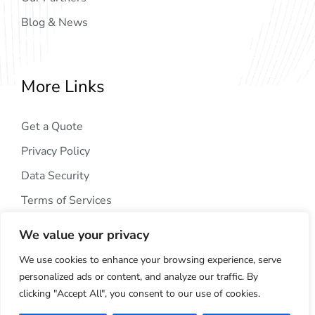
Blog & News
More Links
Get a Quote
Privacy Policy
Data Security
Terms of Services
We value your privacy
We use cookies to enhance your browsing experience, serve
personalized ads or content, and analyze our traffic. By
clicking "Accept All", you consent to our use of cookies.
Copyright © 2024
AIG Tech Solution
. All Rights