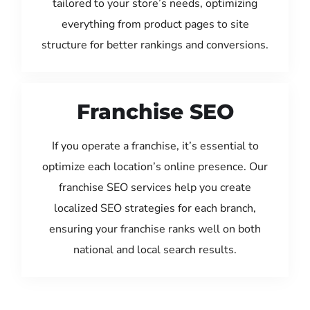
tailored to your store’s needs, optimizing
everything from product pages to site
structure for better rankings and conversions.
Franchise SEO
If you operate a franchise, it’s essential to
optimize each location’s online presence. Our
franchise SEO services help you create
localized SEO strategies for each branch,
ensuring your franchise ranks well on both
national and local search results.