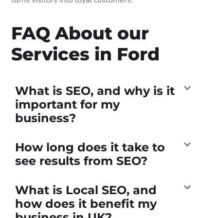
FAQ About our
Services in Ford
What is SEO, and why is it
important for my
business?
How long does it take to
see results from SEO?
What is Local SEO, and
how does it benefit my
business in UK?