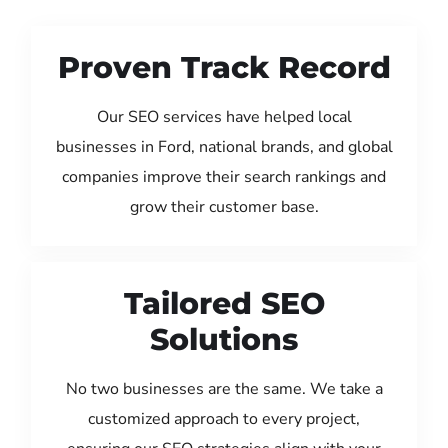
Proven Track Record
Our SEO services have helped local
businesses in Ford, national brands, and global
companies improve their search rankings and
grow their customer base.
Tailored SEO
Solutions
No two businesses are the same. We take a
customized approach to every project,