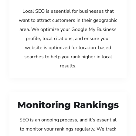
Local SEO is essential for businesses that
want to attract customers in their geographic
area. We optimize your Google My Business
profile, local citations, and ensure your
website is optimized for location-based
searches to help you rank higher in local
results.
Monitoring Rankings
SEO is an ongoing process, and it’s essential
to monitor your rankings regularly. We track