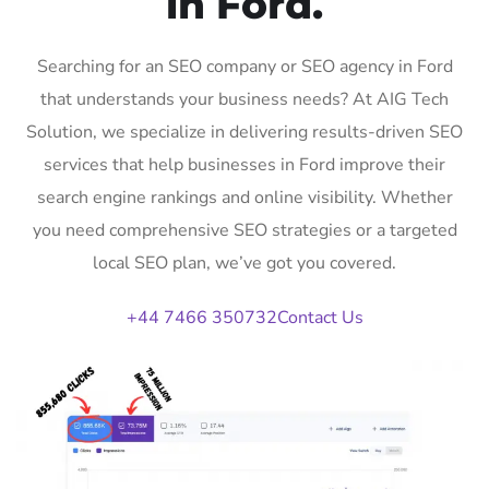
in Ford.
Searching for an SEO company or SEO agency in Ford
that understands your business needs? At AIG Tech
Solution, we specialize in delivering results-driven SEO
services that help businesses in Ford improve their
search engine rankings and online visibility. Whether
you need comprehensive SEO strategies or a targeted
local SEO plan, we’ve got you covered.
+44 7466 350732
Contact Us