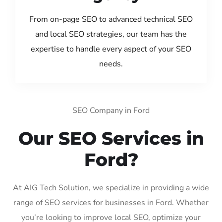
From on-page SEO to advanced technical SEO
and local SEO strategies, our team has the
expertise to handle every aspect of your SEO
needs.
SEO Company in Ford
Our SEO Services in
Ford?
At AIG Tech Solution, we specialize in providing a wide
range of SEO services for businesses in Ford. Whether
you’re looking to improve local SEO, optimize your