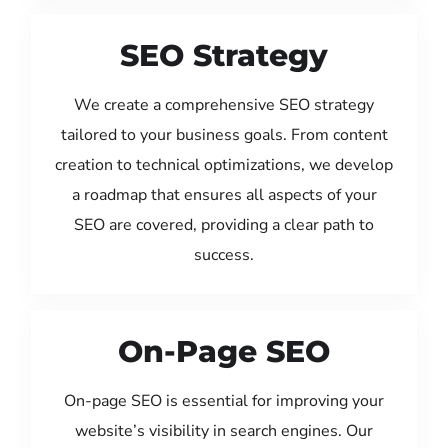
SEO Strategy
We create a comprehensive SEO strategy
tailored to your business goals. From content
creation to technical optimizations, we develop
a roadmap that ensures all aspects of your
SEO are covered, providing a clear path to
success.
On-Page SEO
On-page SEO is essential for improving your
website’s visibility in search engines. Our