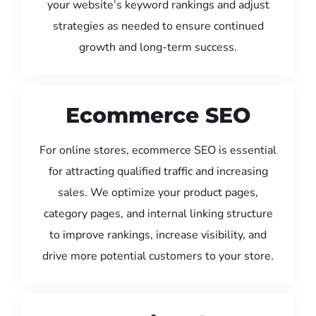
your website’s keyword rankings and adjust
strategies as needed to ensure continued
growth and long-term success.
Ecommerce SEO
For online stores, ecommerce SEO is essential
for attracting qualified traffic and increasing
sales. We optimize your product pages,
category pages, and internal linking structure
to improve rankings, increase visibility, and
drive more potential customers to your store.