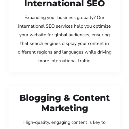
International SEO
Expanding your business globally? Our
international SEO services help you optimize
your website for global audiences, ensuring
that search engines display your content in
different regions and languages while driving
more international traffic.
Blogging & Content
Marketing
High-quality, engaging content is key to