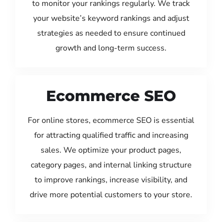
to monitor your rankings regularly. We track
your website’s keyword rankings and adjust
strategies as needed to ensure continued
growth and long-term success.
Ecommerce SEO
For online stores, ecommerce SEO is essential
for attracting qualified traffic and increasing
sales. We optimize your product pages,
category pages, and internal linking structure
to improve rankings, increase visibility, and
drive more potential customers to your store.