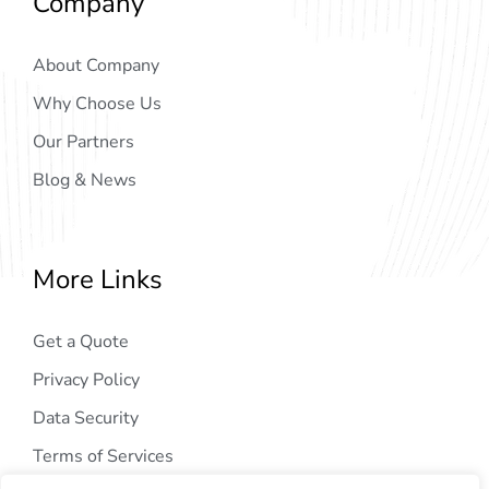
Company
About Company
Why Choose Us
Our Partners
Blog & News
More Links
Get a Quote
Privacy Policy
Data Security
Terms of Services