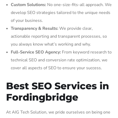
Custom Solutions:
No one-size-fits-all approach. We
develop SEO strategies tailored to the unique needs
of your business.
Transparency & Results:
We provide clear,
actionable reporting and transparent processes, so
you always know what’s working and why.
Full-Service SEO Agency:
From keyword research to
technical SEO and conversion rate optimization, we
cover all aspects of SEO to ensure your success.
Best SEO Services in
Fordingbridge
At AIG Tech Solution, we pride ourselves on being one