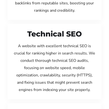
backlinks from reputable sites, boosting your
rankings and credibility.
Technical SEO
A website with excellent technical SEO is
crucial for ranking higher in search results. We
conduct thorough technical SEO audits,
focusing on website speed, mobile
optimization, crawlability, security (HTTPS),
and fixing issues that might prevent search
engines from indexing your site properly.