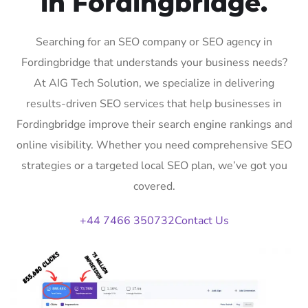
in Fordingbridge.
Searching for an SEO company or SEO agency in
Fordingbridge that understands your business needs?
At AIG Tech Solution, we specialize in delivering
results-driven SEO services that help businesses in
Fordingbridge improve their search engine rankings and
online visibility. Whether you need comprehensive SEO
strategies or a targeted local SEO plan, we’ve got you
covered.
+44 7466 350732
Contact Us