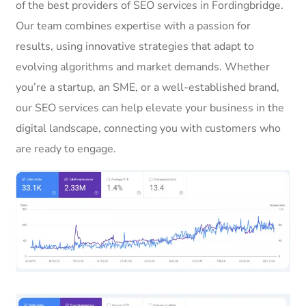
of the best providers of SEO services in Fordingbridge.
Our team combines expertise with a passion for
results, using innovative strategies that adapt to
evolving algorithms and market demands. Whether
you’re a startup, an SME, or a well-established brand,
our SEO services can help elevate your business in the
digital landscape, connecting you with customers who
are ready to engage.