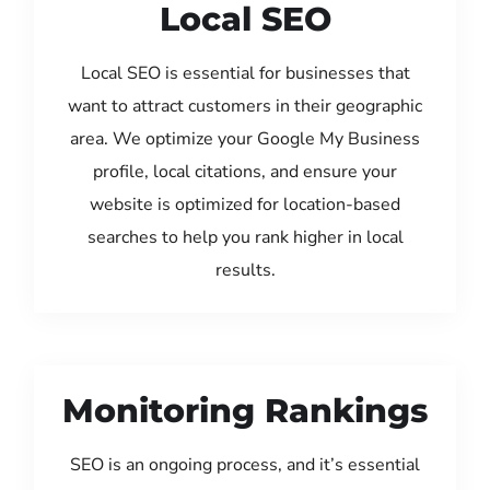
Local SEO
Local SEO is essential for businesses that
want to attract customers in their geographic
area. We optimize your Google My Business
profile, local citations, and ensure your
website is optimized for location-based
searches to help you rank higher in local
results.
Monitoring Rankings
SEO is an ongoing process, and it’s essential