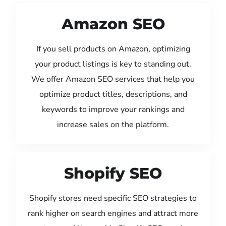
Amazon SEO
If you sell products on Amazon, optimizing
your product listings is key to standing out.
We offer Amazon SEO services that help you
optimize product titles, descriptions, and
keywords to improve your rankings and
increase sales on the platform.
Shopify SEO
Shopify stores need specific SEO strategies to
rank higher on search engines and attract more