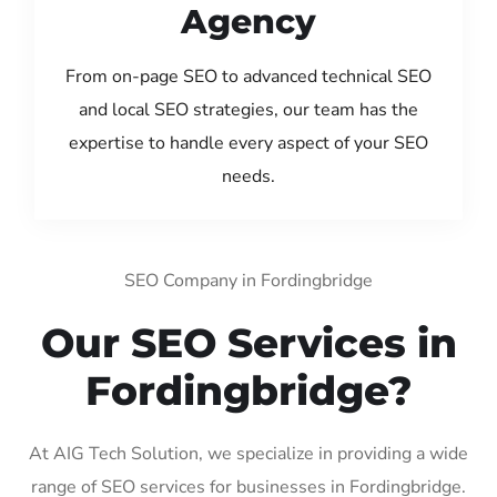
Agency
From on-page SEO to advanced technical SEO
and local SEO strategies, our team has the
expertise to handle every aspect of your SEO
needs.
SEO Company in Fordingbridge
Our SEO Services in
Fordingbridge?
At AIG Tech Solution, we specialize in providing a wide
range of SEO services for businesses in Fordingbridge.