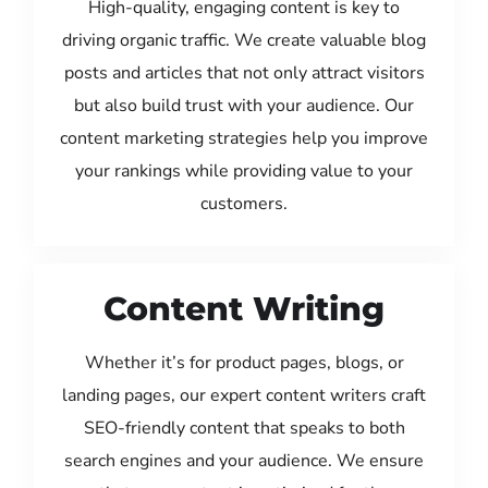
High-quality, engaging content is key to
driving organic traffic. We create valuable blog
posts and articles that not only attract visitors
but also build trust with your audience. Our
content marketing strategies help you improve
your rankings while providing value to your
customers.
Content Writing
Whether it’s for product pages, blogs, or
landing pages, our expert content writers craft
SEO-friendly content that speaks to both
search engines and your audience. We ensure