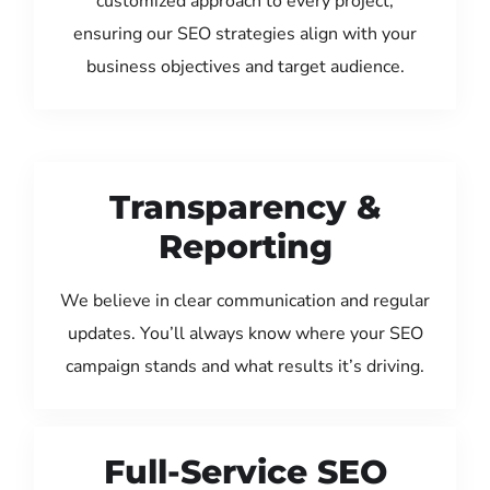
customized approach to every project,
ensuring our SEO strategies align with your
business objectives and target audience.
Transparency &
Reporting
We believe in clear communication and regular
updates. You’ll always know where your SEO
campaign stands and what results it’s driving.
Full-Service SEO