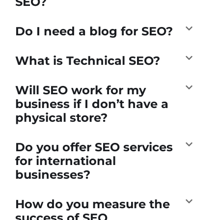
SEO?
Do I need a blog for SEO?
What is Technical SEO?
Will SEO work for my
business if I don’t have a
physical store?
Do you offer SEO services
for international
businesses?
How do you measure the
success of SEO