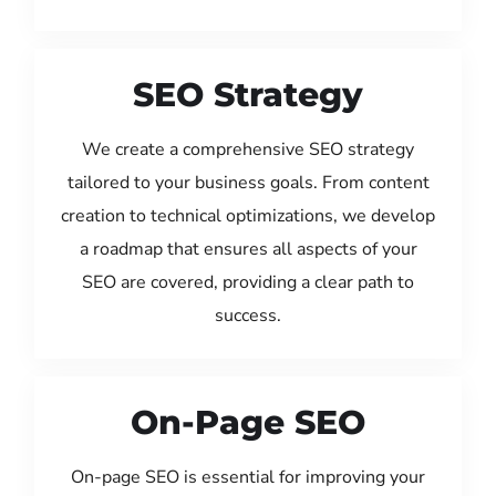
SEO Strategy
We create a comprehensive SEO strategy
tailored to your business goals. From content
creation to technical optimizations, we develop
a roadmap that ensures all aspects of your
SEO are covered, providing a clear path to
success.
On-Page SEO
On-page SEO is essential for improving your