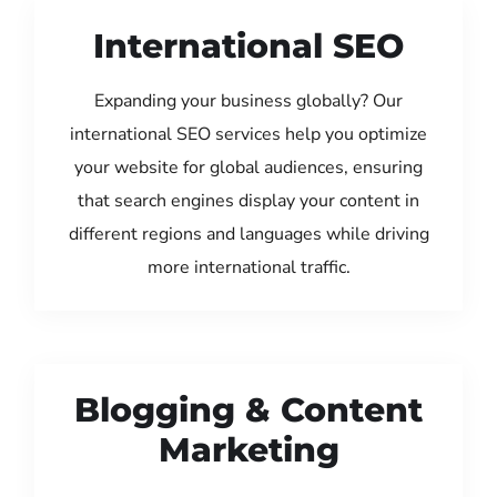
International SEO
Expanding your business globally? Our
international SEO services help you optimize
your website for global audiences, ensuring
that search engines display your content in
different regions and languages while driving
more international traffic.
Blogging & Content
Marketing