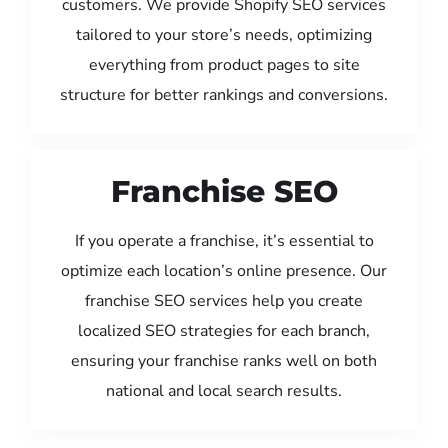
customers. We provide Shopify SEO services
tailored to your store’s needs, optimizing
everything from product pages to site
structure for better rankings and conversions.
Franchise SEO
If you operate a franchise, it’s essential to
optimize each location’s online presence. Our
franchise SEO services help you create
localized SEO strategies for each branch,
ensuring your franchise ranks well on both
national and local search results.