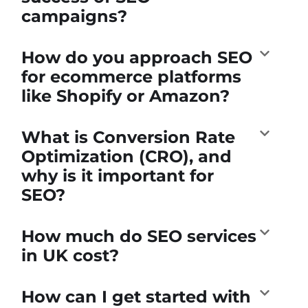
campaigns?
How do you approach SEO
for ecommerce platforms
like Shopify or Amazon?
What is Conversion Rate
Optimization (CRO), and
why is it important for
SEO?
How much do SEO services
in UK cost?
How can I get started with