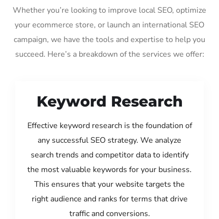
Whether you’re looking to improve local SEO, optimize
your ecommerce store, or launch an international SEO
campaign, we have the tools and expertise to help you
succeed. Here’s a breakdown of the services we offer:
Keyword Research
Effective keyword research is the foundation of
any successful SEO strategy. We analyze
search trends and competitor data to identify
the most valuable keywords for your business.
This ensures that your website targets the
right audience and ranks for terms that drive
traffic and conversions.