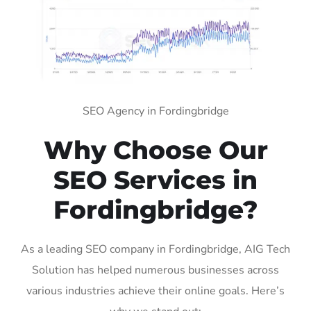
SEO Agency in Fordingbridge
Why Choose Our
SEO Services in
Fordingbridge?
As a leading SEO company in Fordingbridge, AIG Tech
Solution has helped numerous businesses across
various industries achieve their online goals. Here’s