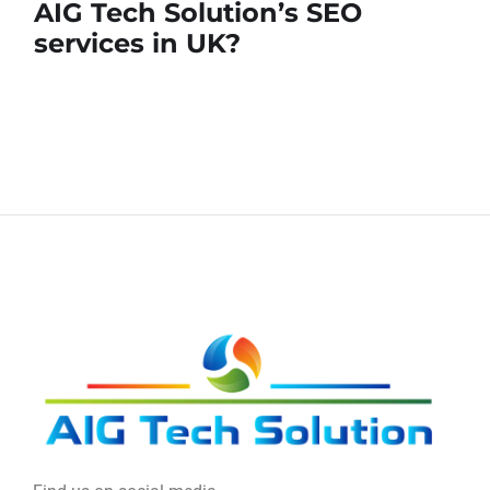
AIG Tech Solution’s SEO
services in UK?