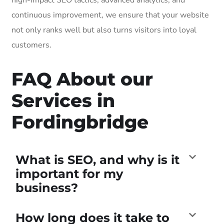
continuous improvement, we ensure that your website
not only ranks well but also turns visitors into loyal
customers.
FAQ About our
Services in
Fordingbridge
What is SEO, and why is it
important for my
business?
How long does it take to