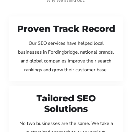
why we stand out:
Proven Track Record
Our SEO services have helped local
businesses in Fordingbridge, national brands,
and global companies improve their search
rankings and grow their customer base.
Tailored SEO
Solutions
No two businesses are the same. We take a