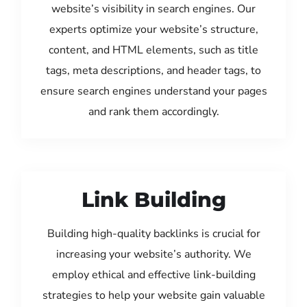
website’s visibility in search engines. Our
experts optimize your website’s structure,
content, and HTML elements, such as title
tags, meta descriptions, and header tags, to
ensure search engines understand your pages
and rank them accordingly.
Link Building
Building high-quality backlinks is crucial for
increasing your website’s authority. We
employ ethical and effective link-building
strategies to help your website gain valuable