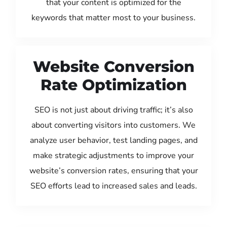
that your content is optimized for the
keywords that matter most to your business.
Website Conversion
Rate Optimization
SEO is not just about driving traffic; it’s also
about converting visitors into customers. We
analyze user behavior, test landing pages, and
make strategic adjustments to improve your
website’s conversion rates, ensuring that your
SEO efforts lead to increased sales and leads.