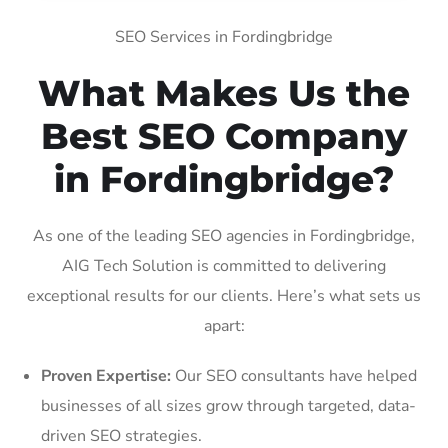
SEO Services in Fordingbridge
What Makes Us the
Best SEO Company
in Fordingbridge?
As one of the leading SEO agencies in Fordingbridge,
AIG Tech Solution is committed to delivering
exceptional results for our clients. Here’s what sets us
apart:
Proven Expertise:
Our SEO consultants have helped
businesses of all sizes grow through targeted, data-
driven SEO strategies.