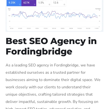
Best SEO Agency in
Fordingbridge
As a leading SEO agency in Fordingbridge, we have
established ourselves as a trusted partner for
businesses aiming to dominate their digital space. We
work closely with our clients to understand their
unique objectives, crafting tailored strategies that
deliver impactful, sustainable growth. By focusing on
high-impact SEO tactics, advanced analytics, and