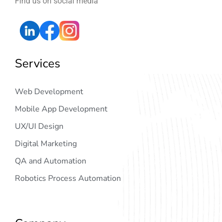
Find us on social media
Services
Web Development
Mobile App Development
UX/UI Design
Digital Marketing
QA and Automation
Robotics Process Automation