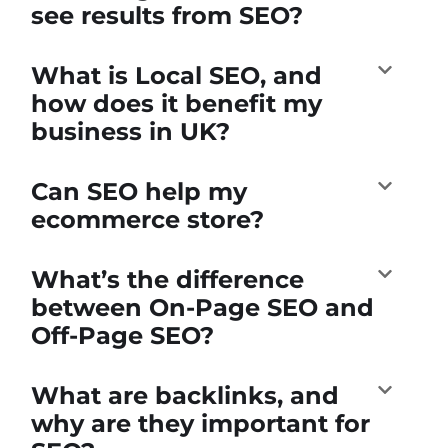
see results from SEO?
What is Local SEO, and
how does it benefit my
business in UK?
Can SEO help my
ecommerce store?
What’s the difference
between On-Page SEO and
Off-Page SEO?
What are backlinks, and
why are they important for