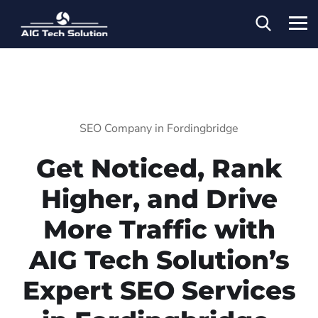
SEO Company in Fordingbridge
Get Noticed, Rank
Higher, and Drive
More Traffic with
AIG Tech Solution’s
Expert SEO Services