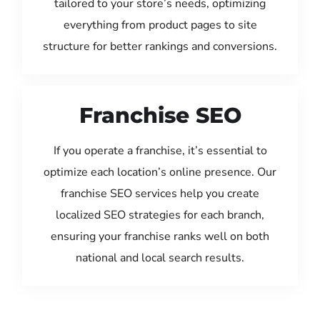
tailored to your store’s needs, optimizing
everything from product pages to site
structure for better rankings and conversions.
Franchise SEO
If you operate a franchise, it’s essential to
optimize each location’s online presence. Our
franchise SEO services help you create
localized SEO strategies for each branch,
ensuring your franchise ranks well on both
national and local search results.