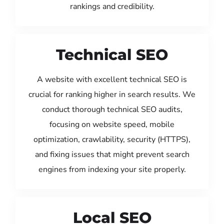
rankings and credibility.
Technical SEO
A website with excellent technical SEO is
crucial for ranking higher in search results. We
conduct thorough technical SEO audits,
focusing on website speed, mobile
optimization, crawlability, security (HTTPS),
and fixing issues that might prevent search
engines from indexing your site properly.
Local SEO