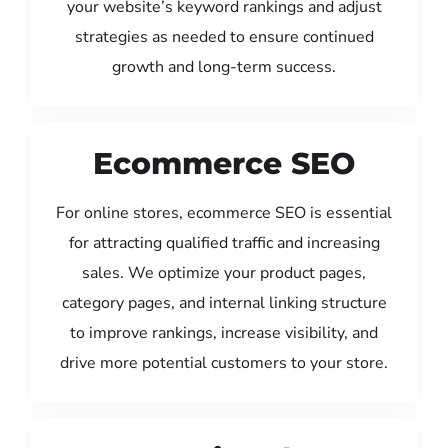
your website’s keyword rankings and adjust
strategies as needed to ensure continued
growth and long-term success.
Ecommerce SEO
For online stores, ecommerce SEO is essential
for attracting qualified traffic and increasing
sales. We optimize your product pages,
category pages, and internal linking structure
to improve rankings, increase visibility, and
drive more potential customers to your store.