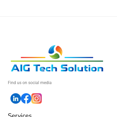
Find us on social media
Services