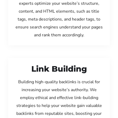
experts optimize your website’s structure,
content, and HTML elements, such as title
tags, meta descriptions, and header tags, to
ensure search engines understand your pages
and rank them accordingly.
Link Building
Building high-quality backlinks is crucial for
increasing your website’s authority. We
employ ethical and effective link-building
strategies to help your website gain valuable
backlinks from reputable sites, boosting your