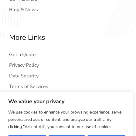
Blog & News
More Links
Get a Quote
Privacy Policy
Data Security
Terms of Services
We value your privacy
We use cookies to enhance your browsing experience, serve
personalized ads or content, and analyze our traffic. By
clicking "Accept All", you consent to our use of cookies.
Copyright © 2024
AIG Tech Solution
. All Rights