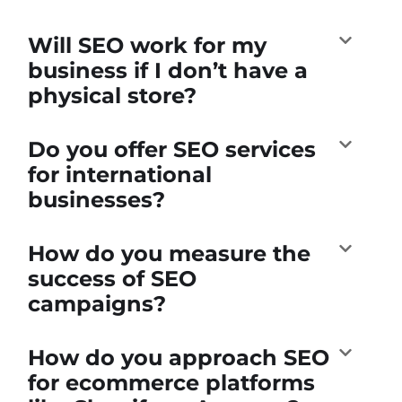
Will SEO work for my
business if I don’t have a
physical store?
Do you offer SEO services
for international
businesses?
How do you measure the
success of SEO
campaigns?
How do you approach SEO
for ecommerce platforms