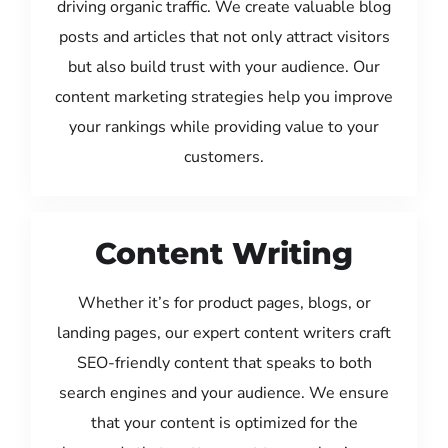
driving organic traffic. We create valuable blog
posts and articles that not only attract visitors
but also build trust with your audience. Our
content marketing strategies help you improve
your rankings while providing value to your
customers.
Content Writing
Whether it’s for product pages, blogs, or
landing pages, our expert content writers craft
SEO-friendly content that speaks to both
search engines and your audience. We ensure
that your content is optimized for the