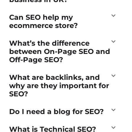
Can SEO help my
ecommerce store?
What’s the difference
between On-Page SEO and
Off-Page SEO?
What are backlinks, and
why are they important for
SEO?
Do I need a blog for SEO?
What is Technical SEO?