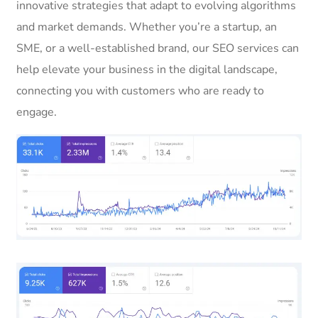
innovative strategies that adapt to evolving algorithms
and market demands. Whether you’re a startup, an
SME, or a well-established brand, our SEO services can
help elevate your business in the digital landscape,
connecting you with customers who are ready to
engage.