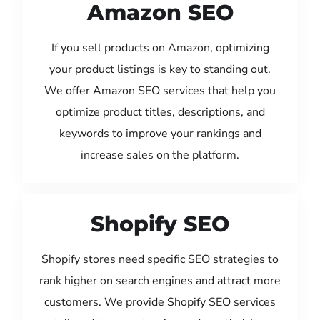
Amazon SEO
If you sell products on Amazon, optimizing
your product listings is key to standing out.
We offer Amazon SEO services that help you
optimize product titles, descriptions, and
keywords to improve your rankings and
increase sales on the platform.
Shopify SEO
Shopify stores need specific SEO strategies to
rank higher on search engines and attract more
customers. We provide Shopify SEO services