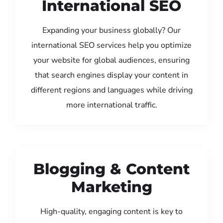
International SEO
Expanding your business globally? Our
international SEO services help you optimize
your website for global audiences, ensuring
that search engines display your content in
different regions and languages while driving
more international traffic.
Blogging & Content
Marketing
High-quality, engaging content is key to