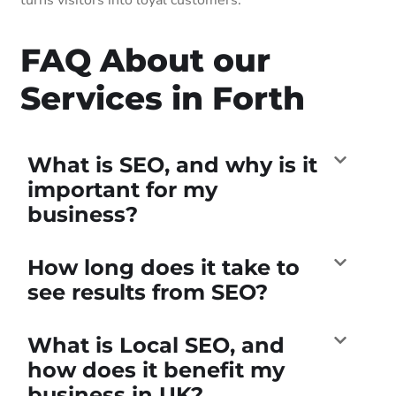
FAQ About our
Services in Forth
What is SEO, and why is it
important for my
business?
How long does it take to
see results from SEO?
What is Local SEO, and
how does it benefit my
business in UK?