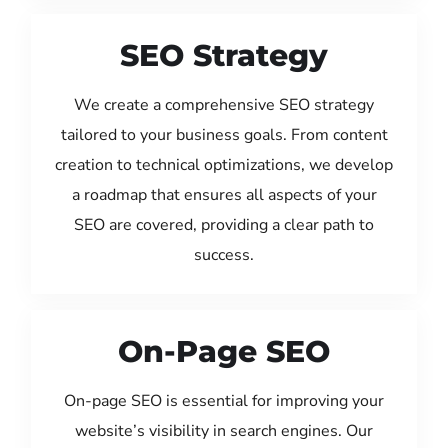
SEO Strategy
We create a comprehensive SEO strategy
tailored to your business goals. From content
creation to technical optimizations, we develop
a roadmap that ensures all aspects of your
SEO are covered, providing a clear path to
success.
On-Page SEO
On-page SEO is essential for improving your
website’s visibility in search engines. Our