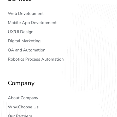
Web Development
Mobile App Development
UX/UI Design
Digital Marketing
QA and Automation
Robotics Process Automation
Company
About Company
Why Choose Us
Our Partners