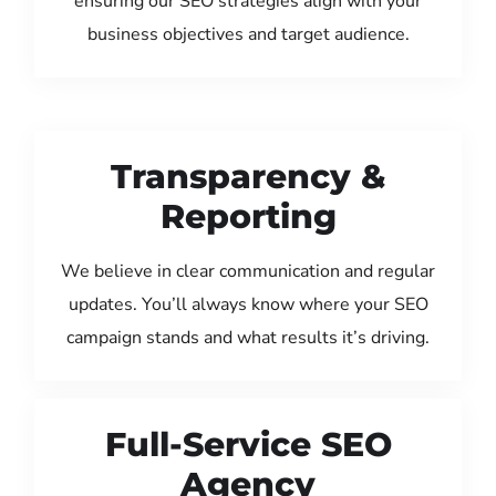
ensuring our SEO strategies align with your
business objectives and target audience.
Transparency &
Reporting
We believe in clear communication and regular
updates. You’ll always know where your SEO
campaign stands and what results it’s driving.
Full-Service SEO
Agency