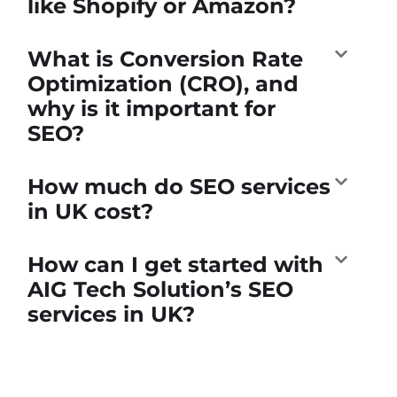
like Shopify or Amazon?
What is Conversion Rate
Optimization (CRO), and
why is it important for
SEO?
How much do SEO services
in UK cost?
How can I get started with
AIG Tech Solution’s SEO
services in UK?