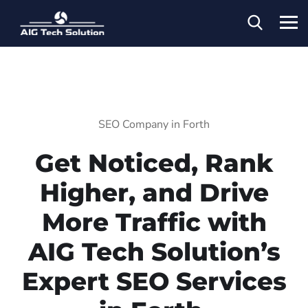
SEO Company in Forth
Get Noticed, Rank
Higher, and Drive
More Traffic with
AIG Tech Solution’s
Expert SEO Services