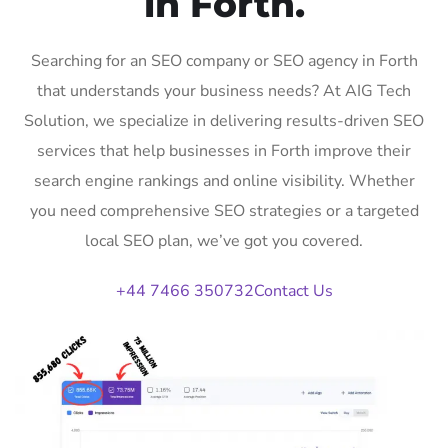
in Forth.
Searching for an SEO company or SEO agency in Forth
that understands your business needs? At AIG Tech
Solution, we specialize in delivering results-driven SEO
services that help businesses in Forth improve their
search engine rankings and online visibility. Whether
you need comprehensive SEO strategies or a targeted
local SEO plan, we’ve got you covered.
+44 7466 350732
Contact Us