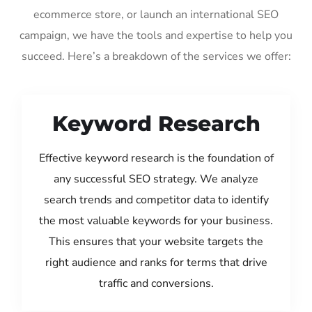
ecommerce store, or launch an international SEO
campaign, we have the tools and expertise to help you
succeed. Here’s a breakdown of the services we offer:
Keyword Research
Effective keyword research is the foundation of
any successful SEO strategy. We analyze
search trends and competitor data to identify
the most valuable keywords for your business.
This ensures that your website targets the
right audience and ranks for terms that drive
traffic and conversions.