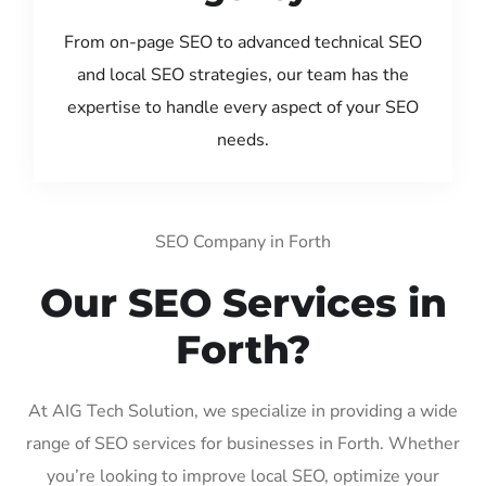
From on-page SEO to advanced technical SEO
and local SEO strategies, our team has the
expertise to handle every aspect of your SEO
needs.
SEO Company in Forth
Our SEO Services in
Forth?
At AIG Tech Solution, we specialize in providing a wide
range of SEO services for businesses in Forth. Whether
you’re looking to improve local SEO, optimize your