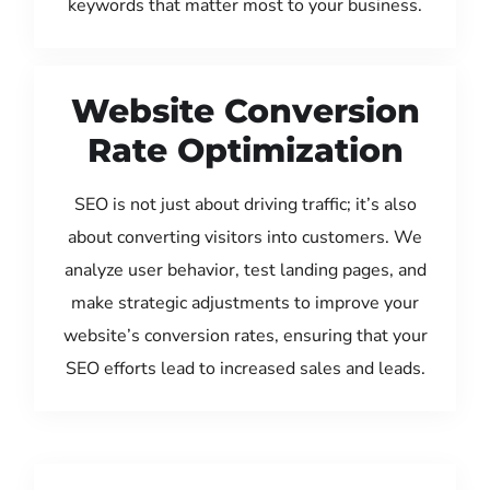
keywords that matter most to your business.
Website Conversion
Rate Optimization
SEO is not just about driving traffic; it’s also
about converting visitors into customers. We
analyze user behavior, test landing pages, and
make strategic adjustments to improve your
website’s conversion rates, ensuring that your
SEO efforts lead to increased sales and leads.