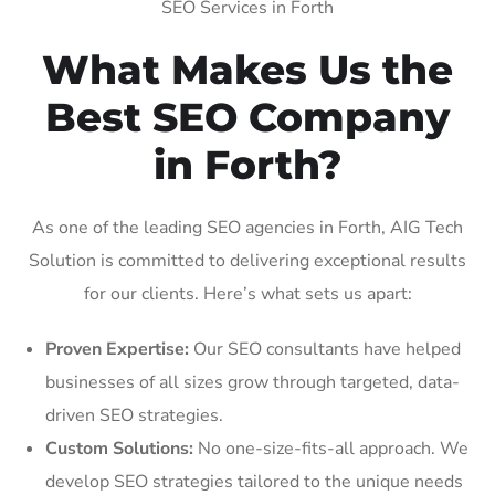
SEO Services in Forth
What Makes Us the
Best SEO Company
in Forth?
As one of the leading SEO agencies in Forth, AIG Tech
Solution is committed to delivering exceptional results
for our clients. Here’s what sets us apart:
Proven Expertise:
Our SEO consultants have helped
businesses of all sizes grow through targeted, data-
driven SEO strategies.
Custom Solutions:
No one-size-fits-all approach. We
develop SEO strategies tailored to the unique needs