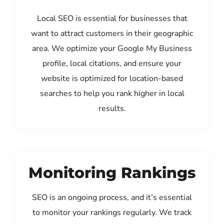
Local SEO is essential for businesses that
want to attract customers in their geographic
area. We optimize your Google My Business
profile, local citations, and ensure your
website is optimized for location-based
searches to help you rank higher in local
results.
Monitoring Rankings
SEO is an ongoing process, and it’s essential
to monitor your rankings regularly. We track