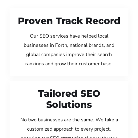
Proven Track Record
Our SEO services have helped local
businesses in Forth, national brands, and
global companies improve their search
rankings and grow their customer base.
Tailored SEO
Solutions
No two businesses are the same. We take a
customized approach to every project,