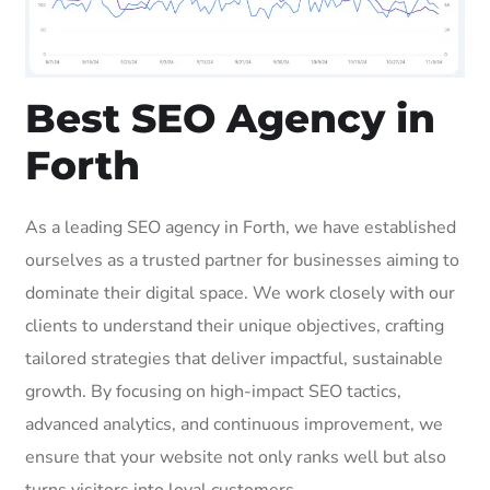
Best SEO Agency in
Forth
As a leading SEO agency in Forth, we have established
ourselves as a trusted partner for businesses aiming to
dominate their digital space. We work closely with our
clients to understand their unique objectives, crafting
tailored strategies that deliver impactful, sustainable
growth. By focusing on high-impact SEO tactics,
advanced analytics, and continuous improvement, we
ensure that your website not only ranks well but also
turns visitors into loyal customers.