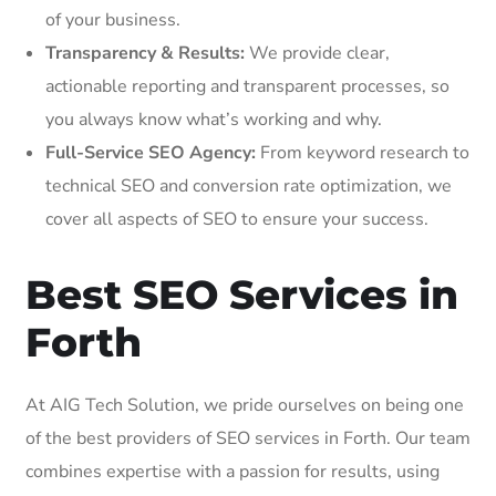
of your business.
Transparency & Results:
We provide clear,
actionable reporting and transparent processes, so
you always know what’s working and why.
Full-Service SEO Agency:
From keyword research to
technical SEO and conversion rate optimization, we
cover all aspects of SEO to ensure your success.
Best SEO Services in
Forth
At AIG Tech Solution, we pride ourselves on being one
of the best providers of SEO services in Forth. Our team
combines expertise with a passion for results, using