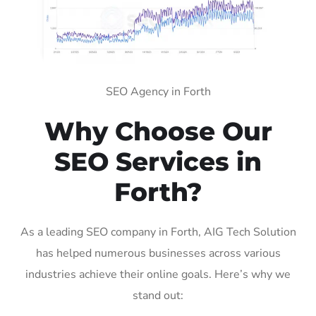
SEO Agency in Forth
Why Choose Our
SEO Services in
Forth?
As a leading SEO company in Forth, AIG Tech Solution
has helped numerous businesses across various
industries achieve their online goals. Here’s why we
stand out: