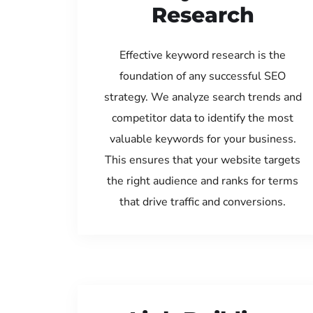
Research
Effective keyword research is the
foundation of any successful SEO
strategy. We analyze search trends and
competitor data to identify the most
valuable keywords for your business.
This ensures that your website targets
the right audience and ranks for terms
that drive traffic and conversions.