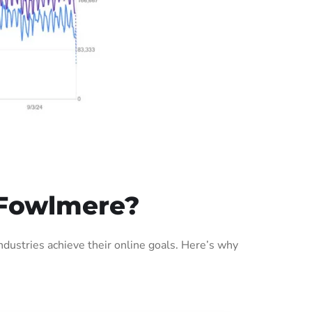
 Fowlmere?
ustries achieve their online goals. Here’s why