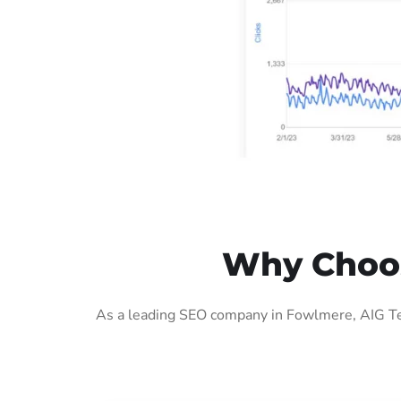
Why Choos
As a leading SEO company in Fowlmere, AIG Tec