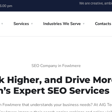
We are creative, ambi
 6.00 pm
Services
Industries We Serve
Contacts
SEO Company in Fowlmere
k Higher, and Drive More
n’s Expert SEO Services
 Fowlmere that understands your business needs? At AIG Tech 