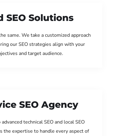
d SEO Solutions
the same. We take a customized approach
uring our SEO strategies align with your
jectives and target audience.
rvice SEO Agency
 advanced technical SEO and local SEO
s the expertise to handle every aspect of