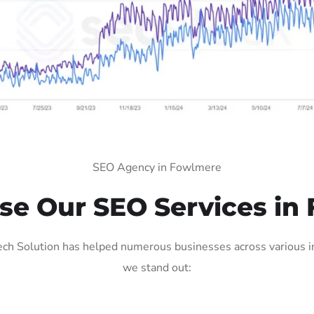
SEO Agency in Fowlmere
e Our SEO Services in
h Solution has helped numerous businesses across various ind
we stand out: