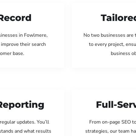
Record
Tailore
sinesses in Fowlmere,
No two businesses are 
 improve their search
to every project, ens
tomer base.
business ob
Reporting
Full-Se
regular updates. You’ll
From on-page SEO to
tands and what results
strategies, our team ha