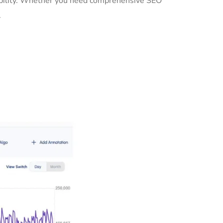
sibility. Whether you need comprehensive SEO
.