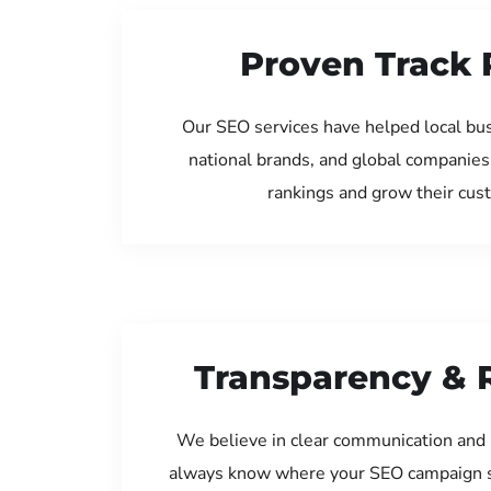
Proven Track 
Our SEO services have helped local bu
national brands, and global companies
rankings and grow their cus
Transparency & 
We believe in clear communication and 
always know where your SEO campaign s