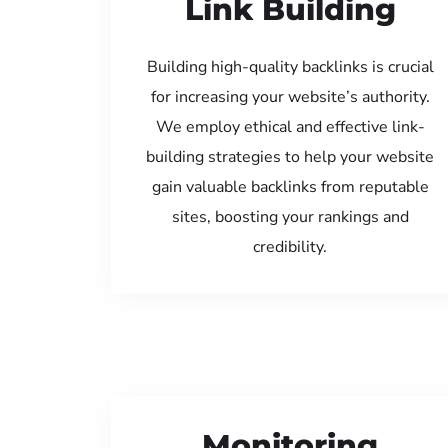
Link Building
Building high-quality backlinks is crucial
for increasing your website’s authority.
We employ ethical and effective link-
building strategies to help your website
gain valuable backlinks from reputable
sites, boosting your rankings and
credibility.
Monitoring