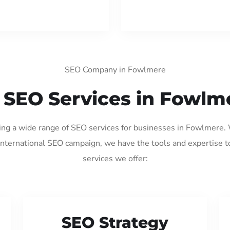
SEO Company in Fowlmere
 SEO Services in Fowlm
ding a wide range of SEO services for businesses in Fowlmere.
international SEO campaign, we have the tools and expertise t
services we offer:
SEO Strategy