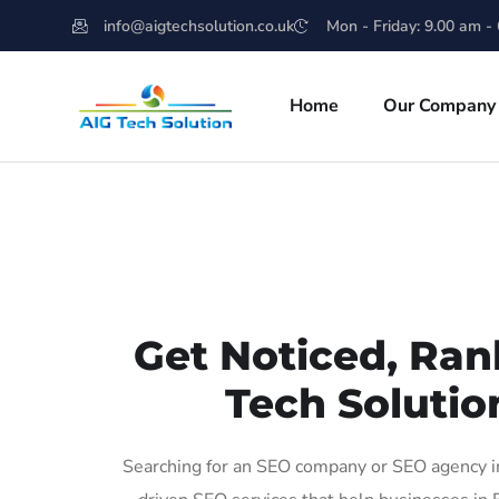
info@aigtechsolution.co.uk
Mon - Friday: 9.00 am -
Home
Our Company
Get Noticed, Ran
Tech Solutio
Searching for an SEO company or SEO agency in