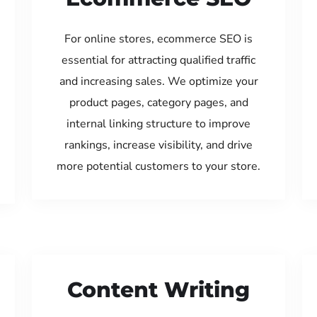
For online stores, ecommerce SEO is
essential for attracting qualified traffic
and increasing sales. We optimize your
product pages, category pages, and
internal linking structure to improve
rankings, increase visibility, and drive
more potential customers to your store.
Content Writing