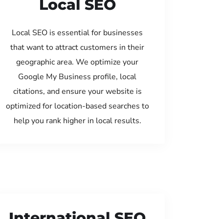
Local SEO
Local SEO is essential for businesses
that want to attract customers in their
geographic area. We optimize your
Google My Business profile, local
citations, and ensure your website is
optimized for location-based searches to
help you rank higher in local results.
International SEO