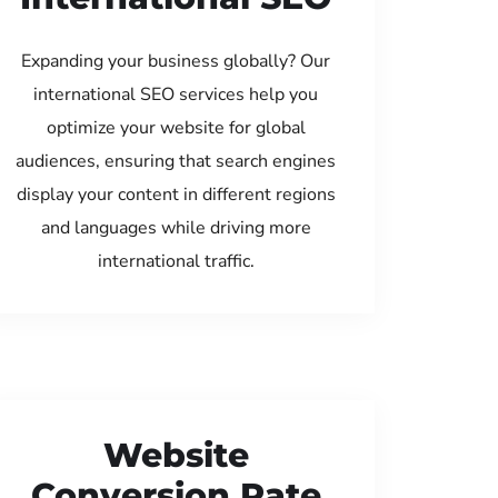
Expanding your business globally? Our
international SEO services help you
optimize your website for global
audiences, ensuring that search engines
display your content in different regions
and languages while driving more
international traffic.
Website
Conversion Rate