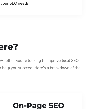
your SEO needs.
ere?
 Whether you’re looking to improve local SEO,
o help you succeed. Here’s a breakdown of the
On-Page SEO