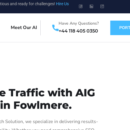
tious and ready for challenges!
Hire Us
Have Any Questions?
Meet Our AI
PORT
+44 118 405 0350
 Traffic with AIG
 in Fowlmere.
Solution, we specialize in delivering results-