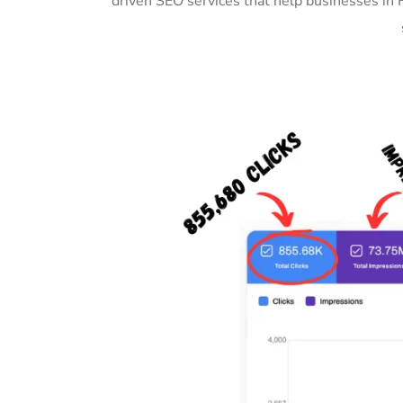
driven SEO services that help businesses in