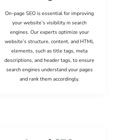
On-page SEO is essential for improving
your website’s visibility in search
engines. Our experts optimize your
website’s structure, content, and HTML
elements, such as title tags, meta
descriptions, and header tags, to ensure
search engines understand your pages
and rank them accordingly.