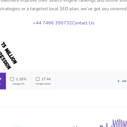
 Fowlmere improve their search engine rankings and online vi
strategies or a targeted local SEO plan, we’ve got you covered
+44 7466 350732
Contact Us