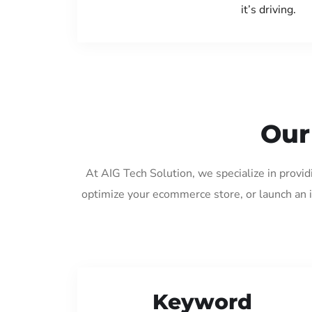
it’s driving.
Our
At AIG Tech Solution, we specialize in provi
optimize your ecommerce store, or launch an 
Keyword