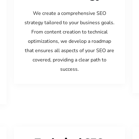
We create a comprehensive SEO
strategy tailored to your business goals.
From content creation to technical
optimizations, we develop a roadmap
that ensures all aspects of your SEO are
covered, providing a clear path to
success.