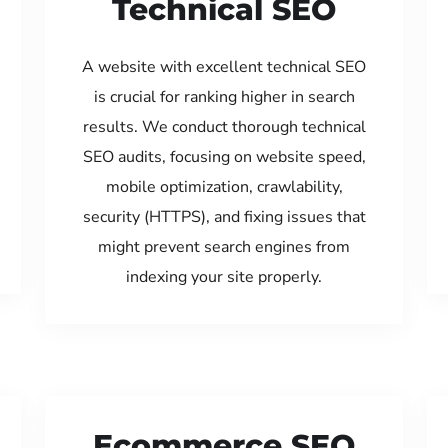
Technical SEO
A website with excellent technical SEO
is crucial for ranking higher in search
results. We conduct thorough technical
SEO audits, focusing on website speed,
mobile optimization, crawlability,
security (HTTPS), and fixing issues that
might prevent search engines from
indexing your site properly.
Ecommerce SEO