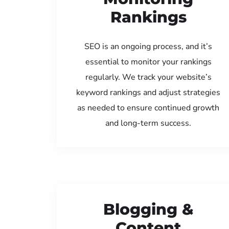
Rankings
SEO is an ongoing process, and it’s
essential to monitor your rankings
regularly. We track your website’s
keyword rankings and adjust strategies
as needed to ensure continued growth
and long-term success.
Blogging &
Content