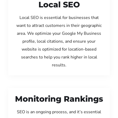
Local SEO
Local SEO is essential for businesses that
want to attract customers in their geographic
area. We optimize your Google My Business
profile, local citations, and ensure your
website is optimized for location-based
searches to help you rank higher in local
results.
Monitoring Rankings
SEO is an ongoing process, and it’s essential