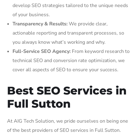
develop SEO strategies tailored to the unique needs
of your business.
Transparency & Results:
We provide clear,
actionable reporting and transparent processes, so
you always know what’s working and why.
Full-Service SEO Agency:
From keyword research to
technical SEO and conversion rate optimization, we
cover all aspects of SEO to ensure your success.
Best SEO Services in
Full Sutton
At AIG Tech Solution, we pride ourselves on being one
of the best providers of SEO services in Full Sutton.