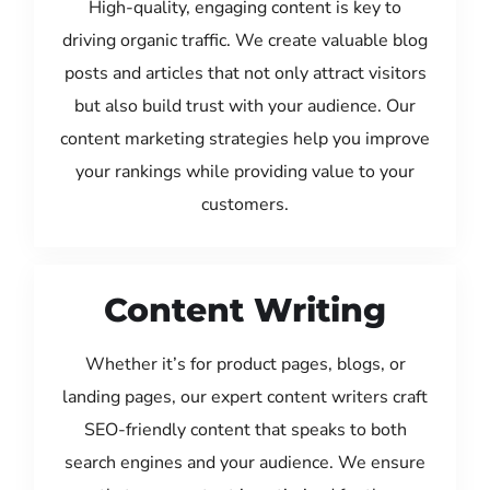
High-quality, engaging content is key to
driving organic traffic. We create valuable blog
posts and articles that not only attract visitors
but also build trust with your audience. Our
content marketing strategies help you improve
your rankings while providing value to your
customers.
Content Writing
Whether it’s for product pages, blogs, or
landing pages, our expert content writers craft
SEO-friendly content that speaks to both
search engines and your audience. We ensure