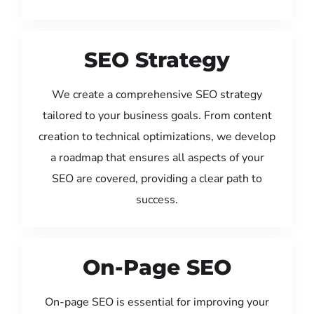
SEO Strategy
We create a comprehensive SEO strategy
tailored to your business goals. From content
creation to technical optimizations, we develop
a roadmap that ensures all aspects of your
SEO are covered, providing a clear path to
success.
On-Page SEO
On-page SEO is essential for improving your