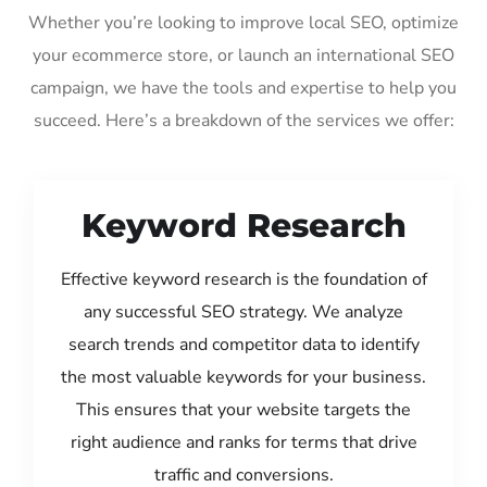
Whether you’re looking to improve local SEO, optimize
your ecommerce store, or launch an international SEO
campaign, we have the tools and expertise to help you
succeed. Here’s a breakdown of the services we offer:
Keyword Research
Effective keyword research is the foundation of
any successful SEO strategy. We analyze
search trends and competitor data to identify
the most valuable keywords for your business.
This ensures that your website targets the
right audience and ranks for terms that drive
traffic and conversions.