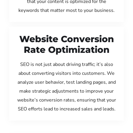
that your content is optimized for the
keywords that matter most to your business.
Website Conversion
Rate Optimization
SEO is not just about driving traffic; it’s also
about converting visitors into customers. We
analyze user behavior, test landing pages, and
make strategic adjustments to improve your
website’s conversion rates, ensuring that your
SEO efforts lead to increased sales and leads.