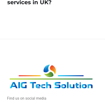
services in UK?
Find us on social media