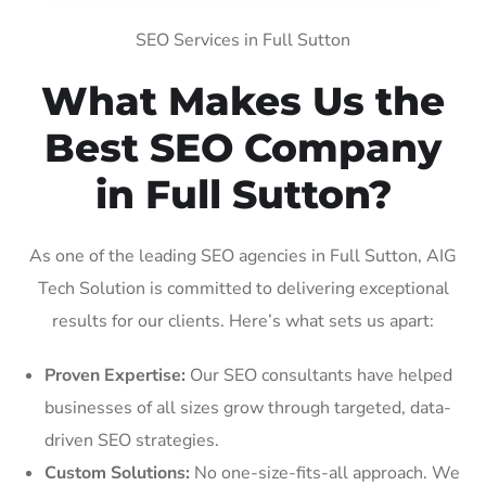
SEO Services in Full Sutton
What Makes Us the
Best SEO Company
in Full Sutton?
As one of the leading SEO agencies in Full Sutton, AIG
Tech Solution is committed to delivering exceptional
results for our clients. Here’s what sets us apart:
Proven Expertise:
Our SEO consultants have helped
businesses of all sizes grow through targeted, data-
driven SEO strategies.
Custom Solutions:
No one-size-fits-all approach. We