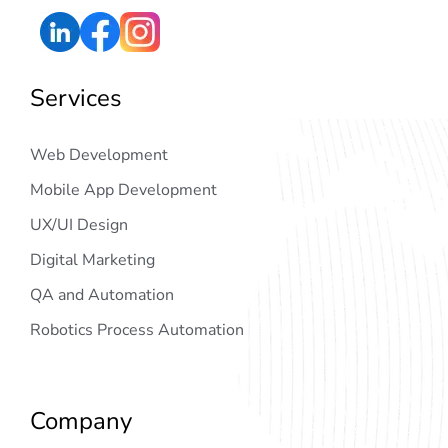
Services
Web Development
Mobile App Development
UX/UI Design
Digital Marketing
QA and Automation
Robotics Process Automation
Company