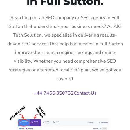
in Full Sutton.
Searching for an SEO company or SEO agency in Full
Sutton that understands your business needs? At AIG
Tech Solution, we specialize in delivering results-
driven SEO services that help businesses in Full Sutton
improve their search engine rankings and online
visibility. Whether you need comprehensive SEO
strategies or a targeted local SEO plan, we’ve got you
covered.
+44 7466 350732
Contact Us