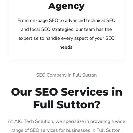
Agency
From on-page SEO to advanced technical SEO
and local SEO strategies, our team has the
expertise to handle every aspect of your SEO
needs.
SEO Company in Full Sutton
Our SEO Services in
Full Sutton?
At AIG Tech Solution, we specialize in providing a wide
range of SEO services for businesses in Full Sutton.