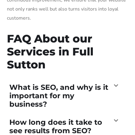
not only ranks well but also turns visitors into loyal
customers.
FAQ About our
Services in Full
Sutton
What is SEO, and why is it
important for my
business?
How long does it take to
see results from SEO?