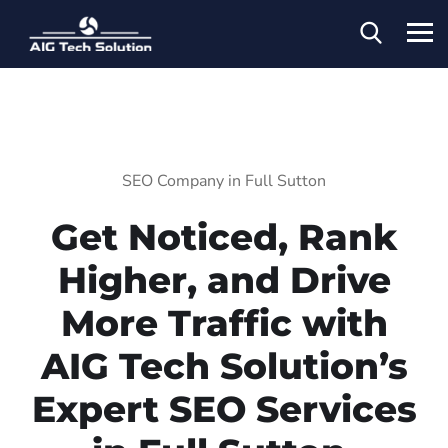
SEO Company in Full Sutton
Get Noticed, Rank
Higher, and Drive
More Traffic with
AIG Tech Solution’s
Expert SEO Services