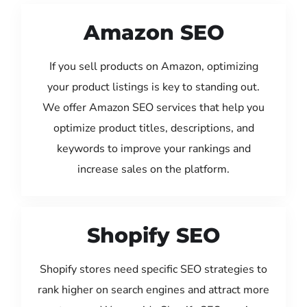
Amazon SEO
If you sell products on Amazon, optimizing
your product listings is key to standing out.
We offer Amazon SEO services that help you
optimize product titles, descriptions, and
keywords to improve your rankings and
increase sales on the platform.
Shopify SEO
Shopify stores need specific SEO strategies to
rank higher on search engines and attract more