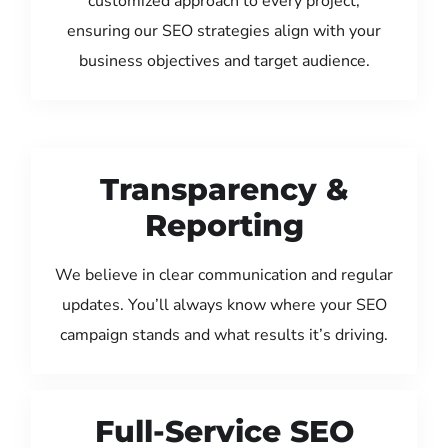
customized approach to every project,
ensuring our SEO strategies align with your
business objectives and target audience.
Transparency &
Reporting
We believe in clear communication and regular
updates. You’ll always know where your SEO
campaign stands and what results it’s driving.
Full-Service SEO