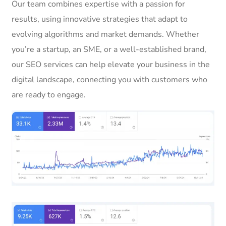
Our team combines expertise with a passion for
results, using innovative strategies that adapt to
evolving algorithms and market demands. Whether
you’re a startup, an SME, or a well-established brand,
our SEO services can help elevate your business in the
digital landscape, connecting you with customers who
are ready to engage.