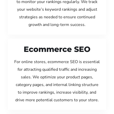
to monitor your rankings regularly. We track
your website’s keyword rankings and adjust
strategies as needed to ensure continued
growth and long-term success.
Ecommerce SEO
For online stores, ecommerce SEO is essential
for attracting qualified traffic and increasing
sales. We optimize your product pages,
category pages, and internal linking structure
to improve rankings, increase visibility, and
drive more potential customers to your store.