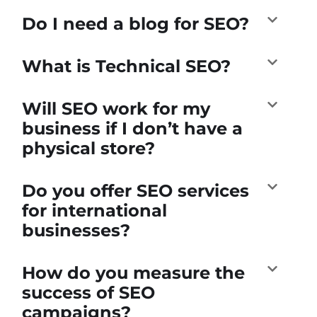
Do I need a blog for SEO?
What is Technical SEO?
Will SEO work for my
business if I don’t have a
physical store?
Do you offer SEO services
for international
businesses?
How do you measure the
success of SEO
campaigns?