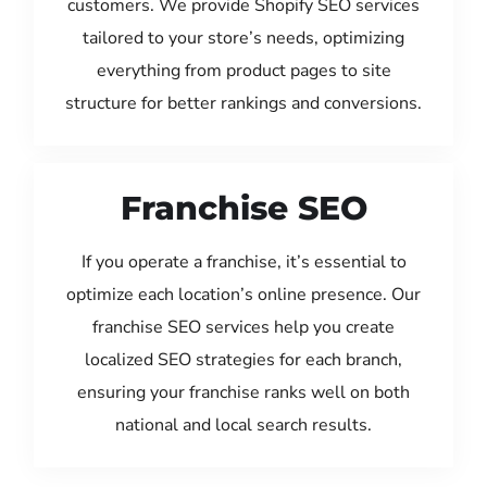
customers. We provide Shopify SEO services
tailored to your store’s needs, optimizing
everything from product pages to site
structure for better rankings and conversions.
Franchise SEO
If you operate a franchise, it’s essential to
optimize each location’s online presence. Our
franchise SEO services help you create
localized SEO strategies for each branch,
ensuring your franchise ranks well on both
national and local search results.