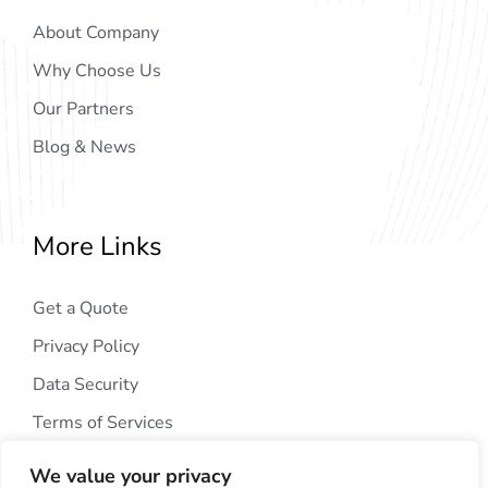
About Company
Why Choose Us
Our Partners
Blog & News
More Links
Get a Quote
Privacy Policy
Data Security
Terms of Services
We value your privacy