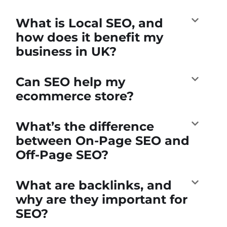
What is Local SEO, and
how does it benefit my
business in UK?
Can SEO help my
ecommerce store?
What’s the difference
between On-Page SEO and
Off-Page SEO?
What are backlinks, and
why are they important for
SEO?