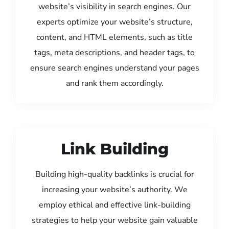
website’s visibility in search engines. Our
experts optimize your website’s structure,
content, and HTML elements, such as title
tags, meta descriptions, and header tags, to
ensure search engines understand your pages
and rank them accordingly.
Link Building
Building high-quality backlinks is crucial for
increasing your website’s authority. We
employ ethical and effective link-building
strategies to help your website gain valuable