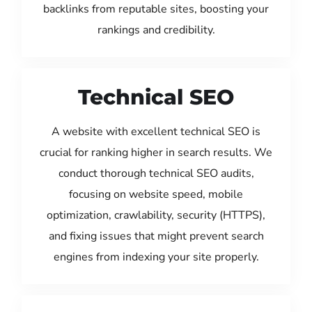
backlinks from reputable sites, boosting your
rankings and credibility.
Technical SEO
A website with excellent technical SEO is
crucial for ranking higher in search results. We
conduct thorough technical SEO audits,
focusing on website speed, mobile
optimization, crawlability, security (HTTPS),
and fixing issues that might prevent search
engines from indexing your site properly.