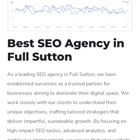
Best SEO Agency in
Full Sutton
As a leading SEO agency in Full Sutton, we have
established ourselves as a trusted partner for
businesses aiming to dominate their digital space. We
work closely with our clients to understand their
unique objectives, crafting tailored strategies that
deliver impactful, sustainable growth. By focusing on
high-impact SEO tactics, advanced analytics, and
continuous improvement, we ensure that your website