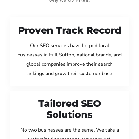
why we stand out:
Proven Track Record
Our SEO services have helped local
businesses in Full Sutton, national brands, and
global companies improve their search
rankings and grow their customer base.
Tailored SEO
Solutions
No two businesses are the same. We take a