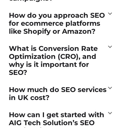
How do you approach SEO
for ecommerce platforms
like Shopify or Amazon?
What is Conversion Rate
Optimization (CRO), and
why is it important for
SEO?
How much do SEO services
in UK cost?
How can I get started with
AIG Tech Solution’s SEO