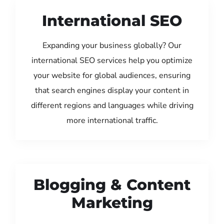
International SEO
Expanding your business globally? Our
international SEO services help you optimize
your website for global audiences, ensuring
that search engines display your content in
different regions and languages while driving
more international traffic.
Blogging & Content
Marketing