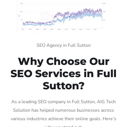
SEO Agency in Full Sutton
Why Choose Our
SEO Services in Full
Sutton?
As a leading SEO company in Full Sutton, AIG Tech
Solution has helped numerous businesses across
various industries achieve their online goals. Here’s