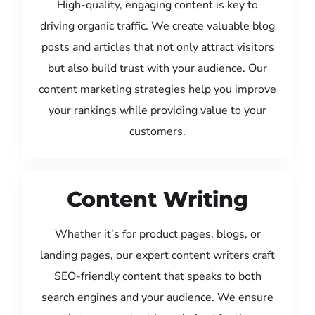
High-quality, engaging content is key to
driving organic traffic. We create valuable blog
posts and articles that not only attract visitors
but also build trust with your audience. Our
content marketing strategies help you improve
your rankings while providing value to your
customers.
Content Writing
Whether it’s for product pages, blogs, or
landing pages, our expert content writers craft
SEO-friendly content that speaks to both
search engines and your audience. We ensure