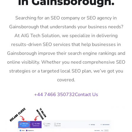
in Gainsborough.
Searching for an SEO company or SEO agency in
Gainsborough that understands your business needs?
At AIG Tech Solution, we specialize in delivering
results-driven SEO services that help businesses in
Gainsborough improve their search engine rankings and
online visibility. Whether you need comprehensive SEO
strategies or a targeted local SEO plan, we’ve got you
covered.
+44 7466 350732
Contact Us