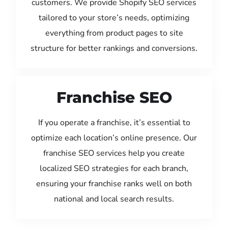
customers. We provide Shopify SEO services
tailored to your store’s needs, optimizing
everything from product pages to site
structure for better rankings and conversions.
Franchise SEO
If you operate a franchise, it’s essential to
optimize each location’s online presence. Our
franchise SEO services help you create
localized SEO strategies for each branch,
ensuring your franchise ranks well on both
national and local search results.