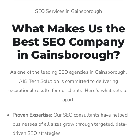
SEO Services in Gainsborough
What Makes Us the
Best SEO Company
in Gainsborough?
As one of the leading SEO agencies in Gainsborough,
AIG Tech Solution is committed to delivering
exceptional results for our clients. Here’s what sets us
apart:
Proven Expertise:
Our SEO consultants have helped
businesses of all sizes grow through targeted, data-
driven SEO strategies.