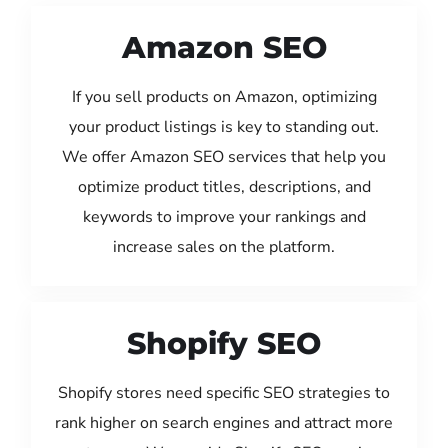
Amazon SEO
If you sell products on Amazon, optimizing
your product listings is key to standing out.
We offer Amazon SEO services that help you
optimize product titles, descriptions, and
keywords to improve your rankings and
increase sales on the platform.
Shopify SEO
Shopify stores need specific SEO strategies to
rank higher on search engines and attract more