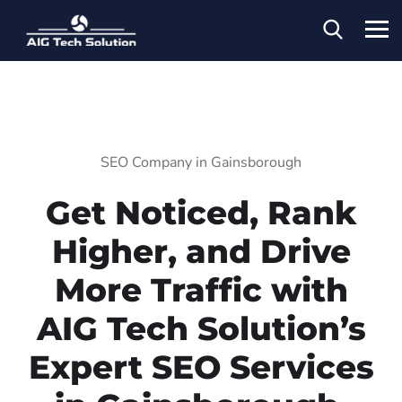
SEO Company in Gainsborough
Get Noticed, Rank
Higher, and Drive
More Traffic with
AIG Tech Solution’s
Expert SEO Services