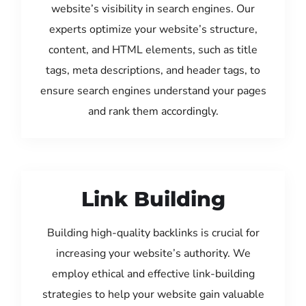
website’s visibility in search engines. Our
experts optimize your website’s structure,
content, and HTML elements, such as title
tags, meta descriptions, and header tags, to
ensure search engines understand your pages
and rank them accordingly.
Link Building
Building high-quality backlinks is crucial for
increasing your website’s authority. We
employ ethical and effective link-building
strategies to help your website gain valuable