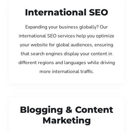
International SEO
Expanding your business globally? Our
international SEO services help you optimize
your website for global audiences, ensuring
that search engines display your content in
different regions and languages while driving
more international traffic.
Blogging & Content
Marketing