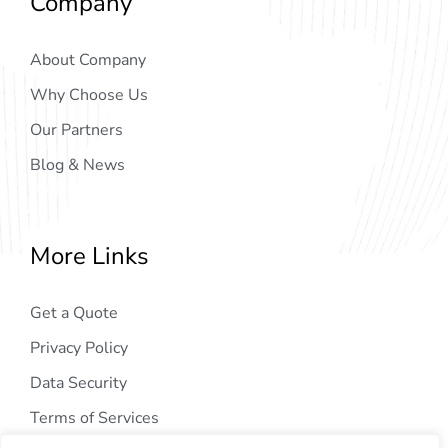
Company
About Company
Why Choose Us
Our Partners
Blog & News
More Links
Get a Quote
Privacy Policy
Data Security
Terms of Services