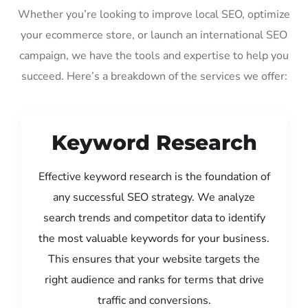
Whether you’re looking to improve local SEO, optimize
your ecommerce store, or launch an international SEO
campaign, we have the tools and expertise to help you
succeed. Here’s a breakdown of the services we offer:
Keyword Research
Effective keyword research is the foundation of
any successful SEO strategy. We analyze
search trends and competitor data to identify
the most valuable keywords for your business.
This ensures that your website targets the
right audience and ranks for terms that drive
traffic and conversions.