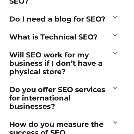
SEO?
Do I need a blog for SEO?
What is Technical SEO?
Will SEO work for my
business if I don’t have a
physical store?
Do you offer SEO services
for international
businesses?
How do you measure the
success of SEO