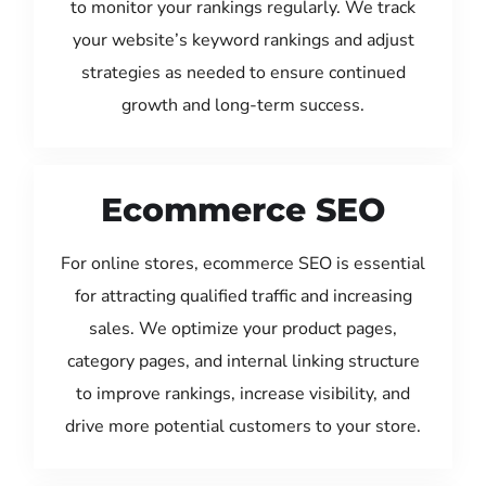
to monitor your rankings regularly. We track
your website’s keyword rankings and adjust
strategies as needed to ensure continued
growth and long-term success.
Ecommerce SEO
For online stores, ecommerce SEO is essential
for attracting qualified traffic and increasing
sales. We optimize your product pages,
category pages, and internal linking structure
to improve rankings, increase visibility, and
drive more potential customers to your store.