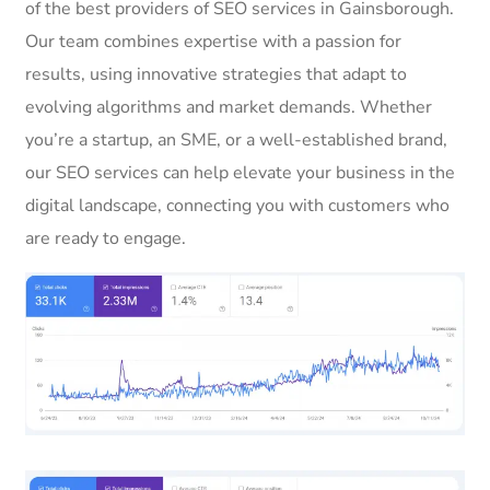
of the best providers of SEO services in Gainsborough.
Our team combines expertise with a passion for
results, using innovative strategies that adapt to
evolving algorithms and market demands. Whether
you’re a startup, an SME, or a well-established brand,
our SEO services can help elevate your business in the
digital landscape, connecting you with customers who
are ready to engage.