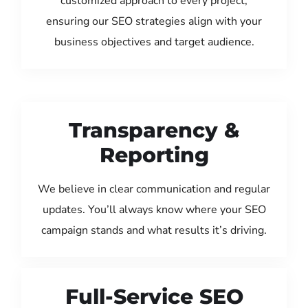
customized approach to every project,
ensuring our SEO strategies align with your
business objectives and target audience.
Transparency &
Reporting
We believe in clear communication and regular
updates. You’ll always know where your SEO
campaign stands and what results it’s driving.
Full-Service SEO