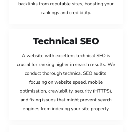
backlinks from reputable sites, boosting your
rankings and credibility.
Technical SEO
A website with excellent technical SEO is
crucial for ranking higher in search results. We
conduct thorough technical SEO audits,
focusing on website speed, mobile
optimization, crawlability, security (HTTPS),
and fixing issues that might prevent search
engines from indexing your site properly.