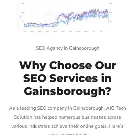
SEO Agency in Gainsborough
Why Choose Our
SEO Services in
Gainsborough?
As a leading SEO company in Gainsborough, AIG Tech
Solution has helped numerous businesses across
various industries achieve their online goals. Here’s