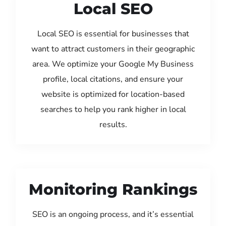
Local SEO
Local SEO is essential for businesses that
want to attract customers in their geographic
area. We optimize your Google My Business
profile, local citations, and ensure your
website is optimized for location-based
searches to help you rank higher in local
results.
Monitoring Rankings
SEO is an ongoing process, and it’s essential