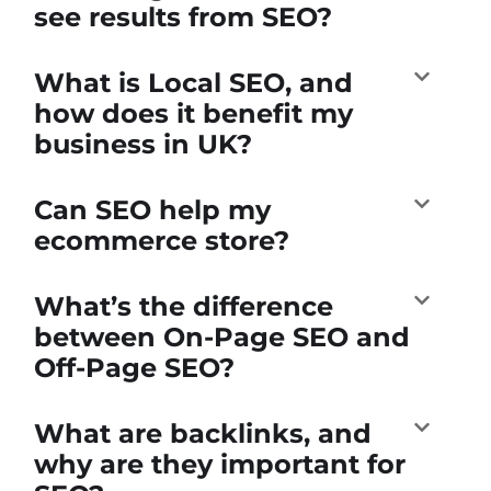
see results from SEO?
What is Local SEO, and
how does it benefit my
business in UK?
Can SEO help my
ecommerce store?
What’s the difference
between On-Page SEO and
Off-Page SEO?
What are backlinks, and
why are they important for