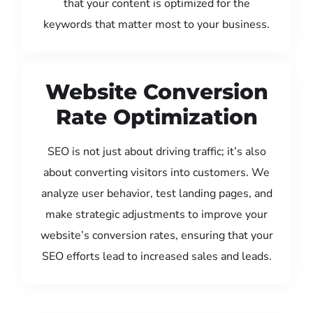
that your content is optimized for the
keywords that matter most to your business.
Website Conversion
Rate Optimization
SEO is not just about driving traffic; it’s also
about converting visitors into customers. We
analyze user behavior, test landing pages, and
make strategic adjustments to improve your
website’s conversion rates, ensuring that your
SEO efforts lead to increased sales and leads.