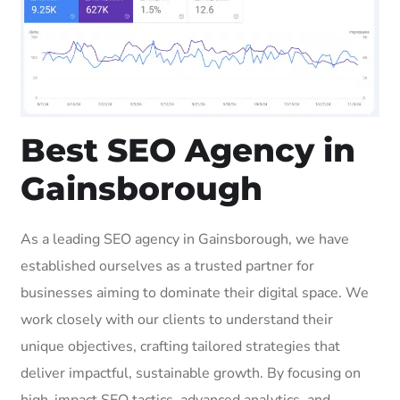
Best SEO Agency in
Gainsborough
As a leading SEO agency in Gainsborough, we have
established ourselves as a trusted partner for
businesses aiming to dominate their digital space. We
work closely with our clients to understand their
unique objectives, crafting tailored strategies that
deliver impactful, sustainable growth. By focusing on
high-impact SEO tactics, advanced analytics, and