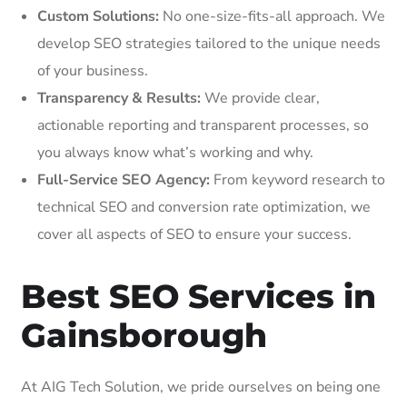
Custom Solutions:
No one-size-fits-all approach. We
develop SEO strategies tailored to the unique needs
of your business.
Transparency & Results:
We provide clear,
actionable reporting and transparent processes, so
you always know what’s working and why.
Full-Service SEO Agency:
From keyword research to
technical SEO and conversion rate optimization, we
cover all aspects of SEO to ensure your success.
Best SEO Services in
Gainsborough
At AIG Tech Solution, we pride ourselves on being one