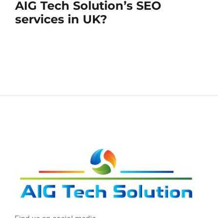
AIG Tech Solution’s SEO
services in UK?