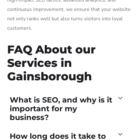
continuous improvement, we ensure that your website
not only ranks well but also turns visitors into loyal
customers.
FAQ About our
Services in
Gainsborough
What is SEO, and why is it
important for my
business?
How long does it take to