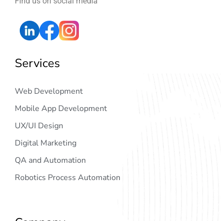
Find us on social media
Services
Web Development
Mobile App Development
UX/UI Design
Digital Marketing
QA and Automation
Robotics Process Automation