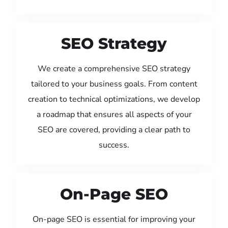
SEO Strategy
We create a comprehensive SEO strategy
tailored to your business goals. From content
creation to technical optimizations, we develop
a roadmap that ensures all aspects of your
SEO are covered, providing a clear path to
success.
On-Page SEO
On-page SEO is essential for improving your