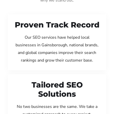
why we stand out:
Proven Track Record
Our SEO services have helped local
businesses in Gainsborough, national brands,
and global companies improve their search
rankings and grow their customer base.
Tailored SEO
Solutions
No two businesses are the same. We take a