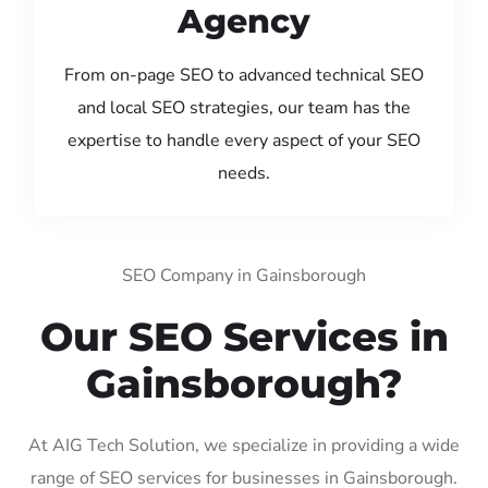
Agency
From on-page SEO to advanced technical SEO
and local SEO strategies, our team has the
expertise to handle every aspect of your SEO
needs.
SEO Company in Gainsborough
Our SEO Services in
Gainsborough?
At AIG Tech Solution, we specialize in providing a wide
range of SEO services for businesses in Gainsborough.