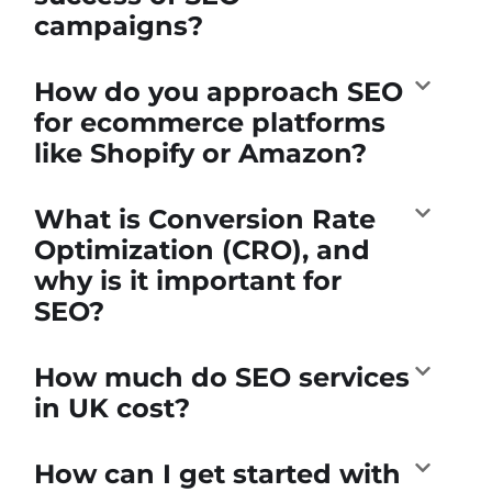
campaigns?
How do you approach SEO
for ecommerce platforms
like Shopify or Amazon?
What is Conversion Rate
Optimization (CRO), and
why is it important for
SEO?
How much do SEO services
in UK cost?
How can I get started with