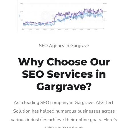
SEO Agency in Gargrave
Why Choose Our
SEO Services in
Gargrave?
As a leading SEO company in Gargrave, AIG Tech
Solution has helped numerous businesses across
various industries achieve their online goals. Here’s