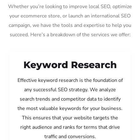
Whether you’re looking to improve local SEO, optimize
your ecommerce store, or launch an international SEO
campaign, we have the tools and expertise to help you
succeed. Here’s a breakdown of the services we offer:
Keyword Research
Effective keyword research is the foundation of
any successful SEO strategy. We analyze
search trends and competitor data to identify
the most valuable keywords for your business.
This ensures that your website targets the
right audience and ranks for terms that drive
traffic and conversions.