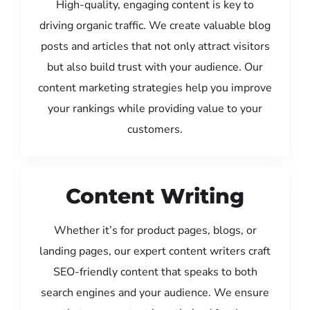
High-quality, engaging content is key to
driving organic traffic. We create valuable blog
posts and articles that not only attract visitors
but also build trust with your audience. Our
content marketing strategies help you improve
your rankings while providing value to your
customers.
Content Writing
Whether it’s for product pages, blogs, or
landing pages, our expert content writers craft
SEO-friendly content that speaks to both
search engines and your audience. We ensure