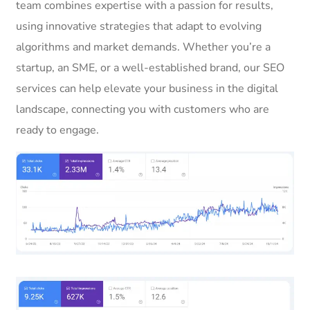
team combines expertise with a passion for results,
using innovative strategies that adapt to evolving
algorithms and market demands. Whether you’re a
startup, an SME, or a well-established brand, our SEO
services can help elevate your business in the digital
landscape, connecting you with customers who are
ready to engage.