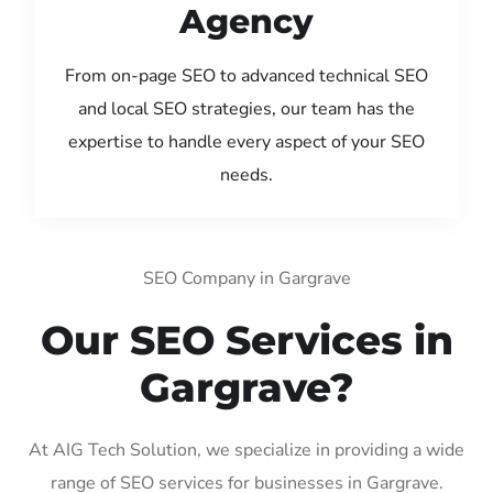
Agency
From on-page SEO to advanced technical SEO
and local SEO strategies, our team has the
expertise to handle every aspect of your SEO
needs.
SEO Company in Gargrave
Our SEO Services in
Gargrave?
At AIG Tech Solution, we specialize in providing a wide
range of SEO services for businesses in Gargrave.