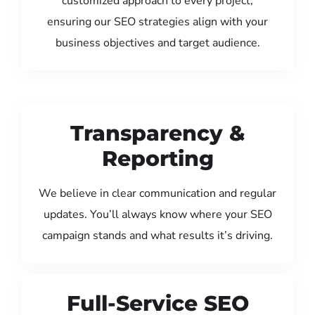
customized approach to every project,
ensuring our SEO strategies align with your
business objectives and target audience.
Transparency &
Reporting
We believe in clear communication and regular
updates. You’ll always know where your SEO
campaign stands and what results it’s driving.
Full-Service SEO