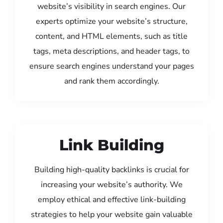
website’s visibility in search engines. Our
experts optimize your website’s structure,
content, and HTML elements, such as title
tags, meta descriptions, and header tags, to
ensure search engines understand your pages
and rank them accordingly.
Link Building
Building high-quality backlinks is crucial for
increasing your website’s authority. We
employ ethical and effective link-building
strategies to help your website gain valuable