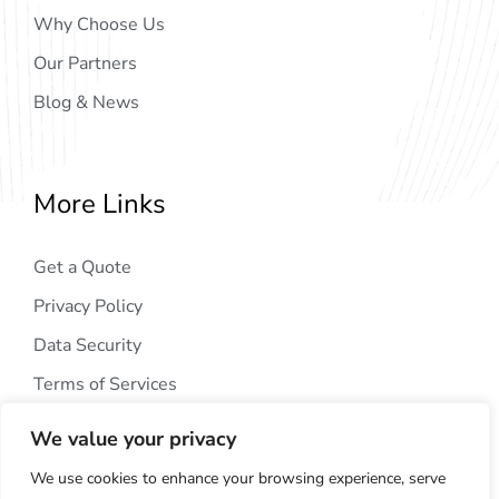
Why Choose Us
Our Partners
Blog & News
More Links
Get a Quote
Privacy Policy
Data Security
Terms of Services
We value your privacy
We use cookies to enhance your browsing experience, serve