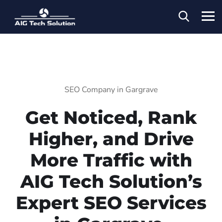
SEO Company in Gargrave
Get Noticed, Rank
Higher, and Drive
More Traffic with
AIG Tech Solution’s
Expert SEO Services