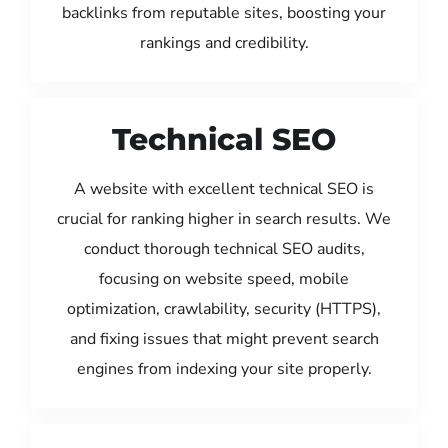
backlinks from reputable sites, boosting your
rankings and credibility.
Technical SEO
A website with excellent technical SEO is
crucial for ranking higher in search results. We
conduct thorough technical SEO audits,
focusing on website speed, mobile
optimization, crawlability, security (HTTPS),
and fixing issues that might prevent search
engines from indexing your site properly.