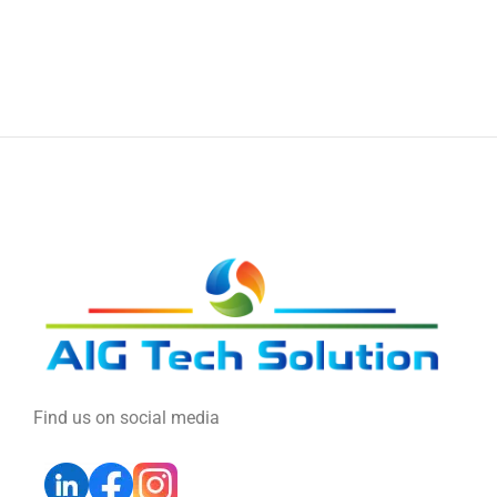
Find us on social media