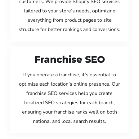
customers. We provide Shopify SEO services
tailored to your store’s needs, optimizing
everything from product pages to site
structure for better rankings and conversions.
Franchise SEO
If you operate a franchise, it’s essential to
optimize each location’s online presence. Our
franchise SEO services help you create
localized SEO strategies for each branch,
ensuring your franchise ranks well on both
national and local search results.