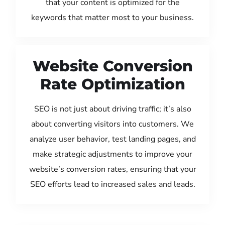
that your content is optimized for the
keywords that matter most to your business.
Website Conversion
Rate Optimization
SEO is not just about driving traffic; it’s also
about converting visitors into customers. We
analyze user behavior, test landing pages, and
make strategic adjustments to improve your
website’s conversion rates, ensuring that your
SEO efforts lead to increased sales and leads.