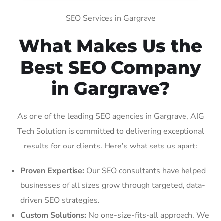
SEO Services in Gargrave
What Makes Us the
Best SEO Company
in Gargrave?
As one of the leading SEO agencies in Gargrave, AIG
Tech Solution is committed to delivering exceptional
results for our clients. Here’s what sets us apart:
Proven Expertise:
Our SEO consultants have helped
businesses of all sizes grow through targeted, data-
driven SEO strategies.
Custom Solutions:
No one-size-fits-all approach. We