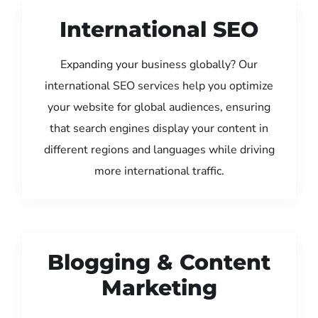
International SEO
Expanding your business globally? Our
international SEO services help you optimize
your website for global audiences, ensuring
that search engines display your content in
different regions and languages while driving
more international traffic.
Blogging & Content
Marketing