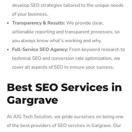
develop SEO strategies tailored to the unique needs
of your business.
Transparency & Results:
We provide clear,
actionable reporting and transparent processes, so
you always know what’s working and why.
Full-Service SEO Agency:
From keyword research to
technical SEO and conversion rate optimization, we
cover all aspects of SEO to ensure your success.
Best SEO Services in
Gargrave
At AIG Tech Solution, we pride ourselves on being one
of the best providers of SEO services in Gargrave. Our