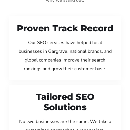
why we stand out:
Proven Track Record
Our SEO services have helped local
businesses in Gargrave, national brands, and
global companies improve their search
rankings and grow their customer base.
Tailored SEO
Solutions
No two businesses are the same. We take a