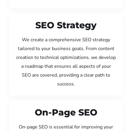
SEO Strategy
We create a comprehensive SEO strategy
tailored to your business goals. From content
creation to technical optimizations, we develop
a roadmap that ensures all aspects of your
SEO are covered, providing a clear path to
success.
On-Page SEO
On-page SEO is essential for improving your