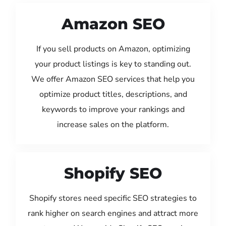
Amazon SEO
If you sell products on Amazon, optimizing
your product listings is key to standing out.
We offer Amazon SEO services that help you
optimize product titles, descriptions, and
keywords to improve your rankings and
increase sales on the platform.
Shopify SEO
Shopify stores need specific SEO strategies to
rank higher on search engines and attract more