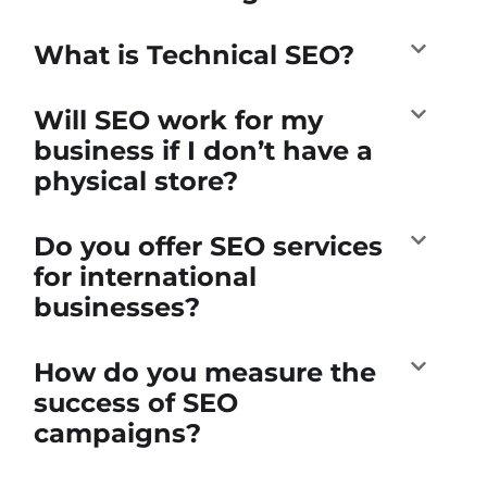
What is Technical SEO?
Will SEO work for my
business if I don’t have a
physical store?
Do you offer SEO services
for international
businesses?
How do you measure the
success of SEO
campaigns?