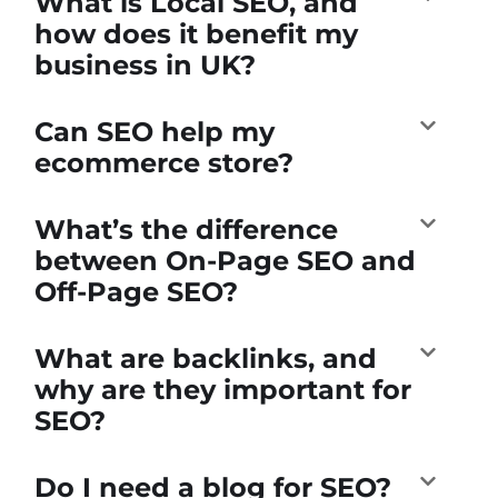
What is Local SEO, and
how does it benefit my
business in UK?
Can SEO help my
ecommerce store?
What’s the difference
between On-Page SEO and
Off-Page SEO?
What are backlinks, and
why are they important for
SEO?
Do I need a blog for SEO?