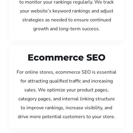
to monitor your rankings regularly. We track
your website’s keyword rankings and adjust
strategies as needed to ensure continued
growth and long-term success.
Ecommerce SEO
For online stores, ecommerce SEO is essential
for attracting qualified traffic and increasing
sales. We optimize your product pages,
category pages, and internal linking structure
to improve rankings, increase visibility, and
drive more potential customers to your store.