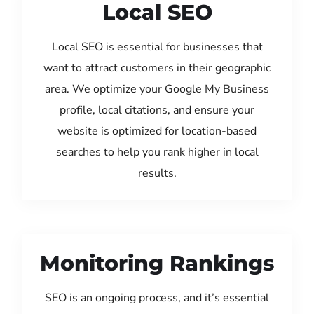
Local SEO
Local SEO is essential for businesses that
want to attract customers in their geographic
area. We optimize your Google My Business
profile, local citations, and ensure your
website is optimized for location-based
searches to help you rank higher in local
results.
Monitoring Rankings
SEO is an ongoing process, and it’s essential