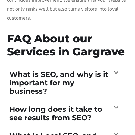
not only ranks well but also turns visitors into loyal
customers.
FAQ About our
Services in Gargrave
What is SEO, and why is it
important for my
business?
How long does it take to
see results from SEO?