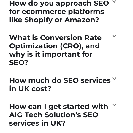
How do you approach SEO
for ecommerce platforms
like Shopify or Amazon?
What is Conversion Rate
Optimization (CRO), and
why is it important for
SEO?
How much do SEO services
in UK cost?
How can I get started with
AIG Tech Solution’s SEO
services in UK?