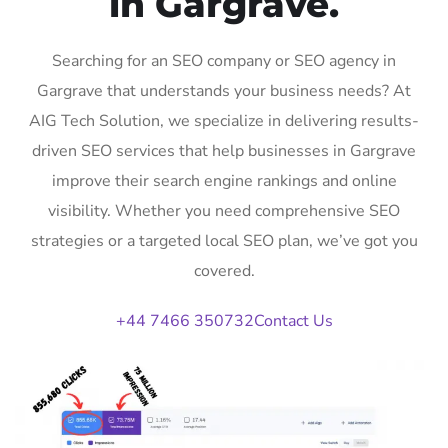
in Gargrave.
Searching for an SEO company or SEO agency in
Gargrave that understands your business needs? At
AIG Tech Solution, we specialize in delivering results-
driven SEO services that help businesses in Gargrave
improve their search engine rankings and online
visibility. Whether you need comprehensive SEO
strategies or a targeted local SEO plan, we’ve got you
covered.
+44 7466 350732
Contact Us