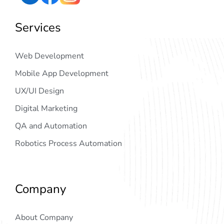
Services
Web Development
Mobile App Development
UX/UI Design
Digital Marketing
QA and Automation
Robotics Process Automation
Company
About Company