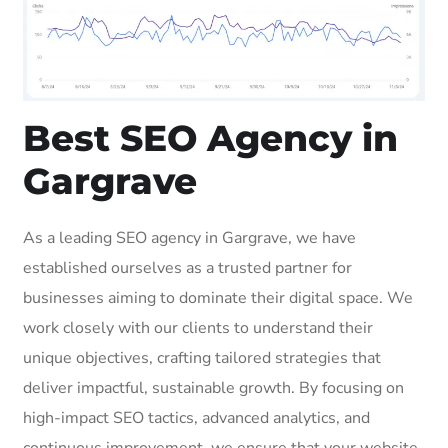
Best SEO Agency in
Gargrave
As a leading SEO agency in Gargrave, we have
established ourselves as a trusted partner for
businesses aiming to dominate their digital space. We
work closely with our clients to understand their
unique objectives, crafting tailored strategies that
deliver impactful, sustainable growth. By focusing on
high-impact SEO tactics, advanced analytics, and
continuous improvement, we ensure that your website