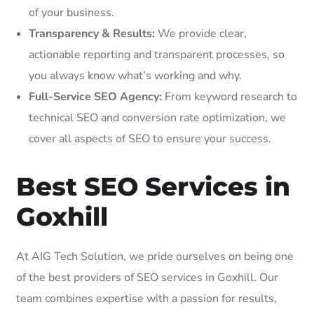
of your business.
Transparency & Results:
We provide clear,
actionable reporting and transparent processes, so
you always know what’s working and why.
Full-Service SEO Agency:
From keyword research to
technical SEO and conversion rate optimization, we
cover all aspects of SEO to ensure your success.
Best SEO Services in
Goxhill
At AIG Tech Solution, we pride ourselves on being one
of the best providers of SEO services in Goxhill. Our
team combines expertise with a passion for results,