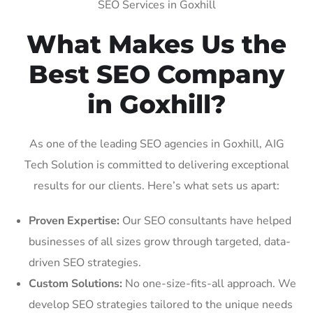
SEO Services in Goxhill
What Makes Us the
Best SEO Company
in Goxhill?
As one of the leading SEO agencies in Goxhill, AIG
Tech Solution is committed to delivering exceptional
results for our clients. Here’s what sets us apart:
Proven Expertise:
Our SEO consultants have helped
businesses of all sizes grow through targeted, data-
driven SEO strategies.
Custom Solutions:
No one-size-fits-all approach. We
develop SEO strategies tailored to the unique needs