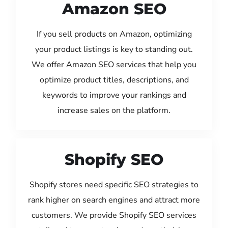
Amazon SEO
If you sell products on Amazon, optimizing
your product listings is key to standing out.
We offer Amazon SEO services that help you
optimize product titles, descriptions, and
keywords to improve your rankings and
increase sales on the platform.
Shopify SEO
Shopify stores need specific SEO strategies to
rank higher on search engines and attract more
customers. We provide Shopify SEO services