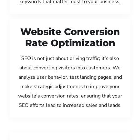
keywords that matter most to your business.
Website Conversion
Rate Optimization
SEO is not just about driving traffic; it’s also
about converting visitors into customers. We
analyze user behavior, test landing pages, and
make strategic adjustments to improve your
website’s conversion rates, ensuring that your
SEO efforts lead to increased sales and leads.