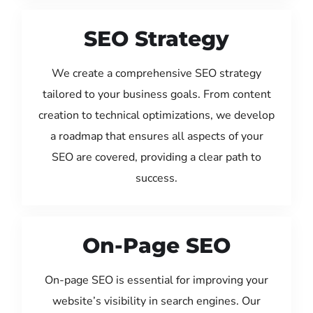
SEO Strategy
We create a comprehensive SEO strategy
tailored to your business goals. From content
creation to technical optimizations, we develop
a roadmap that ensures all aspects of your
SEO are covered, providing a clear path to
success.
On-Page SEO
On-page SEO is essential for improving your
website’s visibility in search engines. Our