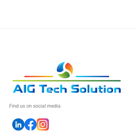
Find us on social media