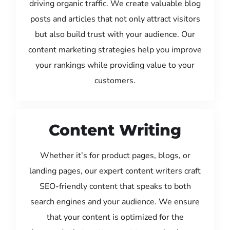
driving organic traffic. We create valuable blog
posts and articles that not only attract visitors
but also build trust with your audience. Our
content marketing strategies help you improve
your rankings while providing value to your
customers.
Content Writing
Whether it’s for product pages, blogs, or
landing pages, our expert content writers craft
SEO-friendly content that speaks to both
search engines and your audience. We ensure
that your content is optimized for the