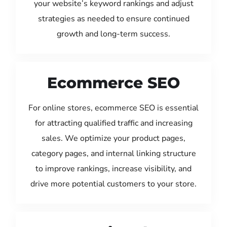
your website’s keyword rankings and adjust
strategies as needed to ensure continued
growth and long-term success.
Ecommerce SEO
For online stores, ecommerce SEO is essential
for attracting qualified traffic and increasing
sales. We optimize your product pages,
category pages, and internal linking structure
to improve rankings, increase visibility, and
drive more potential customers to your store.