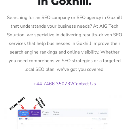
in Goxhill.
Searching for an SEO company or SEO agency in Goxhill
that understands your business needs? At AIG Tech
Solution, we specialize in delivering results-driven SEO
services that help businesses in Goxhill improve their
search engine rankings and online visibility. Whether
you need comprehensive SEO strategies or a targeted
local SEO plan, we’ve got you covered.
+44 7466 350732
Contact Us