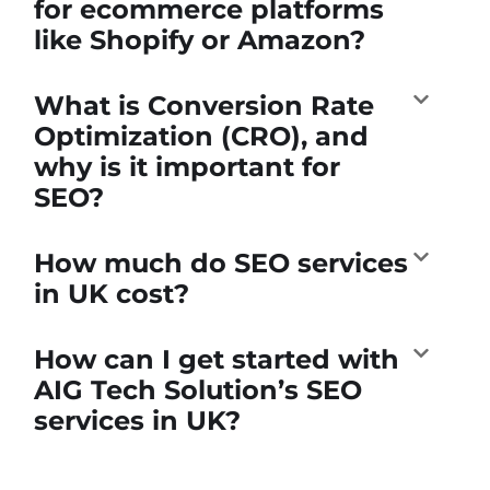
for ecommerce platforms
like Shopify or Amazon?
What is Conversion Rate
Optimization (CRO), and
why is it important for
SEO?
How much do SEO services
in UK cost?
How can I get started with
AIG Tech Solution’s SEO
services in UK?