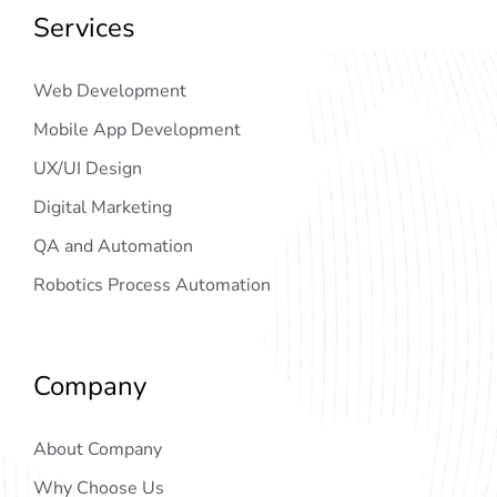
Services
Web Development
Mobile App Development
UX/UI Design
Digital Marketing
QA and Automation
Robotics Process Automation
Company
About Company
Why Choose Us