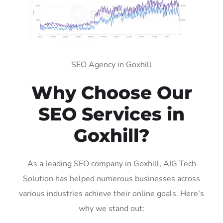
SEO Agency in Goxhill
Why Choose Our
SEO Services in
Goxhill?
As a leading SEO company in Goxhill, AIG Tech
Solution has helped numerous businesses across
various industries achieve their online goals. Here’s
why we stand out: