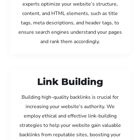
experts optimize your website’s structure,
content, and HTML elements, such as title
tags, meta descriptions, and header tags, to
ensure search engines understand your pages
and rank them accordingly.
Link Building
Building high-quality backlinks is crucial for
increasing your website’s authority. We
employ ethical and effective link-building
strategies to help your website gain valuable
backlinks from reputable sites, boosting your