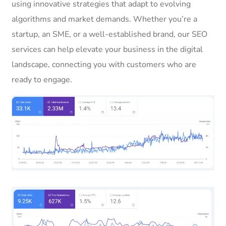
using innovative strategies that adapt to evolving
algorithms and market demands. Whether you’re a
startup, an SME, or a well-established brand, our SEO
services can help elevate your business in the digital
landscape, connecting you with customers who are
ready to engage.