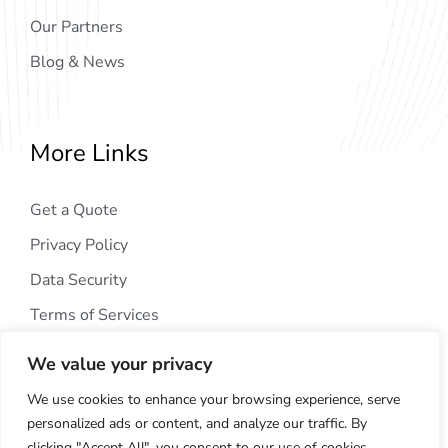
Our Partners
Blog & News
More Links
Get a Quote
Privacy Policy
Data Security
Terms of Services
We value your privacy
We use cookies to enhance your browsing experience, serve
personalized ads or content, and analyze our traffic. By
clicking "Accept All", you consent to our use of cookies.