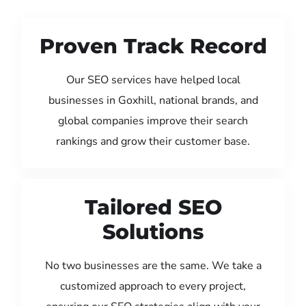
Proven Track Record
Our SEO services have helped local
businesses in Goxhill, national brands, and
global companies improve their search
rankings and grow their customer base.
Tailored SEO
Solutions
No two businesses are the same. We take a
customized approach to every project,