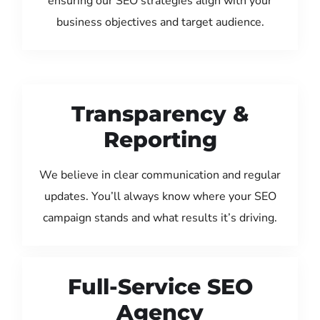
ensuring our SEO strategies align with your
business objectives and target audience.
Transparency &
Reporting
We believe in clear communication and regular
updates. You’ll always know where your SEO
campaign stands and what results it’s driving.
Full-Service SEO
Agency