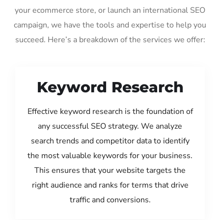
your ecommerce store, or launch an international SEO
campaign, we have the tools and expertise to help you
succeed. Here’s a breakdown of the services we offer:
Keyword Research
Effective keyword research is the foundation of
any successful SEO strategy. We analyze
search trends and competitor data to identify
the most valuable keywords for your business.
This ensures that your website targets the
right audience and ranks for terms that drive
traffic and conversions.