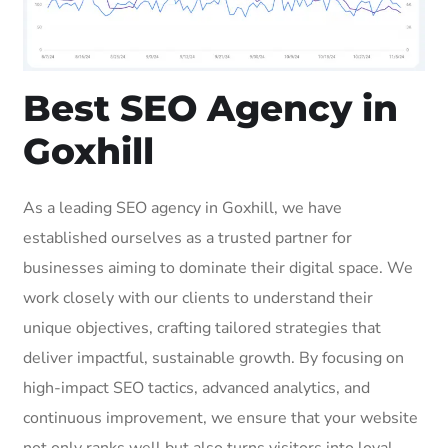
Best SEO Agency in
Goxhill
As a leading SEO agency in Goxhill, we have
established ourselves as a trusted partner for
businesses aiming to dominate their digital space. We
work closely with our clients to understand their
unique objectives, crafting tailored strategies that
deliver impactful, sustainable growth. By focusing on
high-impact SEO tactics, advanced analytics, and
continuous improvement, we ensure that your website
not only ranks well but also turns visitors into loyal