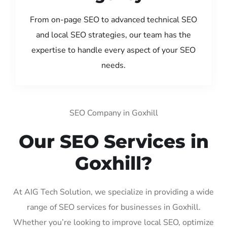
From on-page SEO to advanced technical SEO
and local SEO strategies, our team has the
expertise to handle every aspect of your SEO
needs.
SEO Company in Goxhill
Our SEO Services in
Goxhill?
At AIG Tech Solution, we specialize in providing a wide
range of SEO services for businesses in Goxhill.
Whether you’re looking to improve local SEO, optimize