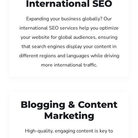
International SEO
Expanding your business globally? Our
international SEO services help you optimize
your website for global audiences, ensuring
that search engines display your content in
different regions and languages while driving
more international traffic.
Blogging & Content
Marketing
High-quality, engaging content is key to