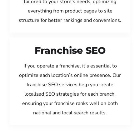
tailored to your store’s needs, optimizing
everything from product pages to site
structure for better rankings and conversions.
Franchise SEO
If you operate a franchise, it’s essential to
optimize each location’s online presence. Our
franchise SEO services help you create
localized SEO strategies for each branch,
ensuring your franchise ranks well on both
national and local search results.