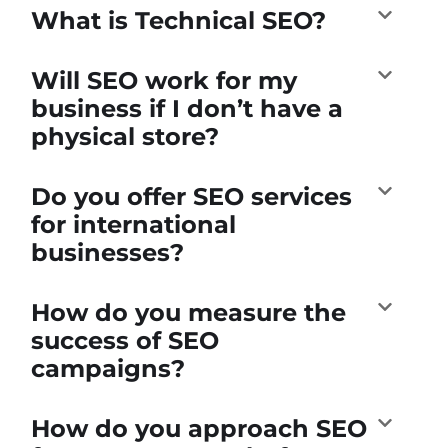
What is Technical SEO?
Will SEO work for my
business if I don’t have a
physical store?
Do you offer SEO services
for international
businesses?
How do you measure the
success of SEO
campaigns?
How do you approach SEO