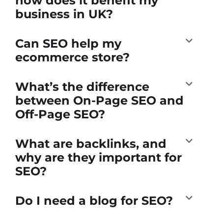
how does it benefit my
business in UK?
Can SEO help my
ecommerce store?
What’s the difference
between On-Page SEO and
Off-Page SEO?
What are backlinks, and
why are they important for
SEO?
Do I need a blog for SEO?