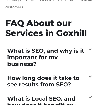
customers.
FAQ About our
Services in Goxhill
What is SEO, and why is it
important for my
business?
How long does it take to
see results from SEO?
What is Local SEO, and