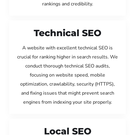
rankings and credibility.
Technical SEO
A website with excellent technical SEO is
crucial for ranking higher in search results. We
conduct thorough technical SEO audits,
focusing on website speed, mobile
optimization, crawlability, security (HTTPS),
and fixing issues that might prevent search
engines from indexing your site properly.
Local SEO