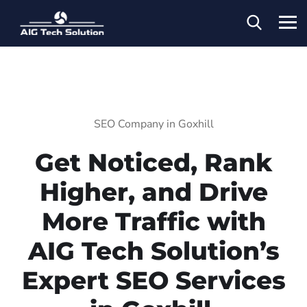
SEO Company in Goxhill
Get Noticed, Rank
Higher, and Drive
More Traffic with
AIG Tech Solution’s
Expert SEO Services