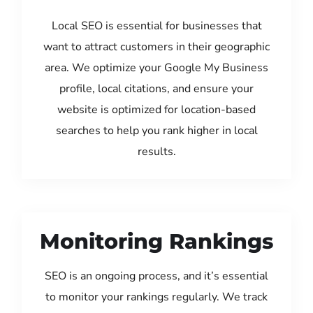
Local SEO is essential for businesses that
want to attract customers in their geographic
area. We optimize your Google My Business
profile, local citations, and ensure your
website is optimized for location-based
searches to help you rank higher in local
results.
Monitoring Rankings
SEO is an ongoing process, and it’s essential
to monitor your rankings regularly. We track