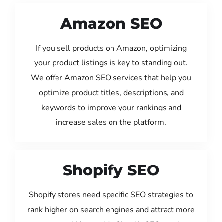
Amazon SEO
If you sell products on Amazon, optimizing
your product listings is key to standing out.
We offer Amazon SEO services that help you
optimize product titles, descriptions, and
keywords to improve your rankings and
increase sales on the platform.
Shopify SEO
Shopify stores need specific SEO strategies to
rank higher on search engines and attract more