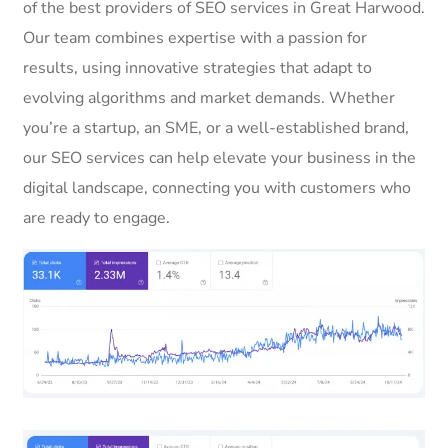
of the best providers of SEO services in Great Harwood.
Our team combines expertise with a passion for
results, using innovative strategies that adapt to
evolving algorithms and market demands. Whether
you’re a startup, an SME, or a well-established brand,
our SEO services can help elevate your business in the
digital landscape, connecting you with customers who
are ready to engage.