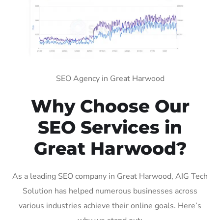
SEO Agency in Great Harwood
Why Choose Our
SEO Services in
Great Harwood?
As a leading SEO company in Great Harwood, AIG Tech
Solution has helped numerous businesses across
various industries achieve their online goals. Here’s