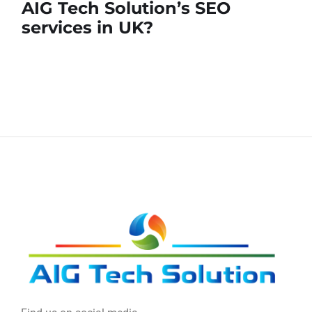
AIG Tech Solution’s SEO
services in UK?