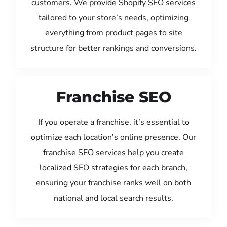
customers. We provide Shopify SEO services
tailored to your store’s needs, optimizing
everything from product pages to site
structure for better rankings and conversions.
Franchise SEO
If you operate a franchise, it’s essential to
optimize each location’s online presence. Our
franchise SEO services help you create
localized SEO strategies for each branch,
ensuring your franchise ranks well on both
national and local search results.