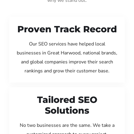
why we stand out:
Proven Track Record
Our SEO services have helped local
businesses in Great Harwood, national brands,
and global companies improve their search
rankings and grow their customer base.
Tailored SEO
Solutions
No two businesses are the same. We take a