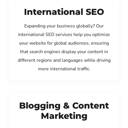
International SEO
Expanding your business globally? Our
international SEO services help you optimize
your website for global audiences, ensuring
that search engines display your content in
different regions and languages while driving
more international traffic.
Blogging & Content
Marketing