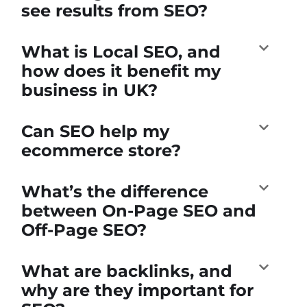
see results from SEO?
What is Local SEO, and
how does it benefit my
business in UK?
Can SEO help my
ecommerce store?
What’s the difference
between On-Page SEO and
Off-Page SEO?
What are backlinks, and
why are they important for