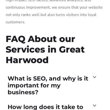
continuous improvement, we ensure that your website
not only ranks well but also turns visitors into loyal
customers.
FAQ About our
Services in Great
Harwood
What is SEO, and why is it
important for my
business?
How long does it take to