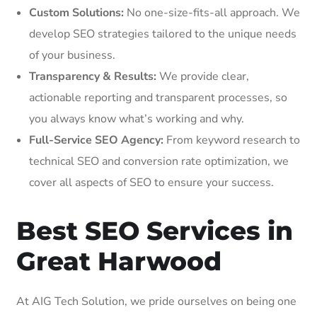
Custom Solutions:
No one-size-fits-all approach. We
develop SEO strategies tailored to the unique needs
of your business.
Transparency & Results:
We provide clear,
actionable reporting and transparent processes, so
you always know what’s working and why.
Full-Service SEO Agency:
From keyword research to
technical SEO and conversion rate optimization, we
cover all aspects of SEO to ensure your success.
Best SEO Services in
Great Harwood
At AIG Tech Solution, we pride ourselves on being one