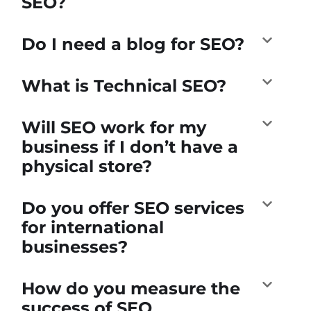
SEO?
Do I need a blog for SEO?
What is Technical SEO?
Will SEO work for my
business if I don’t have a
physical store?
Do you offer SEO services
for international
businesses?
How do you measure the
success of SEO