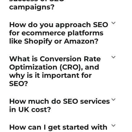
campaigns?
How do you approach SEO
for ecommerce platforms
like Shopify or Amazon?
What is Conversion Rate
Optimization (CRO), and
why is it important for
SEO?
How much do SEO services
in UK cost?
How can I get started with