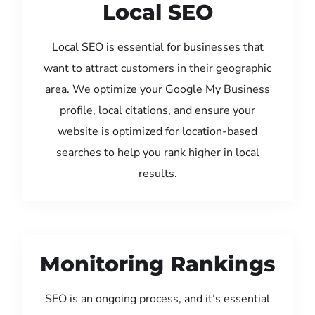
Local SEO
Local SEO is essential for businesses that
want to attract customers in their geographic
area. We optimize your Google My Business
profile, local citations, and ensure your
website is optimized for location-based
searches to help you rank higher in local
results.
Monitoring Rankings
SEO is an ongoing process, and it’s essential