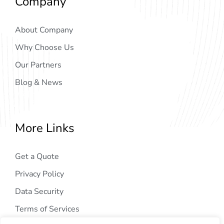
Company
About Company
Why Choose Us
Our Partners
Blog & News
More Links
Get a Quote
Privacy Policy
Data Security
Terms of Services