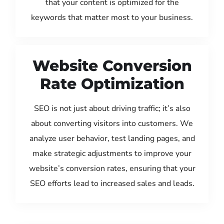
that your content is optimized for the
keywords that matter most to your business.
Website Conversion
Rate Optimization
SEO is not just about driving traffic; it’s also
about converting visitors into customers. We
analyze user behavior, test landing pages, and
make strategic adjustments to improve your
website’s conversion rates, ensuring that your
SEO efforts lead to increased sales and leads.