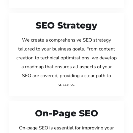
SEO Strategy
We create a comprehensive SEO strategy
tailored to your business goals. From content
creation to technical optimizations, we develop
a roadmap that ensures all aspects of your
SEO are covered, providing a clear path to
success.
On-Page SEO
On-page SEO is essential for improving your