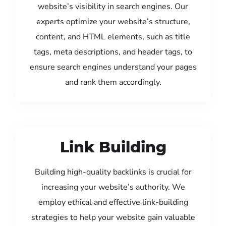
website’s visibility in search engines. Our
experts optimize your website’s structure,
content, and HTML elements, such as title
tags, meta descriptions, and header tags, to
ensure search engines understand your pages
and rank them accordingly.
Link Building
Building high-quality backlinks is crucial for
increasing your website’s authority. We
employ ethical and effective link-building
strategies to help your website gain valuable