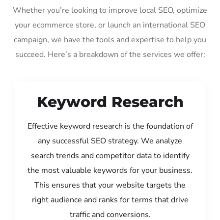
Whether you’re looking to improve local SEO, optimize
your ecommerce store, or launch an international SEO
campaign, we have the tools and expertise to help you
succeed. Here’s a breakdown of the services we offer:
Keyword Research
Effective keyword research is the foundation of
any successful SEO strategy. We analyze
search trends and competitor data to identify
the most valuable keywords for your business.
This ensures that your website targets the
right audience and ranks for terms that drive
traffic and conversions.