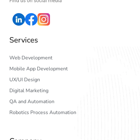
Find us on social media
Services
Web Development
Mobile App Development
UX/UI Design
Digital Marketing
QA and Automation
Robotics Process Automation