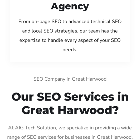
Agency
From on-page SEO to advanced technical SEO
and local SEO strategies, our team has the
expertise to handle every aspect of your SEO
needs.
SEO Company in Great Harwood
Our SEO Services in
Great Harwood?
At AIG Tech Solution, we specialize in providing a wide
range of SEO services for businesses in Great Harwood.