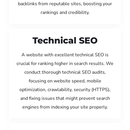
backlinks from reputable sites, boosting your
rankings and credibility.
Technical SEO
A website with excellent technical SEO is
crucial for ranking higher in search results. We
conduct thorough technical SEO audits,
focusing on website speed, mobile
optimization, crawlability, security (HTTPS),
and fixing issues that might prevent search
engines from indexing your site properly.