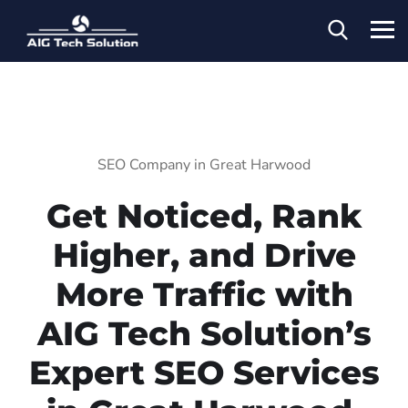
SEO Company in Great Harwood
Get Noticed, Rank
Higher, and Drive
More Traffic with
AIG Tech Solution’s
Expert SEO Services