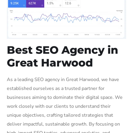
Best SEO Agency in
Great Harwood
As a leading SEO agency in Great Harwood, we have
established ourselves as a trusted partner for
businesses aiming to dominate their digital space. We
work closely with our clients to understand their
unique objectives, crafting tailored strategies that
deliver impactful, sustainable growth. By focusing on
high-impact SEO tactics, advanced analytics, and