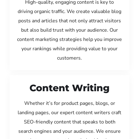
High-quality, engaging content is key to
driving organic traffic. We create valuable blog
posts and articles that not only attract visitors
but also build trust with your audience. Our
content marketing strategies help you improve
your rankings while providing value to your
customers.
Content Writing
Whether it’s for product pages, blogs, or
landing pages, our expert content writers craft
SEO-friendly content that speaks to both
search engines and your audience. We ensure