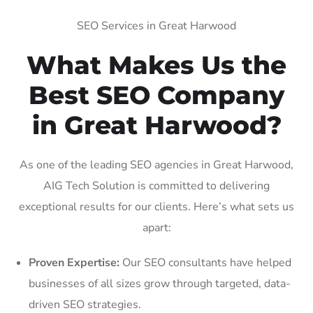
SEO Services in Great Harwood
What Makes Us the
Best SEO Company
in Great Harwood?
As one of the leading SEO agencies in Great Harwood,
AIG Tech Solution is committed to delivering
exceptional results for our clients. Here’s what sets us
apart:
Proven Expertise:
Our SEO consultants have helped
businesses of all sizes grow through targeted, data-
driven SEO strategies.