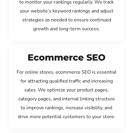
to monitor your rankings regularly. We track
your website’s keyword rankings and adjust
strategies as needed to ensure continued
growth and long-term success.
Ecommerce SEO
For online stores, ecommerce SEO is essential
for attracting qualified traffic and increasing
sales. We optimize your product pages,
category pages, and internal linking structure
to improve rankings, increase visibility, and
drive more potential customers to your store.