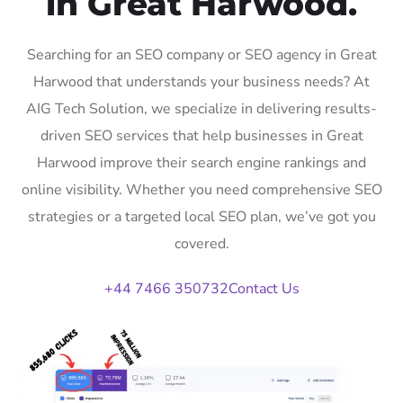
in Great Harwood.
Searching for an SEO company or SEO agency in Great
Harwood that understands your business needs? At
AIG Tech Solution, we specialize in delivering results-
driven SEO services that help businesses in Great
Harwood improve their search engine rankings and
online visibility. Whether you need comprehensive SEO
strategies or a targeted local SEO plan, we’ve got you
covered.
+44 7466 350732
Contact Us