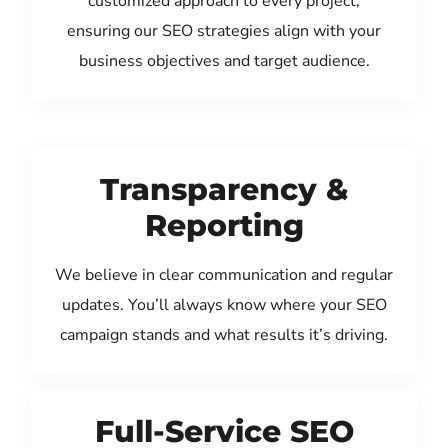
customized approach to every project,
ensuring our SEO strategies align with your
business objectives and target audience.
Transparency &
Reporting
We believe in clear communication and regular
updates. You’ll always know where your SEO
campaign stands and what results it’s driving.
Full-Service SEO