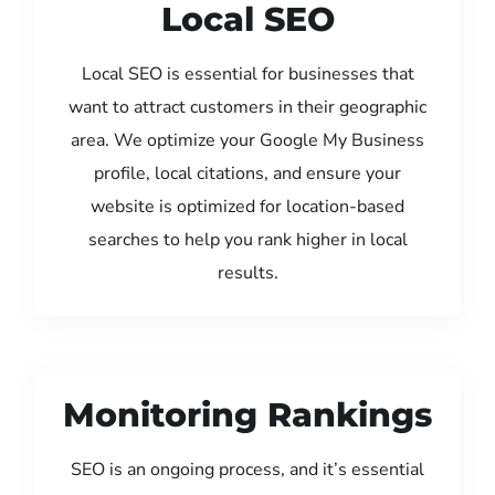
Local SEO
Local SEO is essential for businesses that
want to attract customers in their geographic
area. We optimize your Google My Business
profile, local citations, and ensure your
website is optimized for location-based
searches to help you rank higher in local
results.
Monitoring Rankings
SEO is an ongoing process, and it’s essential