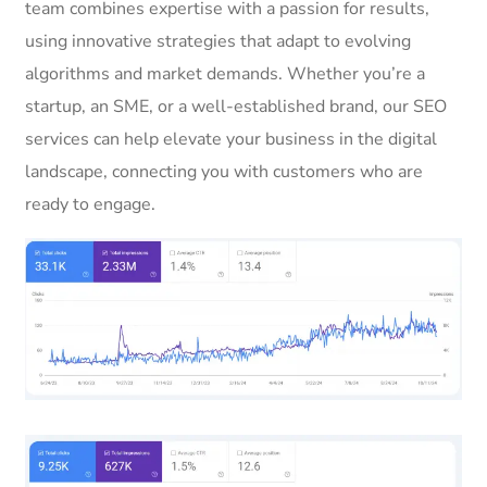
team combines expertise with a passion for results,
using innovative strategies that adapt to evolving
algorithms and market demands. Whether you’re a
startup, an SME, or a well-established brand, our SEO
services can help elevate your business in the digital
landscape, connecting you with customers who are
ready to engage.