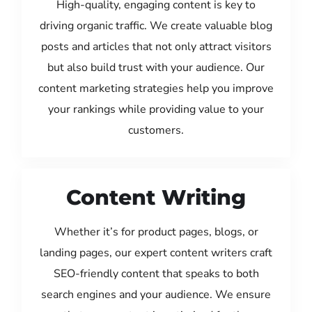
High-quality, engaging content is key to
driving organic traffic. We create valuable blog
posts and articles that not only attract visitors
but also build trust with your audience. Our
content marketing strategies help you improve
your rankings while providing value to your
customers.
Content Writing
Whether it’s for product pages, blogs, or
landing pages, our expert content writers craft
SEO-friendly content that speaks to both
search engines and your audience. We ensure