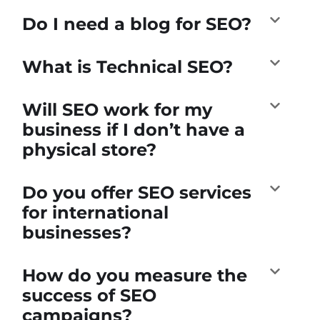
Do I need a blog for SEO?
What is Technical SEO?
Will SEO work for my
business if I don’t have a
physical store?
Do you offer SEO services
for international
businesses?
How do you measure the
success of SEO
campaigns?