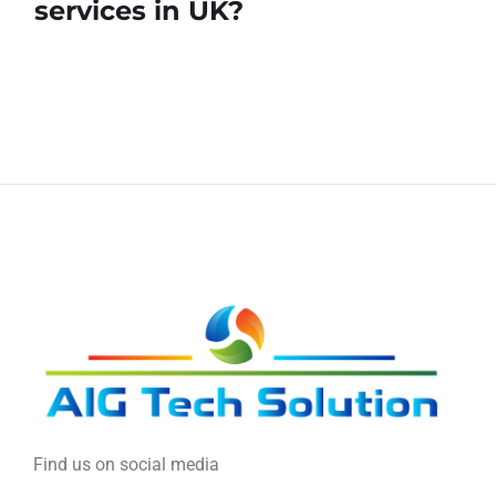
services in UK?
Find us on social media