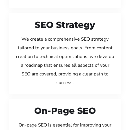
SEO Strategy
We create a comprehensive SEO strategy
tailored to your business goals. From content
creation to technical optimizations, we develop
a roadmap that ensures all aspects of your
SEO are covered, providing a clear path to
success.
On-Page SEO
On-page SEO is essential for improving your