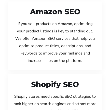
Amazon SEO
If you sell products on Amazon, optimizing
your product listings is key to standing out.
We offer Amazon SEO services that help you
optimize product titles, descriptions, and
keywords to improve your rankings and
increase sales on the platform.
Shopify SEO
Shopify stores need specific SEO strategies to
rank higher on search engines and attract more