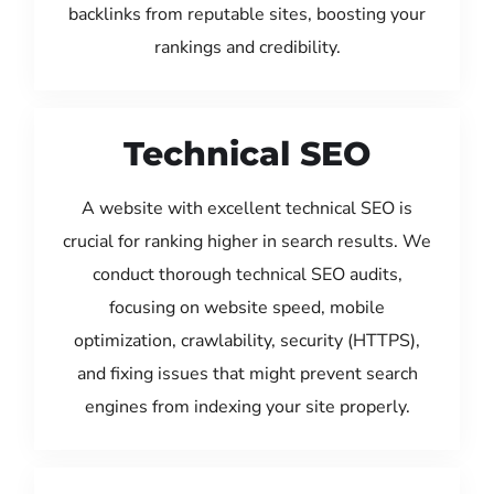
backlinks from reputable sites, boosting your
rankings and credibility.
Technical SEO
A website with excellent technical SEO is
crucial for ranking higher in search results. We
conduct thorough technical SEO audits,
focusing on website speed, mobile
optimization, crawlability, security (HTTPS),
and fixing issues that might prevent search
engines from indexing your site properly.