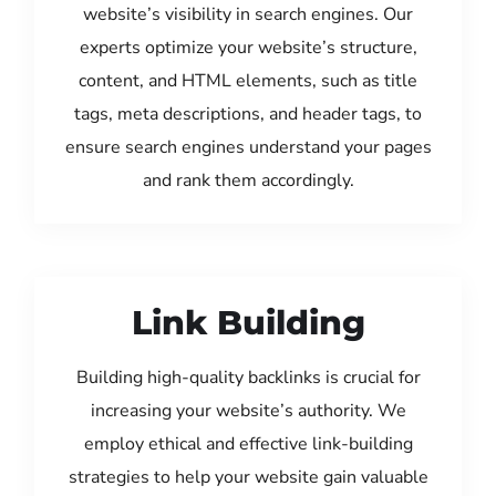
website’s visibility in search engines. Our
experts optimize your website’s structure,
content, and HTML elements, such as title
tags, meta descriptions, and header tags, to
ensure search engines understand your pages
and rank them accordingly.
Link Building
Building high-quality backlinks is crucial for
increasing your website’s authority. We
employ ethical and effective link-building
strategies to help your website gain valuable