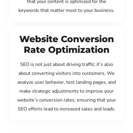
that your content is optimized for the
keywords that matter most to your business.
Website Conversion
Rate Optimization
SEO is not just about driving traffic; it’s also
about converting visitors into customers. We
analyze user behavior, test landing pages, and
make strategic adjustments to improve your
website’s conversion rates, ensuring that your
SEO efforts lead to increased sales and leads.