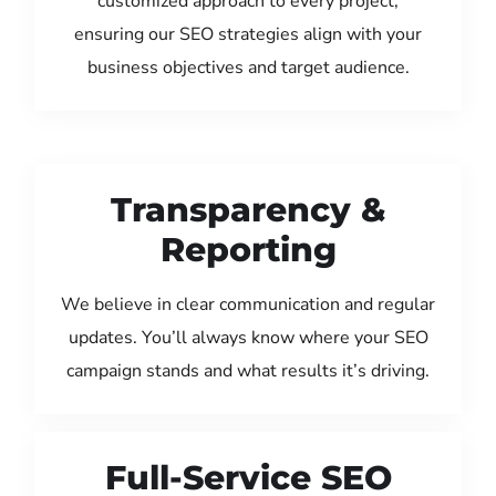
customized approach to every project,
ensuring our SEO strategies align with your
business objectives and target audience.
Transparency &
Reporting
We believe in clear communication and regular
updates. You’ll always know where your SEO
campaign stands and what results it’s driving.
Full-Service SEO