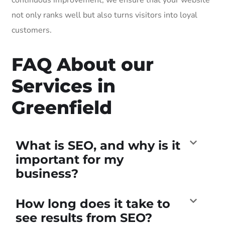
not only ranks well but also turns visitors into loyal
customers.
FAQ About our
Services in
Greenfield
What is SEO, and why is it
important for my
business?
How long does it take to
see results from SEO?