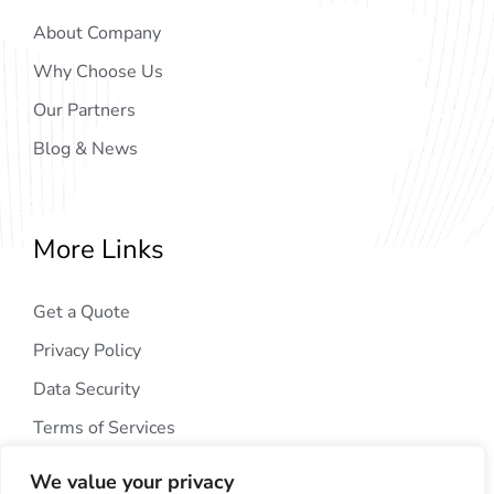
About Company
Why Choose Us
Our Partners
Blog & News
More Links
Get a Quote
Privacy Policy
Data Security
Terms of Services
We value your privacy