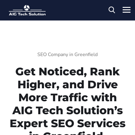
SEO Company in Greenfield
Get Noticed, Rank
Higher, and Drive
More Traffic with
AIG Tech Solution’s
Expert SEO Services