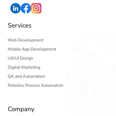
Services
Web Development
Mobile App Development
UX/UI Design
Digital Marketing
QA and Automation
Robotics Process Automation
Company