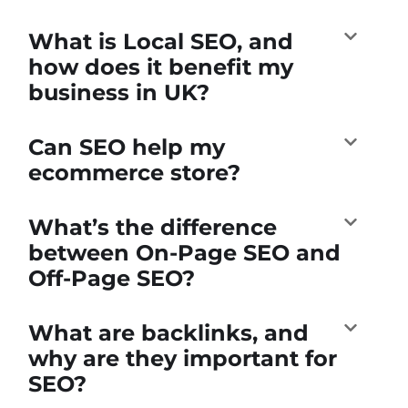
What is Local SEO, and
how does it benefit my
business in UK?
Can SEO help my
ecommerce store?
What’s the difference
between On-Page SEO and
Off-Page SEO?
What are backlinks, and
why are they important for
SEO?