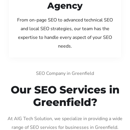
Agency
From on-page SEO to advanced technical SEO
and local SEO strategies, our team has the
expertise to handle every aspect of your SEO
needs.
SEO Company in Greenfield
Our SEO Services in
Greenfield?
At AIG Tech Solution, we specialize in providing a wide
range of SEO services for businesses in Greenfield.