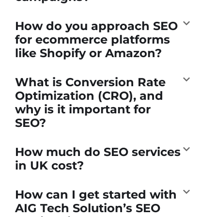
How do you approach SEO
for ecommerce platforms
like Shopify or Amazon?
What is Conversion Rate
Optimization (CRO), and
why is it important for
SEO?
How much do SEO services
in UK cost?
How can I get started with
AIG Tech Solution’s SEO