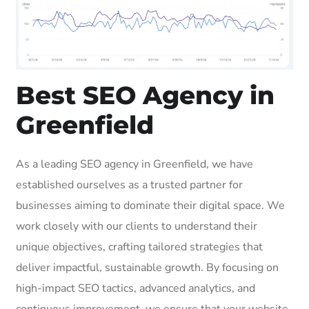
Best SEO Agency in
Greenfield
As a leading SEO agency in Greenfield, we have
established ourselves as a trusted partner for
businesses aiming to dominate their digital space. We
work closely with our clients to understand their
unique objectives, crafting tailored strategies that
deliver impactful, sustainable growth. By focusing on
high-impact SEO tactics, advanced analytics, and
continuous improvement, we ensure that your website