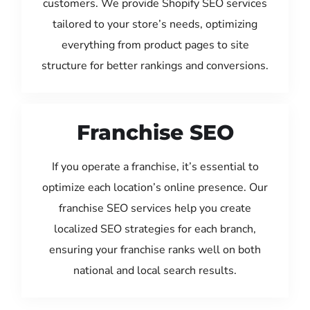
customers. We provide Shopify SEO services
tailored to your store’s needs, optimizing
everything from product pages to site
structure for better rankings and conversions.
Franchise SEO
If you operate a franchise, it’s essential to
optimize each location’s online presence. Our
franchise SEO services help you create
localized SEO strategies for each branch,
ensuring your franchise ranks well on both
national and local search results.