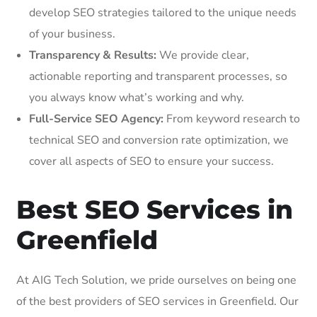
develop SEO strategies tailored to the unique needs
of your business.
Transparency & Results:
We provide clear,
actionable reporting and transparent processes, so
you always know what’s working and why.
Full-Service SEO Agency:
From keyword research to
technical SEO and conversion rate optimization, we
cover all aspects of SEO to ensure your success.
Best SEO Services in
Greenfield
At AIG Tech Solution, we pride ourselves on being one
of the best providers of SEO services in Greenfield. Our