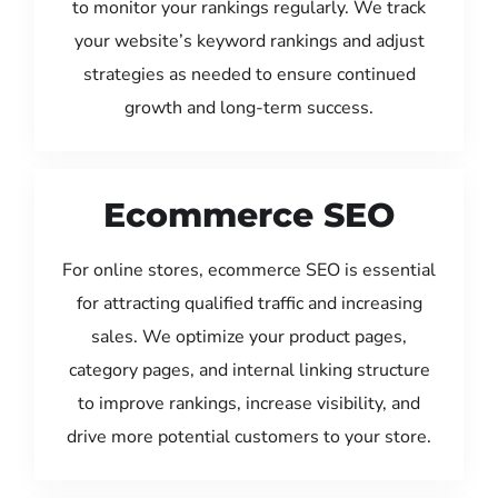
to monitor your rankings regularly. We track
your website’s keyword rankings and adjust
strategies as needed to ensure continued
growth and long-term success.
Ecommerce SEO
For online stores, ecommerce SEO is essential
for attracting qualified traffic and increasing
sales. We optimize your product pages,
category pages, and internal linking structure
to improve rankings, increase visibility, and
drive more potential customers to your store.