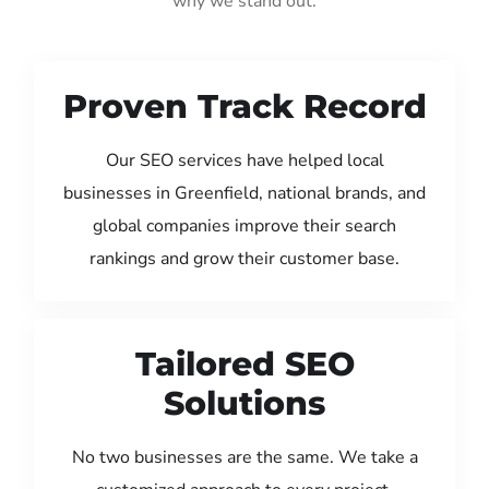
why we stand out:
Proven Track Record
Our SEO services have helped local
businesses in Greenfield, national brands, and
global companies improve their search
rankings and grow their customer base.
Tailored SEO
Solutions
No two businesses are the same. We take a