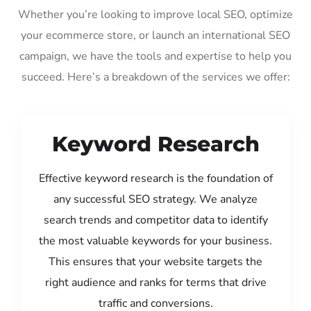
Whether you’re looking to improve local SEO, optimize
your ecommerce store, or launch an international SEO
campaign, we have the tools and expertise to help you
succeed. Here’s a breakdown of the services we offer:
Keyword Research
Effective keyword research is the foundation of
any successful SEO strategy. We analyze
search trends and competitor data to identify
the most valuable keywords for your business.
This ensures that your website targets the
right audience and ranks for terms that drive
traffic and conversions.