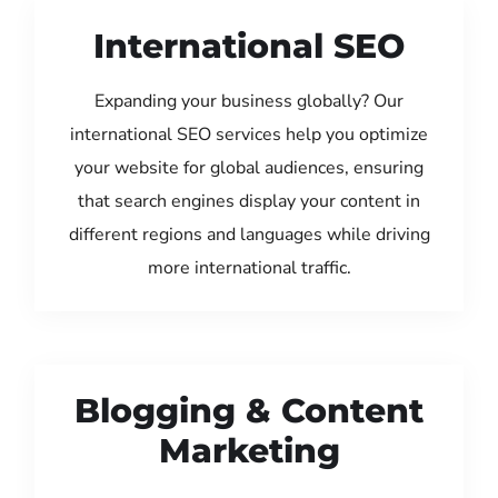
International SEO
Expanding your business globally? Our
international SEO services help you optimize
your website for global audiences, ensuring
that search engines display your content in
different regions and languages while driving
more international traffic.
Blogging & Content
Marketing