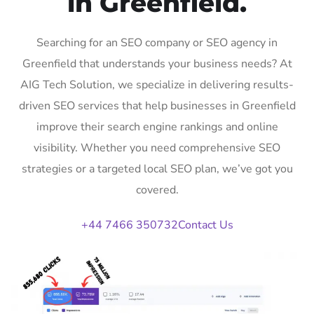
in Greenfield.
Searching for an SEO company or SEO agency in
Greenfield that understands your business needs? At
AIG Tech Solution, we specialize in delivering results-
driven SEO services that help businesses in Greenfield
improve their search engine rankings and online
visibility. Whether you need comprehensive SEO
strategies or a targeted local SEO plan, we’ve got you
covered.
+44 7466 350732
Contact Us