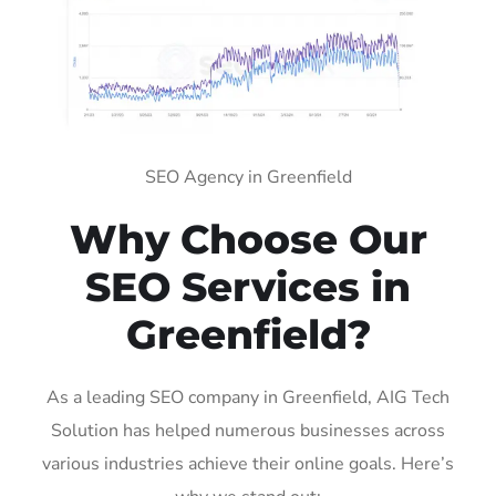
SEO Agency in Greenfield
Why Choose Our
SEO Services in
Greenfield?
As a leading SEO company in Greenfield, AIG Tech
Solution has helped numerous businesses across
various industries achieve their online goals. Here’s