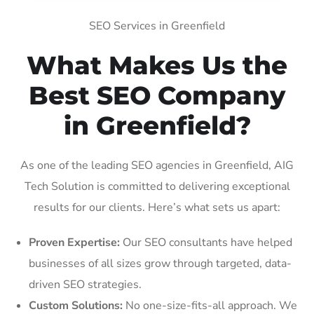
SEO Services in Greenfield
What Makes Us the
Best SEO Company
in Greenfield?
As one of the leading SEO agencies in Greenfield, AIG
Tech Solution is committed to delivering exceptional
results for our clients. Here’s what sets us apart:
Proven Expertise:
Our SEO consultants have helped
businesses of all sizes grow through targeted, data-
driven SEO strategies.
Custom Solutions:
No one-size-fits-all approach. We