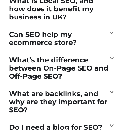
What is Local SEO, and
how does it benefit my
business in UK?
Can SEO help my
ecommerce store?
What’s the difference
between On-Page SEO and
Off-Page SEO?
What are backlinks, and
why are they important for
SEO?
Do I need a blog for SEO?