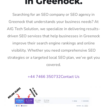
in Greenock.
Searching for an SEO company or SEO agency in
Greenock that understands your business needs? At
AIG Tech Solution, we specialize in delivering results-
driven SEO services that help businesses in Greenock
improve their search engine rankings and online
visibility. Whether you need comprehensive SEO
strategies or a targeted local SEO plan, we’ve got you
covered.
+44 7466 350732
Contact Us