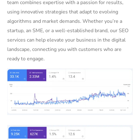
team combines expertise with a passion for results,
using innovative strategies that adapt to evolving
algorithms and market demands. Whether you’re a
startup, an SME, or a well-established brand, our SEO
services can help elevate your business in the digital
landscape, connecting you with customers who are
ready to engage.