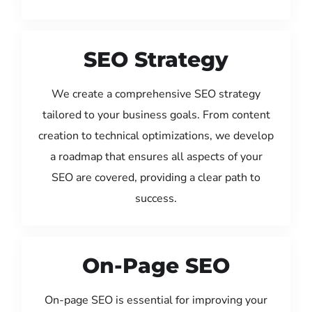
SEO Strategy
We create a comprehensive SEO strategy
tailored to your business goals. From content
creation to technical optimizations, we develop
a roadmap that ensures all aspects of your
SEO are covered, providing a clear path to
success.
On-Page SEO
On-page SEO is essential for improving your