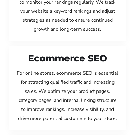
to monitor your rankings regularly. We track
your website’s keyword rankings and adjust
strategies as needed to ensure continued
growth and long-term success.
Ecommerce SEO
For online stores, ecommerce SEO is essential
for attracting qualified traffic and increasing
sales. We optimize your product pages,
category pages, and internal linking structure
to improve rankings, increase visibility, and
drive more potential customers to your store.