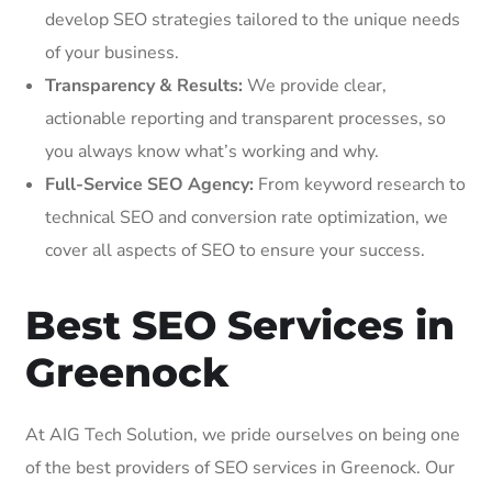
develop SEO strategies tailored to the unique needs
of your business.
Transparency & Results:
We provide clear,
actionable reporting and transparent processes, so
you always know what’s working and why.
Full-Service SEO Agency:
From keyword research to
technical SEO and conversion rate optimization, we
cover all aspects of SEO to ensure your success.
Best SEO Services in
Greenock
At AIG Tech Solution, we pride ourselves on being one
of the best providers of SEO services in Greenock. Our