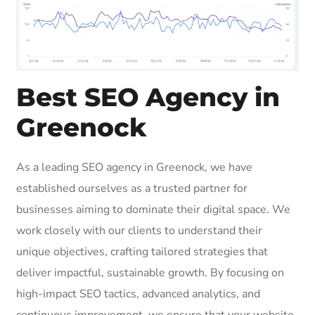
Best SEO Agency in
Greenock
As a leading SEO agency in Greenock, we have
established ourselves as a trusted partner for
businesses aiming to dominate their digital space. We
work closely with our clients to understand their
unique objectives, crafting tailored strategies that
deliver impactful, sustainable growth. By focusing on
high-impact SEO tactics, advanced analytics, and
continuous improvement, we ensure that your website