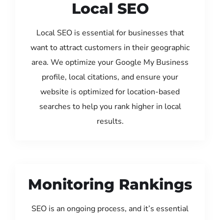
Local SEO
Local SEO is essential for businesses that
want to attract customers in their geographic
area. We optimize your Google My Business
profile, local citations, and ensure your
website is optimized for location-based
searches to help you rank higher in local
results.
Monitoring Rankings
SEO is an ongoing process, and it’s essential