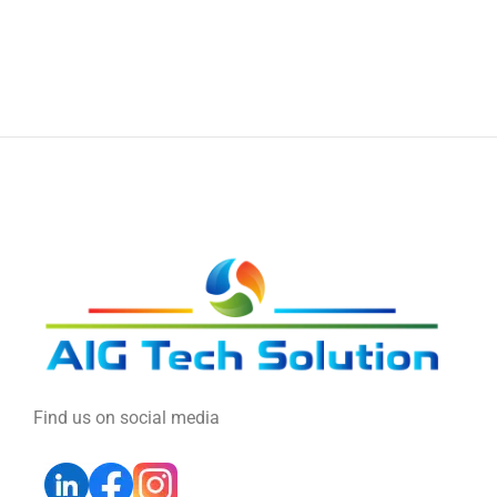
Find us on social media