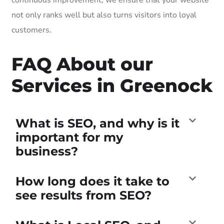
not only ranks well but also turns visitors into loyal
customers.
FAQ About our
Services in Greenock
What is SEO, and why is it
important for my
business?
How long does it take to
see results from SEO?