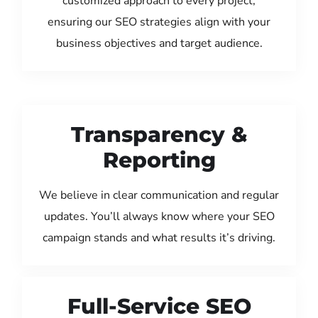
customized approach to every project,
ensuring our SEO strategies align with your
business objectives and target audience.
Transparency &
Reporting
We believe in clear communication and regular
updates. You’ll always know where your SEO
campaign stands and what results it’s driving.
Full-Service SEO