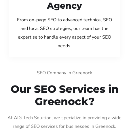
Agency
From on-page SEO to advanced technical SEO
and local SEO strategies, our team has the
expertise to handle every aspect of your SEO
needs.
SEO Company in Greenock
Our SEO Services in
Greenock?
At AIG Tech Solution, we specialize in providing a wide
range of SEO services for businesses in Greenock.