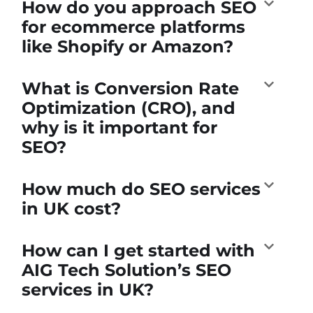
How do you approach SEO
for ecommerce platforms
like Shopify or Amazon?
What is Conversion Rate
Optimization (CRO), and
why is it important for
SEO?
How much do SEO services
in UK cost?
How can I get started with
AIG Tech Solution’s SEO
services in UK?