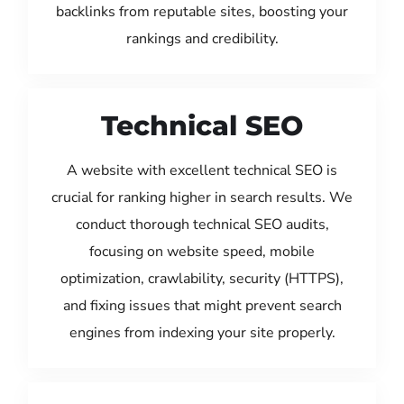
backlinks from reputable sites, boosting your
rankings and credibility.
Technical SEO
A website with excellent technical SEO is
crucial for ranking higher in search results. We
conduct thorough technical SEO audits,
focusing on website speed, mobile
optimization, crawlability, security (HTTPS),
and fixing issues that might prevent search
engines from indexing your site properly.