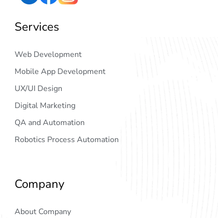
Services
Web Development
Mobile App Development
UX/UI Design
Digital Marketing
QA and Automation
Robotics Process Automation
Company
About Company