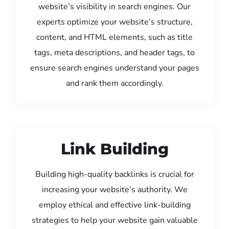
website’s visibility in search engines. Our
experts optimize your website’s structure,
content, and HTML elements, such as title
tags, meta descriptions, and header tags, to
ensure search engines understand your pages
and rank them accordingly.
Link Building
Building high-quality backlinks is crucial for
increasing your website’s authority. We
employ ethical and effective link-building
strategies to help your website gain valuable