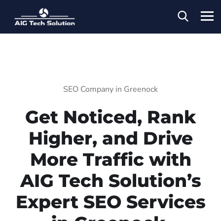
SEO Company in Greenock
Get Noticed, Rank
Higher, and Drive
More Traffic with
AIG Tech Solution’s
Expert SEO Services