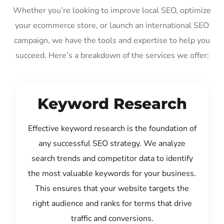
Whether you’re looking to improve local SEO, optimize
your ecommerce store, or launch an international SEO
campaign, we have the tools and expertise to help you
succeed. Here’s a breakdown of the services we offer:
Keyword Research
Effective keyword research is the foundation of
any successful SEO strategy. We analyze
search trends and competitor data to identify
the most valuable keywords for your business.
This ensures that your website targets the
right audience and ranks for terms that drive
traffic and conversions.