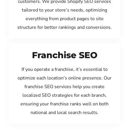
customers. We provide Shopify SEO services
tailored to your store’s needs, optimizing
everything from product pages to site
structure for better rankings and conversions.
Franchise SEO
If you operate a franchise, it’s essential to
optimize each location’s online presence. Our
franchise SEO services help you create
localized SEO strategies for each branch,
ensuring your franchise ranks well on both
national and local search results.