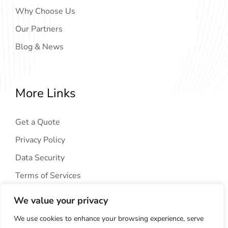
Why Choose Us
Our Partners
Blog & News
More Links
Get a Quote
Privacy Policy
Data Security
Terms of Services
We value your privacy
We use cookies to enhance your browsing experience, serve