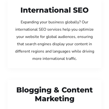
International SEO
Expanding your business globally? Our
international SEO services help you optimize
your website for global audiences, ensuring
that search engines display your content in
different regions and languages while driving
more international traffic.
Blogging & Content
Marketing