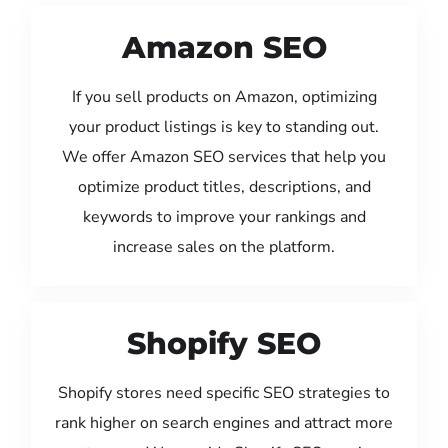
Amazon SEO
If you sell products on Amazon, optimizing
your product listings is key to standing out.
We offer Amazon SEO services that help you
optimize product titles, descriptions, and
keywords to improve your rankings and
increase sales on the platform.
Shopify SEO
Shopify stores need specific SEO strategies to
rank higher on search engines and attract more