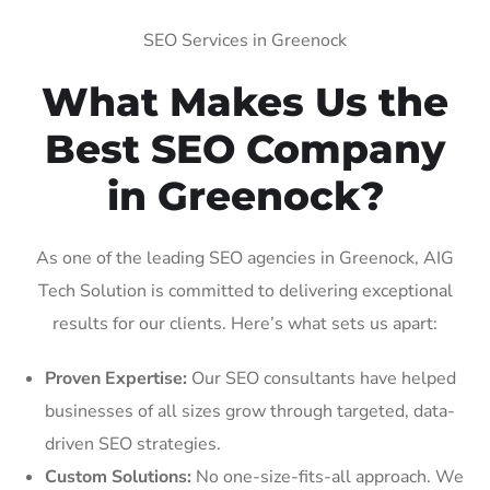
SEO Services in Greenock
What Makes Us the
Best SEO Company
in Greenock?
As one of the leading SEO agencies in Greenock, AIG
Tech Solution is committed to delivering exceptional
results for our clients. Here’s what sets us apart:
Proven Expertise:
Our SEO consultants have helped
businesses of all sizes grow through targeted, data-
driven SEO strategies.
Custom Solutions:
No one-size-fits-all approach. We