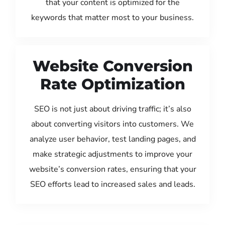
that your content is optimized for the
keywords that matter most to your business.
Website Conversion
Rate Optimization
SEO is not just about driving traffic; it’s also
about converting visitors into customers. We
analyze user behavior, test landing pages, and
make strategic adjustments to improve your
website’s conversion rates, ensuring that your
SEO efforts lead to increased sales and leads.