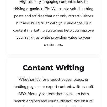
High-quality, engaging content is key to
driving organic traffic. We create valuable blog
posts and articles that not only attract visitors
but also build trust with your audience. Our
content marketing strategies help you improve
your rankings while providing value to your
customers.
Content Writing
Whether it’s for product pages, blogs, or
landing pages, our expert content writers craft
SEO-friendly content that speaks to both
search engines and your audience. We ensure