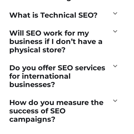
What is Technical SEO?
Will SEO work for my
business if I don’t have a
physical store?
Do you offer SEO services
for international
businesses?
How do you measure the
success of SEO
campaigns?