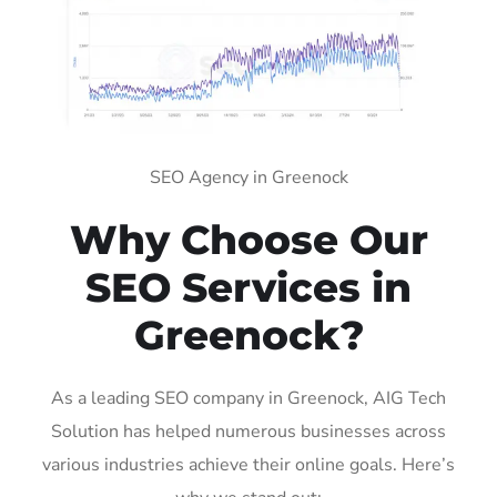
SEO Agency in Greenock
Why Choose Our
SEO Services in
Greenock?
As a leading SEO company in Greenock, AIG Tech
Solution has helped numerous businesses across
various industries achieve their online goals. Here’s