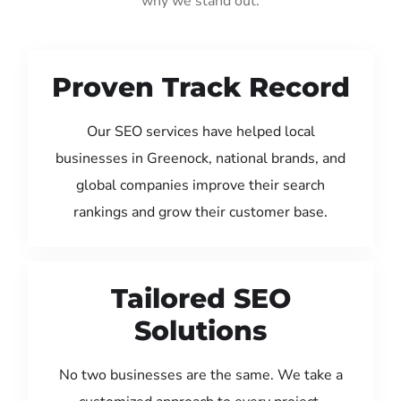
why we stand out:
Proven Track Record
Our SEO services have helped local
businesses in Greenock, national brands, and
global companies improve their search
rankings and grow their customer base.
Tailored SEO
Solutions
No two businesses are the same. We take a