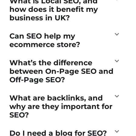
What is Local SEO, and
how does it benefit my
business in UK?
Can SEO help my
ecommerce store?
What’s the difference
between On-Page SEO and
Off-Page SEO?
What are backlinks, and
why are they important for
SEO?
Do I need a blog for SEO?