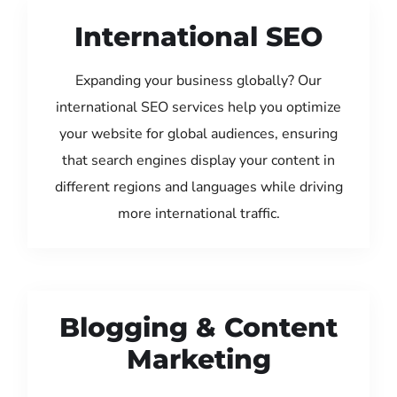
International SEO
Expanding your business globally? Our
international SEO services help you optimize
your website for global audiences, ensuring
that search engines display your content in
different regions and languages while driving
more international traffic.
Blogging & Content
Marketing