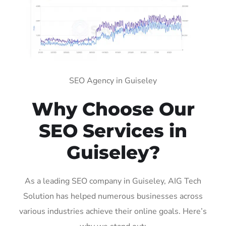
SEO Agency in Guiseley
Why Choose Our
SEO Services in
Guiseley?
As a leading SEO company in Guiseley, AIG Tech
Solution has helped numerous businesses across
various industries achieve their online goals. Here’s