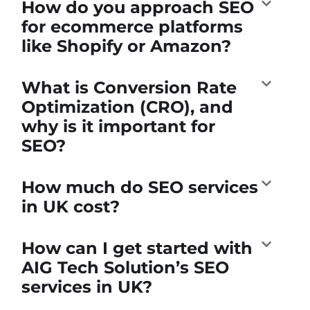
How do you approach SEO
for ecommerce platforms
like Shopify or Amazon?
What is Conversion Rate
Optimization (CRO), and
why is it important for
SEO?
How much do SEO services
in UK cost?
How can I get started with
AIG Tech Solution’s SEO
services in UK?