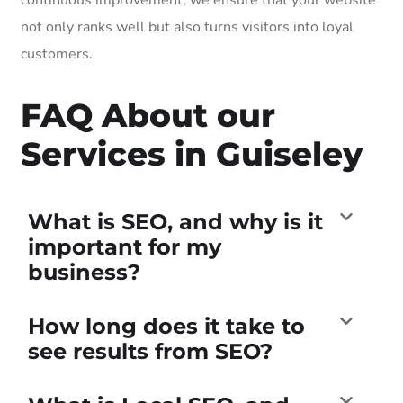
not only ranks well but also turns visitors into loyal
customers.
FAQ About our
Services in Guiseley
What is SEO, and why is it
important for my
business?
How long does it take to
see results from SEO?