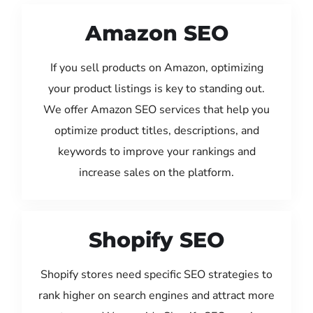
Amazon SEO
If you sell products on Amazon, optimizing
your product listings is key to standing out.
We offer Amazon SEO services that help you
optimize product titles, descriptions, and
keywords to improve your rankings and
increase sales on the platform.
Shopify SEO
Shopify stores need specific SEO strategies to
rank higher on search engines and attract more