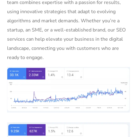
team combines expertise with a passion for results,
using innovative strategies that adapt to evolving
algorithms and market demands. Whether you’re a
startup, an SME, or a well-established brand, our SEO
services can help elevate your business in the digital
landscape, connecting you with customers who are
ready to engage.