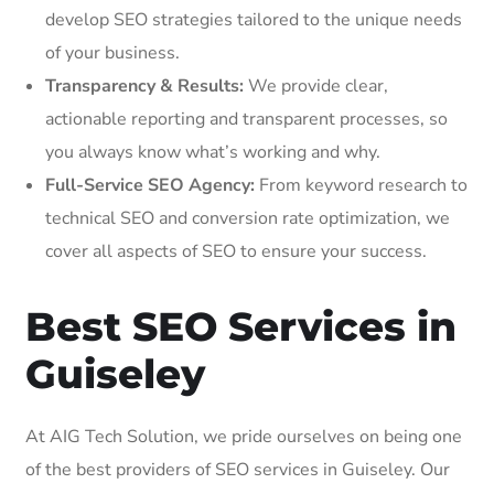
develop SEO strategies tailored to the unique needs
of your business.
Transparency & Results:
We provide clear,
actionable reporting and transparent processes, so
you always know what’s working and why.
Full-Service SEO Agency:
From keyword research to
technical SEO and conversion rate optimization, we
cover all aspects of SEO to ensure your success.
Best SEO Services in
Guiseley
At AIG Tech Solution, we pride ourselves on being one
of the best providers of SEO services in Guiseley. Our