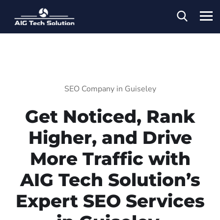
SEO Company in Guiseley
Get Noticed, Rank
Higher, and Drive
More Traffic with
AIG Tech Solution’s
Expert SEO Services