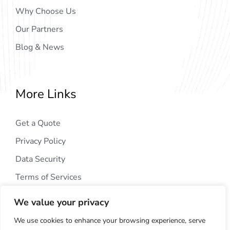
Why Choose Us
Our Partners
Blog & News
More Links
Get a Quote
Privacy Policy
Data Security
Terms of Services
We value your privacy
We use cookies to enhance your browsing experience, serve