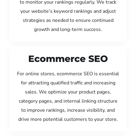
to monitor your rankings regularly. We track
your website’s keyword rankings and adjust
strategies as needed to ensure continued
growth and long-term success.
Ecommerce SEO
For online stores, ecommerce SEO is essential
for attracting qualified traffic and increasing
sales. We optimize your product pages,
category pages, and internal linking structure
to improve rankings, increase visibility, and
drive more potential customers to your store.