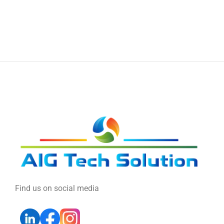
Find us on social media