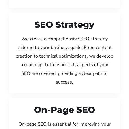
SEO Strategy
We create a comprehensive SEO strategy
tailored to your business goals. From content
creation to technical optimizations, we develop
a roadmap that ensures all aspects of your
SEO are covered, providing a clear path to
success.
On-Page SEO
On-page SEO is essential for improving your