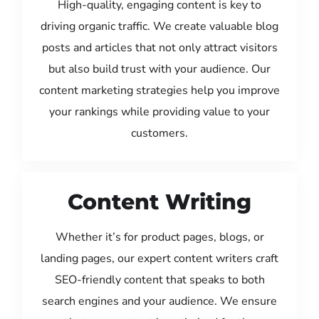
High-quality, engaging content is key to
driving organic traffic. We create valuable blog
posts and articles that not only attract visitors
but also build trust with your audience. Our
content marketing strategies help you improve
your rankings while providing value to your
customers.
Content Writing
Whether it’s for product pages, blogs, or
landing pages, our expert content writers craft
SEO-friendly content that speaks to both
search engines and your audience. We ensure