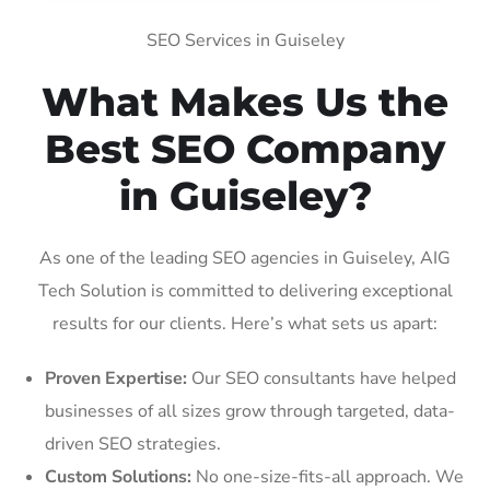
SEO Services in Guiseley
What Makes Us the
Best SEO Company
in Guiseley?
As one of the leading SEO agencies in Guiseley, AIG
Tech Solution is committed to delivering exceptional
results for our clients. Here’s what sets us apart:
Proven Expertise:
Our SEO consultants have helped
businesses of all sizes grow through targeted, data-
driven SEO strategies.
Custom Solutions:
No one-size-fits-all approach. We