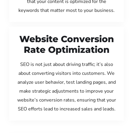
that your content is optimized for the
keywords that matter most to your business.
Website Conversion
Rate Optimization
SEO is not just about driving traffic; it’s also
about converting visitors into customers. We
analyze user behavior, test landing pages, and
make strategic adjustments to improve your
website’s conversion rates, ensuring that your
SEO efforts lead to increased sales and leads.