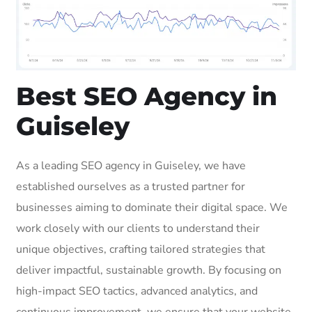
Best SEO Agency in
Guiseley
As a leading SEO agency in Guiseley, we have
established ourselves as a trusted partner for
businesses aiming to dominate their digital space. We
work closely with our clients to understand their
unique objectives, crafting tailored strategies that
deliver impactful, sustainable growth. By focusing on
high-impact SEO tactics, advanced analytics, and
continuous improvement, we ensure that your website