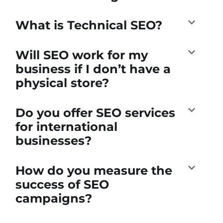
What is Technical SEO?
Will SEO work for my
business if I don’t have a
physical store?
Do you offer SEO services
for international
businesses?
How do you measure the
success of SEO
campaigns?