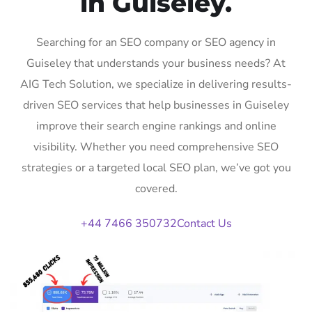
in Guiseley.
Searching for an SEO company or SEO agency in
Guiseley that understands your business needs? At
AIG Tech Solution, we specialize in delivering results-
driven SEO services that help businesses in Guiseley
improve their search engine rankings and online
visibility. Whether you need comprehensive SEO
strategies or a targeted local SEO plan, we’ve got you
covered.
+44 7466 350732
Contact Us