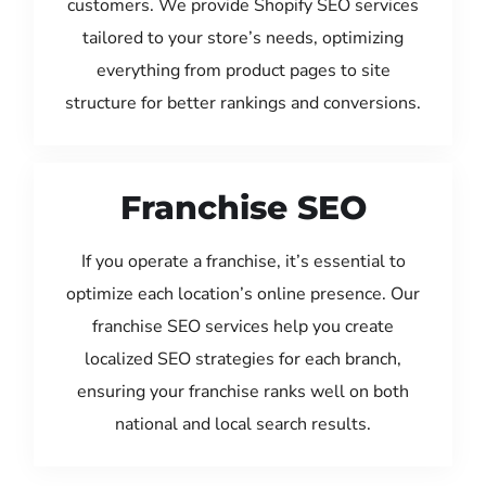
customers. We provide Shopify SEO services
tailored to your store’s needs, optimizing
everything from product pages to site
structure for better rankings and conversions.
Franchise SEO
If you operate a franchise, it’s essential to
optimize each location’s online presence. Our
franchise SEO services help you create
localized SEO strategies for each branch,
ensuring your franchise ranks well on both
national and local search results.