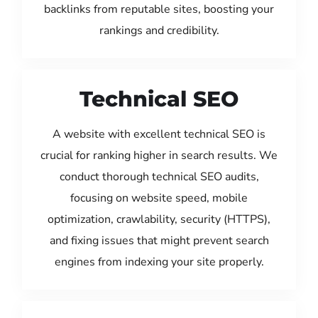
backlinks from reputable sites, boosting your
rankings and credibility.
Technical SEO
A website with excellent technical SEO is
crucial for ranking higher in search results. We
conduct thorough technical SEO audits,
focusing on website speed, mobile
optimization, crawlability, security (HTTPS),
and fixing issues that might prevent search
engines from indexing your site properly.