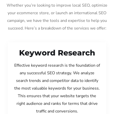
Whether you’re looking to improve local SEO, optimize
your ecommerce store, or launch an international SEO
campaign, we have the tools and expertise to help you
succeed. Here’s a breakdown of the services we offer:
Keyword Research
Effective keyword research is the foundation of
any successful SEO strategy. We analyze
search trends and competitor data to identify
the most valuable keywords for your business.
This ensures that your website targets the
right audience and ranks for terms that drive
traffic and conversions.