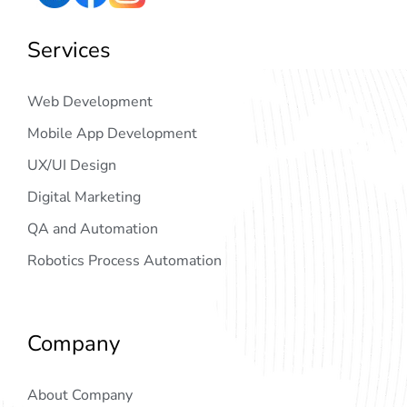
Services
Web Development
Mobile App Development
UX/UI Design
Digital Marketing
QA and Automation
Robotics Process Automation
Company
About Company