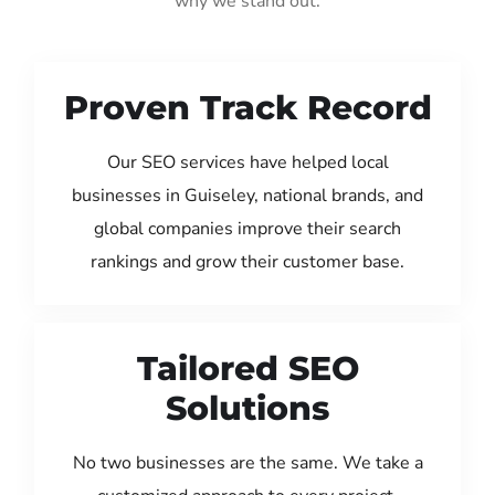
why we stand out:
Proven Track Record
Our SEO services have helped local
businesses in Guiseley, national brands, and
global companies improve their search
rankings and grow their customer base.
Tailored SEO
Solutions
No two businesses are the same. We take a