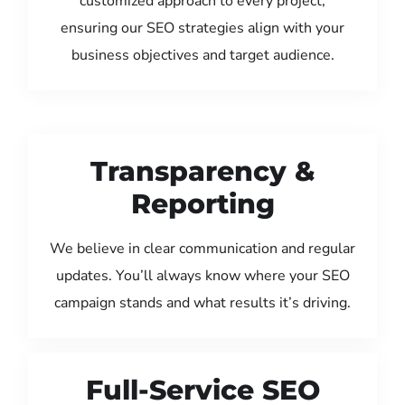
customized approach to every project,
ensuring our SEO strategies align with your
business objectives and target audience.
Transparency &
Reporting
We believe in clear communication and regular
updates. You’ll always know where your SEO
campaign stands and what results it’s driving.
Full-Service SEO