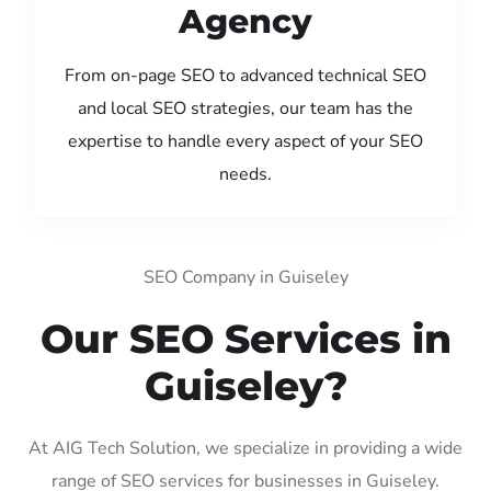
Agency
From on-page SEO to advanced technical SEO
and local SEO strategies, our team has the
expertise to handle every aspect of your SEO
needs.
SEO Company in Guiseley
Our SEO Services in
Guiseley?
At AIG Tech Solution, we specialize in providing a wide
range of SEO services for businesses in Guiseley.