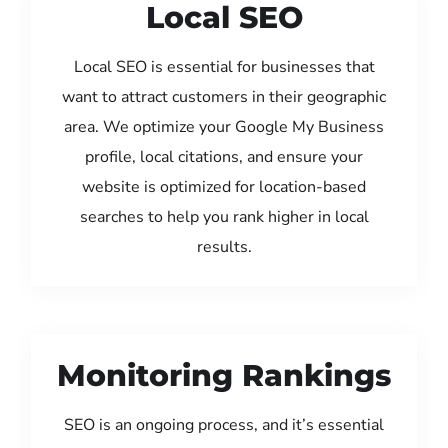
Local SEO
Local SEO is essential for businesses that
want to attract customers in their geographic
area. We optimize your Google My Business
profile, local citations, and ensure your
website is optimized for location-based
searches to help you rank higher in local
results.
Monitoring Rankings
SEO is an ongoing process, and it’s essential