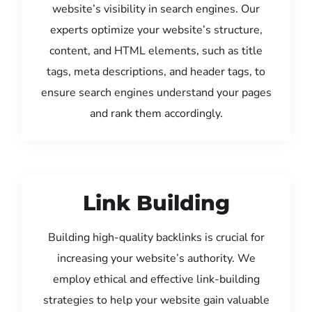
website’s visibility in search engines. Our
experts optimize your website’s structure,
content, and HTML elements, such as title
tags, meta descriptions, and header tags, to
ensure search engines understand your pages
and rank them accordingly.
Link Building
Building high-quality backlinks is crucial for
increasing your website’s authority. We
employ ethical and effective link-building
strategies to help your website gain valuable