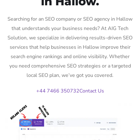
in Hallow.
Searching for an SEO company or SEO agency in Hallow
that understands your business needs? At AIG Tech
Solution, we specialize in delivering results-driven SEO
services that help businesses in Hallow improve their
search engine rankings and online visibility. Whether
you need comprehensive SEO strategies or a targeted
local SEO plan, we’ve got you covered.
+44 7466 350732
Contact Us