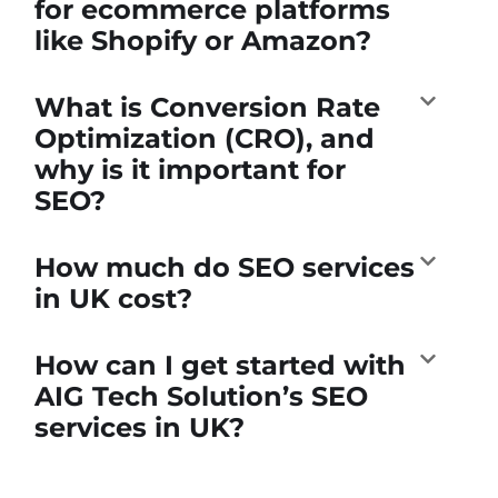
for ecommerce platforms
like Shopify or Amazon?
What is Conversion Rate
Optimization (CRO), and
why is it important for
SEO?
How much do SEO services
in UK cost?
How can I get started with
AIG Tech Solution’s SEO
services in UK?