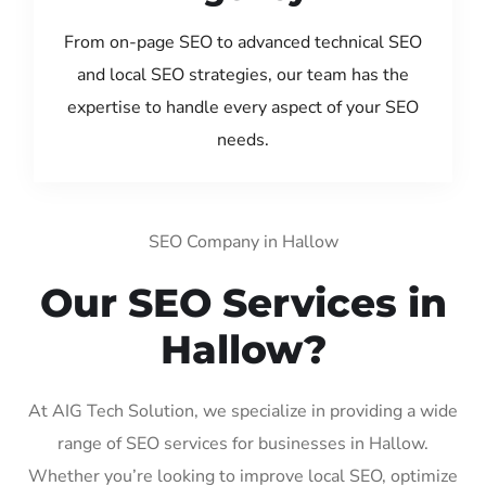
From on-page SEO to advanced technical SEO
and local SEO strategies, our team has the
expertise to handle every aspect of your SEO
needs.
SEO Company in Hallow
Our SEO Services in
Hallow?
At AIG Tech Solution, we specialize in providing a wide
range of SEO services for businesses in Hallow.
Whether you’re looking to improve local SEO, optimize