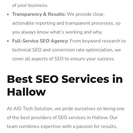
of your business.
Transparency & Results:
We provide clear,
actionable reporting and transparent processes, so
you always know what’s working and why.
Full-Service SEO Agency:
From keyword research to
technical SEO and conversion rate optimization, we
cover all aspects of SEO to ensure your success.
Best SEO Services in
Hallow
At AIG Tech Solution, we pride ourselves on being one
of the best providers of SEO services in Hallow. Our
team combines expertise with a passion for results,