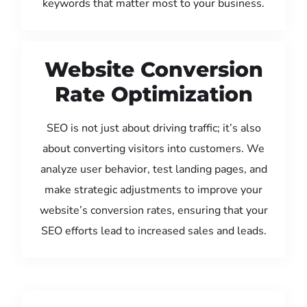
keywords that matter most to your business.
Website Conversion
Rate Optimization
SEO is not just about driving traffic; it’s also
about converting visitors into customers. We
analyze user behavior, test landing pages, and
make strategic adjustments to improve your
website’s conversion rates, ensuring that your
SEO efforts lead to increased sales and leads.