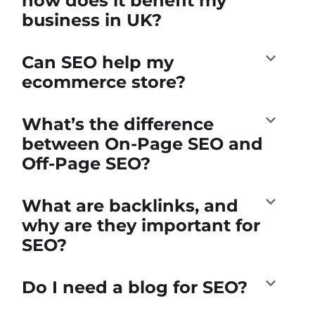
how does it benefit my
business in UK?
Can SEO help my
ecommerce store?
What’s the difference
between On-Page SEO and
Off-Page SEO?
What are backlinks, and
why are they important for
SEO?
Do I need a blog for SEO?