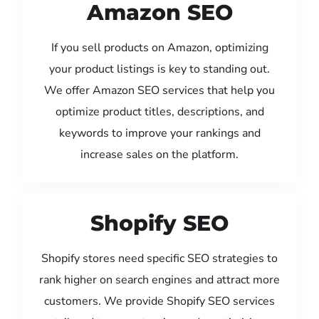
Amazon SEO
If you sell products on Amazon, optimizing
your product listings is key to standing out.
We offer Amazon SEO services that help you
optimize product titles, descriptions, and
keywords to improve your rankings and
increase sales on the platform.
Shopify SEO
Shopify stores need specific SEO strategies to
rank higher on search engines and attract more
customers. We provide Shopify SEO services