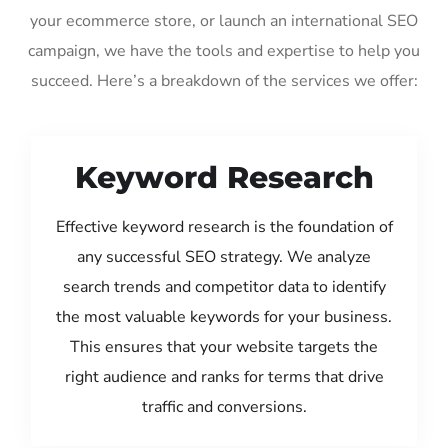
your ecommerce store, or launch an international SEO
campaign, we have the tools and expertise to help you
succeed. Here’s a breakdown of the services we offer:
Keyword Research
Effective keyword research is the foundation of
any successful SEO strategy. We analyze
search trends and competitor data to identify
the most valuable keywords for your business.
This ensures that your website targets the
right audience and ranks for terms that drive
traffic and conversions.