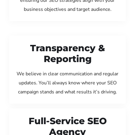
ensuring our SEO strategies align with your
business objectives and target audience.
Transparency &
Reporting
We believe in clear communication and regular
updates. You’ll always know where your SEO
campaign stands and what results it’s driving.
Full-Service SEO
Agency