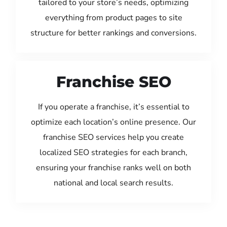
tailored to your store’s needs, optimizing
everything from product pages to site
structure for better rankings and conversions.
Franchise SEO
If you operate a franchise, it’s essential to
optimize each location’s online presence. Our
franchise SEO services help you create
localized SEO strategies for each branch,
ensuring your franchise ranks well on both
national and local search results.