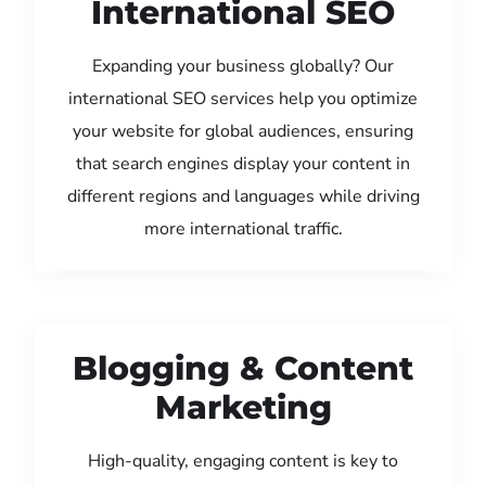
International SEO
Expanding your business globally? Our
international SEO services help you optimize
your website for global audiences, ensuring
that search engines display your content in
different regions and languages while driving
more international traffic.
Blogging & Content
Marketing
High-quality, engaging content is key to