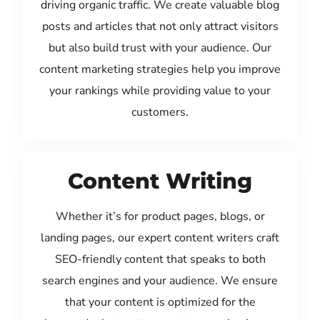
driving organic traffic. We create valuable blog
posts and articles that not only attract visitors
but also build trust with your audience. Our
content marketing strategies help you improve
your rankings while providing value to your
customers.
Content Writing
Whether it’s for product pages, blogs, or
landing pages, our expert content writers craft
SEO-friendly content that speaks to both
search engines and your audience. We ensure
that your content is optimized for the