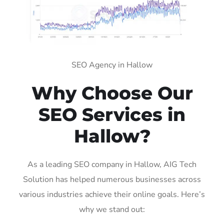
SEO Agency in Hallow
Why Choose Our
SEO Services in
Hallow?
As a leading SEO company in Hallow, AIG Tech
Solution has helped numerous businesses across
various industries achieve their online goals. Here’s
why we stand out: