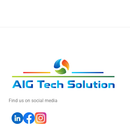
Find us on social media