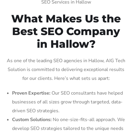
SEO Services in Hallow
What Makes Us the
Best SEO Company
in Hallow?
As one of the leading SEO agencies in Hallow, AIG Tech
Solution is committed to delivering exceptional results
for our clients. Here’s what sets us apart:
Proven Expertise:
Our SEO consultants have helped
businesses of all sizes grow through targeted, data-
driven SEO strategies.
Custom Solutions:
No one-size-fits-all approach. We
develop SEO strategies tailored to the unique needs