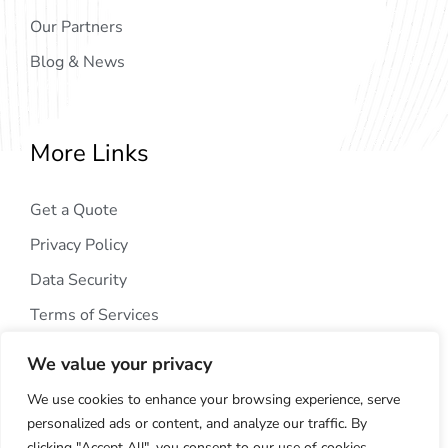
Our Partners
Blog & News
More Links
Get a Quote
Privacy Policy
Data Security
Terms of Services
We value your privacy
We use cookies to enhance your browsing experience, serve
personalized ads or content, and analyze our traffic. By
clicking "Accept All", you consent to our use of cookies.