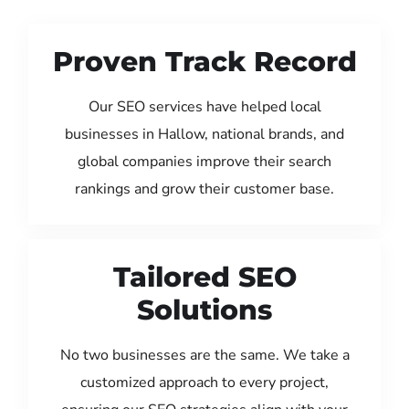
Proven Track Record
Our SEO services have helped local
businesses in Hallow, national brands, and
global companies improve their search
rankings and grow their customer base.
Tailored SEO
Solutions
No two businesses are the same. We take a
customized approach to every project,