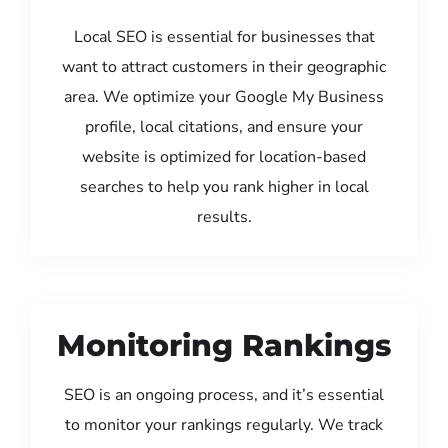
Local SEO is essential for businesses that
want to attract customers in their geographic
area. We optimize your Google My Business
profile, local citations, and ensure your
website is optimized for location-based
searches to help you rank higher in local
results.
Monitoring Rankings
SEO is an ongoing process, and it’s essential
to monitor your rankings regularly. We track