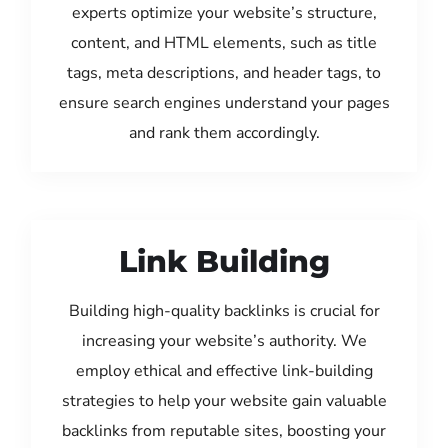
experts optimize your website’s structure,
content, and HTML elements, such as title
tags, meta descriptions, and header tags, to
ensure search engines understand your pages
and rank them accordingly.
Link Building
Building high-quality backlinks is crucial for
increasing your website’s authority. We
employ ethical and effective link-building
strategies to help your website gain valuable
backlinks from reputable sites, boosting your