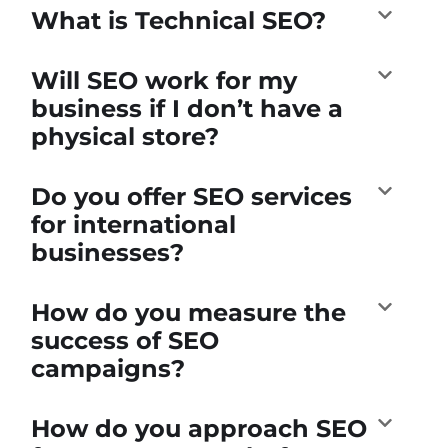
What is Technical SEO?
Will SEO work for my
business if I don’t have a
physical store?
Do you offer SEO services
for international
businesses?
How do you measure the
success of SEO
campaigns?
How do you approach SEO