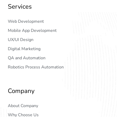
Services
Web Development
Mobile App Development
UX/UI Design
Digital Marketing
QA and Automation
Robotics Process Automation
Company
About Company
Why Choose Us