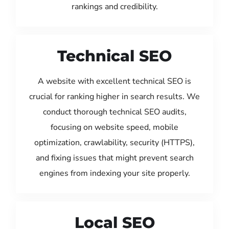
rankings and credibility.
Technical SEO
A website with excellent technical SEO is
crucial for ranking higher in search results. We
conduct thorough technical SEO audits,
focusing on website speed, mobile
optimization, crawlability, security (HTTPS),
and fixing issues that might prevent search
engines from indexing your site properly.
Local SEO