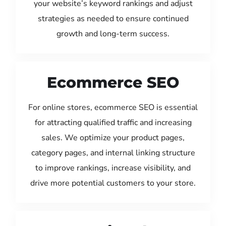
your website’s keyword rankings and adjust
strategies as needed to ensure continued
growth and long-term success.
Ecommerce SEO
For online stores, ecommerce SEO is essential
for attracting qualified traffic and increasing
sales. We optimize your product pages,
category pages, and internal linking structure
to improve rankings, increase visibility, and
drive more potential customers to your store.