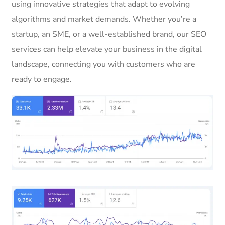
using innovative strategies that adapt to evolving
algorithms and market demands. Whether you’re a
startup, an SME, or a well-established brand, our SEO
services can help elevate your business in the digital
landscape, connecting you with customers who are
ready to engage.