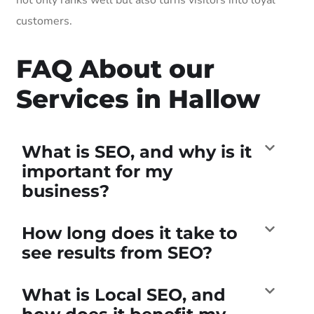
customers.
FAQ About our
Services in Hallow
What is SEO, and why is it
important for my
business?
How long does it take to
see results from SEO?
What is Local SEO, and