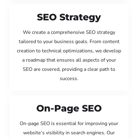
SEO Strategy
We create a comprehensive SEO strategy
tailored to your business goals. From content
creation to technical optimizations, we develop
a roadmap that ensures all aspects of your
SEO are covered, providing a clear path to
success.
On-Page SEO
On-page SEO is essential for improving your
website’s visibility in search engines. Our