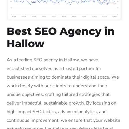
Best SEO Agency in
Hallow
As a leading SEO agency in Hallow, we have
established ourselves as a trusted partner for
businesses aiming to dominate their digital space. We
work closely with our clients to understand their
unique objectives, crafting tailored strategies that
deliver impactful, sustainable growth. By focusing on
high-impact SEO tactics, advanced analytics, and
continuous improvement, we ensure that your website
not only ranks well but also turns visitors into loyal