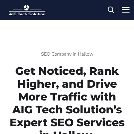
SEO Company in Hallow
Get Noticed, Rank
Higher, and Drive
More Traffic with
AIG Tech Solution’s
Expert SEO Services