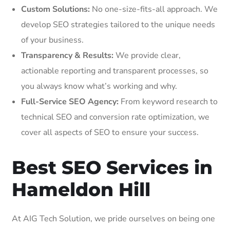
Custom Solutions:
No one-size-fits-all approach. We
develop SEO strategies tailored to the unique needs
of your business.
Transparency & Results:
We provide clear,
actionable reporting and transparent processes, so
you always know what’s working and why.
Full-Service SEO Agency:
From keyword research to
technical SEO and conversion rate optimization, we
cover all aspects of SEO to ensure your success.
Best SEO Services in
Hameldon Hill
At AIG Tech Solution, we pride ourselves on being one