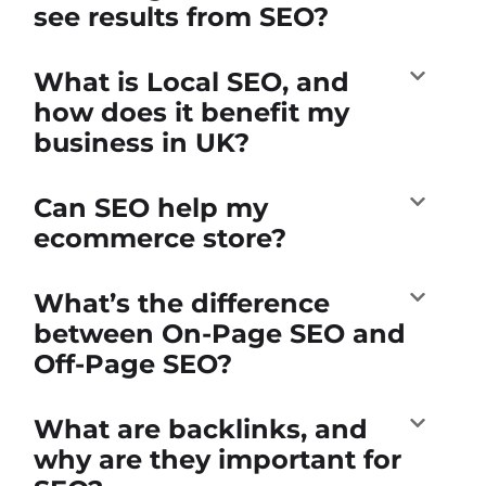
see results from SEO?
What is Local SEO, and
how does it benefit my
business in UK?
Can SEO help my
ecommerce store?
What’s the difference
between On-Page SEO and
Off-Page SEO?
What are backlinks, and
why are they important for