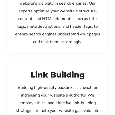
website’s visibility in search engines. Our
experts optimize your website’s structure,
content, and HTML elements, such as title
tags, meta descriptions, and header tags, to
ensure search engines understand your pages
and rank them accordingly.
Link Building
Building high-quality backlinks is crucial for
increasing your website’s authority. We
employ ethical and effective link-building
strategies to help your website gain valuable