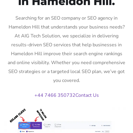
in Hameldon Hill.
Searching for an SEO company or SEO agency in
Hameldon Hill that understands your business needs?
At AIG Tech Solution, we specialize in delivering
results-driven SEO services that help businesses in
Hameldon Hill improve their search engine rankings
and online visibility. Whether you need comprehensive
SEO strategies or a targeted local SEO plan, we’ve got
you covered.
+44 7466 350732
Contact Us