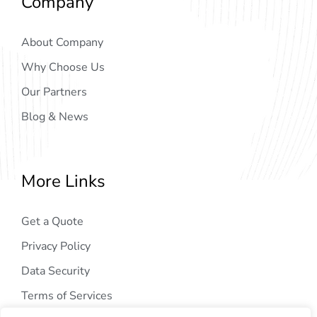
Company
About Company
Why Choose Us
Our Partners
Blog & News
More Links
Get a Quote
Privacy Policy
Data Security
Terms of Services