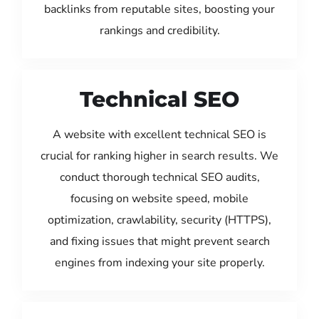
backlinks from reputable sites, boosting your
rankings and credibility.
Technical SEO
A website with excellent technical SEO is
crucial for ranking higher in search results. We
conduct thorough technical SEO audits,
focusing on website speed, mobile
optimization, crawlability, security (HTTPS),
and fixing issues that might prevent search
engines from indexing your site properly.