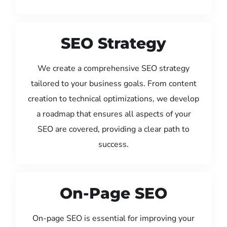
SEO Strategy
We create a comprehensive SEO strategy
tailored to your business goals. From content
creation to technical optimizations, we develop
a roadmap that ensures all aspects of your
SEO are covered, providing a clear path to
success.
On-Page SEO
On-page SEO is essential for improving your