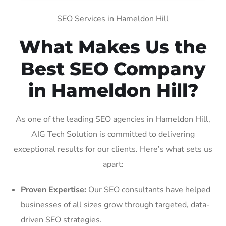
SEO Services in Hameldon Hill
What Makes Us the
Best SEO Company
in Hameldon Hill?
As one of the leading SEO agencies in Hameldon Hill,
AIG Tech Solution is committed to delivering
exceptional results for our clients. Here’s what sets us
apart:
Proven Expertise:
Our SEO consultants have helped
businesses of all sizes grow through targeted, data-
driven SEO strategies.