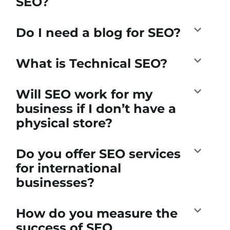
SEO?
Do I need a blog for SEO?
What is Technical SEO?
Will SEO work for my
business if I don’t have a
physical store?
Do you offer SEO services
for international
businesses?
How do you measure the
success of SEO