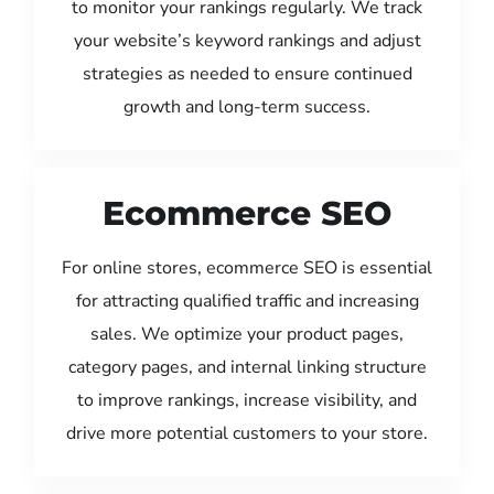
to monitor your rankings regularly. We track
your website’s keyword rankings and adjust
strategies as needed to ensure continued
growth and long-term success.
Ecommerce SEO
For online stores, ecommerce SEO is essential
for attracting qualified traffic and increasing
sales. We optimize your product pages,
category pages, and internal linking structure
to improve rankings, increase visibility, and
drive more potential customers to your store.