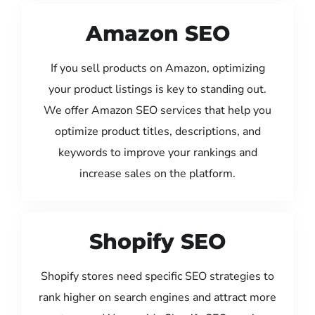
Amazon SEO
If you sell products on Amazon, optimizing
your product listings is key to standing out.
We offer Amazon SEO services that help you
optimize product titles, descriptions, and
keywords to improve your rankings and
increase sales on the platform.
Shopify SEO
Shopify stores need specific SEO strategies to
rank higher on search engines and attract more