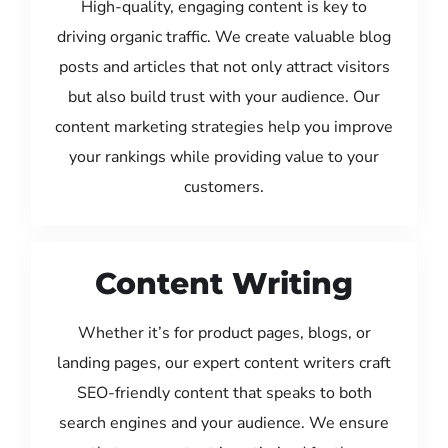
High-quality, engaging content is key to
driving organic traffic. We create valuable blog
posts and articles that not only attract visitors
but also build trust with your audience. Our
content marketing strategies help you improve
your rankings while providing value to your
customers.
Content Writing
Whether it’s for product pages, blogs, or
landing pages, our expert content writers craft
SEO-friendly content that speaks to both
search engines and your audience. We ensure