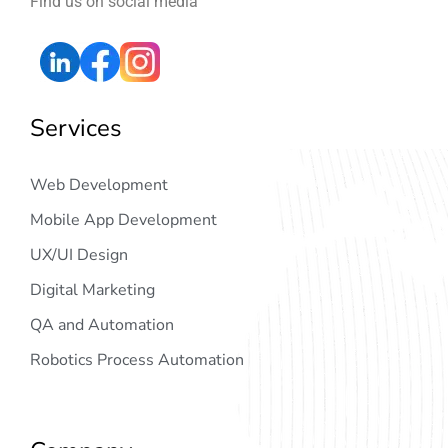
Find us on social media
Services
Web Development
Mobile App Development
UX/UI Design
Digital Marketing
QA and Automation
Robotics Process Automation