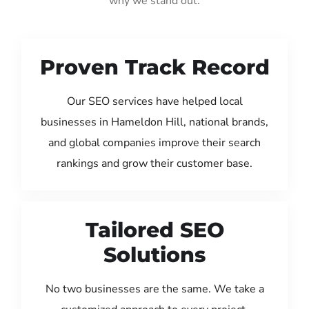
why we stand out:
Proven Track Record
Our SEO services have helped local
businesses in Hameldon Hill, national brands,
and global companies improve their search
rankings and grow their customer base.
Tailored SEO
Solutions
No two businesses are the same. We take a