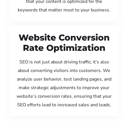
that your content is optimized for the
keywords that matter most to your business.
Website Conversion
Rate Optimization
SEO is not just about driving traffic; it’s also
about converting visitors into customers. We
analyze user behavior, test landing pages, and
make strategic adjustments to improve your
website’s conversion rates, ensuring that your
SEO efforts lead to increased sales and leads.