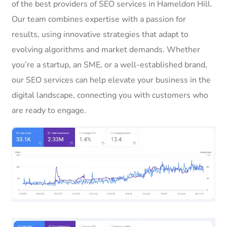
of the best providers of SEO services in Hameldon Hill.
Our team combines expertise with a passion for
results, using innovative strategies that adapt to
evolving algorithms and market demands. Whether
you’re a startup, an SME, or a well-established brand,
our SEO services can help elevate your business in the
digital landscape, connecting you with customers who
are ready to engage.