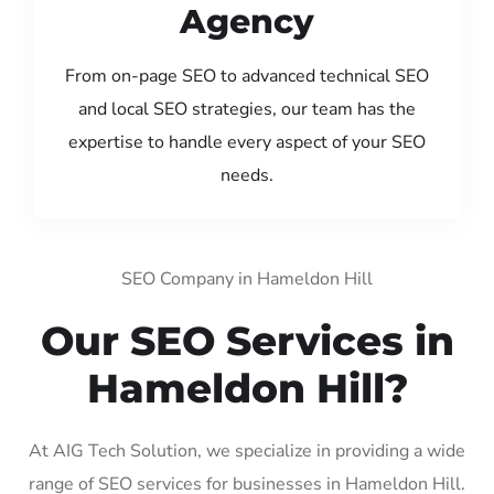
Agency
From on-page SEO to advanced technical SEO
and local SEO strategies, our team has the
expertise to handle every aspect of your SEO
needs.
SEO Company in Hameldon Hill
Our SEO Services in
Hameldon Hill?
At AIG Tech Solution, we specialize in providing a wide
range of SEO services for businesses in Hameldon Hill.