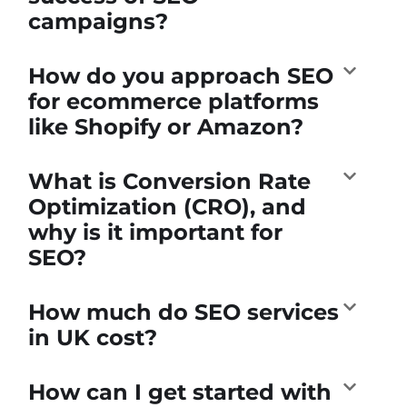
campaigns?
How do you approach SEO
for ecommerce platforms
like Shopify or Amazon?
What is Conversion Rate
Optimization (CRO), and
why is it important for
SEO?
How much do SEO services
in UK cost?
How can I get started with