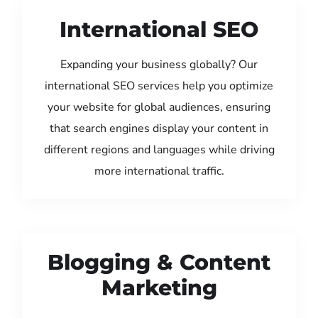
International SEO
Expanding your business globally? Our
international SEO services help you optimize
your website for global audiences, ensuring
that search engines display your content in
different regions and languages while driving
more international traffic.
Blogging & Content
Marketing