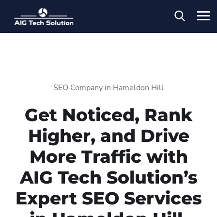
SEO Company in Hameldon Hill
Get Noticed, Rank
Higher, and Drive
More Traffic with
AIG Tech Solution’s
Expert SEO Services