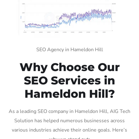
SEO Agency in Hameldon Hill
Why Choose Our
SEO Services in
Hameldon Hill?
As a leading SEO company in Hameldon Hill, AIG Tech
Solution has helped numerous businesses across
various industries achieve their online goals. Here’s