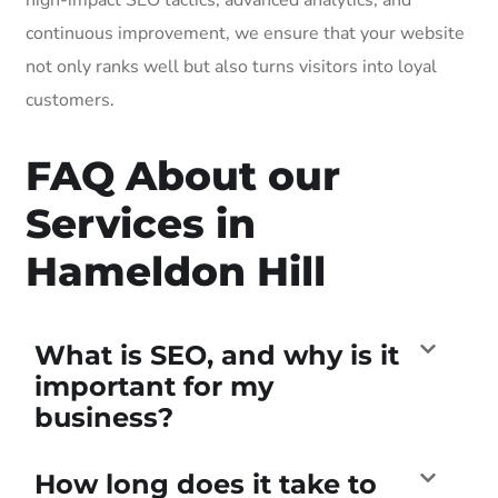
continuous improvement, we ensure that your website
not only ranks well but also turns visitors into loyal
customers.
FAQ About our
Services in
Hameldon Hill
What is SEO, and why is it
important for my
business?
How long does it take to