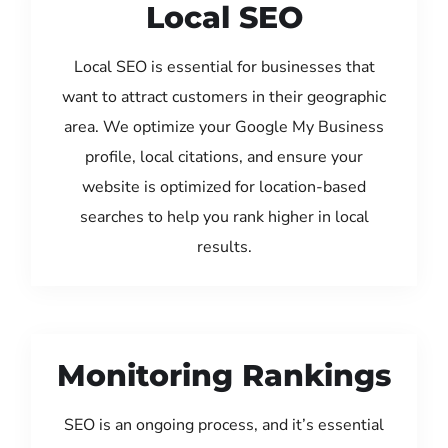
Local SEO
Local SEO is essential for businesses that
want to attract customers in their geographic
area. We optimize your Google My Business
profile, local citations, and ensure your
website is optimized for location-based
searches to help you rank higher in local
results.
Monitoring Rankings
SEO is an ongoing process, and it’s essential