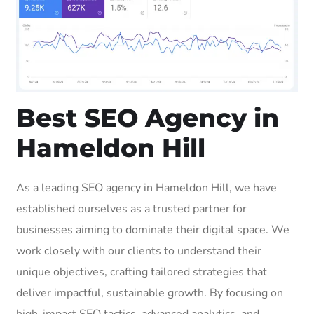
Best SEO Agency in
Hameldon Hill
As a leading SEO agency in Hameldon Hill, we have
established ourselves as a trusted partner for
businesses aiming to dominate their digital space. We
work closely with our clients to understand their
unique objectives, crafting tailored strategies that
deliver impactful, sustainable growth. By focusing on
high-impact SEO tactics, advanced analytics, and