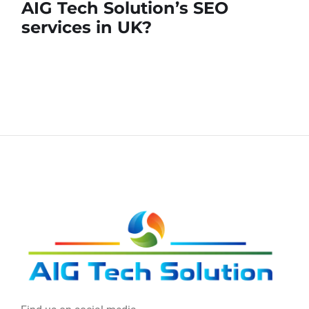
AIG Tech Solution’s SEO
services in UK?