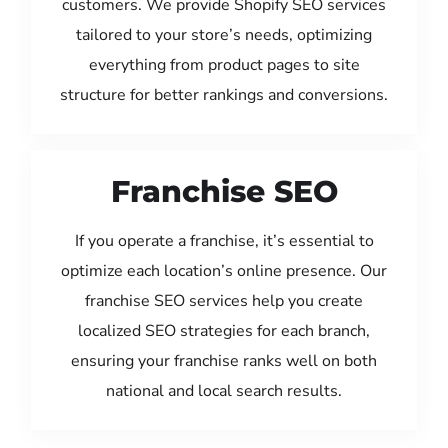
customers. We provide Shopify SEO services
tailored to your store’s needs, optimizing
everything from product pages to site
structure for better rankings and conversions.
Franchise SEO
If you operate a franchise, it’s essential to
optimize each location’s online presence. Our
franchise SEO services help you create
localized SEO strategies for each branch,
ensuring your franchise ranks well on both
national and local search results.