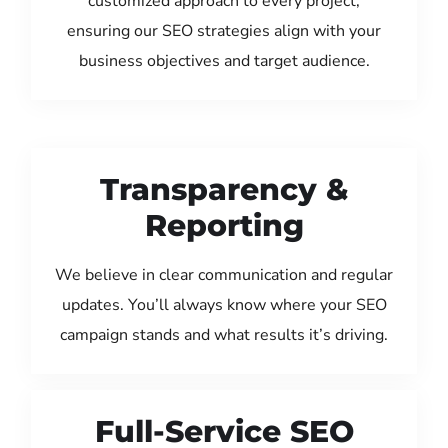
customized approach to every project,
ensuring our SEO strategies align with your
business objectives and target audience.
Transparency &
Reporting
We believe in clear communication and regular
updates. You’ll always know where your SEO
campaign stands and what results it’s driving.
Full-Service SEO