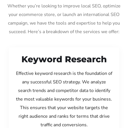
Whether you’re looking to improve local SEO, optimize
your ecommerce store, or launch an international SEO
campaign, we have the tools and expertise to help you
succeed. Here’s a breakdown of the services we offer:
Keyword Research
Effective keyword research is the foundation of
any successful SEO strategy. We analyze
search trends and competitor data to identify
the most valuable keywords for your business.
This ensures that your website targets the
right audience and ranks for terms that drive
traffic and conversions.