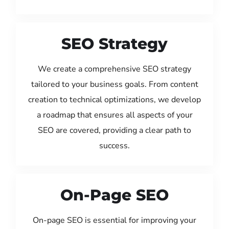
SEO Strategy
We create a comprehensive SEO strategy
tailored to your business goals. From content
creation to technical optimizations, we develop
a roadmap that ensures all aspects of your
SEO are covered, providing a clear path to
success.
On-Page SEO
On-page SEO is essential for improving your