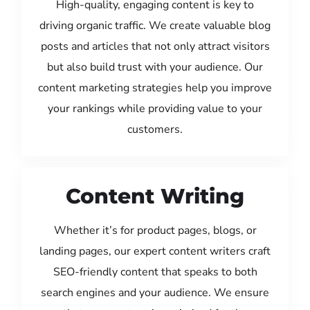
High-quality, engaging content is key to
driving organic traffic. We create valuable blog
posts and articles that not only attract visitors
but also build trust with your audience. Our
content marketing strategies help you improve
your rankings while providing value to your
customers.
Content Writing
Whether it’s for product pages, blogs, or
landing pages, our expert content writers craft
SEO-friendly content that speaks to both
search engines and your audience. We ensure