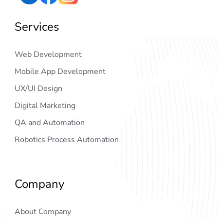
Services
Web Development
Mobile App Development
UX/UI Design
Digital Marketing
QA and Automation
Robotics Process Automation
Company
About Company