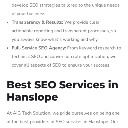
develop SEO strategies tailored to the unique needs
of your business.
Transparency & Results:
We provide clear,
actionable reporting and transparent processes, so
you always know what’s working and why.
Full-Service SEO Agency:
From keyword research to
technical SEO and conversion rate optimization, we
cover all aspects of SEO to ensure your success.
Best SEO Services in
Hanslope
At AIG Tech Solution, we pride ourselves on being one
of the best providers of SEO services in Hanslope. Our