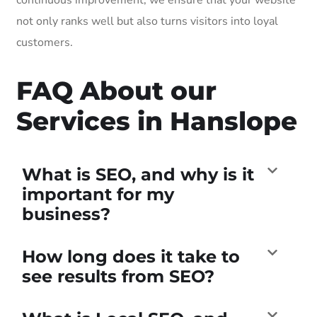
not only ranks well but also turns visitors into loyal
customers.
FAQ About our
Services in Hanslope
What is SEO, and why is it
important for my
business?
How long does it take to
see results from SEO?