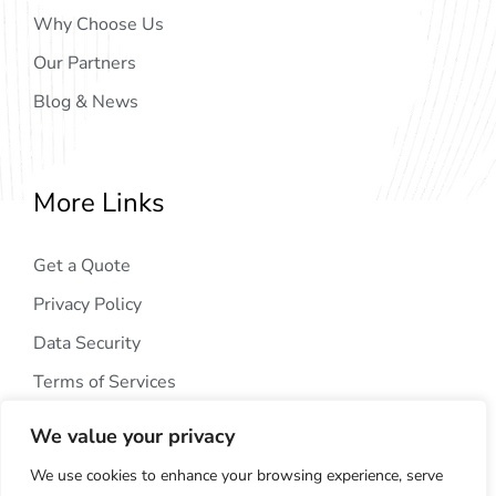
Why Choose Us
Our Partners
Blog & News
More Links
Get a Quote
Privacy Policy
Data Security
Terms of Services
We value your privacy
We use cookies to enhance your browsing experience, serve