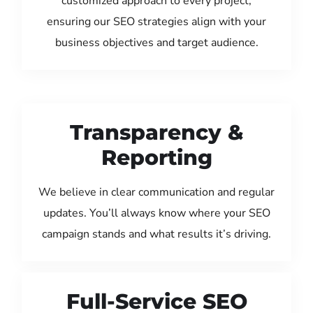
customized approach to every project,
ensuring our SEO strategies align with your
business objectives and target audience.
Transparency &
Reporting
We believe in clear communication and regular
updates. You’ll always know where your SEO
campaign stands and what results it’s driving.
Full-Service SEO