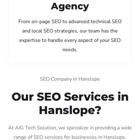
Agency
From on-page SEO to advanced technical SEO
and local SEO strategies, our team has the
expertise to handle every aspect of your SEO
needs.
SEO Company in Hanslope
Our SEO Services in
Hanslope?
At AIG Tech Solution, we specialize in providing a wide
range of SEO services for businesses in Hanslope.