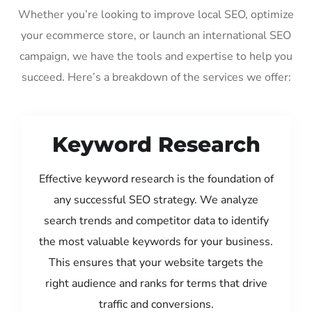
Whether you’re looking to improve local SEO, optimize
your ecommerce store, or launch an international SEO
campaign, we have the tools and expertise to help you
succeed. Here’s a breakdown of the services we offer:
Keyword Research
Effective keyword research is the foundation of
any successful SEO strategy. We analyze
search trends and competitor data to identify
the most valuable keywords for your business.
This ensures that your website targets the
right audience and ranks for terms that drive
traffic and conversions.