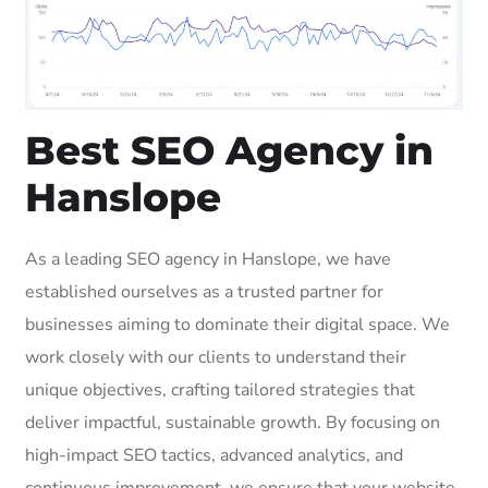
Best SEO Agency in
Hanslope
As a leading SEO agency in Hanslope, we have
established ourselves as a trusted partner for
businesses aiming to dominate their digital space. We
work closely with our clients to understand their
unique objectives, crafting tailored strategies that
deliver impactful, sustainable growth. By focusing on
high-impact SEO tactics, advanced analytics, and
continuous improvement, we ensure that your website