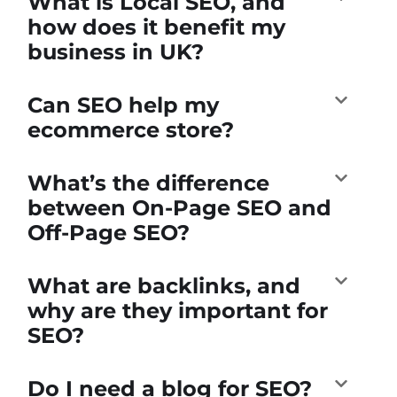
What is Local SEO, and
how does it benefit my
business in UK?
Can SEO help my
ecommerce store?
What’s the difference
between On-Page SEO and
Off-Page SEO?
What are backlinks, and
why are they important for
SEO?
Do I need a blog for SEO?