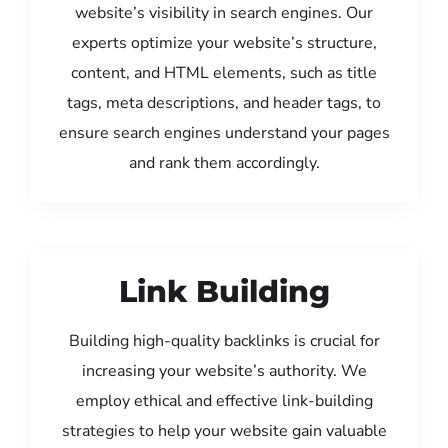
website’s visibility in search engines. Our
experts optimize your website’s structure,
content, and HTML elements, such as title
tags, meta descriptions, and header tags, to
ensure search engines understand your pages
and rank them accordingly.
Link Building
Building high-quality backlinks is crucial for
increasing your website’s authority. We
employ ethical and effective link-building
strategies to help your website gain valuable