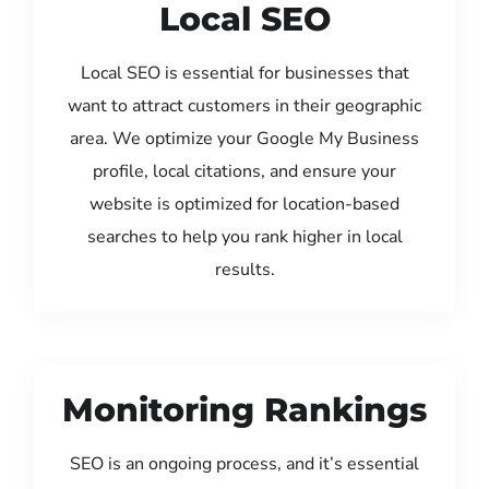
Local SEO
Local SEO is essential for businesses that
want to attract customers in their geographic
area. We optimize your Google My Business
profile, local citations, and ensure your
website is optimized for location-based
searches to help you rank higher in local
results.
Monitoring Rankings
SEO is an ongoing process, and it’s essential