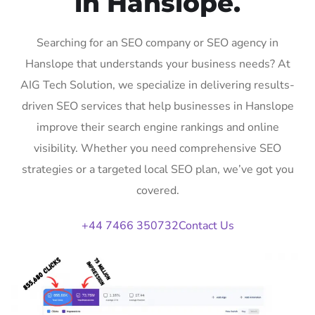
in Hanslope.
Searching for an SEO company or SEO agency in
Hanslope that understands your business needs? At
AIG Tech Solution, we specialize in delivering results-
driven SEO services that help businesses in Hanslope
improve their search engine rankings and online
visibility. Whether you need comprehensive SEO
strategies or a targeted local SEO plan, we’ve got you
covered.
+44 7466 350732
Contact Us