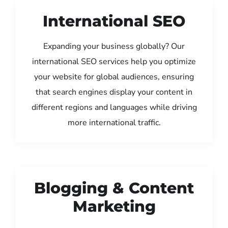
International SEO
Expanding your business globally? Our
international SEO services help you optimize
your website for global audiences, ensuring
that search engines display your content in
different regions and languages while driving
more international traffic.
Blogging & Content
Marketing