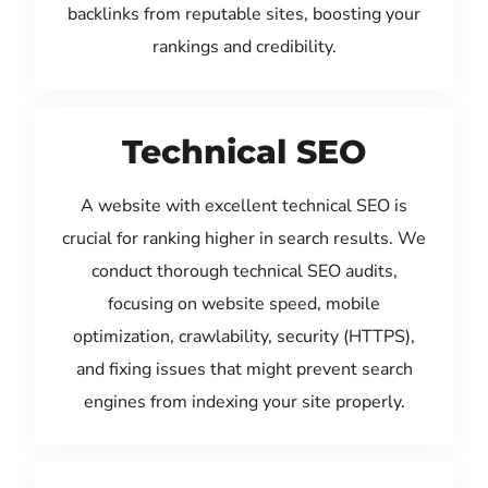
backlinks from reputable sites, boosting your
rankings and credibility.
Technical SEO
A website with excellent technical SEO is
crucial for ranking higher in search results. We
conduct thorough technical SEO audits,
focusing on website speed, mobile
optimization, crawlability, security (HTTPS),
and fixing issues that might prevent search
engines from indexing your site properly.