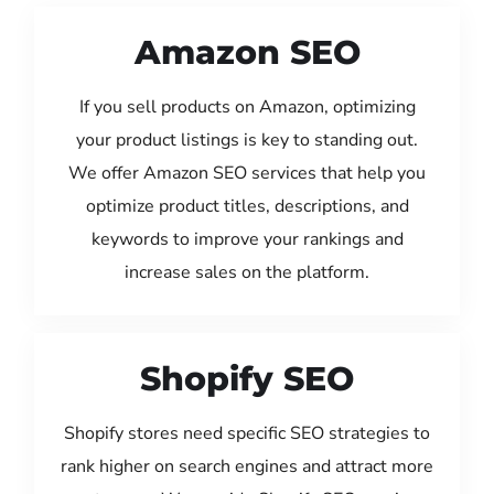
Amazon SEO
If you sell products on Amazon, optimizing
your product listings is key to standing out.
We offer Amazon SEO services that help you
optimize product titles, descriptions, and
keywords to improve your rankings and
increase sales on the platform.
Shopify SEO
Shopify stores need specific SEO strategies to
rank higher on search engines and attract more