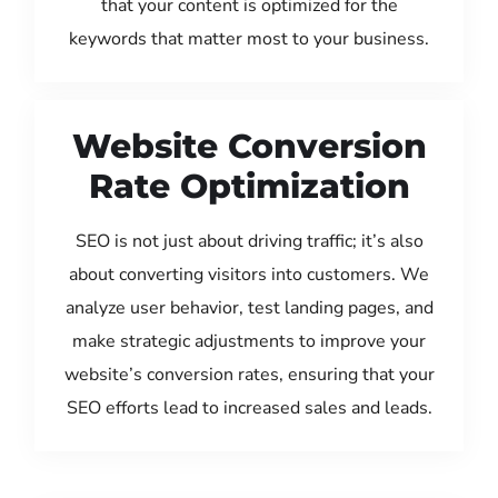
that your content is optimized for the
keywords that matter most to your business.
Website Conversion
Rate Optimization
SEO is not just about driving traffic; it’s also
about converting visitors into customers. We
analyze user behavior, test landing pages, and
make strategic adjustments to improve your
website’s conversion rates, ensuring that your
SEO efforts lead to increased sales and leads.