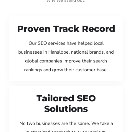
why we stand out:
Proven Track Record
Our SEO services have helped local
businesses in Hanslope, national brands, and
global companies improve their search
rankings and grow their customer base.
Tailored SEO
Solutions
No two businesses are the same. We take a