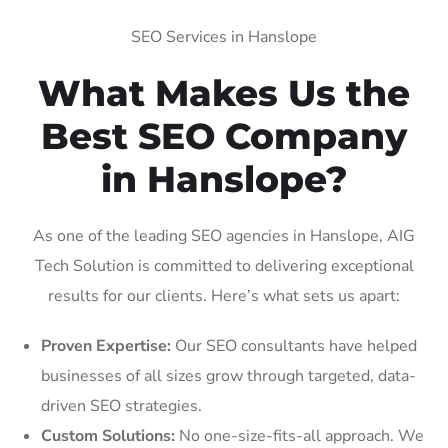
SEO Services in Hanslope
What Makes Us the
Best SEO Company
in Hanslope?
As one of the leading SEO agencies in Hanslope, AIG
Tech Solution is committed to delivering exceptional
results for our clients. Here’s what sets us apart:
Proven Expertise:
Our SEO consultants have helped
businesses of all sizes grow through targeted, data-
driven SEO strategies.
Custom Solutions:
No one-size-fits-all approach. We