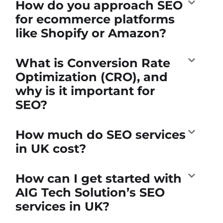
How do you approach SEO
for ecommerce platforms
like Shopify or Amazon?
What is Conversion Rate
Optimization (CRO), and
why is it important for
SEO?
How much do SEO services
in UK cost?
How can I get started with
AIG Tech Solution’s SEO
services in UK?