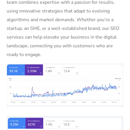
team combines expertise with a passion for results,
using innovative strategies that adapt to evolving
algorithms and market demands. Whether you’re a
startup, an SME, or a well-established brand, our SEO
services can help elevate your business in the digital
landscape, connecting you with customers who are
ready to engage.