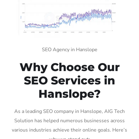
SEO Agency in Hanslope
Why Choose Our
SEO Services in
Hanslope?
As a leading SEO company in Hanslope, AIG Tech
Solution has helped numerous businesses across
various industries achieve their online goals. Here’s