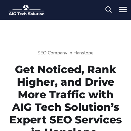
SEO Company in Hanslope
Get Noticed, Rank
Higher, and Drive
More Traffic with
AIG Tech Solution’s
Expert SEO Services