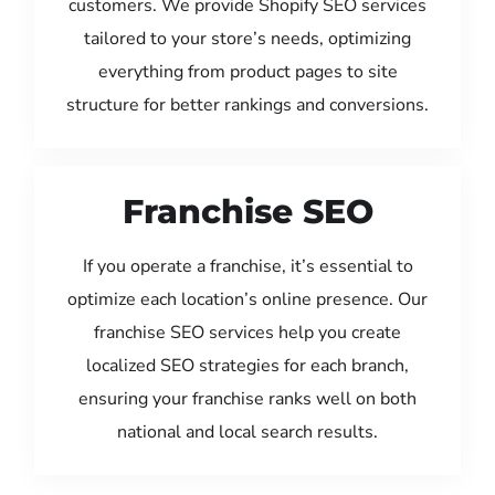
customers. We provide Shopify SEO services
tailored to your store’s needs, optimizing
everything from product pages to site
structure for better rankings and conversions.
Franchise SEO
If you operate a franchise, it’s essential to
optimize each location’s online presence. Our
franchise SEO services help you create
localized SEO strategies for each branch,
ensuring your franchise ranks well on both
national and local search results.