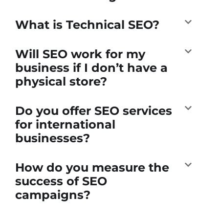
What is Technical SEO?
Will SEO work for my
business if I don’t have a
physical store?
Do you offer SEO services
for international
businesses?
How do you measure the
success of SEO
campaigns?