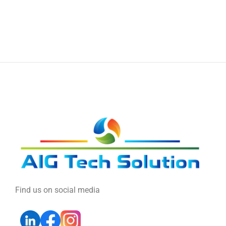
Find us on social media