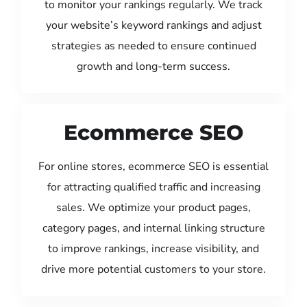
to monitor your rankings regularly. We track
your website’s keyword rankings and adjust
strategies as needed to ensure continued
growth and long-term success.
Ecommerce SEO
For online stores, ecommerce SEO is essential
for attracting qualified traffic and increasing
sales. We optimize your product pages,
category pages, and internal linking structure
to improve rankings, increase visibility, and
drive more potential customers to your store.