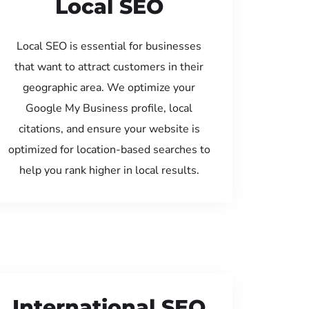
Local SEO
Local SEO is essential for businesses
that want to attract customers in their
geographic area. We optimize your
Google My Business profile, local
citations, and ensure your website is
optimized for location-based searches to
help you rank higher in local results.
International SEO