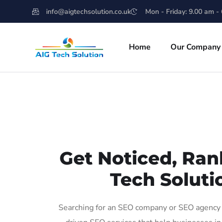
info@aigtechsolution.co.uk
Mon - Friday: 9.00 am -
Home
Our Company
Get Noticed, Ran
Tech Soluti
Searching for an SEO company or SEO agency i