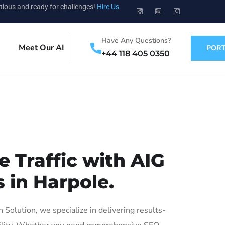
tious and ready for challenges!
Hire Us
Have Any Questions?
Meet Our AI
PORT
+44 118 405 0350
 Traffic with AIG
 in Harpole.
olution, we specialize in delivering results-