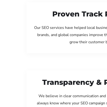
Proven Track 
Our SEO services have helped local busine
brands, and global companies improve th
grow their customer 
Transparency & 
We believe in clear communication and 
always know where your SEO campaign s