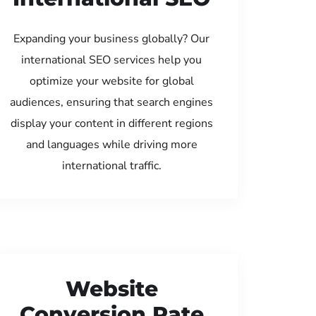
Expanding your business globally? Our
international SEO services help you
optimize your website for global
audiences, ensuring that search engines
display your content in different regions
and languages while driving more
international traffic.
Website
Conversion Rate