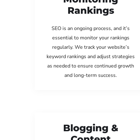
Rankings
SEO is an ongoing process, and it’s
essential to monitor your rankings
regularly. We track your website’s
keyword rankings and adjust strategies
as needed to ensure continued growth
and long-term success.
Blogging &
Content