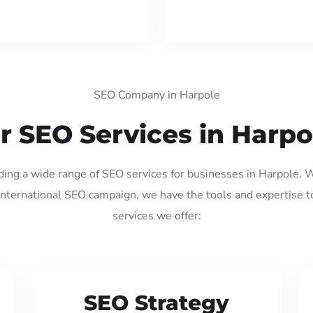
SEO Company in Harpole
r SEO Services in Harpo
iding a wide range of SEO services for businesses in Harpole. 
international SEO campaign, we have the tools and expertise t
services we offer:
SEO Strategy