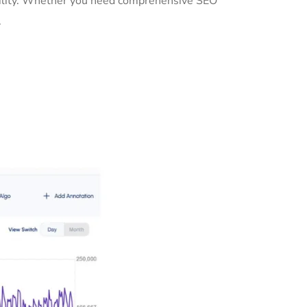
ibility. Whether you need comprehensive SEO
.