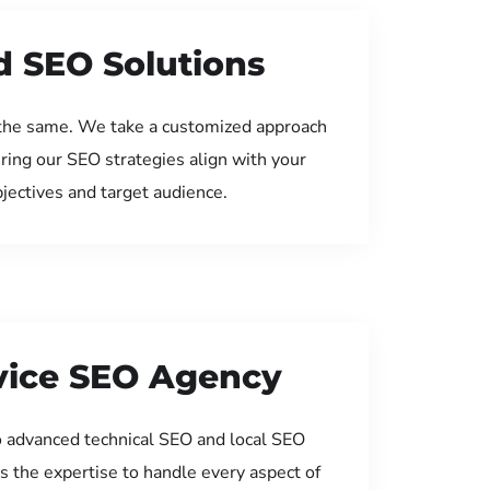
d SEO Solutions
the same. We take a customized approach
uring our SEO strategies align with your
jectives and target audience.
rvice SEO Agency
 advanced technical SEO and local SEO
s the expertise to handle every aspect of