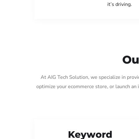
it’s driving.
Ou
At AIG Tech Solution, we specialize in prov
optimize your ecommerce store, or launch an 
Keyword