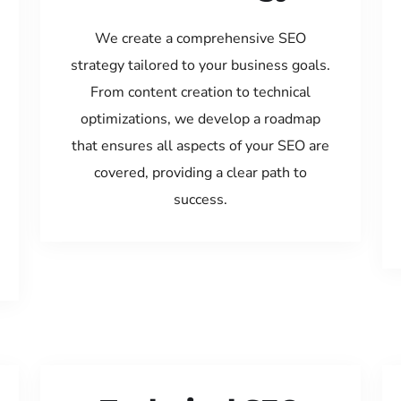
We create a comprehensive SEO
strategy tailored to your business goals.
From content creation to technical
optimizations, we develop a roadmap
that ensures all aspects of your SEO are
covered, providing a clear path to
success.