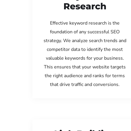
Research
Effective keyword research is the
foundation of any successful SEO
strategy. We analyze search trends and
competitor data to identify the most
valuable keywords for your business.
This ensures that your website targets
the right audience and ranks for terms
that drive traffic and conversions.