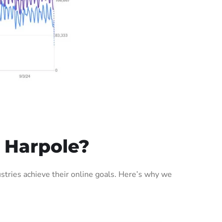
 Harpole?
tries achieve their online goals. Here’s why we