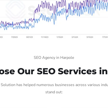
SEO Agency in Harpole
se Our SEO Services in
Solution has helped numerous businesses across various indus
stand out: