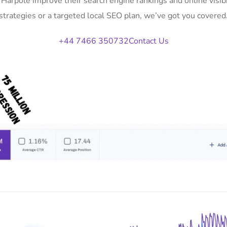
n Harpole improve their search engine rankings and online vis
strategies or a targeted local SEO plan, we’ve got you covered
+44 7466 350732
Contact Us