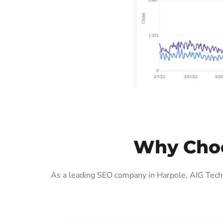
Why Choo
As a leading SEO company in Harpole, AIG Tech 