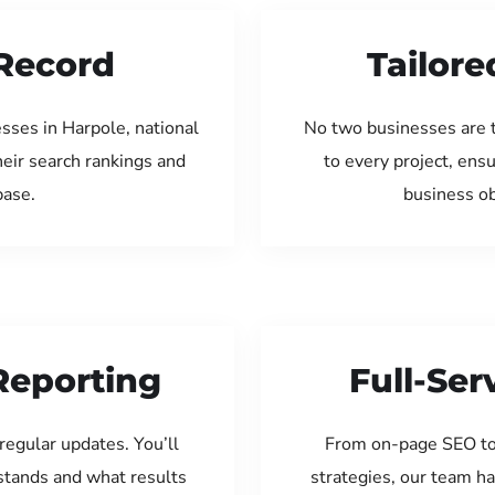
Record
Tailore
sses in Harpole, national
No two businesses are 
eir search rankings and
to every project, ens
base.
business ob
Reporting
Full-Se
regular updates. You’ll
From on-page SEO to
tands and what results
strategies, our team ha