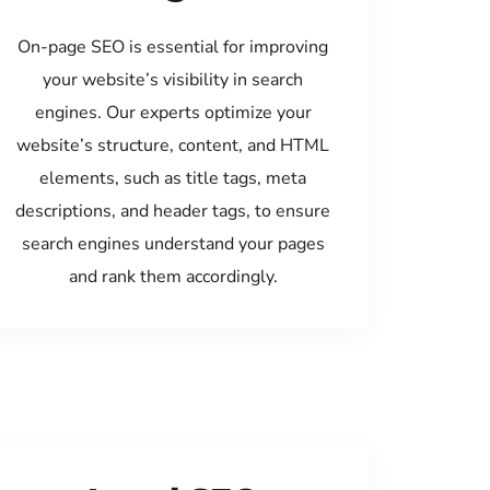
On-page SEO is essential for improving
your website’s visibility in search
engines. Our experts optimize your
website’s structure, content, and HTML
elements, such as title tags, meta
descriptions, and header tags, to ensure
search engines understand your pages
and rank them accordingly.