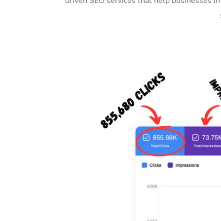
driven SEO services that help businesses i