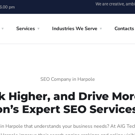
We are creative, ambi
 6.00 pm
Services
Industries We Serve
Contacts
SEO Company in Harpole
k Higher, and Drive More
on’s Expert SEO Services
n Harpole that understands your business needs? At AIG Tech S