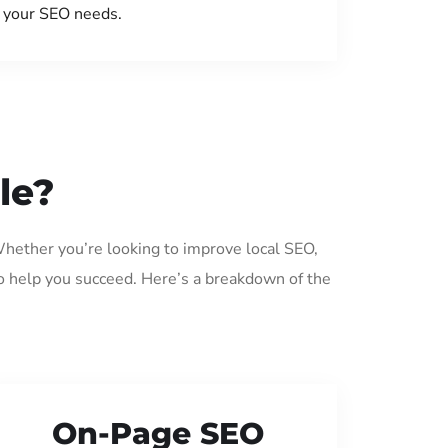
your SEO needs.
le?
Whether you’re looking to improve local SEO,
o help you succeed. Here’s a breakdown of the
On-Page SEO