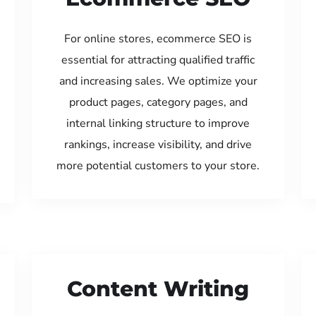
For online stores, ecommerce SEO is
essential for attracting qualified traffic
and increasing sales. We optimize your
product pages, category pages, and
internal linking structure to improve
rankings, increase visibility, and drive
more potential customers to your store.
Content Writing