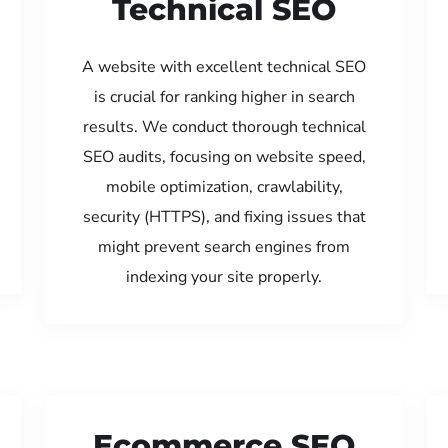
Technical SEO
A website with excellent technical SEO
is crucial for ranking higher in search
results. We conduct thorough technical
SEO audits, focusing on website speed,
mobile optimization, crawlability,
security (HTTPS), and fixing issues that
might prevent search engines from
indexing your site properly.
Ecommerce SEO