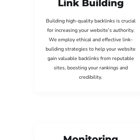
Link Building
Building high-quality backlinks is crucial
for increasing your website’s authority.
We employ ethical and effective link-
building strategies to help your website
gain valuable backlinks from reputable
sites, boosting your rankings and
credibility.
Monitoring