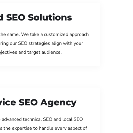
d SEO Solutions
the same. We take a customized approach
uring our SEO strategies align with your
jectives and target audience.
rvice SEO Agency
 advanced technical SEO and local SEO
s the expertise to handle every aspect of