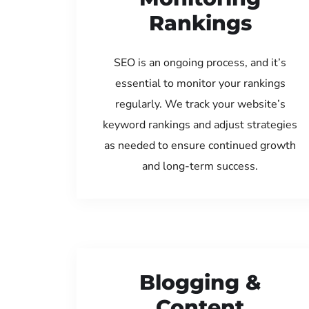
Rankings
SEO is an ongoing process, and it’s
essential to monitor your rankings
regularly. We track your website’s
keyword rankings and adjust strategies
as needed to ensure continued growth
and long-term success.
Blogging &
Content