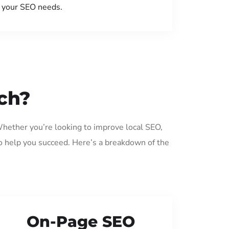
your SEO needs.
ch?
Whether you’re looking to improve local SEO,
o help you succeed. Here’s a breakdown of the
On-Page SEO