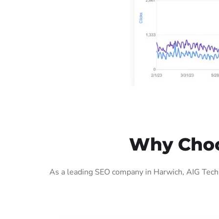
Why Choo
As a leading SEO company in Harwich, AIG Tech 