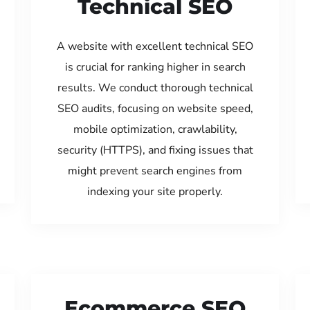
Technical SEO
A website with excellent technical SEO
is crucial for ranking higher in search
results. We conduct thorough technical
SEO audits, focusing on website speed,
mobile optimization, crawlability,
security (HTTPS), and fixing issues that
might prevent search engines from
indexing your site properly.
Ecommerce SEO