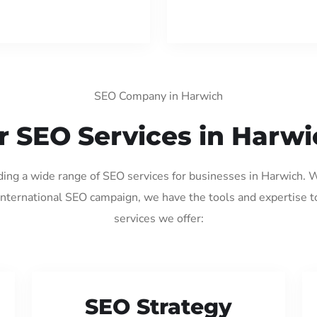
SEO Company in Harwich
r SEO Services in Harwi
iding a wide range of SEO services for businesses in Harwich. 
international SEO campaign, we have the tools and expertise t
services we offer:
SEO Strategy