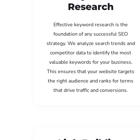
Research
Effective keyword research is the
foundation of any successful SEO
strategy. We analyze search trends and
competitor data to identify the most
valuable keywords for your business.
This ensures that your website targets
the right audience and ranks for terms
that drive traffic and conversions.