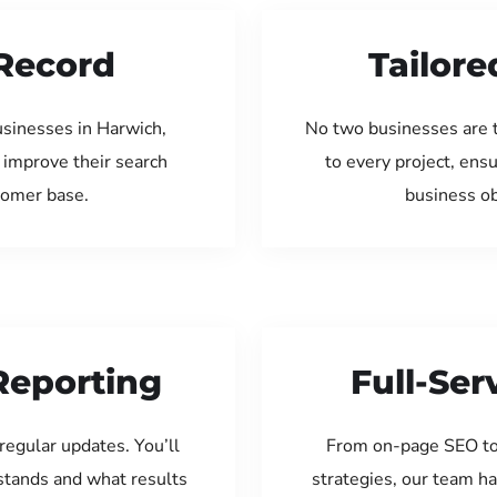
Record
Tailore
usinesses in Harwich,
No two businesses are 
 improve their search
to every project, ens
tomer base.
business ob
Reporting
Full-Se
regular updates. You’ll
From on-page SEO to
tands and what results
strategies, our team ha