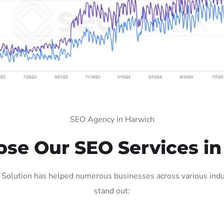
SEO Agency in Harwich
se Our SEO Services in
Solution has helped numerous businesses across various indus
stand out: