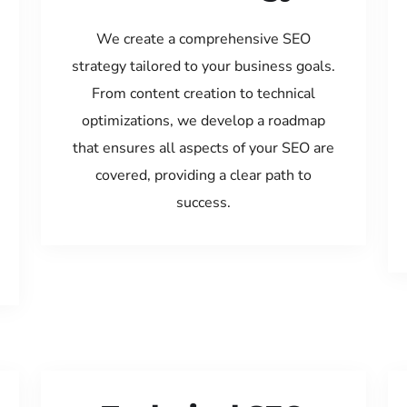
We create a comprehensive SEO
strategy tailored to your business goals.
From content creation to technical
optimizations, we develop a roadmap
that ensures all aspects of your SEO are
covered, providing a clear path to
success.