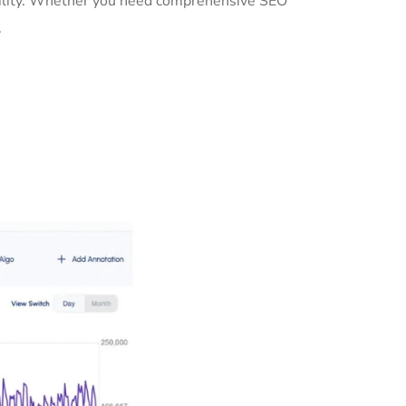
ibility. Whether you need comprehensive SEO
.