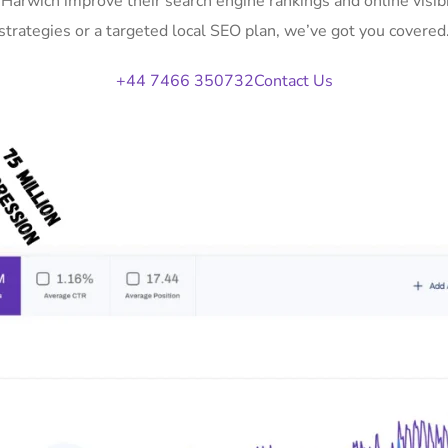
n Harwich improve their search engine rankings and online vis
strategies or a targeted local SEO plan, we’ve got you covered
+44 7466 350732
Contact Us