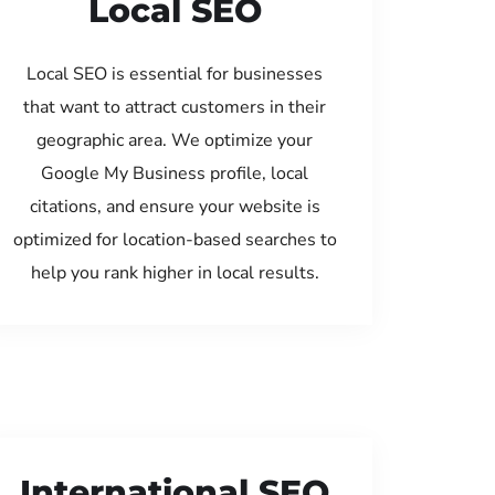
Local SEO
Local SEO is essential for businesses
that want to attract customers in their
geographic area. We optimize your
Google My Business profile, local
citations, and ensure your website is
optimized for location-based searches to
help you rank higher in local results.
International SEO