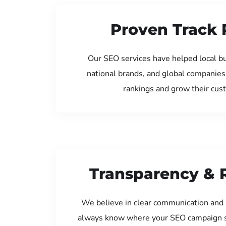
Proven Track 
Our SEO services have helped local b
national brands, and global companies
rankings and grow their cus
Transparency & 
We believe in clear communication and 
always know where your SEO campaign s