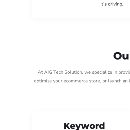
it’s driving.
Ou
At AIG Tech Solution, we specialize in prov
optimize your ecommerce store, or launch an 
Keyword