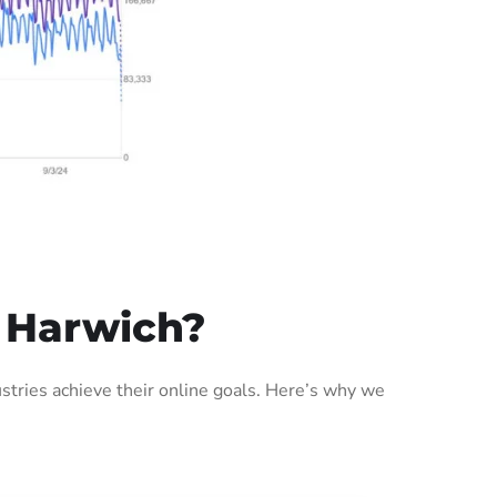
 Harwich?
tries achieve their online goals. Here’s why we