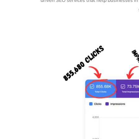
driven SEO services that help businesses i