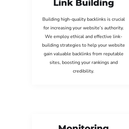
Link Building
Building high-quality backlinks is crucial
for increasing your website’s authority.
We employ ethical and effective link-
building strategies to help your website
gain valuable backlinks from reputable
sites, boosting your rankings and
credibility.
Monitoring