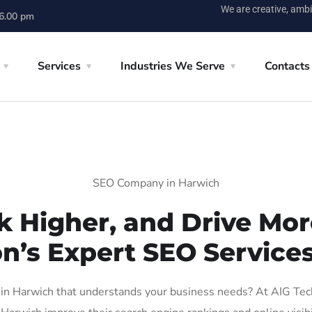
We are creative, ambi
 6.00 pm
Services
Industries We Serve
Contacts
SEO Company in Harwich
k Higher, and Drive More
on’s Expert SEO Services
n Harwich that understands your business needs? At AIG Tech S