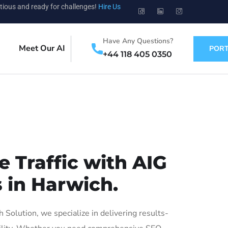
tious and ready for challenges!
Hire Us
Have Any Questions?
Meet Our AI
PORT
+44 118 405 0350
 Traffic with AIG
 in Harwich.
olution, we specialize in delivering results-