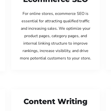
For online stores, ecommerce SEO is
essential for attracting qualified traffic
and increasing sales. We optimize your
product pages, category pages, and
internal linking structure to improve
rankings, increase visibility, and drive
more potential customers to your store.
Content Writing