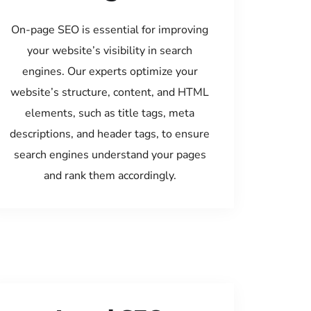
On-page SEO is essential for improving
your website’s visibility in search
engines. Our experts optimize your
website’s structure, content, and HTML
elements, such as title tags, meta
descriptions, and header tags, to ensure
search engines understand your pages
and rank them accordingly.