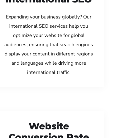
Expanding your business globally? Our
international SEO services help you
optimize your website for global
audiences, ensuring that search engines
display your content in different regions
and languages while driving more
international traffic.
Website
Conversion Rate