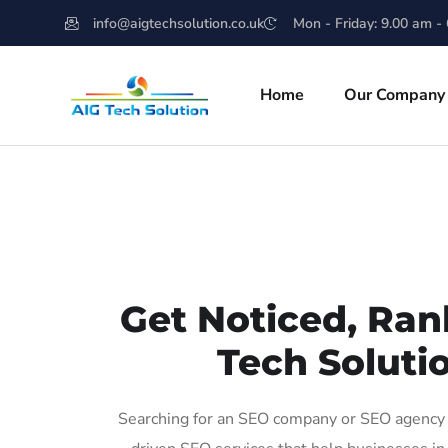
info@aigtechsolution.co.uk
Mon - Friday: 9.00 am -
Home
Our Company
Get Noticed, Ran
Tech Soluti
Searching for an SEO company or SEO agency i