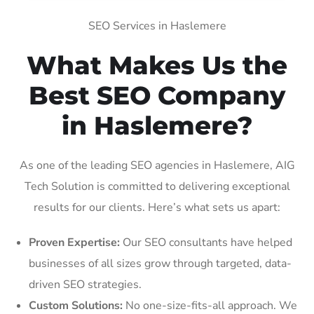
SEO Services in Haslemere
What Makes Us the
Best SEO Company
in Haslemere?
As one of the leading SEO agencies in Haslemere, AIG
Tech Solution is committed to delivering exceptional
results for our clients. Here’s what sets us apart:
Proven Expertise:
Our SEO consultants have helped
businesses of all sizes grow through targeted, data-
driven SEO strategies.
Custom Solutions:
No one-size-fits-all approach. We