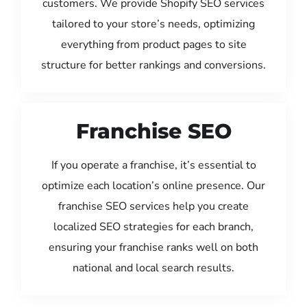
customers. We provide Shopify SEO services
tailored to your store’s needs, optimizing
everything from product pages to site
structure for better rankings and conversions.
Franchise SEO
If you operate a franchise, it’s essential to
optimize each location’s online presence. Our
franchise SEO services help you create
localized SEO strategies for each branch,
ensuring your franchise ranks well on both
national and local search results.