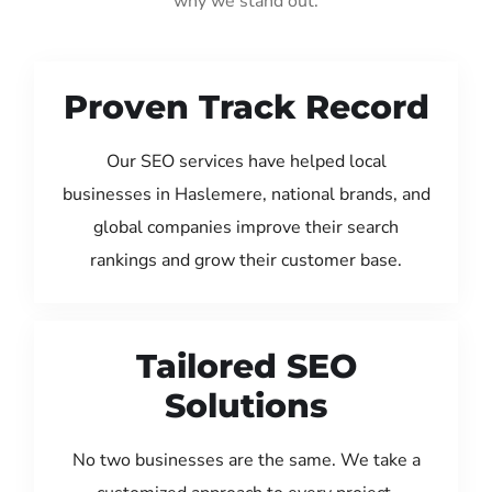
why we stand out:
Proven Track Record
Our SEO services have helped local
businesses in Haslemere, national brands, and
global companies improve their search
rankings and grow their customer base.
Tailored SEO
Solutions
No two businesses are the same. We take a