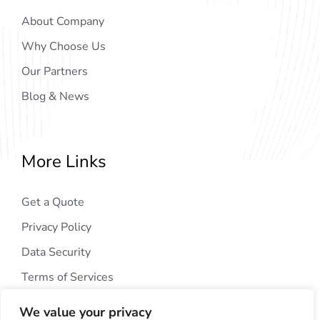
About Company
Why Choose Us
Our Partners
Blog & News
More Links
Get a Quote
Privacy Policy
Data Security
Terms of Services
We value your privacy