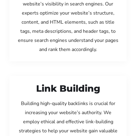
website’s visibility in search engines. Our
experts optimize your website’s structure,
content, and HTML elements, such as title
tags, meta descriptions, and header tags, to
ensure search engines understand your pages
and rank them accordingly.
Link Building
Building high-quality backlinks is crucial for
increasing your website’s authority. We
employ ethical and effective link-building
strategies to help your website gain valuable