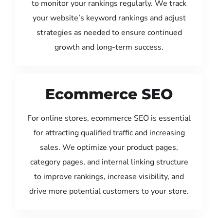
to monitor your rankings regularly. We track
your website’s keyword rankings and adjust
strategies as needed to ensure continued
growth and long-term success.
Ecommerce SEO
For online stores, ecommerce SEO is essential
for attracting qualified traffic and increasing
sales. We optimize your product pages,
category pages, and internal linking structure
to improve rankings, increase visibility, and
drive more potential customers to your store.