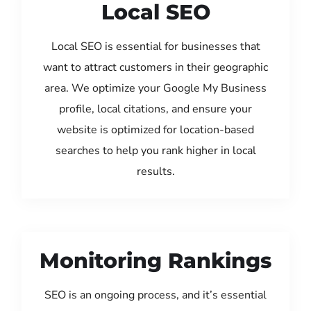
Local SEO
Local SEO is essential for businesses that
want to attract customers in their geographic
area. We optimize your Google My Business
profile, local citations, and ensure your
website is optimized for location-based
searches to help you rank higher in local
results.
Monitoring Rankings
SEO is an ongoing process, and it’s essential