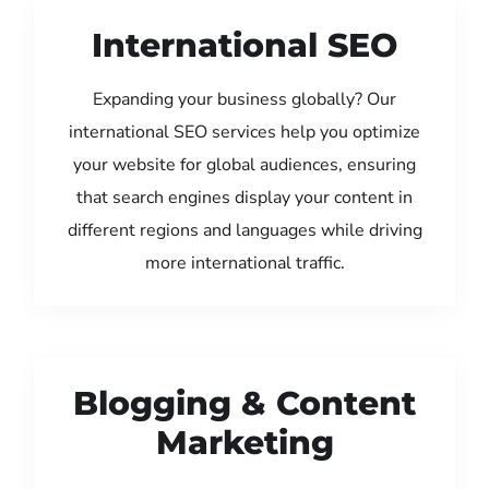
International SEO
Expanding your business globally? Our
international SEO services help you optimize
your website for global audiences, ensuring
that search engines display your content in
different regions and languages while driving
more international traffic.
Blogging & Content
Marketing