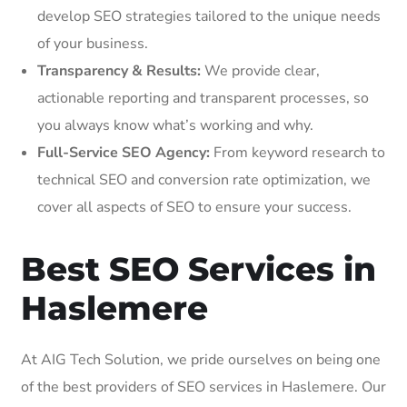
develop SEO strategies tailored to the unique needs
of your business.
Transparency & Results:
We provide clear,
actionable reporting and transparent processes, so
you always know what’s working and why.
Full-Service SEO Agency:
From keyword research to
technical SEO and conversion rate optimization, we
cover all aspects of SEO to ensure your success.
Best SEO Services in
Haslemere
At AIG Tech Solution, we pride ourselves on being one
of the best providers of SEO services in Haslemere. Our