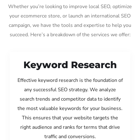
Whether you’re looking to improve local SEO, optimize
your ecommerce store, or launch an international SEO
campaign, we have the tools and expertise to help you
succeed. Here’s a breakdown of the services we offer:
Keyword Research
Effective keyword research is the foundation of
any successful SEO strategy. We analyze
search trends and competitor data to identify
the most valuable keywords for your business.
This ensures that your website targets the
right audience and ranks for terms that drive
traffic and conversions.