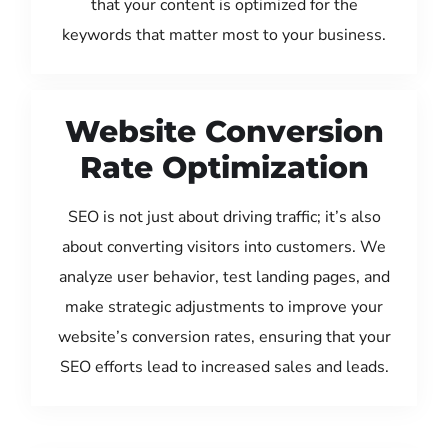
that your content is optimized for the
keywords that matter most to your business.
Website Conversion
Rate Optimization
SEO is not just about driving traffic; it’s also
about converting visitors into customers. We
analyze user behavior, test landing pages, and
make strategic adjustments to improve your
website’s conversion rates, ensuring that your
SEO efforts lead to increased sales and leads.