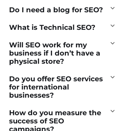
Do I need a blog for SEO?
What is Technical SEO?
Will SEO work for my
business if I don’t have a
physical store?
Do you offer SEO services
for international
businesses?
How do you measure the
success of SEO
campaigns?