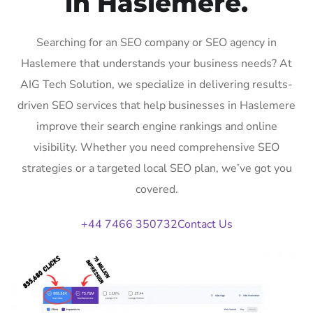
in Haslemere.
Searching for an SEO company or SEO agency in
Haslemere that understands your business needs? At
AIG Tech Solution, we specialize in delivering results-
driven SEO services that help businesses in Haslemere
improve their search engine rankings and online
visibility. Whether you need comprehensive SEO
strategies or a targeted local SEO plan, we’ve got you
covered.
+44 7466 350732
Contact Us