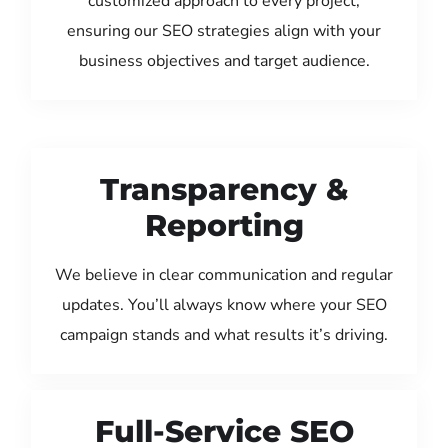
customized approach to every project,
ensuring our SEO strategies align with your
business objectives and target audience.
Transparency &
Reporting
We believe in clear communication and regular
updates. You’ll always know where your SEO
campaign stands and what results it’s driving.
Full-Service SEO