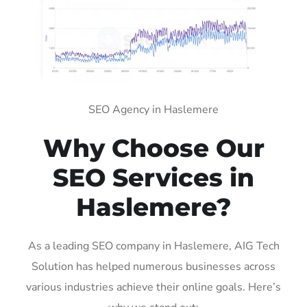
SEO Agency in Haslemere
Why Choose Our
SEO Services in
Haslemere?
As a leading SEO company in Haslemere, AIG Tech
Solution has helped numerous businesses across
various industries achieve their online goals. Here’s