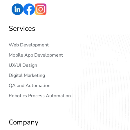
Services
Web Development
Mobile App Development
UX/UI Design
Digital Marketing
QA and Automation
Robotics Process Automation
Company