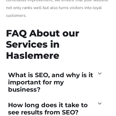
not only ranks well but also turns visitors into loyal
customers.
FAQ About our
Services in
Haslemere
What is SEO, and why is it
important for my
business?
How long does it take to
see results from SEO?