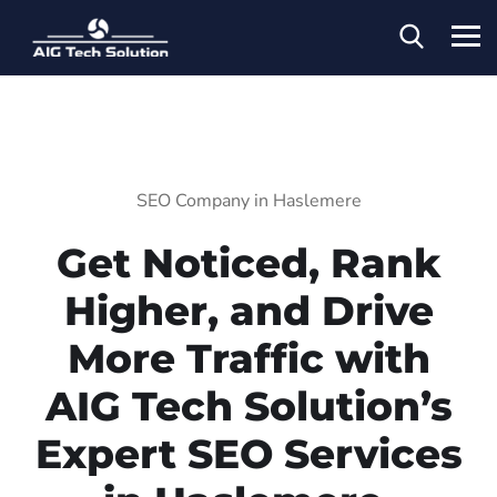
SEO Company in Haslemere
Get Noticed, Rank
Higher, and Drive
More Traffic with
AIG Tech Solution’s
Expert SEO Services