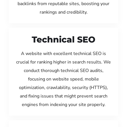
backlinks from reputable sites, boosting your
rankings and credibility.
Technical SEO
A website with excellent technical SEO is
crucial for ranking higher in search results. We
conduct thorough technical SEO audits,
focusing on website speed, mobile
optimization, crawlability, security (HTTPS),
and fixing issues that might prevent search
engines from indexing your site properly.