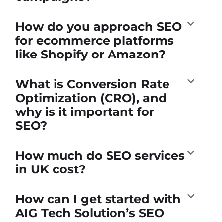
How do you approach SEO
for ecommerce platforms
like Shopify or Amazon?
What is Conversion Rate
Optimization (CRO), and
why is it important for
SEO?
How much do SEO services
in UK cost?
How can I get started with
AIG Tech Solution’s SEO