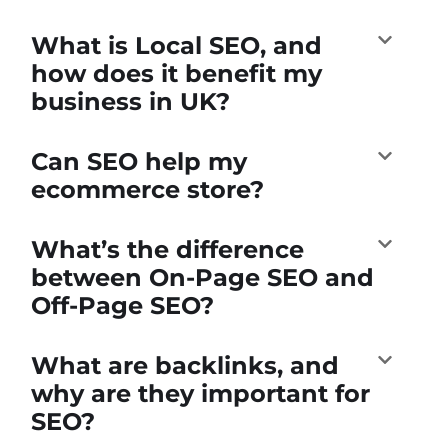
What is Local SEO, and
how does it benefit my
business in UK?
Can SEO help my
ecommerce store?
What’s the difference
between On-Page SEO and
Off-Page SEO?
What are backlinks, and
why are they important for
SEO?