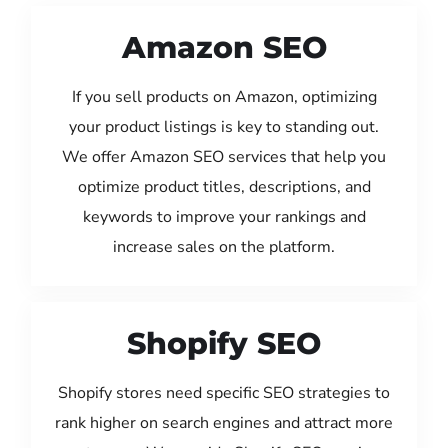
Amazon SEO
If you sell products on Amazon, optimizing
your product listings is key to standing out.
We offer Amazon SEO services that help you
optimize product titles, descriptions, and
keywords to improve your rankings and
increase sales on the platform.
Shopify SEO
Shopify stores need specific SEO strategies to
rank higher on search engines and attract more