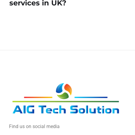
services in UK?
Find us on social media