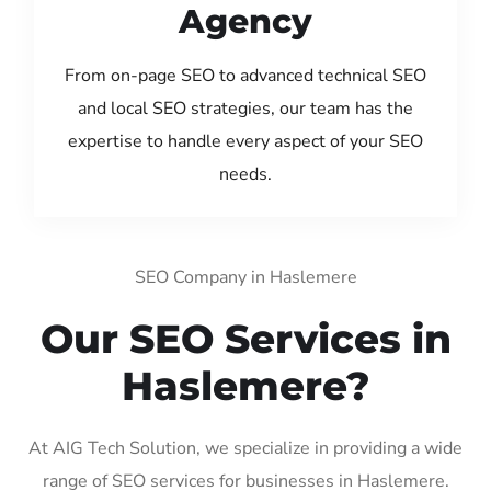
Agency
From on-page SEO to advanced technical SEO
and local SEO strategies, our team has the
expertise to handle every aspect of your SEO
needs.
SEO Company in Haslemere
Our SEO Services in
Haslemere?
At AIG Tech Solution, we specialize in providing a wide
range of SEO services for businesses in Haslemere.