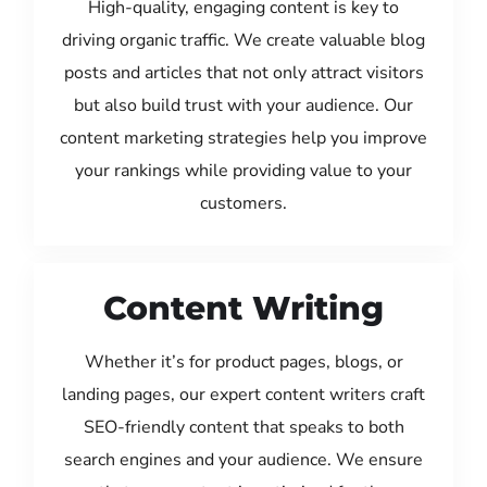
High-quality, engaging content is key to
driving organic traffic. We create valuable blog
posts and articles that not only attract visitors
but also build trust with your audience. Our
content marketing strategies help you improve
your rankings while providing value to your
customers.
Content Writing
Whether it’s for product pages, blogs, or
landing pages, our expert content writers craft
SEO-friendly content that speaks to both
search engines and your audience. We ensure