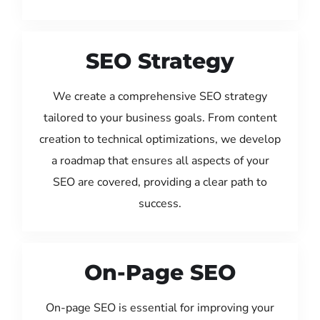
SEO Strategy
We create a comprehensive SEO strategy
tailored to your business goals. From content
creation to technical optimizations, we develop
a roadmap that ensures all aspects of your
SEO are covered, providing a clear path to
success.
On-Page SEO
On-page SEO is essential for improving your