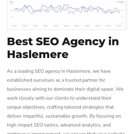
Best SEO Agency in
Haslemere
As a leading SEO agency in Haslemere, we have
established ourselves as a trusted partner for
businesses aiming to dominate their digital space. We
work closely with our clients to understand their
unique objectives, crafting tailored strategies that
deliver impactful, sustainable growth. By focusing on
high-impact SEO tactics, advanced analytics, and
continuous improvement, we ensure that your website