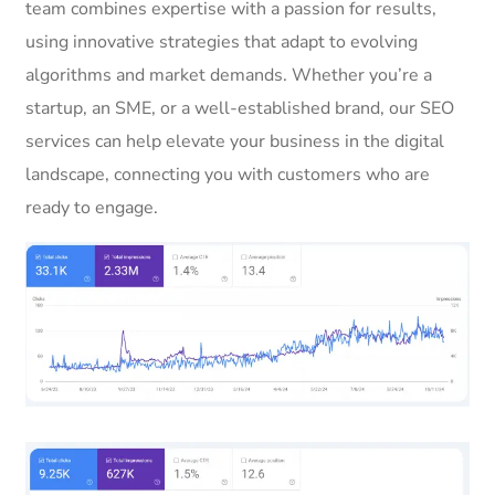
team combines expertise with a passion for results,
using innovative strategies that adapt to evolving
algorithms and market demands. Whether you’re a
startup, an SME, or a well-established brand, our SEO
services can help elevate your business in the digital
landscape, connecting you with customers who are
ready to engage.