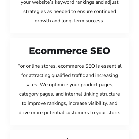
your website’s keyword rankings and adjust
strategies as needed to ensure continued
growth and long-term success.
Ecommerce SEO
For online stores, ecommerce SEO is essential
for attracting qualified traffic and increasing
sales. We optimize your product pages,
category pages, and internal linking structure
to improve rankings, increase visibility, and
drive more potential customers to your store.