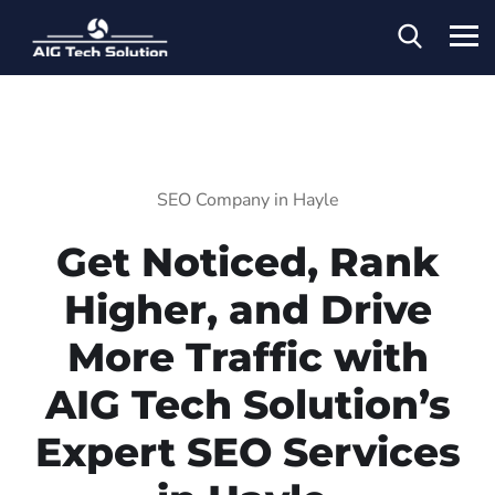
SEO Company in Hayle
Get Noticed, Rank
Higher, and Drive
More Traffic with
AIG Tech Solution’s
Expert SEO Services