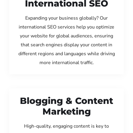
International SEO
Expanding your business globally? Our
international SEO services help you optimize
your website for global audiences, ensuring
that search engines display your content in
different regions and languages while driving
more international traffic.
Blogging & Content
Marketing
High-quality, engaging content is key to