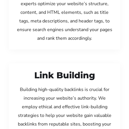
experts optimize your website’s structure,
content, and HTML elements, such as title
tags, meta descriptions, and header tags, to
ensure search engines understand your pages
and rank them accordingly.
Link Building
Building high-quality backlinks is crucial for
increasing your website’s authority. We
employ ethical and effective link-building
strategies to help your website gain valuable
backlinks from reputable sites, boosting your