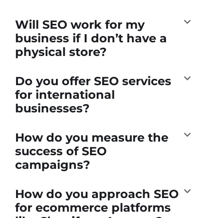
Will SEO work for my
business if I don’t have a
physical store?
Do you offer SEO services
for international
businesses?
How do you measure the
success of SEO
campaigns?
How do you approach SEO
for ecommerce platforms