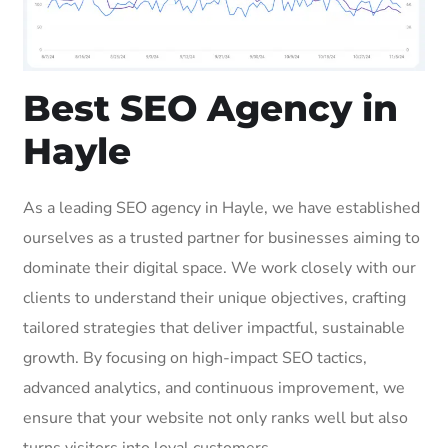
Best SEO Agency in
Hayle
As a leading SEO agency in Hayle, we have established
ourselves as a trusted partner for businesses aiming to
dominate their digital space. We work closely with our
clients to understand their unique objectives, crafting
tailored strategies that deliver impactful, sustainable
growth. By focusing on high-impact SEO tactics,
advanced analytics, and continuous improvement, we
ensure that your website not only ranks well but also
turns visitors into loyal customers.