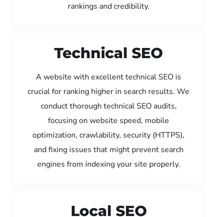
rankings and credibility.
Technical SEO
A website with excellent technical SEO is
crucial for ranking higher in search results. We
conduct thorough technical SEO audits,
focusing on website speed, mobile
optimization, crawlability, security (HTTPS),
and fixing issues that might prevent search
engines from indexing your site properly.
Local SEO