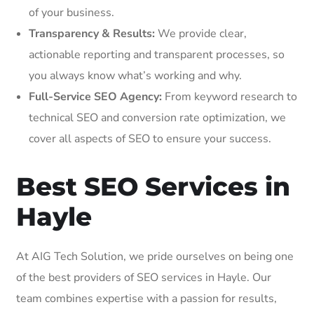
of your business.
Transparency & Results:
We provide clear,
actionable reporting and transparent processes, so
you always know what’s working and why.
Full-Service SEO Agency:
From keyword research to
technical SEO and conversion rate optimization, we
cover all aspects of SEO to ensure your success.
Best SEO Services in
Hayle
At AIG Tech Solution, we pride ourselves on being one
of the best providers of SEO services in Hayle. Our
team combines expertise with a passion for results,