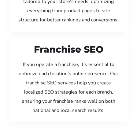
tailored to your store’s needs, optimizing
everything from product pages to site
structure for better rankings and conversions.
Franchise SEO
If you operate a franchise, it’s essential to
optimize each location’s online presence. Our
franchise SEO services help you create
localized SEO strategies for each branch,
ensuring your franchise ranks well on both
national and local search results.