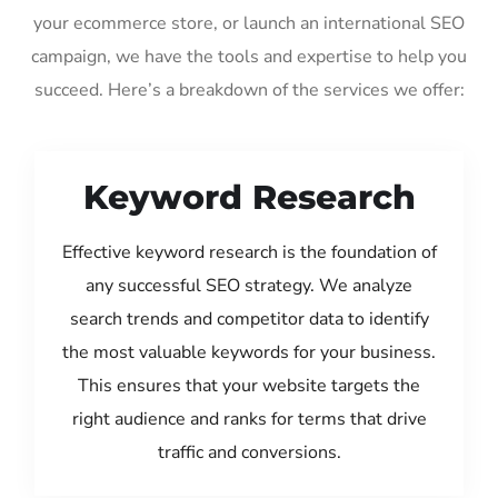
your ecommerce store, or launch an international SEO
campaign, we have the tools and expertise to help you
succeed. Here’s a breakdown of the services we offer:
Keyword Research
Effective keyword research is the foundation of
any successful SEO strategy. We analyze
search trends and competitor data to identify
the most valuable keywords for your business.
This ensures that your website targets the
right audience and ranks for terms that drive
traffic and conversions.