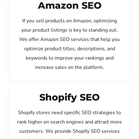
Amazon SEO
If you sell products on Amazon, optimizing
your product listings is key to standing out.
We offer Amazon SEO services that help you
optimize product titles, descriptions, and
keywords to improve your rankings and
increase sales on the platform.
Shopify SEO
Shopify stores need specific SEO strategies to
rank higher on search engines and attract more
customers. We provide Shopify SEO services