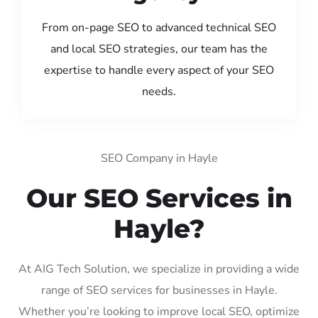
From on-page SEO to advanced technical SEO
and local SEO strategies, our team has the
expertise to handle every aspect of your SEO
needs.
SEO Company in Hayle
Our SEO Services in
Hayle?
At AIG Tech Solution, we specialize in providing a wide
range of SEO services for businesses in Hayle.
Whether you’re looking to improve local SEO, optimize