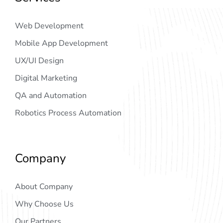
Web Development
Mobile App Development
UX/UI Design
Digital Marketing
QA and Automation
Robotics Process Automation
Company
About Company
Why Choose Us
Our Partners