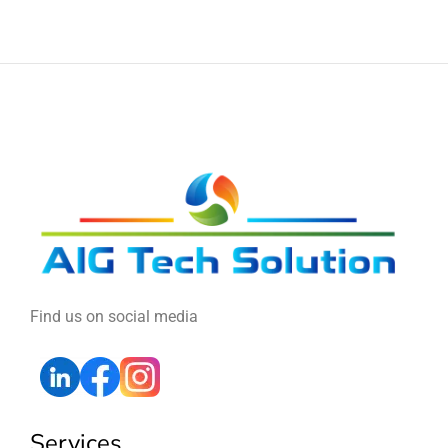
Find us on social media
Services