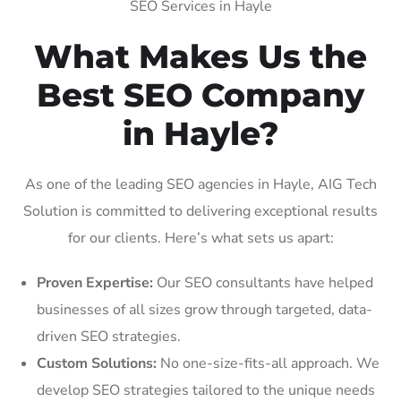
SEO Services in Hayle
What Makes Us the
Best SEO Company
in Hayle?
As one of the leading SEO agencies in Hayle, AIG Tech
Solution is committed to delivering exceptional results
for our clients. Here’s what sets us apart:
Proven Expertise:
Our SEO consultants have helped
businesses of all sizes grow through targeted, data-
driven SEO strategies.
Custom Solutions:
No one-size-fits-all approach. We
develop SEO strategies tailored to the unique needs