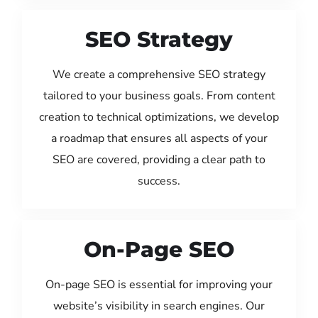
SEO Strategy
We create a comprehensive SEO strategy
tailored to your business goals. From content
creation to technical optimizations, we develop
a roadmap that ensures all aspects of your
SEO are covered, providing a clear path to
success.
On-Page SEO
On-page SEO is essential for improving your
website’s visibility in search engines. Our