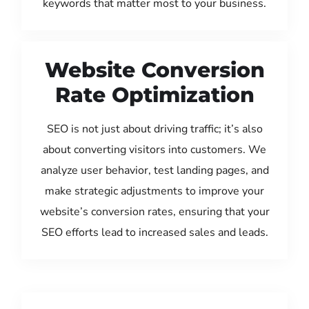
keywords that matter most to your business.
Website Conversion
Rate Optimization
SEO is not just about driving traffic; it’s also
about converting visitors into customers. We
analyze user behavior, test landing pages, and
make strategic adjustments to improve your
website’s conversion rates, ensuring that your
SEO efforts lead to increased sales and leads.