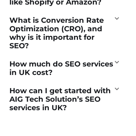
like Shopify or Amazon?
What is Conversion Rate
Optimization (CRO), and
why is it important for
SEO?
How much do SEO services
in UK cost?
How can I get started with
AIG Tech Solution’s SEO
services in UK?