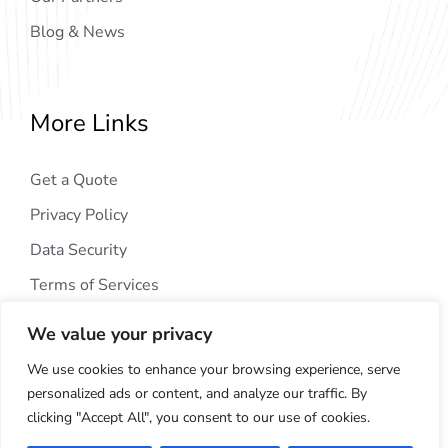
Blog & News
More Links
Get a Quote
Privacy Policy
Data Security
Terms of Services
We value your privacy
We use cookies to enhance your browsing experience, serve
personalized ads or content, and analyze our traffic. By
clicking "Accept All", you consent to our use of cookies.
Copyright © 2024
AIG Tech Solution
. All Rights