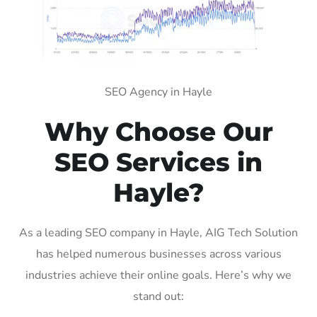
SEO Agency in Hayle
Why Choose Our
SEO Services in
Hayle?
As a leading SEO company in Hayle, AIG Tech Solution
has helped numerous businesses across various
industries achieve their online goals. Here’s why we
stand out: