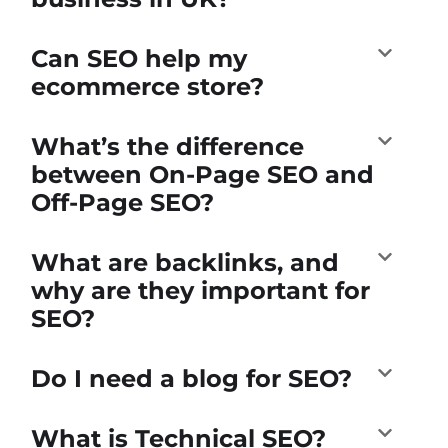
Can SEO help my
ecommerce store?
What’s the difference
between On-Page SEO and
Off-Page SEO?
What are backlinks, and
why are they important for
SEO?
Do I need a blog for SEO?
What is Technical SEO?