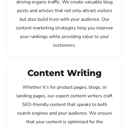
driving organic traffic. We create valuable blog
posts and articles that not only attract visitors
but also build trust with your audience. Our
content marketing strategies help you improve
your rankings while providing value to your
customers.
Content Writing
Whether it’s for product pages, blogs, or
landing pages, our expert content writers craft
SEO-friendly content that speaks to both
search engines and your audience. We ensure
that your content is optimized for the