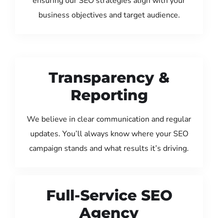
ensuring our SEO strategies align with your
business objectives and target audience.
Transparency &
Reporting
We believe in clear communication and regular
updates. You’ll always know where your SEO
campaign stands and what results it’s driving.
Full-Service SEO
Agency