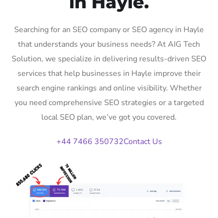
in Hayle.
Searching for an SEO company or SEO agency in Hayle
that understands your business needs? At AIG Tech
Solution, we specialize in delivering results-driven SEO
services that help businesses in Hayle improve their
search engine rankings and online visibility. Whether
you need comprehensive SEO strategies or a targeted
local SEO plan, we’ve got you covered.
+44 7466 350732
Contact Us