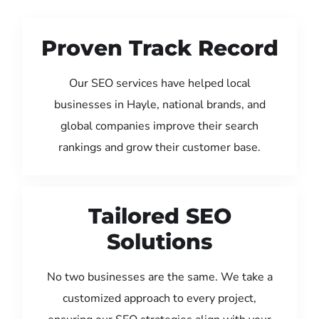
Proven Track Record
Our SEO services have helped local
businesses in Hayle, national brands, and
global companies improve their search
rankings and grow their customer base.
Tailored SEO
Solutions
No two businesses are the same. We take a
customized approach to every project,