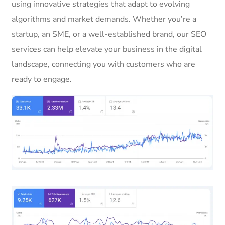
using innovative strategies that adapt to evolving
algorithms and market demands. Whether you’re a
startup, an SME, or a well-established brand, our SEO
services can help elevate your business in the digital
landscape, connecting you with customers who are
ready to engage.