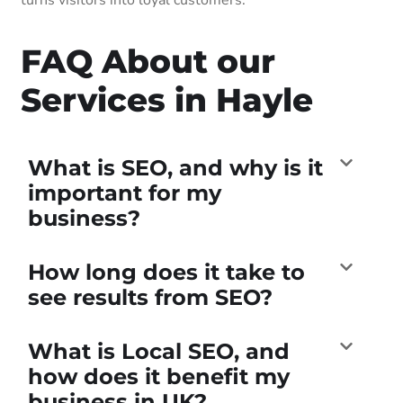
FAQ About our
Services in Hayle
What is SEO, and why is it
important for my
business?
How long does it take to
see results from SEO?
What is Local SEO, and
how does it benefit my
business in UK?