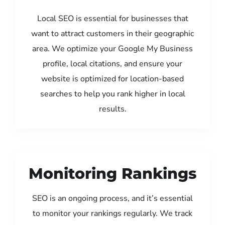
Local SEO is essential for businesses that
want to attract customers in their geographic
area. We optimize your Google My Business
profile, local citations, and ensure your
website is optimized for location-based
searches to help you rank higher in local
results.
Monitoring Rankings
SEO is an ongoing process, and it’s essential
to monitor your rankings regularly. We track