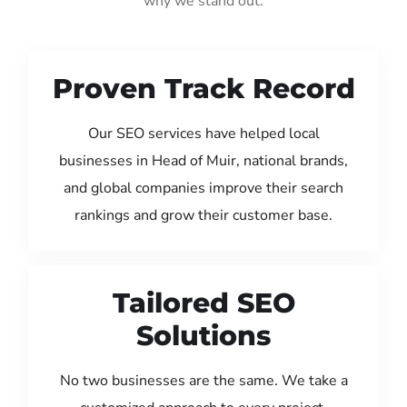
why we stand out:
Proven Track Record
Our SEO services have helped local
businesses in Head of Muir, national brands,
and global companies improve their search
rankings and grow their customer base.
Tailored SEO
Solutions
No two businesses are the same. We take a