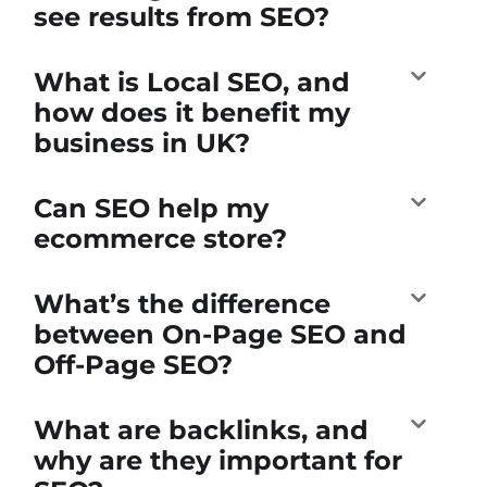
see results from SEO?
What is Local SEO, and
how does it benefit my
business in UK?
Can SEO help my
ecommerce store?
What’s the difference
between On-Page SEO and
Off-Page SEO?
What are backlinks, and
why are they important for