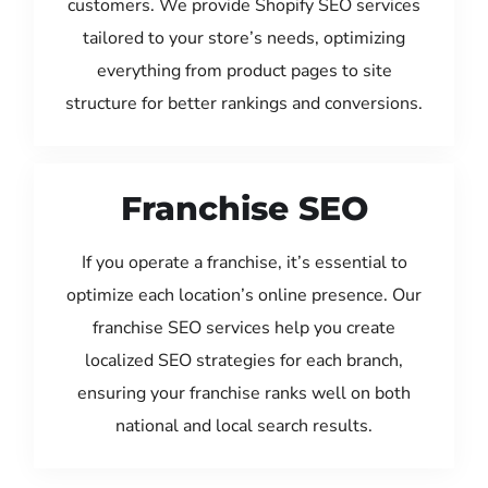
customers. We provide Shopify SEO services
tailored to your store’s needs, optimizing
everything from product pages to site
structure for better rankings and conversions.
Franchise SEO
If you operate a franchise, it’s essential to
optimize each location’s online presence. Our
franchise SEO services help you create
localized SEO strategies for each branch,
ensuring your franchise ranks well on both
national and local search results.