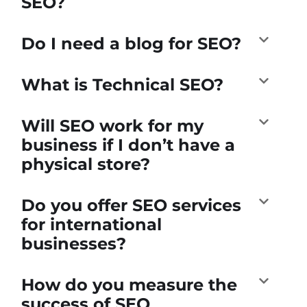
SEO?
Do I need a blog for SEO?
What is Technical SEO?
Will SEO work for my
business if I don’t have a
physical store?
Do you offer SEO services
for international
businesses?
How do you measure the
success of SEO