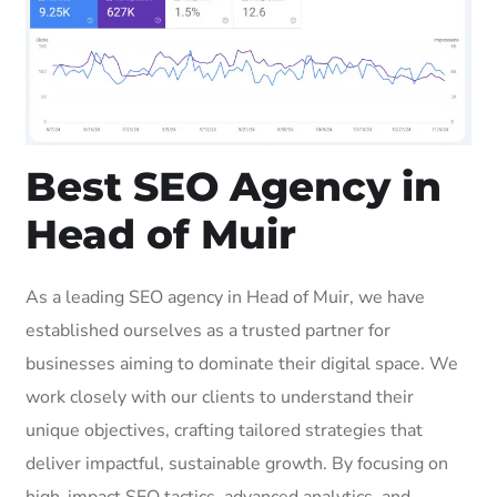
Best SEO Agency in
Head of Muir
As a leading SEO agency in Head of Muir, we have
established ourselves as a trusted partner for
businesses aiming to dominate their digital space. We
work closely with our clients to understand their
unique objectives, crafting tailored strategies that
deliver impactful, sustainable growth. By focusing on
high-impact SEO tactics, advanced analytics, and