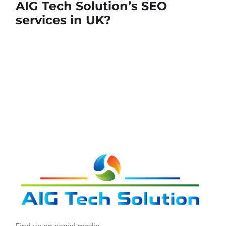
AIG Tech Solution’s SEO
services in UK?