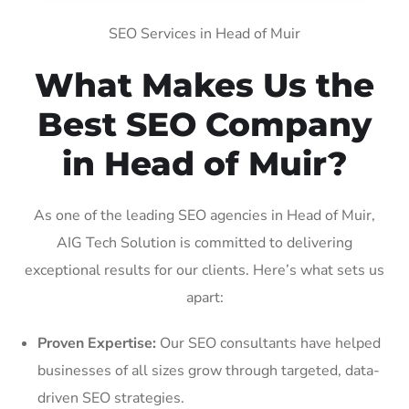
SEO Services in Head of Muir
What Makes Us the
Best SEO Company
in Head of Muir?
As one of the leading SEO agencies in Head of Muir,
AIG Tech Solution is committed to delivering
exceptional results for our clients. Here’s what sets us
apart:
Proven Expertise:
Our SEO consultants have helped
businesses of all sizes grow through targeted, data-
driven SEO strategies.