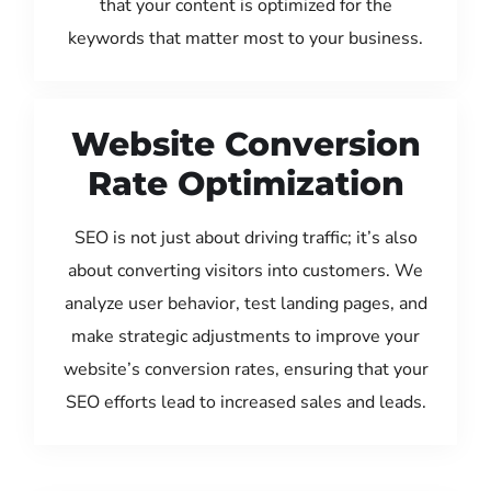
that your content is optimized for the
keywords that matter most to your business.
Website Conversion
Rate Optimization
SEO is not just about driving traffic; it’s also
about converting visitors into customers. We
analyze user behavior, test landing pages, and
make strategic adjustments to improve your
website’s conversion rates, ensuring that your
SEO efforts lead to increased sales and leads.