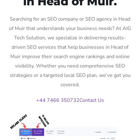
in Head of Muir.
Searching for an SEO company or SEO agency in Head
of Muir that understands your business needs? At AIG
Tech Solution, we specialize in delivering results-
driven SEO services that help businesses in Head of
Muir improve their search engine rankings and online
visibility. Whether you need comprehensive SEO
strategies or a targeted local SEO plan, we’ve got you
covered.
+44 7466 350732
Contact Us