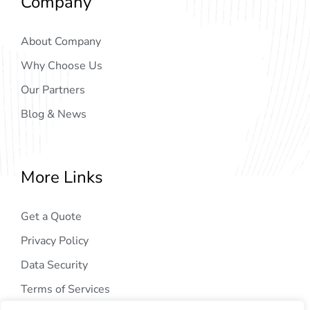
Company
About Company
Why Choose Us
Our Partners
Blog & News
More Links
Get a Quote
Privacy Policy
Data Security
Terms of Services