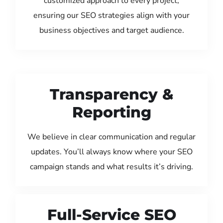
customized approach to every project,
ensuring our SEO strategies align with your
business objectives and target audience.
Transparency &
Reporting
We believe in clear communication and regular
updates. You’ll always know where your SEO
campaign stands and what results it’s driving.
Full-Service SEO