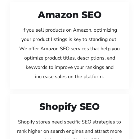
Amazon SEO
If you sell products on Amazon, optimizing
your product listings is key to standing out.
We offer Amazon SEO services that help you
optimize product titles, descriptions, and
keywords to improve your rankings and
increase sales on the platform.
Shopify SEO
Shopify stores need specific SEO strategies to
rank higher on search engines and attract more