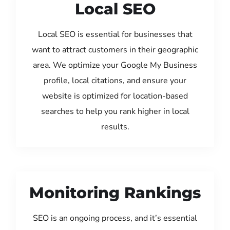
Local SEO
Local SEO is essential for businesses that
want to attract customers in their geographic
area. We optimize your Google My Business
profile, local citations, and ensure your
website is optimized for location-based
searches to help you rank higher in local
results.
Monitoring Rankings
SEO is an ongoing process, and it’s essential