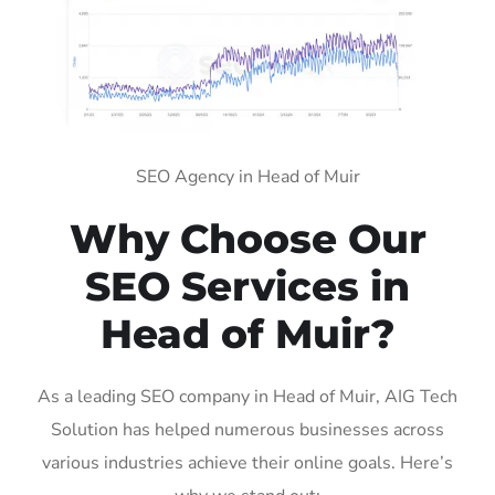
SEO Agency in Head of Muir
Why Choose Our
SEO Services in
Head of Muir?
As a leading SEO company in Head of Muir, AIG Tech
Solution has helped numerous businesses across
various industries achieve their online goals. Here’s