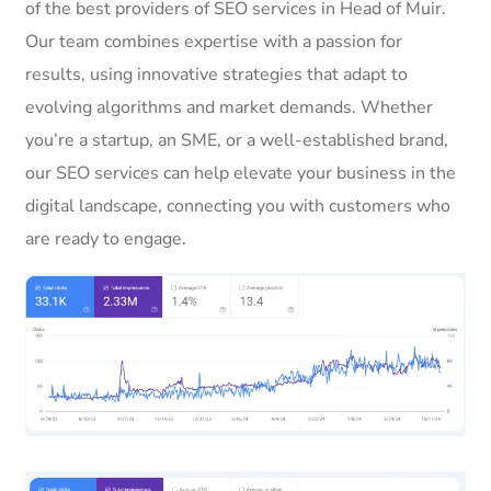
of the best providers of SEO services in Head of Muir.
Our team combines expertise with a passion for
results, using innovative strategies that adapt to
evolving algorithms and market demands. Whether
you’re a startup, an SME, or a well-established brand,
our SEO services can help elevate your business in the
digital landscape, connecting you with customers who
are ready to engage.