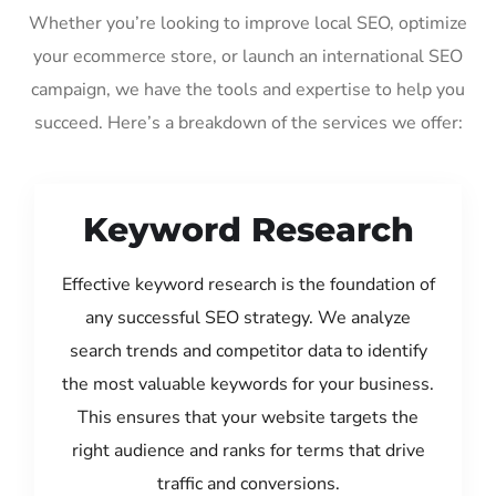
Whether you’re looking to improve local SEO, optimize
your ecommerce store, or launch an international SEO
campaign, we have the tools and expertise to help you
succeed. Here’s a breakdown of the services we offer:
Keyword Research
Effective keyword research is the foundation of
any successful SEO strategy. We analyze
search trends and competitor data to identify
the most valuable keywords for your business.
This ensures that your website targets the
right audience and ranks for terms that drive
traffic and conversions.