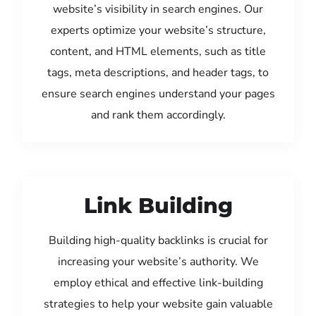
website’s visibility in search engines. Our
experts optimize your website’s structure,
content, and HTML elements, such as title
tags, meta descriptions, and header tags, to
ensure search engines understand your pages
and rank them accordingly.
Link Building
Building high-quality backlinks is crucial for
increasing your website’s authority. We
employ ethical and effective link-building
strategies to help your website gain valuable