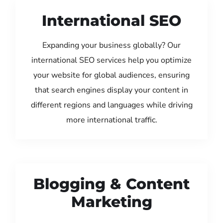
International SEO
Expanding your business globally? Our
international SEO services help you optimize
your website for global audiences, ensuring
that search engines display your content in
different regions and languages while driving
more international traffic.
Blogging & Content
Marketing