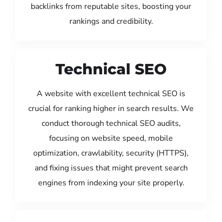
backlinks from reputable sites, boosting your
rankings and credibility.
Technical SEO
A website with excellent technical SEO is
crucial for ranking higher in search results. We
conduct thorough technical SEO audits,
focusing on website speed, mobile
optimization, crawlability, security (HTTPS),
and fixing issues that might prevent search
engines from indexing your site properly.