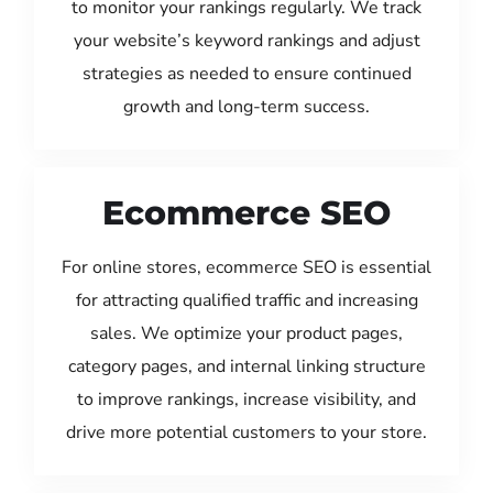
to monitor your rankings regularly. We track
your website’s keyword rankings and adjust
strategies as needed to ensure continued
growth and long-term success.
Ecommerce SEO
For online stores, ecommerce SEO is essential
for attracting qualified traffic and increasing
sales. We optimize your product pages,
category pages, and internal linking structure
to improve rankings, increase visibility, and
drive more potential customers to your store.