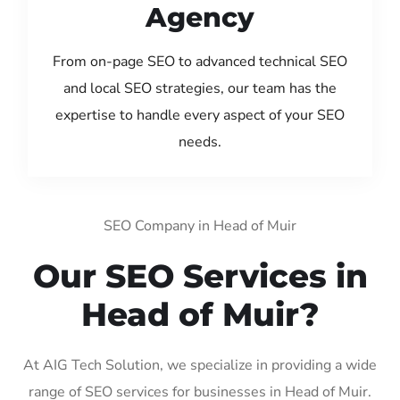
Agency
From on-page SEO to advanced technical SEO
and local SEO strategies, our team has the
expertise to handle every aspect of your SEO
needs.
SEO Company in Head of Muir
Our SEO Services in
Head of Muir?
At AIG Tech Solution, we specialize in providing a wide
range of SEO services for businesses in Head of Muir.