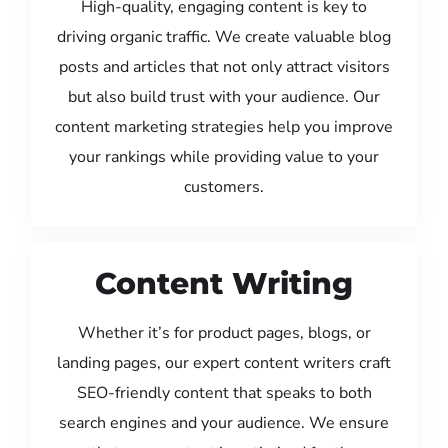
High-quality, engaging content is key to
driving organic traffic. We create valuable blog
posts and articles that not only attract visitors
but also build trust with your audience. Our
content marketing strategies help you improve
your rankings while providing value to your
customers.
Content Writing
Whether it’s for product pages, blogs, or
landing pages, our expert content writers craft
SEO-friendly content that speaks to both
search engines and your audience. We ensure