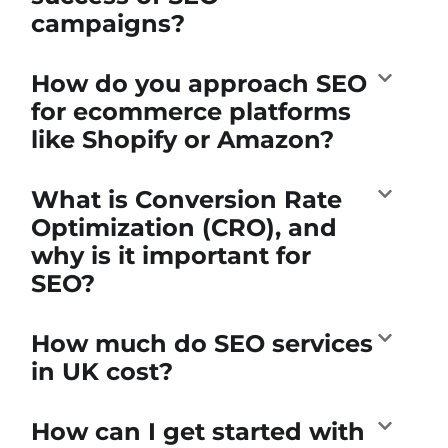
campaigns?
How do you approach SEO
for ecommerce platforms
like Shopify or Amazon?
What is Conversion Rate
Optimization (CRO), and
why is it important for
SEO?
How much do SEO services
in UK cost?
How can I get started with