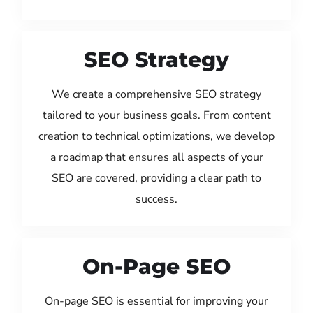
SEO Strategy
We create a comprehensive SEO strategy
tailored to your business goals. From content
creation to technical optimizations, we develop
a roadmap that ensures all aspects of your
SEO are covered, providing a clear path to
success.
On-Page SEO
On-page SEO is essential for improving your