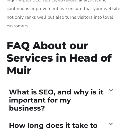
continuous improvement, we ensure that your website
not only ranks well but also turns visitors into loyal
customers.
FAQ About our
Services in Head of
Muir
What is SEO, and why is it
important for my
business?
How long does it take to