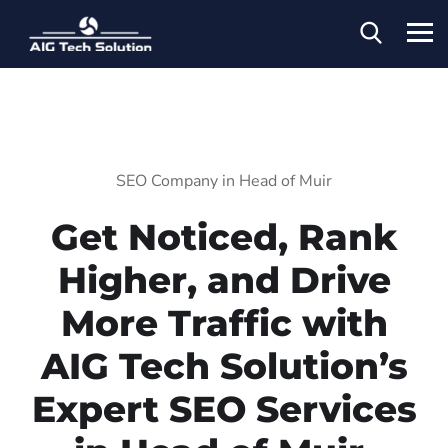
SEO Company in Head of Muir
Get Noticed, Rank
Higher, and Drive
More Traffic with
AIG Tech Solution’s
Expert SEO Services