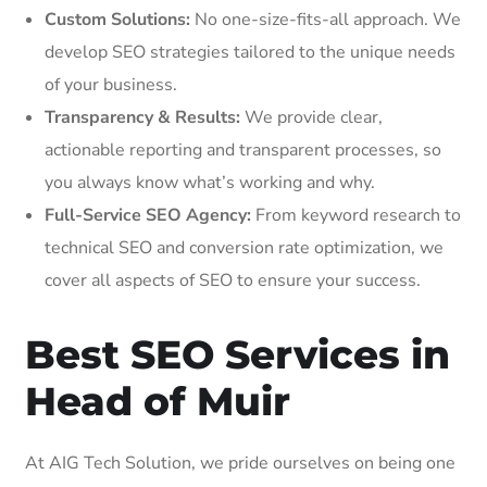
Custom Solutions:
No one-size-fits-all approach. We
develop SEO strategies tailored to the unique needs
of your business.
Transparency & Results:
We provide clear,
actionable reporting and transparent processes, so
you always know what’s working and why.
Full-Service SEO Agency:
From keyword research to
technical SEO and conversion rate optimization, we
cover all aspects of SEO to ensure your success.
Best SEO Services in
Head of Muir
At AIG Tech Solution, we pride ourselves on being one