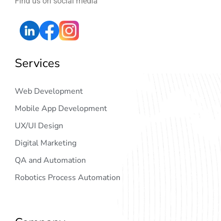
Find us on social media
Services
Web Development
Mobile App Development
UX/UI Design
Digital Marketing
QA and Automation
Robotics Process Automation