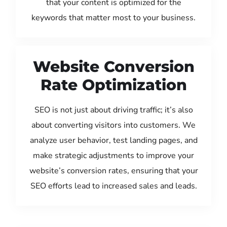
that your content is optimized for the
keywords that matter most to your business.
Website Conversion
Rate Optimization
SEO is not just about driving traffic; it’s also
about converting visitors into customers. We
analyze user behavior, test landing pages, and
make strategic adjustments to improve your
website’s conversion rates, ensuring that your
SEO efforts lead to increased sales and leads.