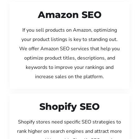
Amazon SEO
If you sell products on Amazon, optimizing
your product listings is key to standing out.
We offer Amazon SEO services that help you
optimize product titles, descriptions, and
keywords to improve your rankings and
increase sales on the platform.
Shopify SEO
Shopify stores need specific SEO strategies to
rank higher on search engines and attract more