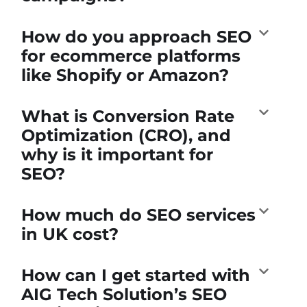
How do you approach SEO
for ecommerce platforms
like Shopify or Amazon?
What is Conversion Rate
Optimization (CRO), and
why is it important for
SEO?
How much do SEO services
in UK cost?
How can I get started with
AIG Tech Solution’s SEO