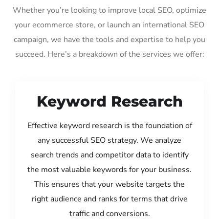
Whether you’re looking to improve local SEO, optimize
your ecommerce store, or launch an international SEO
campaign, we have the tools and expertise to help you
succeed. Here’s a breakdown of the services we offer:
Keyword Research
Effective keyword research is the foundation of
any successful SEO strategy. We analyze
search trends and competitor data to identify
the most valuable keywords for your business.
This ensures that your website targets the
right audience and ranks for terms that drive
traffic and conversions.