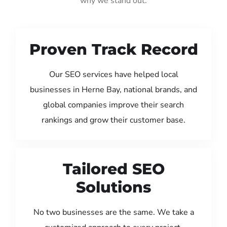
why we stand out:
Proven Track Record
Our SEO services have helped local
businesses in Herne Bay, national brands, and
global companies improve their search
rankings and grow their customer base.
Tailored SEO
Solutions
No two businesses are the same. We take a