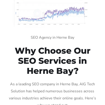
SEO Agency in Herne Bay
Why Choose Our
SEO Services in
Herne Bay?
As a leading SEO company in Herne Bay, AIG Tech
Solution has helped numerous businesses across
various industries achieve their online goals. Here’s