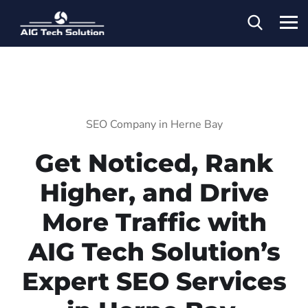
SEO Company in Herne Bay
Get Noticed, Rank
Higher, and Drive
More Traffic with
AIG Tech Solution’s
Expert SEO Services