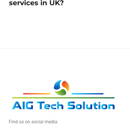
services in UK?
Find us on social media