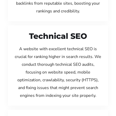
backlinks from reputable sites, boosting your
rankings and credibility.
Technical SEO
A website with excellent technical SEO is
crucial for ranking higher in search results. We
conduct thorough technical SEO audits,
focusing on website speed, mobile
optimization, crawlability, security (HTTPS),
and fixing issues that might prevent search
engines from indexing your site properly.