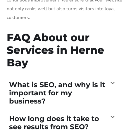
not only ranks well but also turns visitors into loyal
customers.
FAQ About our
Services in Herne
Bay
What is SEO, and why is it
important for my
business?
How long does it take to
see results from SEO?