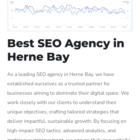
Best SEO Agency in
Herne Bay
As a leading SEO agency in Herne Bay, we have
established ourselves as a trusted partner for
businesses aiming to dominate their digital space. We
work closely with our clients to understand their
unique objectives, crafting tailored strategies that
deliver impactful, sustainable growth. By focusing on
high-impact SEO tactics, advanced analytics, and
continuous improvement, we ensure that your website