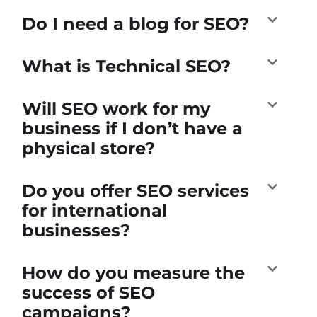
Do I need a blog for SEO?
What is Technical SEO?
Will SEO work for my
business if I don’t have a
physical store?
Do you offer SEO services
for international
businesses?
How do you measure the
success of SEO
campaigns?