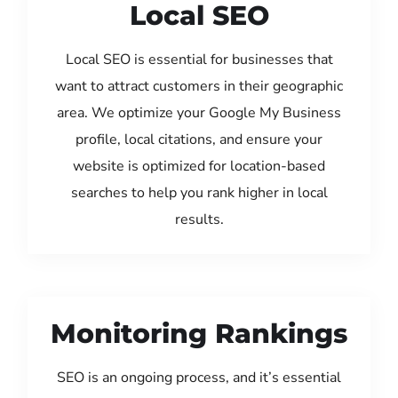
Local SEO
Local SEO is essential for businesses that
want to attract customers in their geographic
area. We optimize your Google My Business
profile, local citations, and ensure your
website is optimized for location-based
searches to help you rank higher in local
results.
Monitoring Rankings
SEO is an ongoing process, and it’s essential