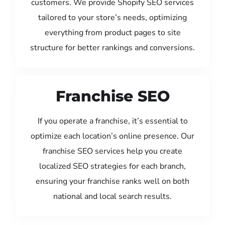
customers. We provide Shopify SEO services
tailored to your store’s needs, optimizing
everything from product pages to site
structure for better rankings and conversions.
Franchise SEO
If you operate a franchise, it’s essential to
optimize each location’s online presence. Our
franchise SEO services help you create
localized SEO strategies for each branch,
ensuring your franchise ranks well on both
national and local search results.