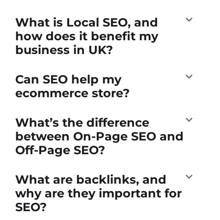
What is Local SEO, and
how does it benefit my
business in UK?
Can SEO help my
ecommerce store?
What’s the difference
between On-Page SEO and
Off-Page SEO?
What are backlinks, and
why are they important for
SEO?