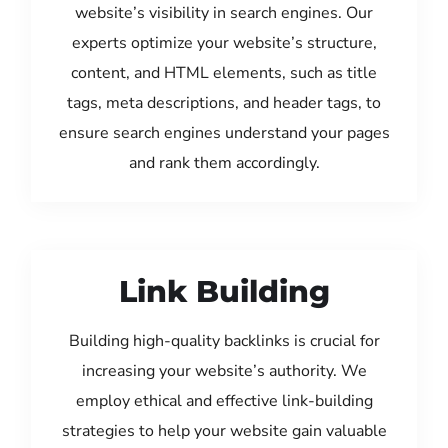
website’s visibility in search engines. Our
experts optimize your website’s structure,
content, and HTML elements, such as title
tags, meta descriptions, and header tags, to
ensure search engines understand your pages
and rank them accordingly.
Link Building
Building high-quality backlinks is crucial for
increasing your website’s authority. We
employ ethical and effective link-building
strategies to help your website gain valuable