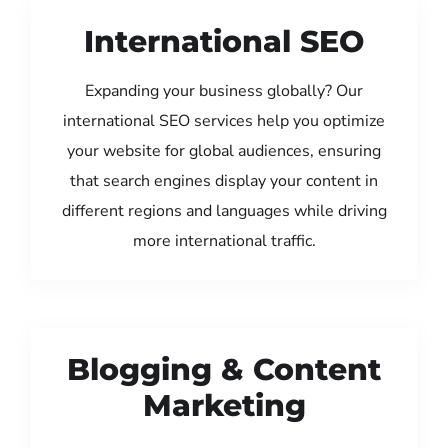
International SEO
Expanding your business globally? Our
international SEO services help you optimize
your website for global audiences, ensuring
that search engines display your content in
different regions and languages while driving
more international traffic.
Blogging & Content
Marketing