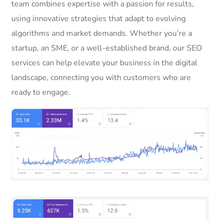
team combines expertise with a passion for results,
using innovative strategies that adapt to evolving
algorithms and market demands. Whether you’re a
startup, an SME, or a well-established brand, our SEO
services can help elevate your business in the digital
landscape, connecting you with customers who are
ready to engage.