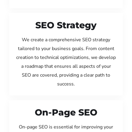
SEO Strategy
We create a comprehensive SEO strategy
tailored to your business goals. From content
creation to technical optimizations, we develop
a roadmap that ensures all aspects of your
SEO are covered, providing a clear path to
success.
On-Page SEO
On-page SEO is essential for improving your