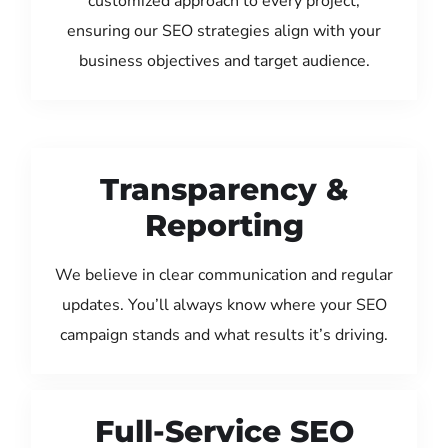
customized approach to every project,
ensuring our SEO strategies align with your
business objectives and target audience.
Transparency &
Reporting
We believe in clear communication and regular
updates. You’ll always know where your SEO
campaign stands and what results it’s driving.
Full-Service SEO