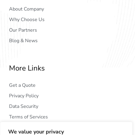
About Company
Why Choose Us
Our Partners
Blog & News
More Links
Get a Quote
Privacy Policy
Data Security
Terms of Services
We value your privacy