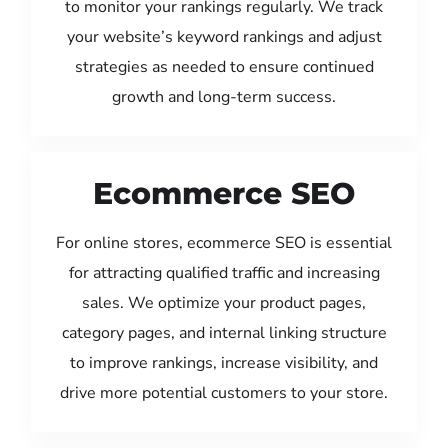
to monitor your rankings regularly. We track
your website’s keyword rankings and adjust
strategies as needed to ensure continued
growth and long-term success.
Ecommerce SEO
For online stores, ecommerce SEO is essential
for attracting qualified traffic and increasing
sales. We optimize your product pages,
category pages, and internal linking structure
to improve rankings, increase visibility, and
drive more potential customers to your store.