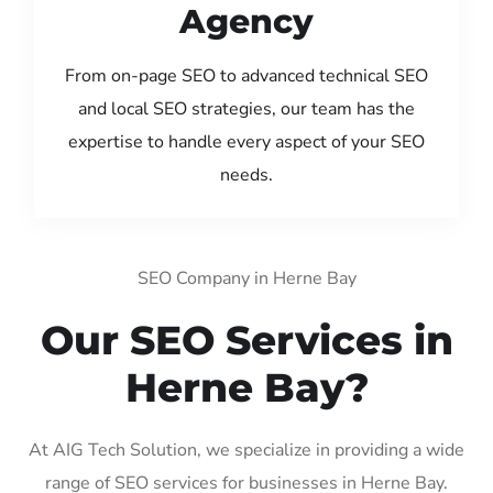
Agency
From on-page SEO to advanced technical SEO
and local SEO strategies, our team has the
expertise to handle every aspect of your SEO
needs.
SEO Company in Herne Bay
Our SEO Services in
Herne Bay?
At AIG Tech Solution, we specialize in providing a wide
range of SEO services for businesses in Herne Bay.