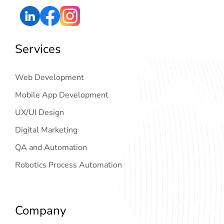
Services
Web Development
Mobile App Development
UX/UI Design
Digital Marketing
QA and Automation
Robotics Process Automation
Company