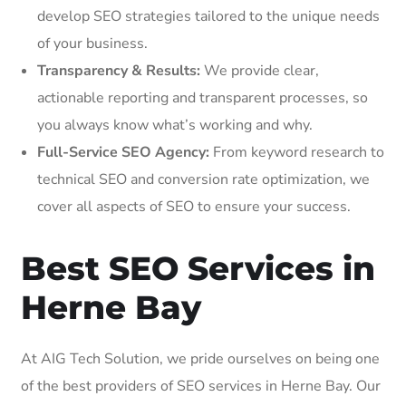
develop SEO strategies tailored to the unique needs
of your business.
Transparency & Results:
We provide clear,
actionable reporting and transparent processes, so
you always know what’s working and why.
Full-Service SEO Agency:
From keyword research to
technical SEO and conversion rate optimization, we
cover all aspects of SEO to ensure your success.
Best SEO Services in
Herne Bay
At AIG Tech Solution, we pride ourselves on being one
of the best providers of SEO services in Herne Bay. Our