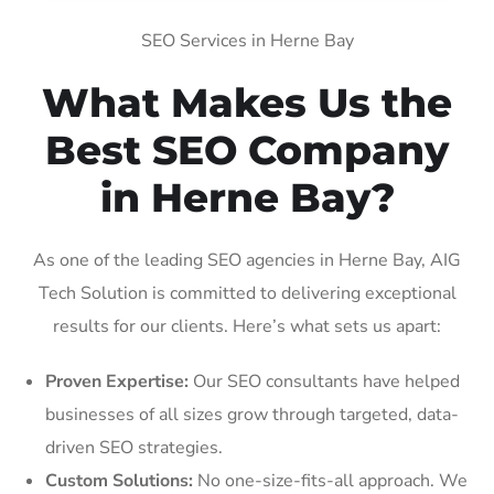
SEO Services in Herne Bay
What Makes Us the
Best SEO Company
in Herne Bay?
As one of the leading SEO agencies in Herne Bay, AIG
Tech Solution is committed to delivering exceptional
results for our clients. Here’s what sets us apart:
Proven Expertise:
Our SEO consultants have helped
businesses of all sizes grow through targeted, data-
driven SEO strategies.
Custom Solutions:
No one-size-fits-all approach. We