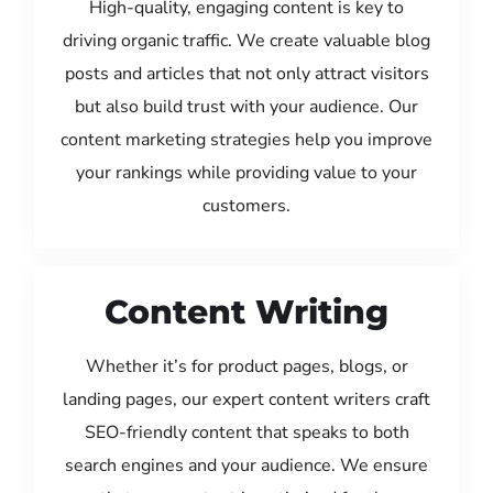
High-quality, engaging content is key to
driving organic traffic. We create valuable blog
posts and articles that not only attract visitors
but also build trust with your audience. Our
content marketing strategies help you improve
your rankings while providing value to your
customers.
Content Writing
Whether it’s for product pages, blogs, or
landing pages, our expert content writers craft
SEO-friendly content that speaks to both
search engines and your audience. We ensure