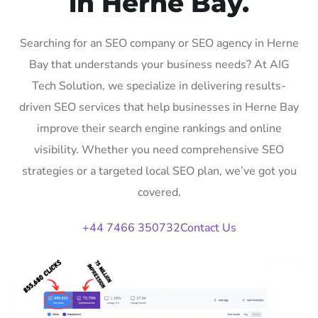
in Herne Bay.
Searching for an SEO company or SEO agency in Herne
Bay that understands your business needs? At AIG
Tech Solution, we specialize in delivering results-
driven SEO services that help businesses in Herne Bay
improve their search engine rankings and online
visibility. Whether you need comprehensive SEO
strategies or a targeted local SEO plan, we’ve got you
covered.
+44 7466 350732
Contact Us