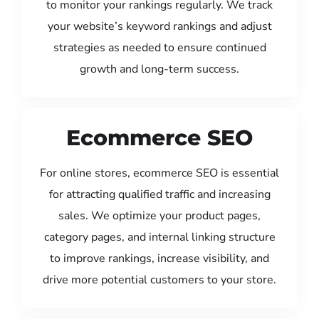
to monitor your rankings regularly. We track
your website’s keyword rankings and adjust
strategies as needed to ensure continued
growth and long-term success.
Ecommerce SEO
For online stores, ecommerce SEO is essential
for attracting qualified traffic and increasing
sales. We optimize your product pages,
category pages, and internal linking structure
to improve rankings, increase visibility, and
drive more potential customers to your store.