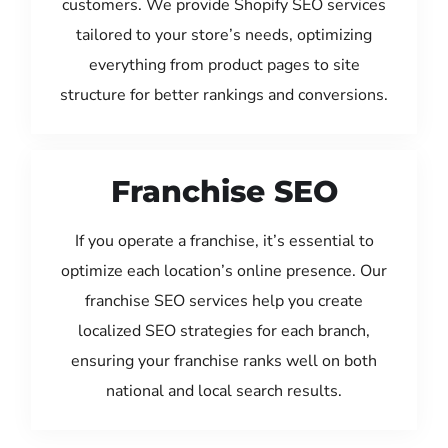
customers. We provide Shopify SEO services
tailored to your store’s needs, optimizing
everything from product pages to site
structure for better rankings and conversions.
Franchise SEO
If you operate a franchise, it’s essential to
optimize each location’s online presence. Our
franchise SEO services help you create
localized SEO strategies for each branch,
ensuring your franchise ranks well on both
national and local search results.