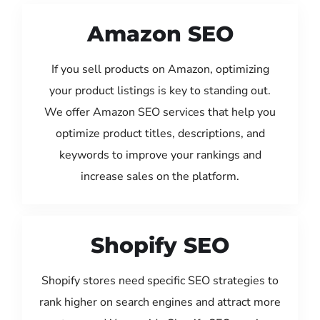
Amazon SEO
If you sell products on Amazon, optimizing
your product listings is key to standing out.
We offer Amazon SEO services that help you
optimize product titles, descriptions, and
keywords to improve your rankings and
increase sales on the platform.
Shopify SEO
Shopify stores need specific SEO strategies to
rank higher on search engines and attract more