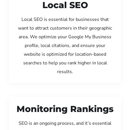
Local SEO
Local SEO is essential for businesses that
want to attract customers in their geographic
area. We optimize your Google My Business
profile, local citations, and ensure your
website is optimized for location-based
searches to help you rank higher in local
results.
Monitoring Rankings
SEO is an ongoing process, and it’s essential