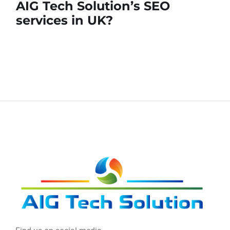
AIG Tech Solution’s SEO
services in UK?