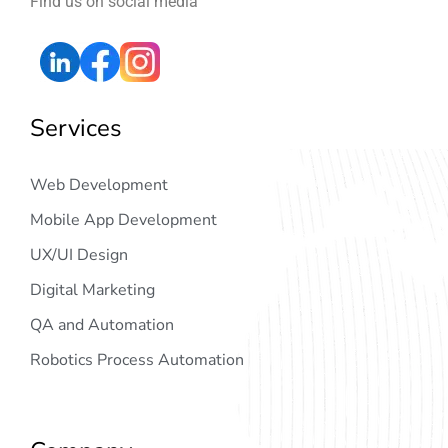
Find us on social media
Services
Web Development
Mobile App Development
UX/UI Design
Digital Marketing
QA and Automation
Robotics Process Automation