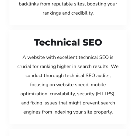
backlinks from reputable sites, boosting your
rankings and credibility.
Technical SEO
A website with excellent technical SEO is
crucial for ranking higher in search results. We
conduct thorough technical SEO audits,
focusing on website speed, mobile
optimization, crawlability, security (HTTPS),
and fixing issues that might prevent search
engines from indexing your site properly.