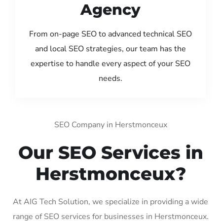
Agency
From on-page SEO to advanced technical SEO
and local SEO strategies, our team has the
expertise to handle every aspect of your SEO
needs.
SEO Company in Herstmonceux
Our SEO Services in
Herstmonceux?
At AIG Tech Solution, we specialize in providing a wide
range of SEO services for businesses in Herstmonceux.