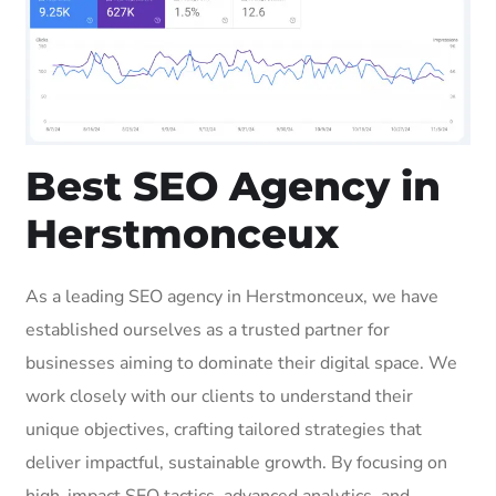
Best SEO Agency in
Herstmonceux
As a leading SEO agency in Herstmonceux, we have
established ourselves as a trusted partner for
businesses aiming to dominate their digital space. We
work closely with our clients to understand their
unique objectives, crafting tailored strategies that
deliver impactful, sustainable growth. By focusing on
high-impact SEO tactics, advanced analytics, and