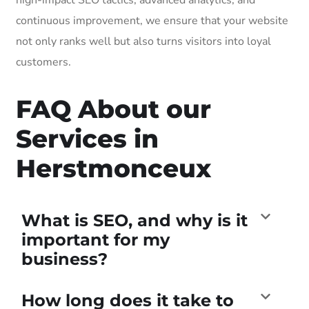
continuous improvement, we ensure that your website
not only ranks well but also turns visitors into loyal
customers.
FAQ About our
Services in
Herstmonceux
What is SEO, and why is it
important for my
business?
How long does it take to