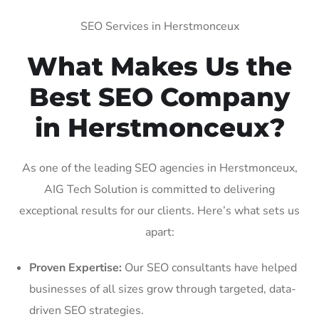
SEO Services in Herstmonceux
What Makes Us the
Best SEO Company
in Herstmonceux?
As one of the leading SEO agencies in Herstmonceux,
AIG Tech Solution is committed to delivering
exceptional results for our clients. Here’s what sets us
apart:
Proven Expertise:
Our SEO consultants have helped
businesses of all sizes grow through targeted, data-
driven SEO strategies.