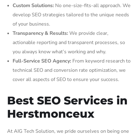
Custom Solutions:
No one-size-fits-all approach. We
develop SEO strategies tailored to the unique needs
of your business.
Transparency & Results:
We provide clear,
actionable reporting and transparent processes, so
you always know what’s working and why.
Full-Service SEO Agency:
From keyword research to
technical SEO and conversion rate optimization, we
cover all aspects of SEO to ensure your success.
Best SEO Services in
Herstmonceux
At AIG Tech Solution, we pride ourselves on being one