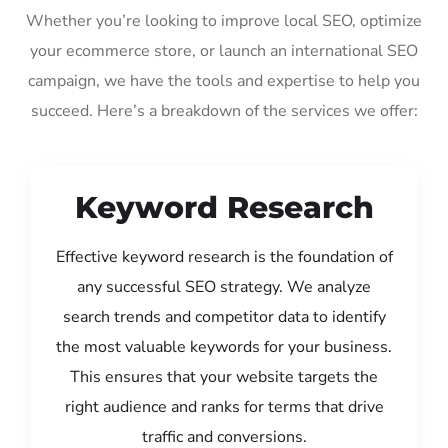
Whether you’re looking to improve local SEO, optimize
your ecommerce store, or launch an international SEO
campaign, we have the tools and expertise to help you
succeed. Here’s a breakdown of the services we offer:
Keyword Research
Effective keyword research is the foundation of
any successful SEO strategy. We analyze
search trends and competitor data to identify
the most valuable keywords for your business.
This ensures that your website targets the
right audience and ranks for terms that drive
traffic and conversions.