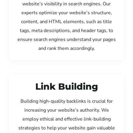
website’s visibility in search engines. Our
experts optimize your website’s structure,
content, and HTML elements, such as title
tags, meta descriptions, and header tags, to
ensure search engines understand your pages
and rank them accordingly.
Link Building
Building high-quality backlinks is crucial for
increasing your website’s authority. We
employ ethical and effective link-building
strategies to help your website gain valuable