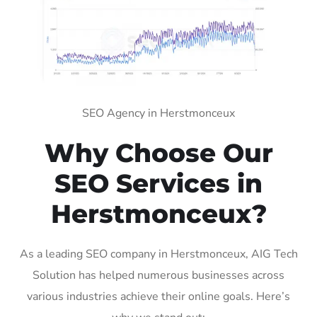
SEO Agency in Herstmonceux
Why Choose Our
SEO Services in
Herstmonceux?
As a leading SEO company in Herstmonceux, AIG Tech
Solution has helped numerous businesses across
various industries achieve their online goals. Here’s