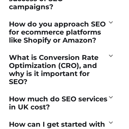
campaigns?
How do you approach SEO
for ecommerce platforms
like Shopify or Amazon?
What is Conversion Rate
Optimization (CRO), and
why is it important for
SEO?
How much do SEO services
in UK cost?
How can I get started with