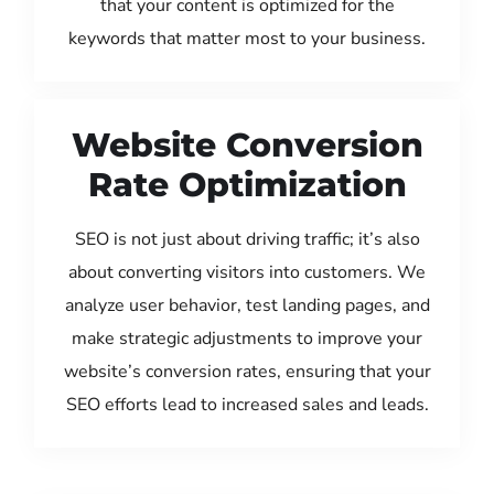
that your content is optimized for the
keywords that matter most to your business.
Website Conversion
Rate Optimization
SEO is not just about driving traffic; it’s also
about converting visitors into customers. We
analyze user behavior, test landing pages, and
make strategic adjustments to improve your
website’s conversion rates, ensuring that your
SEO efforts lead to increased sales and leads.