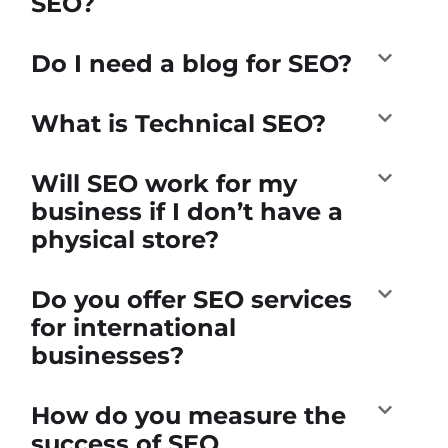
SEO?
Do I need a blog for SEO?
What is Technical SEO?
Will SEO work for my
business if I don’t have a
physical store?
Do you offer SEO services
for international
businesses?
How do you measure the
success of SEO