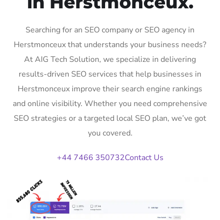
in Herstmonceux.
Searching for an SEO company or SEO agency in
Herstmonceux that understands your business needs?
At AIG Tech Solution, we specialize in delivering
results-driven SEO services that help businesses in
Herstmonceux improve their search engine rankings
and online visibility. Whether you need comprehensive
SEO strategies or a targeted local SEO plan, we’ve got
you covered.
+44 7466 350732
Contact Us