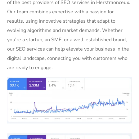
of the best providers of SEO services in Herstmonceux.
Our team combines expertise with a passion for
results, using innovative strategies that adapt to
evolving algorithms and market demands. Whether
you’re a startup, an SME, or a well-established brand,
our SEO services can help elevate your business in the
digital landscape, connecting you with customers who
are ready to engage.