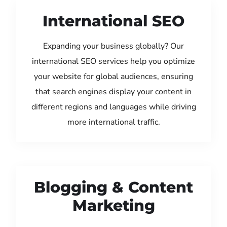
International SEO
Expanding your business globally? Our
international SEO services help you optimize
your website for global audiences, ensuring
that search engines display your content in
different regions and languages while driving
more international traffic.
Blogging & Content
Marketing