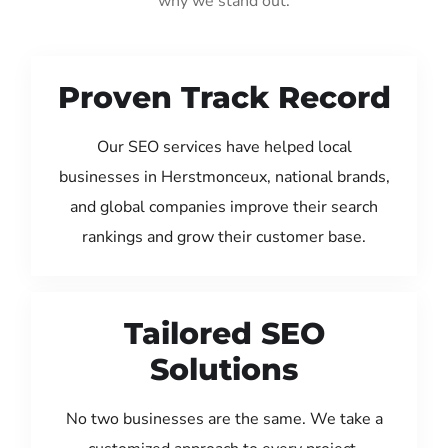
why we stand out:
Proven Track Record
Our SEO services have helped local
businesses in Herstmonceux, national brands,
and global companies improve their search
rankings and grow their customer base.
Tailored SEO
Solutions
No two businesses are the same. We take a