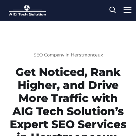
SEO Company in Herstmonceux
Get Noticed, Rank
Higher, and Drive
More Traffic with
AIG Tech Solution’s
Expert SEO Services