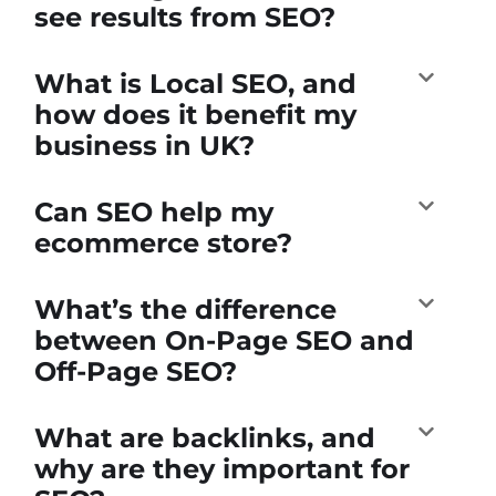
see results from SEO?
What is Local SEO, and
how does it benefit my
business in UK?
Can SEO help my
ecommerce store?
What’s the difference
between On-Page SEO and
Off-Page SEO?
What are backlinks, and
why are they important for