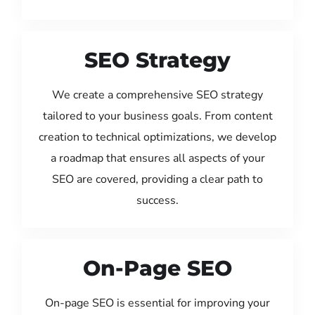
SEO Strategy
We create a comprehensive SEO strategy
tailored to your business goals. From content
creation to technical optimizations, we develop
a roadmap that ensures all aspects of your
SEO are covered, providing a clear path to
success.
On-Page SEO
On-page SEO is essential for improving your