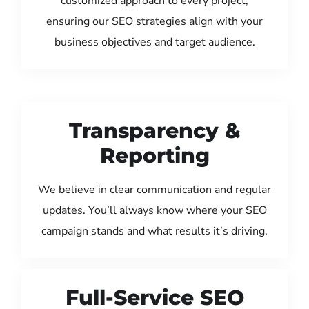
customized approach to every project,
ensuring our SEO strategies align with your
business objectives and target audience.
Transparency &
Reporting
We believe in clear communication and regular
updates. You’ll always know where your SEO
campaign stands and what results it’s driving.
Full-Service SEO