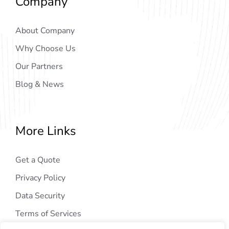
Company
About Company
Why Choose Us
Our Partners
Blog & News
More Links
Get a Quote
Privacy Policy
Data Security
Terms of Services