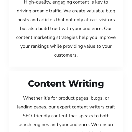
High-quality, engaging content is key to
driving organic traffic. We create valuable blog
posts and articles that not only attract visitors
but also build trust with your audience. Our
content marketing strategies help you improve
your rankings while providing value to your
customers.
Content Writing
Whether it’s for product pages, blogs, or
landing pages, our expert content writers craft
SEO-friendly content that speaks to both
search engines and your audience. We ensure