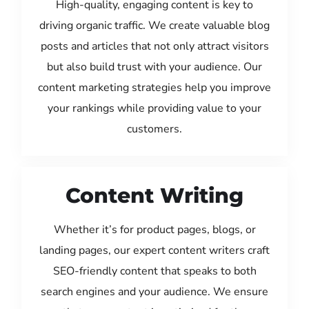
High-quality, engaging content is key to
driving organic traffic. We create valuable blog
posts and articles that not only attract visitors
but also build trust with your audience. Our
content marketing strategies help you improve
your rankings while providing value to your
customers.
Content Writing
Whether it’s for product pages, blogs, or
landing pages, our expert content writers craft
SEO-friendly content that speaks to both
search engines and your audience. We ensure