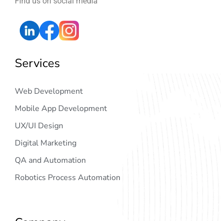
Find us on social media
Services
Web Development
Mobile App Development
UX/UI Design
Digital Marketing
QA and Automation
Robotics Process Automation