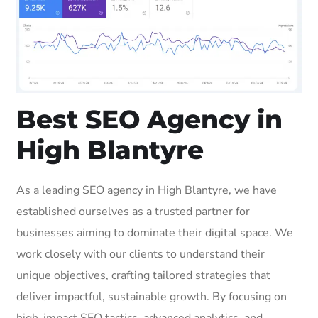
Best SEO Agency in
High Blantyre
As a leading SEO agency in High Blantyre, we have
established ourselves as a trusted partner for
businesses aiming to dominate their digital space. We
work closely with our clients to understand their
unique objectives, crafting tailored strategies that
deliver impactful, sustainable growth. By focusing on
high-impact SEO tactics, advanced analytics, and