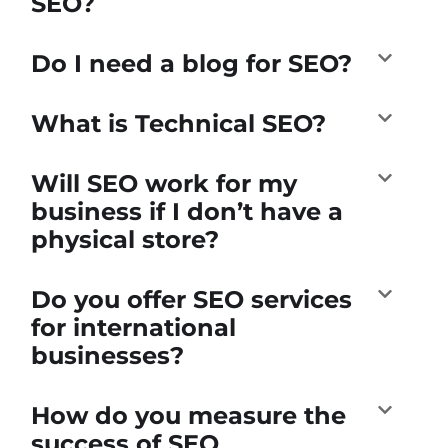
SEO?
Do I need a blog for SEO?
What is Technical SEO?
Will SEO work for my
business if I don’t have a
physical store?
Do you offer SEO services
for international
businesses?
How do you measure the
success of SEO