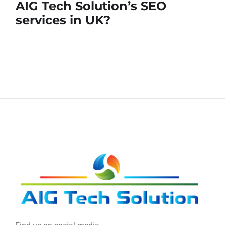
AIG Tech Solution’s SEO
services in UK?