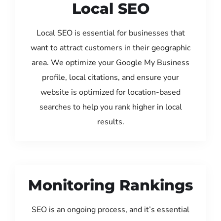
Local SEO
Local SEO is essential for businesses that
want to attract customers in their geographic
area. We optimize your Google My Business
profile, local citations, and ensure your
website is optimized for location-based
searches to help you rank higher in local
results.
Monitoring Rankings
SEO is an ongoing process, and it’s essential