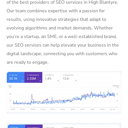
of the best providers of SEO services in High Blantyre.
Our team combines expertise with a passion for
results, using innovative strategies that adapt to
evolving algorithms and market demands. Whether
you’re a startup, an SME, or a well-established brand,
our SEO services can help elevate your business in the
digital landscape, connecting you with customers who
are ready to engage.