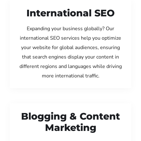
International SEO
Expanding your business globally? Our
international SEO services help you optimize
your website for global audiences, ensuring
that search engines display your content in
different regions and languages while driving
more international traffic.
Blogging & Content
Marketing