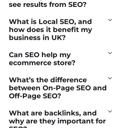
see results from SEO?
What is Local SEO, and
how does it benefit my
business in UK?
Can SEO help my
ecommerce store?
What’s the difference
between On-Page SEO and
Off-Page SEO?
What are backlinks, and
why are they important for