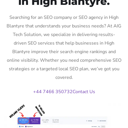
in High Blantyre.
Searching for an SEO company or SEO agency in High
Blantyre that understands your business needs? At AIG
Tech Solution, we specialize in delivering results-
driven SEO services that help businesses in High
Blantyre improve their search engine rankings and
online visibility. Whether you need comprehensive SEO
strategies or a targeted local SEO plan, we’ve got you
covered.
+44 7466 350732
Contact Us