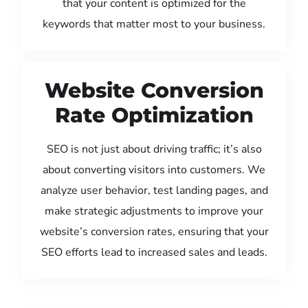
that your content is optimized for the
keywords that matter most to your business.
Website Conversion
Rate Optimization
SEO is not just about driving traffic; it’s also
about converting visitors into customers. We
analyze user behavior, test landing pages, and
make strategic adjustments to improve your
website’s conversion rates, ensuring that your
SEO efforts lead to increased sales and leads.