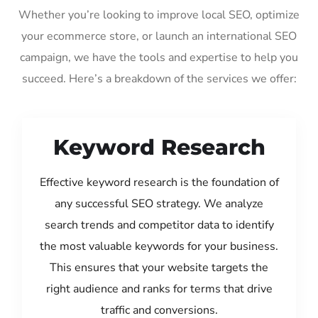
Whether you’re looking to improve local SEO, optimize
your ecommerce store, or launch an international SEO
campaign, we have the tools and expertise to help you
succeed. Here’s a breakdown of the services we offer:
Keyword Research
Effective keyword research is the foundation of
any successful SEO strategy. We analyze
search trends and competitor data to identify
the most valuable keywords for your business.
This ensures that your website targets the
right audience and ranks for terms that drive
traffic and conversions.