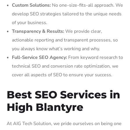
Custom Solutions:
No one-size-fits-all approach. We
develop SEO strategies tailored to the unique needs
of your business.
Transparency & Results:
We provide clear,
actionable reporting and transparent processes, so
you always know what’s working and why.
Full-Service SEO Agency:
From keyword research to
technical SEO and conversion rate optimization, we
cover all aspects of SEO to ensure your success.
Best SEO Services in
High Blantyre
At AIG Tech Solution, we pride ourselves on being one