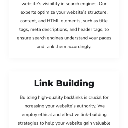
website’s visibility in search engines. Our
experts optimize your website’s structure,
content, and HTML elements, such as title
tags, meta descriptions, and header tags, to
ensure search engines understand your pages
and rank them accordingly.
Link Building
Building high-quality backlinks is crucial for
increasing your website’s authority. We
employ ethical and effective link-building
strategies to help your website gain valuable