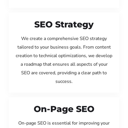
SEO Strategy
We create a comprehensive SEO strategy
tailored to your business goals. From content
creation to technical optimizations, we develop
a roadmap that ensures all aspects of your
SEO are covered, providing a clear path to
success.
On-Page SEO
On-page SEO is essential for improving your