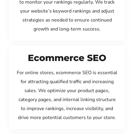
to monitor your rankings regularly. We track
your website’s keyword rankings and adjust
strategies as needed to ensure continued
growth and long-term success.
Ecommerce SEO
For online stores, ecommerce SEO is essential
for attracting qualified traffic and increasing
sales. We optimize your product pages,
category pages, and internal linking structure
to improve rankings, increase visibility, and
drive more potential customers to your store.