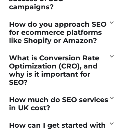
campaigns?
How do you approach SEO
for ecommerce platforms
like Shopify or Amazon?
What is Conversion Rate
Optimization (CRO), and
why is it important for
SEO?
How much do SEO services
in UK cost?
How can I get started with