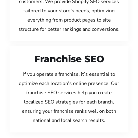
customers. We provide Shopify SEO services
tailored to your store’s needs, optimizing
everything from product pages to site
structure for better rankings and conversions.
Franchise SEO
If you operate a franchise, it’s essential to
optimize each location’s online presence. Our
franchise SEO services help you create
localized SEO strategies for each branch,
ensuring your franchise ranks well on both
national and local search results.