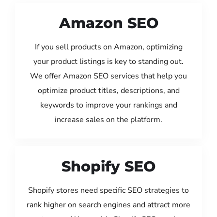
Amazon SEO
If you sell products on Amazon, optimizing
your product listings is key to standing out.
We offer Amazon SEO services that help you
optimize product titles, descriptions, and
keywords to improve your rankings and
increase sales on the platform.
Shopify SEO
Shopify stores need specific SEO strategies to
rank higher on search engines and attract more