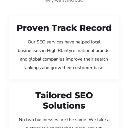
why we stand out:
Proven Track Record
Our SEO services have helped local
businesses in High Blantyre, national brands,
and global companies improve their search
rankings and grow their customer base.
Tailored SEO
Solutions
No two businesses are the same. We take a