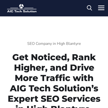
SEO Company in High Blantyre
Get Noticed, Rank
Higher, and Drive
More Traffic with
AIG Tech Solution’s
Expert SEO Services