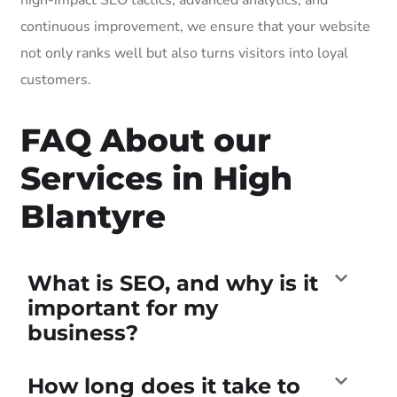
continuous improvement, we ensure that your website
not only ranks well but also turns visitors into loyal
customers.
FAQ About our
Services in High
Blantyre
What is SEO, and why is it
important for my
business?
How long does it take to