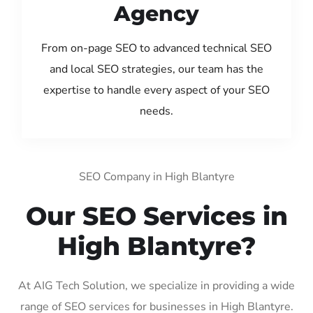
Agency
From on-page SEO to advanced technical SEO
and local SEO strategies, our team has the
expertise to handle every aspect of your SEO
needs.
SEO Company in High Blantyre
Our SEO Services in
High Blantyre?
At AIG Tech Solution, we specialize in providing a wide
range of SEO services for businesses in High Blantyre.