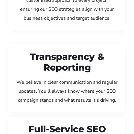
customized approach to every project,
ensuring our SEO strategies align with your
business objectives and target audience.
Transparency &
Reporting
We believe in clear communication and regular
updates. You’ll always know where your SEO
campaign stands and what results it’s driving.
Full-Service SEO