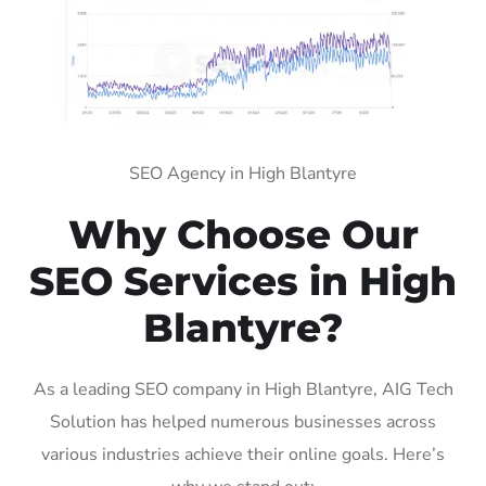
SEO Agency in High Blantyre
Why Choose Our
SEO Services in High
Blantyre?
As a leading SEO company in High Blantyre, AIG Tech
Solution has helped numerous businesses across
various industries achieve their online goals. Here’s