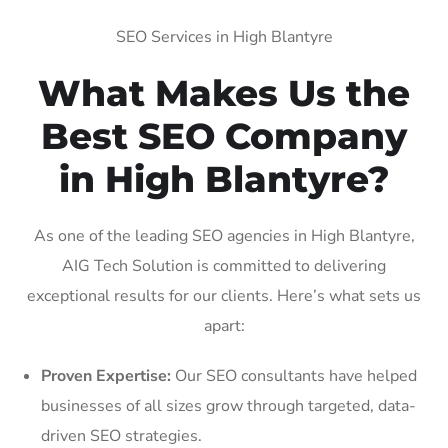
SEO Services in High Blantyre
What Makes Us the
Best SEO Company
in High Blantyre?
As one of the leading SEO agencies in High Blantyre,
AIG Tech Solution is committed to delivering
exceptional results for our clients. Here’s what sets us
apart:
Proven Expertise:
Our SEO consultants have helped
businesses of all sizes grow through targeted, data-
driven SEO strategies.