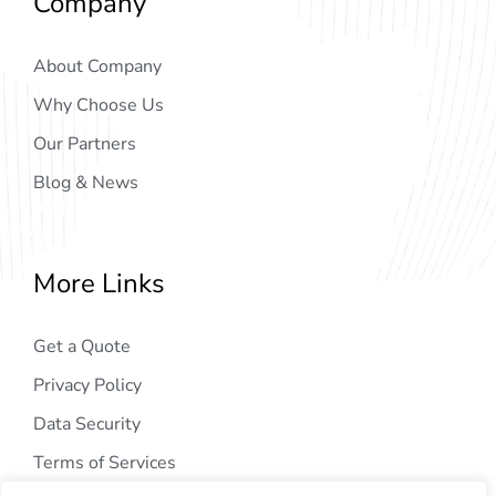
Company
About Company
Why Choose Us
Our Partners
Blog & News
More Links
Get a Quote
Privacy Policy
Data Security
Terms of Services