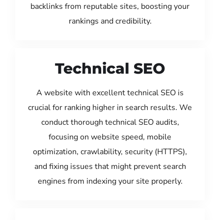
backlinks from reputable sites, boosting your
rankings and credibility.
Technical SEO
A website with excellent technical SEO is
crucial for ranking higher in search results. We
conduct thorough technical SEO audits,
focusing on website speed, mobile
optimization, crawlability, security (HTTPS),
and fixing issues that might prevent search
engines from indexing your site properly.