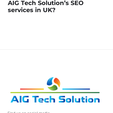
AIG Tech Solution’s SEO
services in UK?