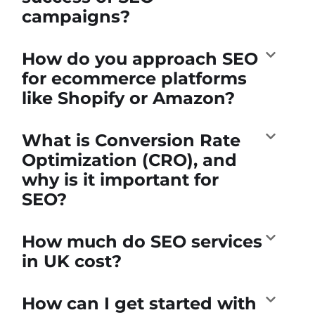
campaigns?
How do you approach SEO
for ecommerce platforms
like Shopify or Amazon?
What is Conversion Rate
Optimization (CRO), and
why is it important for
SEO?
How much do SEO services
in UK cost?
How can I get started with