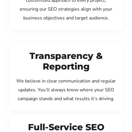
customized approach to every project,
ensuring our SEO strategies align with your
business objectives and target audience.
Transparency &
Reporting
We believe in clear communication and regular
updates. You’ll always know where your SEO
campaign stands and what results it’s driving.
Full-Service SEO