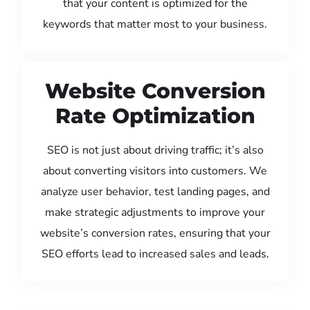
that your content is optimized for the
keywords that matter most to your business.
Website Conversion
Rate Optimization
SEO is not just about driving traffic; it’s also
about converting visitors into customers. We
analyze user behavior, test landing pages, and
make strategic adjustments to improve your
website’s conversion rates, ensuring that your
SEO efforts lead to increased sales and leads.