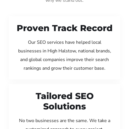
why we stand out:
Proven Track Record
Our SEO services have helped local
businesses in High Halstow, national brands,
and global companies improve their search
rankings and grow their customer base.
Tailored SEO
Solutions
No two businesses are the same. We take a