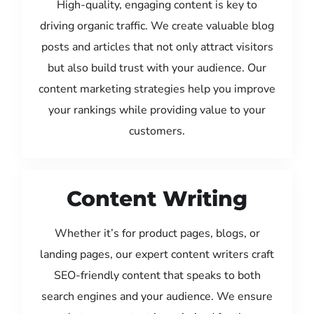
High-quality, engaging content is key to
driving organic traffic. We create valuable blog
posts and articles that not only attract visitors
but also build trust with your audience. Our
content marketing strategies help you improve
your rankings while providing value to your
customers.
Content Writing
Whether it’s for product pages, blogs, or
landing pages, our expert content writers craft
SEO-friendly content that speaks to both
search engines and your audience. We ensure