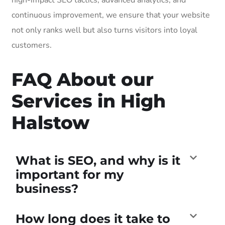
continuous improvement, we ensure that your website
not only ranks well but also turns visitors into loyal
customers.
FAQ About our
Services in High
Halstow
What is SEO, and why is it
important for my
business?
How long does it take to