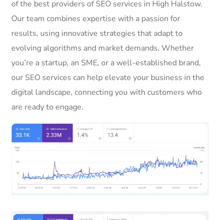
of the best providers of SEO services in High Halstow.
Our team combines expertise with a passion for
results, using innovative strategies that adapt to
evolving algorithms and market demands. Whether
you’re a startup, an SME, or a well-established brand,
our SEO services can help elevate your business in the
digital landscape, connecting you with customers who
are ready to engage.