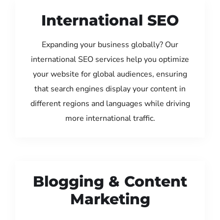
International SEO
Expanding your business globally? Our
international SEO services help you optimize
your website for global audiences, ensuring
that search engines display your content in
different regions and languages while driving
more international traffic.
Blogging & Content
Marketing