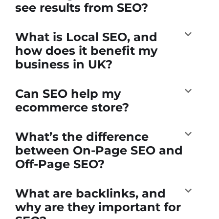
see results from SEO?
What is Local SEO, and
how does it benefit my
business in UK?
Can SEO help my
ecommerce store?
What’s the difference
between On-Page SEO and
Off-Page SEO?
What are backlinks, and
why are they important for