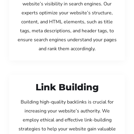
website’s visibility in search engines. Our
experts optimize your website’s structure,
content, and HTML elements, such as title
tags, meta descriptions, and header tags, to
ensure search engines understand your pages
and rank them accordingly.
Link Building
Building high-quality backlinks is crucial for
increasing your website’s authority. We
employ ethical and effective link-building
strategies to help your website gain valuable