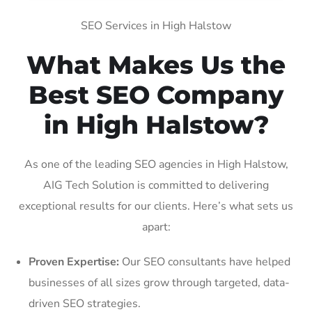
SEO Services in High Halstow
What Makes Us the
Best SEO Company
in High Halstow?
As one of the leading SEO agencies in High Halstow,
AIG Tech Solution is committed to delivering
exceptional results for our clients. Here’s what sets us
apart:
Proven Expertise:
Our SEO consultants have helped
businesses of all sizes grow through targeted, data-
driven SEO strategies.