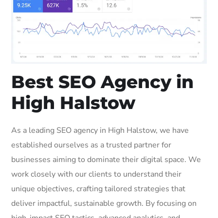
Best SEO Agency in
High Halstow
As a leading SEO agency in High Halstow, we have
established ourselves as a trusted partner for
businesses aiming to dominate their digital space. We
work closely with our clients to understand their
unique objectives, crafting tailored strategies that
deliver impactful, sustainable growth. By focusing on
high-impact SEO tactics, advanced analytics, and