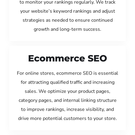
to monitor your rankings regularly. We track
your website’s keyword rankings and adjust
strategies as needed to ensure continued
growth and long-term success.
Ecommerce SEO
For online stores, ecommerce SEO is essential
for attracting qualified traffic and increasing
sales. We optimize your product pages,
category pages, and internal linking structure
to improve rankings, increase visibility, and
drive more potential customers to your store.