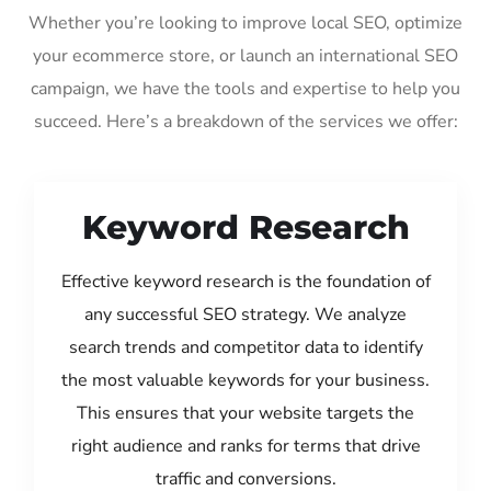
Whether you’re looking to improve local SEO, optimize
your ecommerce store, or launch an international SEO
campaign, we have the tools and expertise to help you
succeed. Here’s a breakdown of the services we offer:
Keyword Research
Effective keyword research is the foundation of
any successful SEO strategy. We analyze
search trends and competitor data to identify
the most valuable keywords for your business.
This ensures that your website targets the
right audience and ranks for terms that drive
traffic and conversions.