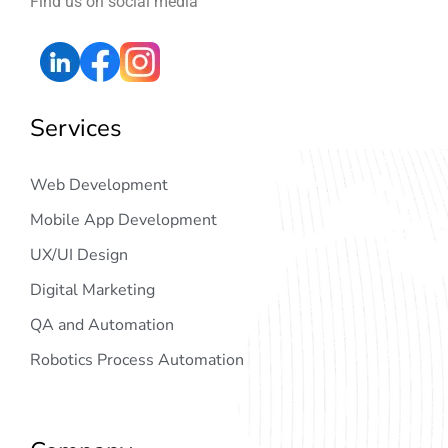
Find us on social media
Services
Web Development
Mobile App Development
UX/UI Design
Digital Marketing
QA and Automation
Robotics Process Automation