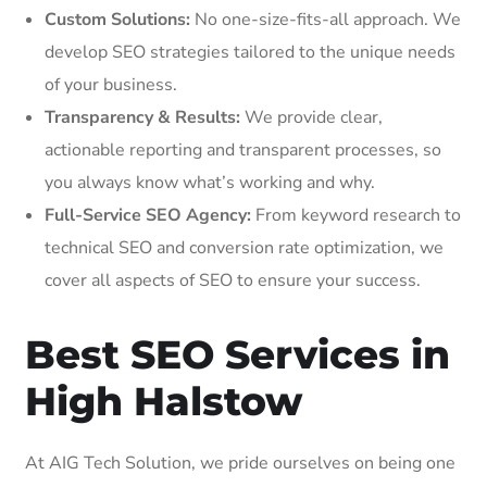
Custom Solutions:
No one-size-fits-all approach. We
develop SEO strategies tailored to the unique needs
of your business.
Transparency & Results:
We provide clear,
actionable reporting and transparent processes, so
you always know what’s working and why.
Full-Service SEO Agency:
From keyword research to
technical SEO and conversion rate optimization, we
cover all aspects of SEO to ensure your success.
Best SEO Services in
High Halstow
At AIG Tech Solution, we pride ourselves on being one