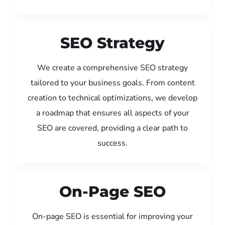
SEO Strategy
We create a comprehensive SEO strategy
tailored to your business goals. From content
creation to technical optimizations, we develop
a roadmap that ensures all aspects of your
SEO are covered, providing a clear path to
success.
On-Page SEO
On-page SEO is essential for improving your