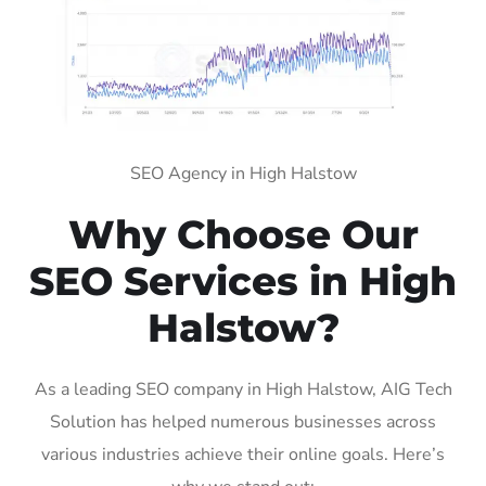
SEO Agency in High Halstow
Why Choose Our
SEO Services in High
Halstow?
As a leading SEO company in High Halstow, AIG Tech
Solution has helped numerous businesses across
various industries achieve their online goals. Here’s