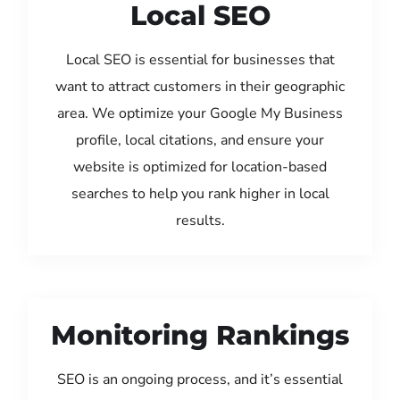
Local SEO
Local SEO is essential for businesses that
want to attract customers in their geographic
area. We optimize your Google My Business
profile, local citations, and ensure your
website is optimized for location-based
searches to help you rank higher in local
results.
Monitoring Rankings
SEO is an ongoing process, and it’s essential