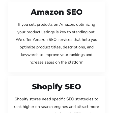
Amazon SEO
If you sell products on Amazon, optimizing
your product listings is key to standing out.
We offer Amazon SEO services that help you
optimize product titles, descriptions, and
keywords to improve your rankings and
increase sales on the platform.
Shopify SEO
Shopify stores need specific SEO strategies to
rank higher on search engines and attract more