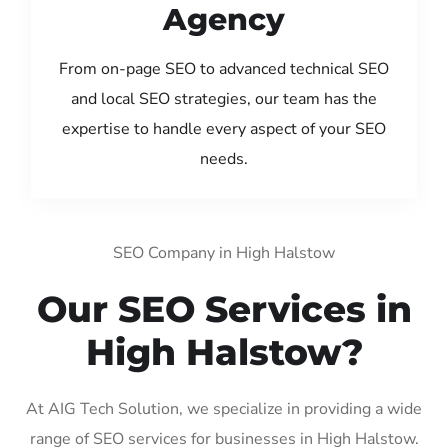
Agency
From on-page SEO to advanced technical SEO
and local SEO strategies, our team has the
expertise to handle every aspect of your SEO
needs.
SEO Company in High Halstow
Our SEO Services in
High Halstow?
At AIG Tech Solution, we specialize in providing a wide
range of SEO services for businesses in High Halstow.