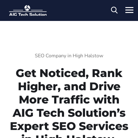
SEO Company in High Halstow
Get Noticed, Rank
Higher, and Drive
More Traffic with
AIG Tech Solution’s
Expert SEO Services