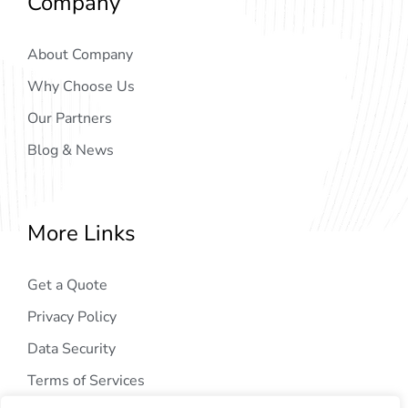
Company
About Company
Why Choose Us
Our Partners
Blog & News
More Links
Get a Quote
Privacy Policy
Data Security
Terms of Services