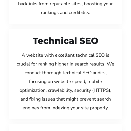
backlinks from reputable sites, boosting your
rankings and credibility.
Technical SEO
A website with excellent technical SEO is
crucial for ranking higher in search results. We
conduct thorough technical SEO audits,
focusing on website speed, mobile
optimization, crawlability, security (HTTPS),
and fixing issues that might prevent search
engines from indexing your site properly.