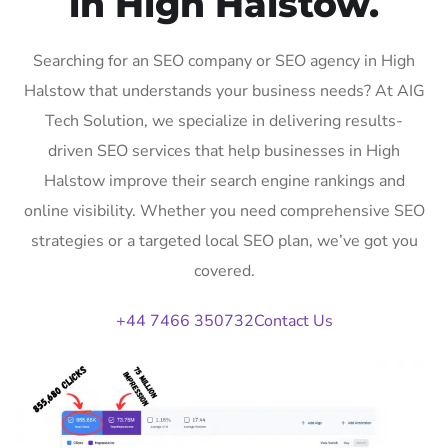
in High Halstow.
Searching for an SEO company or SEO agency in High
Halstow that understands your business needs? At AIG
Tech Solution, we specialize in delivering results-
driven SEO services that help businesses in High
Halstow improve their search engine rankings and
online visibility. Whether you need comprehensive SEO
strategies or a targeted local SEO plan, we’ve got you
covered.
+44 7466 350732
Contact Us