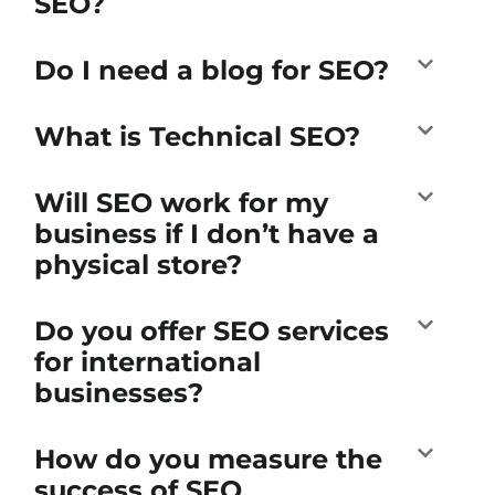
SEO?
Do I need a blog for SEO?
What is Technical SEO?
Will SEO work for my
business if I don’t have a
physical store?
Do you offer SEO services
for international
businesses?
How do you measure the
success of SEO