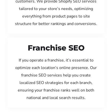
customers. We provide Shopify SEO services
tailored to your store’s needs, optimizing
everything from product pages to site
structure for better rankings and conversions.
Franchise SEO
If you operate a franchise, it’s essential to
optimize each location’s online presence. Our
franchise SEO services help you create
localized SEO strategies for each branch,
ensuring your franchise ranks well on both
national and local search results.