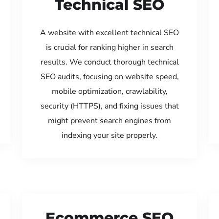
Technical SEO
A website with excellent technical SEO
is crucial for ranking higher in search
results. We conduct thorough technical
SEO audits, focusing on website speed,
mobile optimization, crawlability,
security (HTTPS), and fixing issues that
might prevent search engines from
indexing your site properly.
Ecommerce SEO