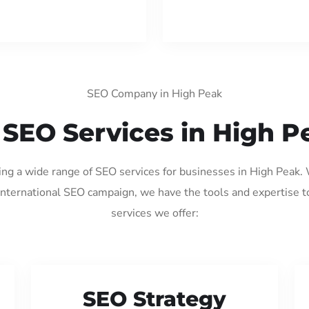
SEO Company in High Peak
 SEO Services in High P
ding a wide range of SEO services for businesses in High Peak.
international SEO campaign, we have the tools and expertise t
services we offer:
SEO Strategy