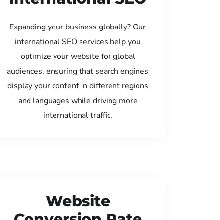
Expanding your business globally? Our
international SEO services help you
optimize your website for global
audiences, ensuring that search engines
display your content in different regions
and languages while driving more
international traffic.
Website
Conversion Rate