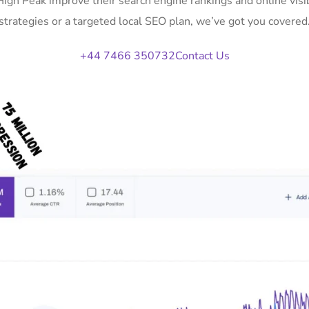
 High Peak improve their search engine rankings and online vi
strategies or a targeted local SEO plan, we’ve got you covered
+44 7466 350732
Contact Us