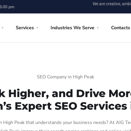
We are creative, ambi
 6.00 pm
Services
Industries We Serve
Contacts
SEO Company in High Peak
k Higher, and Drive More
n’s Expert SEO Services 
 High Peak that understands your business needs? At AIG Tech 