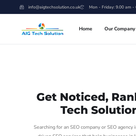
info@aigtechsolution.co.uk
Mon - Friday: 9.00 am -
Home
Our Company
Get Noticed, Ran
Tech Solutio
Searching for an SEO company or SEO agency in