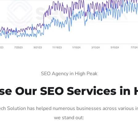
SEO Agency in High Peak
e Our SEO Services in 
ch Solution has helped numerous businesses across various ind
we stand out: