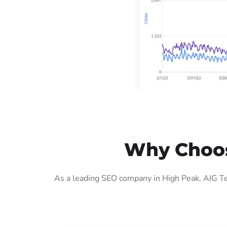
Why Choos
As a leading SEO company in High Peak, AIG Te