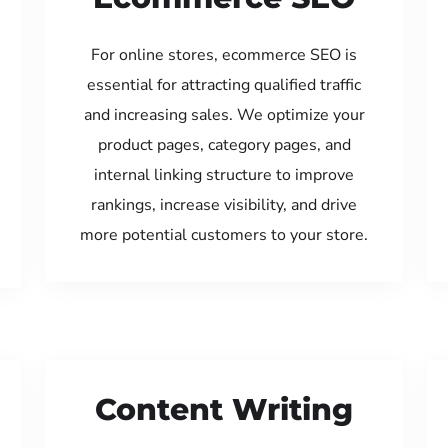
For online stores, ecommerce SEO is
essential for attracting qualified traffic
and increasing sales. We optimize your
product pages, category pages, and
internal linking structure to improve
rankings, increase visibility, and drive
more potential customers to your store.
Content Writing