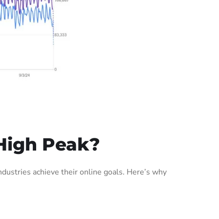
High Peak?
ustries achieve their online goals. Here’s why