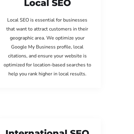
Local SEO
Local SEO is essential for businesses
that want to attract customers in their
geographic area. We optimize your
Google My Business profile, local
citations, and ensure your website is
optimized for location-based searches to
help you rank higher in local results.
International SEO