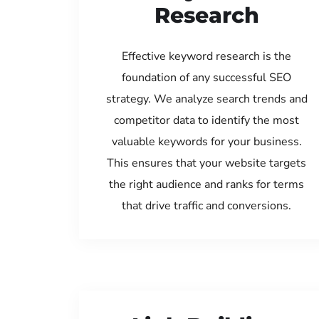
Research
Effective keyword research is the
foundation of any successful SEO
strategy. We analyze search trends and
competitor data to identify the most
valuable keywords for your business.
This ensures that your website targets
the right audience and ranks for terms
that drive traffic and conversions.