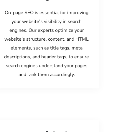
On-page SEO is essential for improving
your website’s visibility in search
engines. Our experts optimize your
website’s structure, content, and HTML
elements, such as title tags, meta
descriptions, and header tags, to ensure
search engines understand your pages
and rank them accordingly.