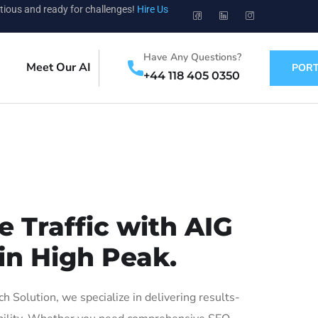
tious and ready for challenges!
Hire Us
Have Any Questions?
Meet Our AI
PORT
+44 118 405 0350
 Traffic with AIG
in High Peak.
Solution, we specialize in delivering results-