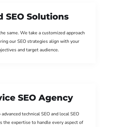
d SEO Solutions
the same. We take a customized approach
uring our SEO strategies align with your
jectives and target audience.
rvice SEO Agency
 advanced technical SEO and local SEO
s the expertise to handle every aspect of