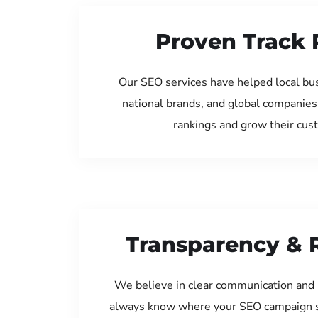
Proven Track 
Our SEO services have helped local bu
national brands, and global companies
rankings and grow their cus
Transparency & 
We believe in clear communication and 
always know where your SEO campaign s