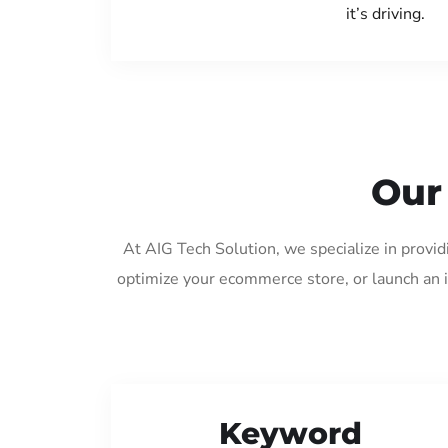
it’s driving.
Our
At AIG Tech Solution, we specialize in provi
optimize your ecommerce store, or launch an 
Keyword