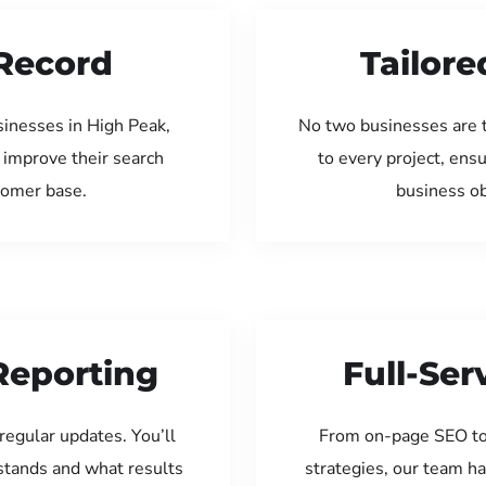
Record
Tailore
sinesses in High Peak,
No two businesses are 
 improve their search
to every project, ens
tomer base.
business ob
Reporting
Full-Se
regular updates. You’ll
From on-page SEO to
tands and what results
strategies, our team ha