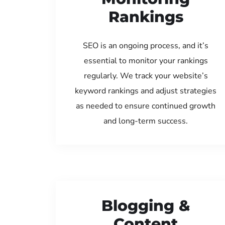
Rankings
SEO is an ongoing process, and it’s
essential to monitor your rankings
regularly. We track your website’s
keyword rankings and adjust strategies
as needed to ensure continued growth
and long-term success.
Blogging &
Content