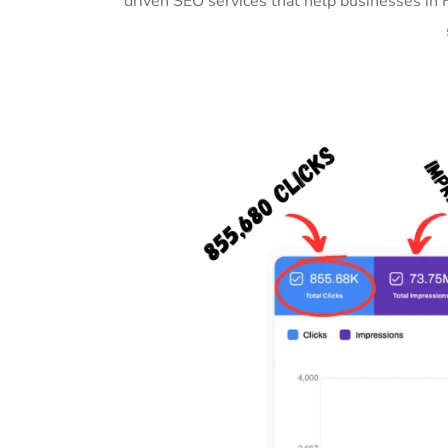
driven SEO services that help businesses in