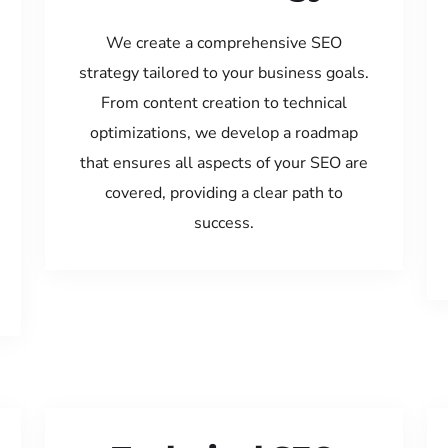
We create a comprehensive SEO
strategy tailored to your business goals.
From content creation to technical
optimizations, we develop a roadmap
that ensures all aspects of your SEO are
covered, providing a clear path to
success.