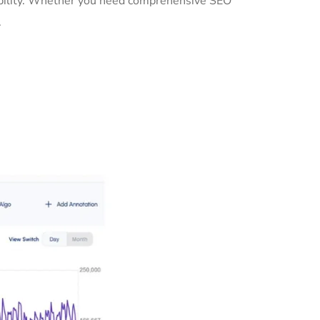
sibility. Whether you need comprehensive SEO
.