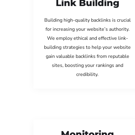
Link Building
Building high-quality backlinks is crucial
for increasing your website’s authority.
We employ ethical and effective link-
building strategies to help your website
gain valuable backlinks from reputable
sites, boosting your rankings and
credibility.
Monitoring