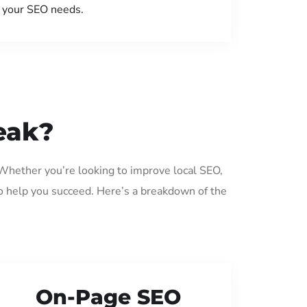
your SEO needs.
eak?
 Whether you’re looking to improve local SEO,
o help you succeed. Here’s a breakdown of the
On-Page SEO