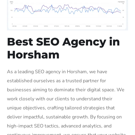
Best SEO Agency in
Horsham
As a leading SEO agency in Horsham, we have
established ourselves as a trusted partner for
businesses aiming to dominate their digital space. We
work closely with our clients to understand their
unique objectives, crafting tailored strategies that
deliver impactful, sustainable growth. By focusing on
high-impact SEO tactics, advanced analytics, and
continuous improvement, we ensure that your website