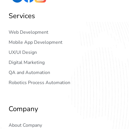
Services
Web Development
Mobile App Development
UX/UI Design
Digital Marketing
QA and Automation
Robotics Process Automation
Company
About Company