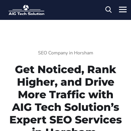
SEO Company in Horsham
Get Noticed, Rank
Higher, and Drive
More Traffic with
AIG Tech Solution’s
Expert SEO Services