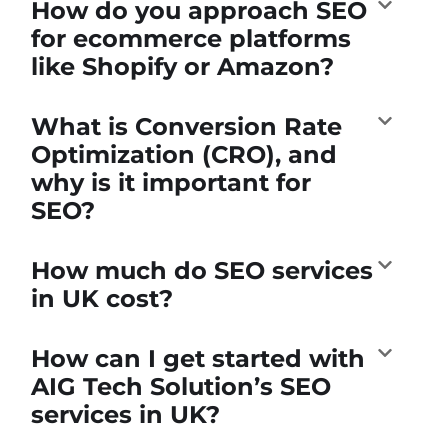
How do you approach SEO
for ecommerce platforms
like Shopify or Amazon?
What is Conversion Rate
Optimization (CRO), and
why is it important for
SEO?
How much do SEO services
in UK cost?
How can I get started with
AIG Tech Solution’s SEO
services in UK?