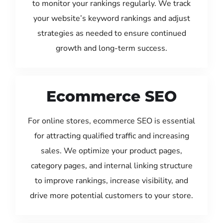
to monitor your rankings regularly. We track
your website’s keyword rankings and adjust
strategies as needed to ensure continued
growth and long-term success.
Ecommerce SEO
For online stores, ecommerce SEO is essential
for attracting qualified traffic and increasing
sales. We optimize your product pages,
category pages, and internal linking structure
to improve rankings, increase visibility, and
drive more potential customers to your store.