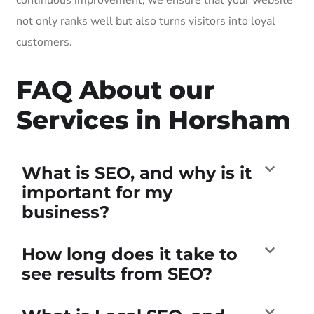
not only ranks well but also turns visitors into loyal
customers.
FAQ About our
Services in Horsham
What is SEO, and why is it
important for my
business?
How long does it take to
see results from SEO?