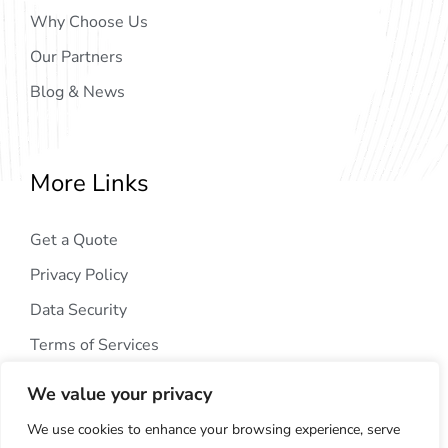
Why Choose Us
Our Partners
Blog & News
More Links
Get a Quote
Privacy Policy
Data Security
Terms of Services
We value your privacy
We use cookies to enhance your browsing experience, serve