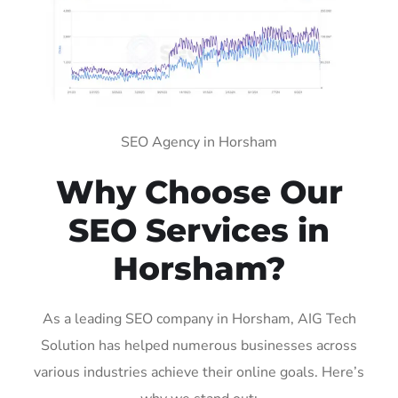
SEO Agency in Horsham
Why Choose Our
SEO Services in
Horsham?
As a leading SEO company in Horsham, AIG Tech
Solution has helped numerous businesses across
various industries achieve their online goals. Here’s