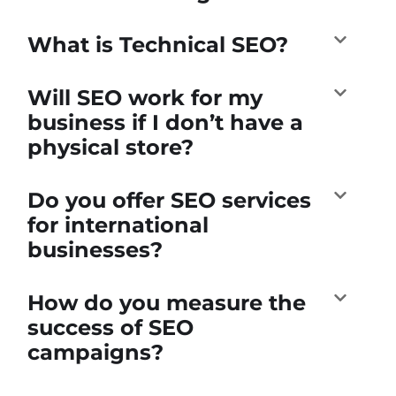
What is Technical SEO?
Will SEO work for my
business if I don’t have a
physical store?
Do you offer SEO services
for international
businesses?
How do you measure the
success of SEO
campaigns?