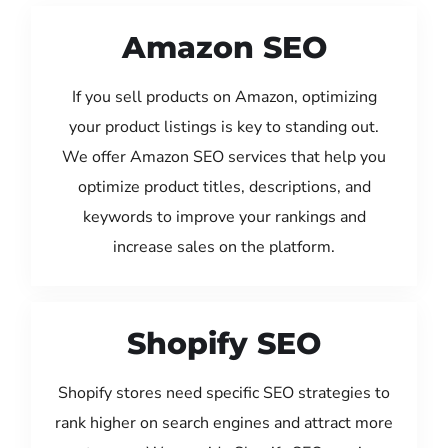
Amazon SEO
If you sell products on Amazon, optimizing
your product listings is key to standing out.
We offer Amazon SEO services that help you
optimize product titles, descriptions, and
keywords to improve your rankings and
increase sales on the platform.
Shopify SEO
Shopify stores need specific SEO strategies to
rank higher on search engines and attract more