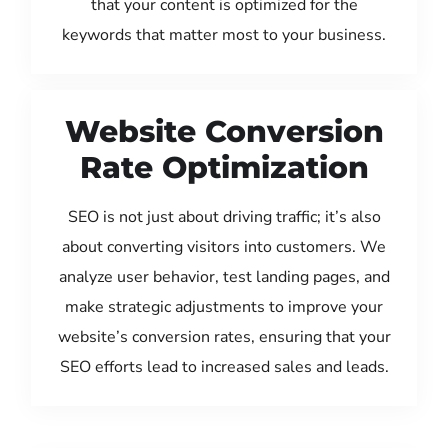
that your content is optimized for the
keywords that matter most to your business.
Website Conversion
Rate Optimization
SEO is not just about driving traffic; it’s also
about converting visitors into customers. We
analyze user behavior, test landing pages, and
make strategic adjustments to improve your
website’s conversion rates, ensuring that your
SEO efforts lead to increased sales and leads.