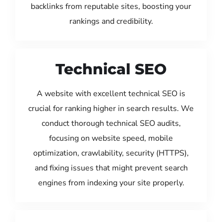
backlinks from reputable sites, boosting your
rankings and credibility.
Technical SEO
A website with excellent technical SEO is
crucial for ranking higher in search results. We
conduct thorough technical SEO audits,
focusing on website speed, mobile
optimization, crawlability, security (HTTPS),
and fixing issues that might prevent search
engines from indexing your site properly.