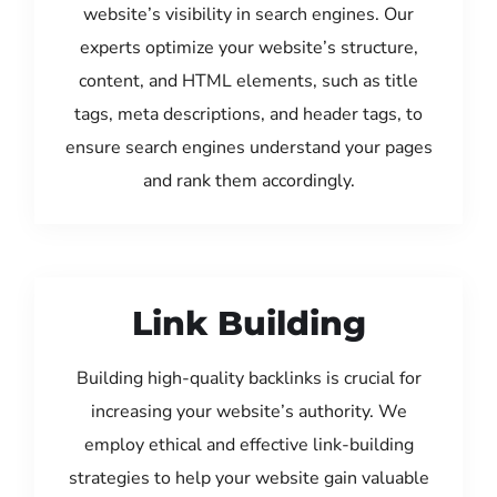
website’s visibility in search engines. Our
experts optimize your website’s structure,
content, and HTML elements, such as title
tags, meta descriptions, and header tags, to
ensure search engines understand your pages
and rank them accordingly.
Link Building
Building high-quality backlinks is crucial for
increasing your website’s authority. We
employ ethical and effective link-building
strategies to help your website gain valuable