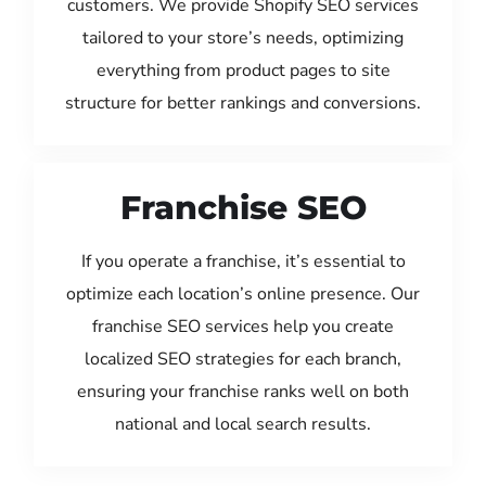
customers. We provide Shopify SEO services
tailored to your store’s needs, optimizing
everything from product pages to site
structure for better rankings and conversions.
Franchise SEO
If you operate a franchise, it’s essential to
optimize each location’s online presence. Our
franchise SEO services help you create
localized SEO strategies for each branch,
ensuring your franchise ranks well on both
national and local search results.