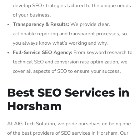
develop SEO strategies tailored to the unique needs
of your business.
Transparency & Results:
We provide clear,
actionable reporting and transparent processes, so
you always know what’s working and why.
Full-Service SEO Agency:
From keyword research to
technical SEO and conversion rate optimization, we
cover all aspects of SEO to ensure your success.
Best SEO Services in
Horsham
At AIG Tech Solution, we pride ourselves on being one
of the best providers of SEO services in Horsham. Our