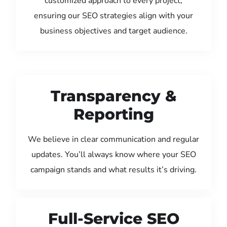
customized approach to every project,
ensuring our SEO strategies align with your
business objectives and target audience.
Transparency &
Reporting
We believe in clear communication and regular
updates. You’ll always know where your SEO
campaign stands and what results it’s driving.
Full-Service SEO