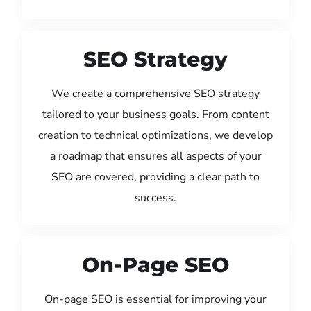
SEO Strategy
We create a comprehensive SEO strategy
tailored to your business goals. From content
creation to technical optimizations, we develop
a roadmap that ensures all aspects of your
SEO are covered, providing a clear path to
success.
On-Page SEO
On-page SEO is essential for improving your