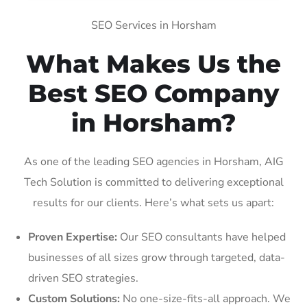
SEO Services in Horsham
What Makes Us the
Best SEO Company
in Horsham?
As one of the leading SEO agencies in Horsham, AIG
Tech Solution is committed to delivering exceptional
results for our clients. Here’s what sets us apart:
Proven Expertise:
Our SEO consultants have helped
businesses of all sizes grow through targeted, data-
driven SEO strategies.
Custom Solutions:
No one-size-fits-all approach. We