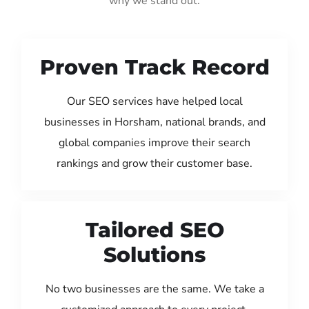
why we stand out:
Proven Track Record
Our SEO services have helped local
businesses in Horsham, national brands, and
global companies improve their search
rankings and grow their customer base.
Tailored SEO
Solutions
No two businesses are the same. We take a