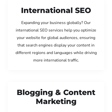
International SEO
Expanding your business globally? Our
international SEO services help you optimize
your website for global audiences, ensuring
that search engines display your content in
different regions and languages while driving
more international traffic.
Blogging & Content
Marketing