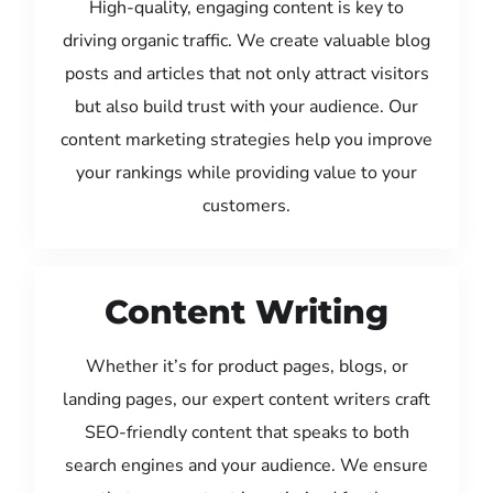
High-quality, engaging content is key to
driving organic traffic. We create valuable blog
posts and articles that not only attract visitors
but also build trust with your audience. Our
content marketing strategies help you improve
your rankings while providing value to your
customers.
Content Writing
Whether it’s for product pages, blogs, or
landing pages, our expert content writers craft
SEO-friendly content that speaks to both
search engines and your audience. We ensure