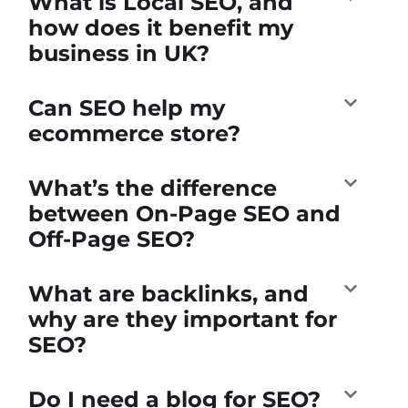
What is Local SEO, and
how does it benefit my
business in UK?
Can SEO help my
ecommerce store?
What’s the difference
between On-Page SEO and
Off-Page SEO?
What are backlinks, and
why are they important for
SEO?
Do I need a blog for SEO?