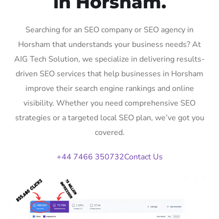
in Horsham.
Searching for an SEO company or SEO agency in
Horsham that understands your business needs? At
AIG Tech Solution, we specialize in delivering results-
driven SEO services that help businesses in Horsham
improve their search engine rankings and online
visibility. Whether you need comprehensive SEO
strategies or a targeted local SEO plan, we’ve got you
covered.
+44 7466 350732
Contact Us