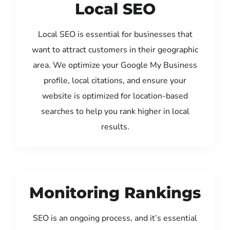
Local SEO
Local SEO is essential for businesses that
want to attract customers in their geographic
area. We optimize your Google My Business
profile, local citations, and ensure your
website is optimized for location-based
searches to help you rank higher in local
results.
Monitoring Rankings
SEO is an ongoing process, and it’s essential