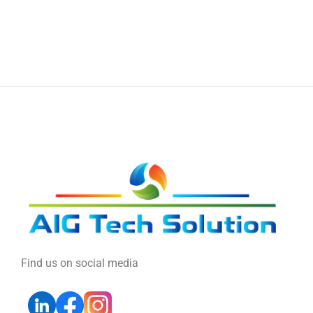
Find us on social media