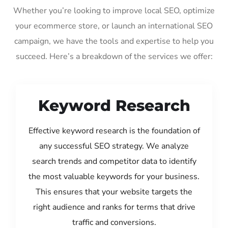
Whether you’re looking to improve local SEO, optimize
your ecommerce store, or launch an international SEO
campaign, we have the tools and expertise to help you
succeed. Here’s a breakdown of the services we offer:
Keyword Research
Effective keyword research is the foundation of
any successful SEO strategy. We analyze
search trends and competitor data to identify
the most valuable keywords for your business.
This ensures that your website targets the
right audience and ranks for terms that drive
traffic and conversions.