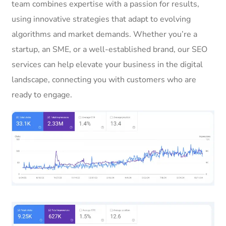
team combines expertise with a passion for results,
using innovative strategies that adapt to evolving
algorithms and market demands. Whether you’re a
startup, an SME, or a well-established brand, our SEO
services can help elevate your business in the digital
landscape, connecting you with customers who are
ready to engage.