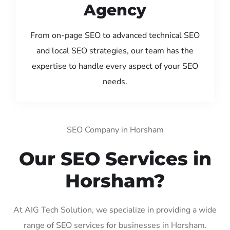
Agency
From on-page SEO to advanced technical SEO
and local SEO strategies, our team has the
expertise to handle every aspect of your SEO
needs.
SEO Company in Horsham
Our SEO Services in
Horsham?
At AIG Tech Solution, we specialize in providing a wide
range of SEO services for businesses in Horsham.