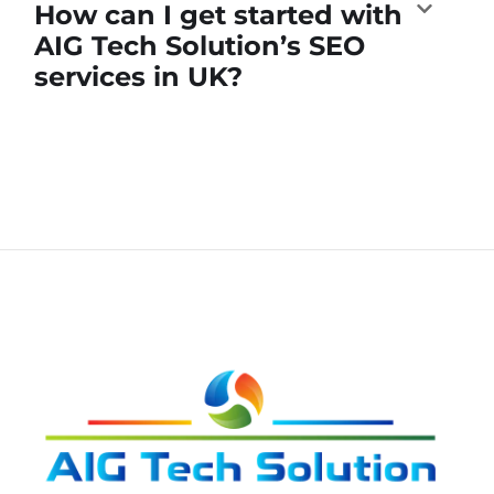
How can I get started with
AIG Tech Solution’s SEO
services in UK?