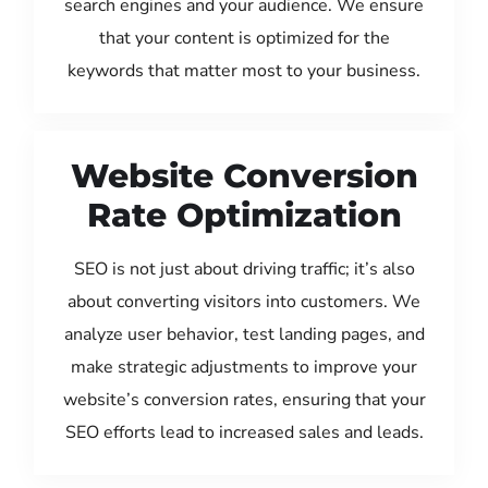
search engines and your audience. We ensure
that your content is optimized for the
keywords that matter most to your business.
Website Conversion
Rate Optimization
SEO is not just about driving traffic; it’s also
about converting visitors into customers. We
analyze user behavior, test landing pages, and
make strategic adjustments to improve your
website’s conversion rates, ensuring that your
SEO efforts lead to increased sales and leads.