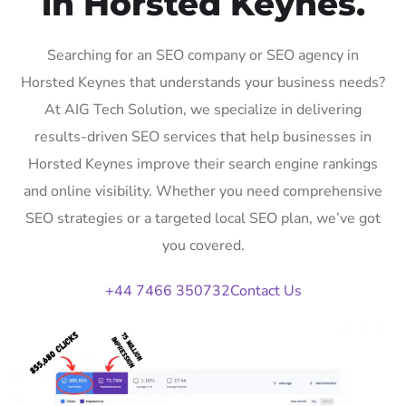
in Horsted Keynes.
Searching for an SEO company or SEO agency in
Horsted Keynes that understands your business needs?
At AIG Tech Solution, we specialize in delivering
results-driven SEO services that help businesses in
Horsted Keynes improve their search engine rankings
and online visibility. Whether you need comprehensive
SEO strategies or a targeted local SEO plan, we’ve got
you covered.
+44 7466 350732
Contact Us