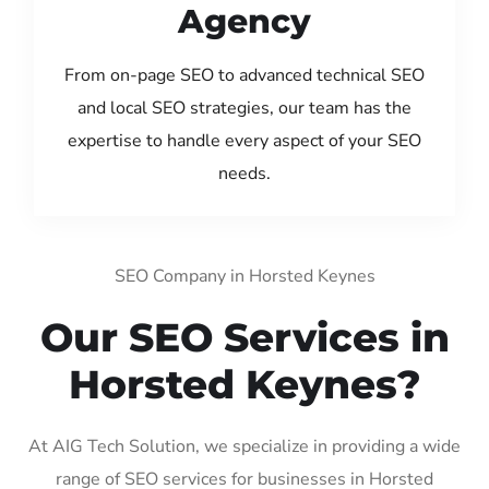
Agency
From on-page SEO to advanced technical SEO
and local SEO strategies, our team has the
expertise to handle every aspect of your SEO
needs.
SEO Company in Horsted Keynes
Our SEO Services in
Horsted Keynes?
At AIG Tech Solution, we specialize in providing a wide
range of SEO services for businesses in Horsted