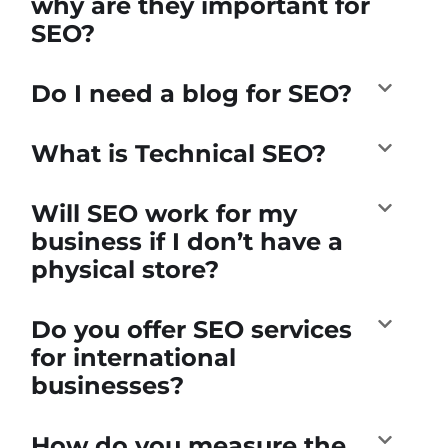
why are they important for
SEO?
Do I need a blog for SEO?
What is Technical SEO?
Will SEO work for my
business if I don’t have a
physical store?
Do you offer SEO services
for international
businesses?
How do you measure the