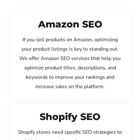
Amazon SEO
If you sell products on Amazon, optimizing
your product listings is key to standing out.
We offer Amazon SEO services that help you
optimize product titles, descriptions, and
keywords to improve your rankings and
increase sales on the platform.
Shopify SEO
Shopify stores need specific SEO strategies to