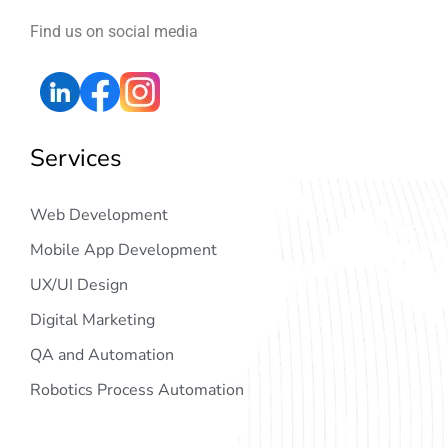
Find us on social media
Services
Web Development
Mobile App Development
UX/UI Design
Digital Marketing
QA and Automation
Robotics Process Automation