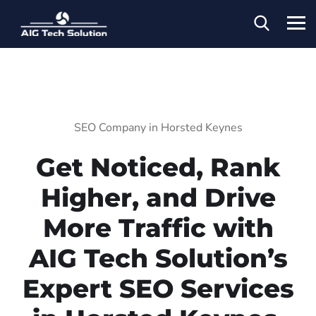
SEO Company in Horsted Keynes
Get Noticed, Rank
Higher, and Drive
More Traffic with
AIG Tech Solution’s
Expert SEO Services