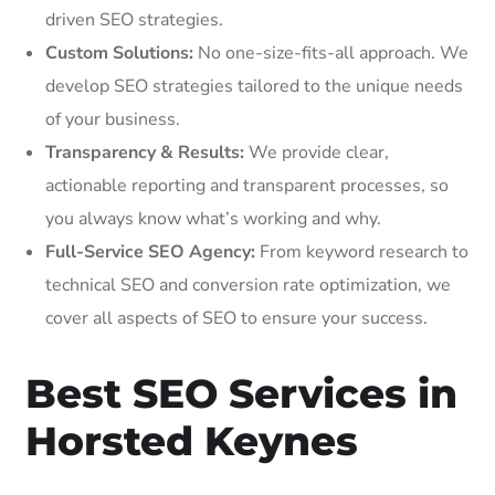
driven SEO strategies.
Custom Solutions:
No one-size-fits-all approach. We
develop SEO strategies tailored to the unique needs
of your business.
Transparency & Results:
We provide clear,
actionable reporting and transparent processes, so
you always know what’s working and why.
Full-Service SEO Agency:
From keyword research to
technical SEO and conversion rate optimization, we
cover all aspects of SEO to ensure your success.
Best SEO Services in
Horsted Keynes