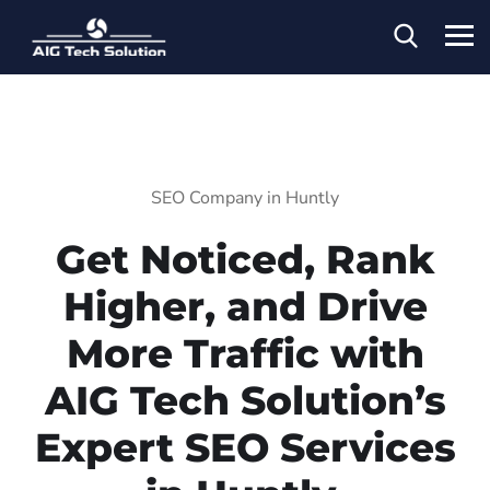
SEO Company in Huntly
Get Noticed, Rank
Higher, and Drive
More Traffic with
AIG Tech Solution’s
Expert SEO Services