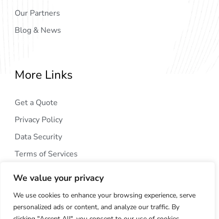
Our Partners
Blog & News
More Links
Get a Quote
Privacy Policy
Data Security
Terms of Services
We value your privacy
We use cookies to enhance your browsing experience, serve
personalized ads or content, and analyze our traffic. By
clicking "Accept All", you consent to our use of cookies.