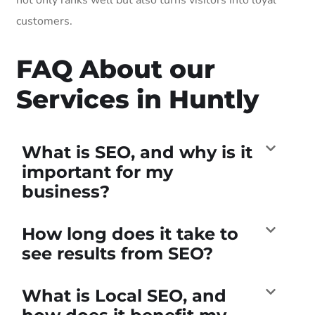
customers.
FAQ About our
Services in Huntly
What is SEO, and why is it
important for my
business?
How long does it take to
see results from SEO?
What is Local SEO, and