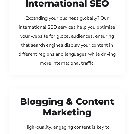
International SEO
Expanding your business globally? Our
international SEO services help you optimize
your website for global audiences, ensuring
that search engines display your content in
different regions and languages while driving
more international traffic.
Blogging & Content
Marketing
High-quality, engaging content is key to