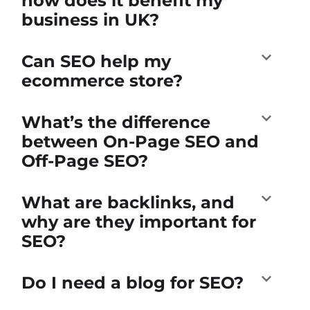
how does it benefit my
business in UK?
Can SEO help my
ecommerce store?
What’s the difference
between On-Page SEO and
Off-Page SEO?
What are backlinks, and
why are they important for
SEO?
Do I need a blog for SEO?