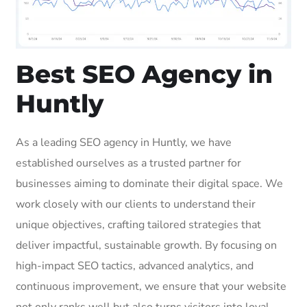
Best SEO Agency in
Huntly
As a leading SEO agency in Huntly, we have
established ourselves as a trusted partner for
businesses aiming to dominate their digital space. We
work closely with our clients to understand their
unique objectives, crafting tailored strategies that
deliver impactful, sustainable growth. By focusing on
high-impact SEO tactics, advanced analytics, and
continuous improvement, we ensure that your website
not only ranks well but also turns visitors into loyal