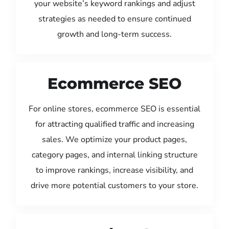
your website’s keyword rankings and adjust
strategies as needed to ensure continued
growth and long-term success.
Ecommerce SEO
For online stores, ecommerce SEO is essential
for attracting qualified traffic and increasing
sales. We optimize your product pages,
category pages, and internal linking structure
to improve rankings, increase visibility, and
drive more potential customers to your store.