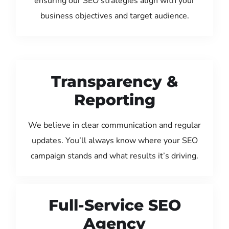
ensuring our SEO strategies align with your
business objectives and target audience.
Transparency &
Reporting
We believe in clear communication and regular
updates. You’ll always know where your SEO
campaign stands and what results it’s driving.
Full-Service SEO
Agency