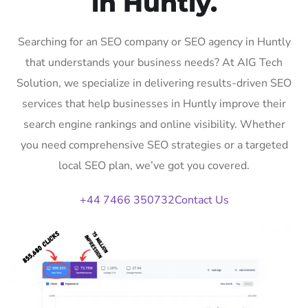
in Huntly.
Searching for an SEO company or SEO agency in Huntly
that understands your business needs? At AIG Tech
Solution, we specialize in delivering results-driven SEO
services that help businesses in Huntly improve their
search engine rankings and online visibility. Whether
you need comprehensive SEO strategies or a targeted
local SEO plan, we’ve got you covered.
+44 7466 350732
Contact Us