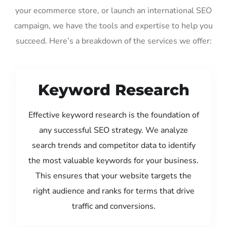
your ecommerce store, or launch an international SEO
campaign, we have the tools and expertise to help you
succeed. Here’s a breakdown of the services we offer:
Keyword Research
Effective keyword research is the foundation of
any successful SEO strategy. We analyze
search trends and competitor data to identify
the most valuable keywords for your business.
This ensures that your website targets the
right audience and ranks for terms that drive
traffic and conversions.