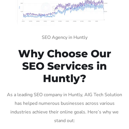
SEO Agency in Huntly
Why Choose Our
SEO Services in
Huntly?
As a leading SEO company in Huntly, AIG Tech Solution
has helped numerous businesses across various
industries achieve their online goals. Here’s why we
stand out: