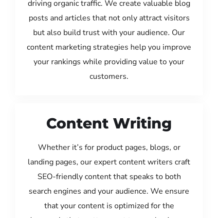
driving organic traffic. We create valuable blog
posts and articles that not only attract visitors
but also build trust with your audience. Our
content marketing strategies help you improve
your rankings while providing value to your
customers.
Content Writing
Whether it’s for product pages, blogs, or
landing pages, our expert content writers craft
SEO-friendly content that speaks to both
search engines and your audience. We ensure
that your content is optimized for the