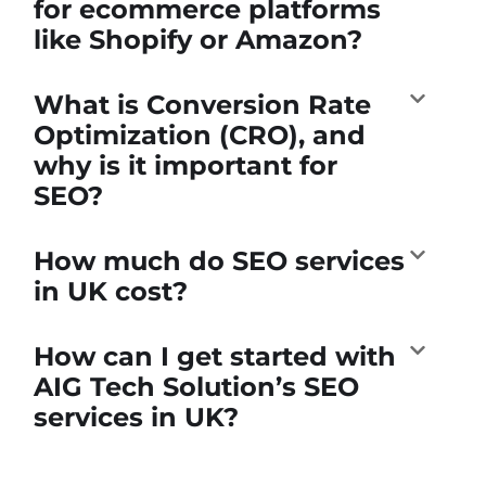
for ecommerce platforms
like Shopify or Amazon?
What is Conversion Rate
Optimization (CRO), and
why is it important for
SEO?
How much do SEO services
in UK cost?
How can I get started with
AIG Tech Solution’s SEO
services in UK?