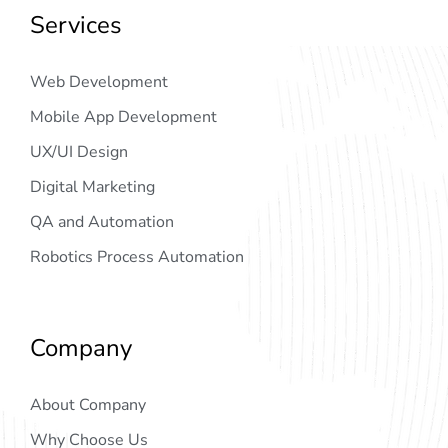
Services
Web Development
Mobile App Development
UX/UI Design
Digital Marketing
QA and Automation
Robotics Process Automation
Company
About Company
Why Choose Us