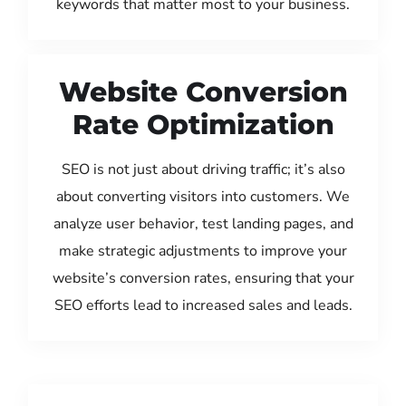
keywords that matter most to your business.
Website Conversion
Rate Optimization
SEO is not just about driving traffic; it’s also
about converting visitors into customers. We
analyze user behavior, test landing pages, and
make strategic adjustments to improve your
website’s conversion rates, ensuring that your
SEO efforts lead to increased sales and leads.