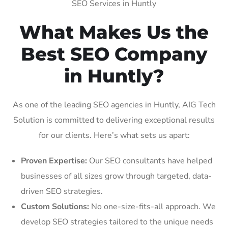
SEO Services in Huntly
What Makes Us the
Best SEO Company
in Huntly?
As one of the leading SEO agencies in Huntly, AIG Tech
Solution is committed to delivering exceptional results
for our clients. Here’s what sets us apart:
Proven Expertise:
Our SEO consultants have helped
businesses of all sizes grow through targeted, data-
driven SEO strategies.
Custom Solutions:
No one-size-fits-all approach. We
develop SEO strategies tailored to the unique needs