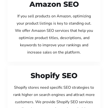
Amazon SEO
If you sell products on Amazon, optimizing
your product listings is key to standing out.
We offer Amazon SEO services that help you
optimize product titles, descriptions, and
keywords to improve your rankings and
increase sales on the platform.
Shopify SEO
Shopify stores need specific SEO strategies to
rank higher on search engines and attract more
customers. We provide Shopify SEO services