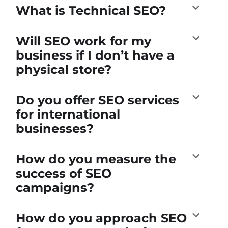
What is Technical SEO?
Will SEO work for my
business if I don’t have a
physical store?
Do you offer SEO services
for international
businesses?
How do you measure the
success of SEO
campaigns?
How do you approach SEO