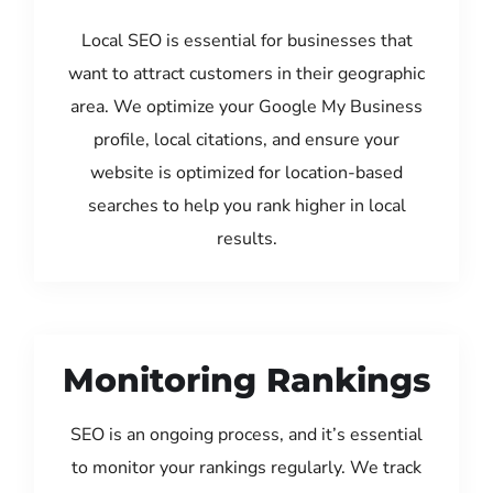
Local SEO is essential for businesses that
want to attract customers in their geographic
area. We optimize your Google My Business
profile, local citations, and ensure your
website is optimized for location-based
searches to help you rank higher in local
results.
Monitoring Rankings
SEO is an ongoing process, and it’s essential
to monitor your rankings regularly. We track