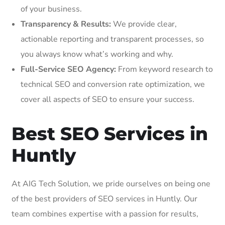
of your business.
Transparency & Results:
We provide clear,
actionable reporting and transparent processes, so
you always know what’s working and why.
Full-Service SEO Agency:
From keyword research to
technical SEO and conversion rate optimization, we
cover all aspects of SEO to ensure your success.
Best SEO Services in
Huntly
At AIG Tech Solution, we pride ourselves on being one
of the best providers of SEO services in Huntly. Our
team combines expertise with a passion for results,