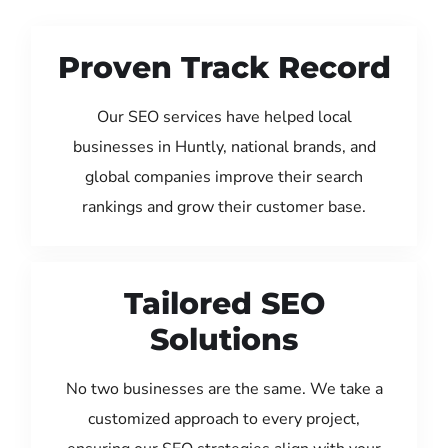
Proven Track Record
Our SEO services have helped local
businesses in Huntly, national brands, and
global companies improve their search
rankings and grow their customer base.
Tailored SEO
Solutions
No two businesses are the same. We take a
customized approach to every project,