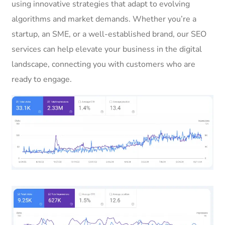
using innovative strategies that adapt to evolving
algorithms and market demands. Whether you’re a
startup, an SME, or a well-established brand, our SEO
services can help elevate your business in the digital
landscape, connecting you with customers who are
ready to engage.