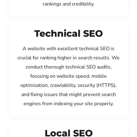
rankings and credibility.
Technical SEO
A website with excellent technical SEO is
crucial for ranking higher in search results. We
conduct thorough technical SEO audits,
focusing on website speed, mobile
optimization, crawlability, security (HTTPS),
and fixing issues that might prevent search
engines from indexing your site properly.
Local SEO