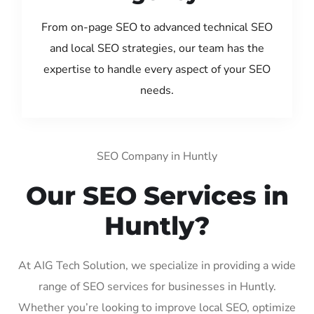
From on-page SEO to advanced technical SEO
and local SEO strategies, our team has the
expertise to handle every aspect of your SEO
needs.
SEO Company in Huntly
Our SEO Services in
Huntly?
At AIG Tech Solution, we specialize in providing a wide
range of SEO services for businesses in Huntly.
Whether you’re looking to improve local SEO, optimize