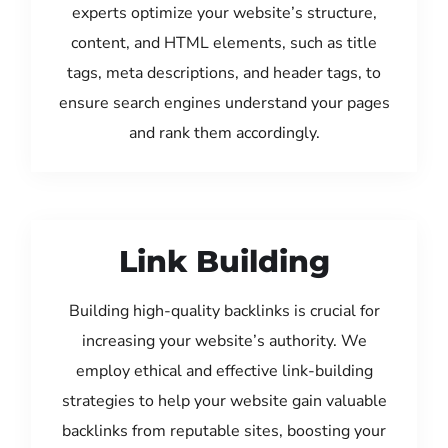
experts optimize your website’s structure,
content, and HTML elements, such as title
tags, meta descriptions, and header tags, to
ensure search engines understand your pages
and rank them accordingly.
Link Building
Building high-quality backlinks is crucial for
increasing your website’s authority. We
employ ethical and effective link-building
strategies to help your website gain valuable
backlinks from reputable sites, boosting your