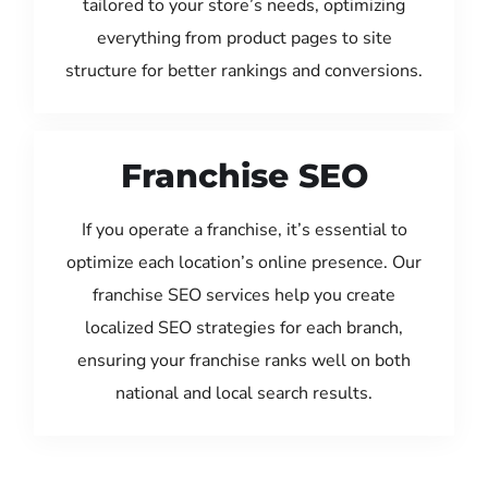
tailored to your store’s needs, optimizing
everything from product pages to site
structure for better rankings and conversions.
Franchise SEO
If you operate a franchise, it’s essential to
optimize each location’s online presence. Our
franchise SEO services help you create
localized SEO strategies for each branch,
ensuring your franchise ranks well on both
national and local search results.