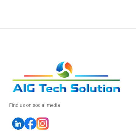
Find us on social media