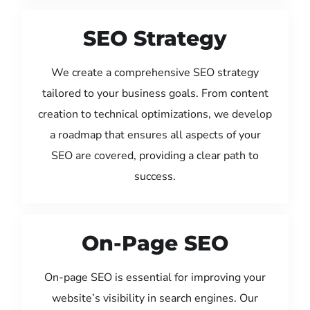
SEO Strategy
We create a comprehensive SEO strategy
tailored to your business goals. From content
creation to technical optimizations, we develop
a roadmap that ensures all aspects of your
SEO are covered, providing a clear path to
success.
On-Page SEO
On-page SEO is essential for improving your
website’s visibility in search engines. Our