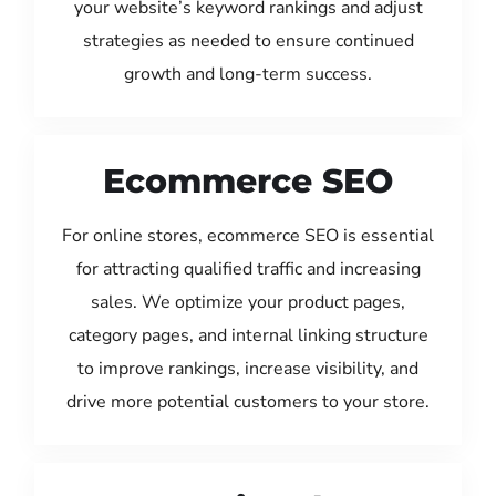
your website’s keyword rankings and adjust
strategies as needed to ensure continued
growth and long-term success.
Ecommerce SEO
For online stores, ecommerce SEO is essential
for attracting qualified traffic and increasing
sales. We optimize your product pages,
category pages, and internal linking structure
to improve rankings, increase visibility, and
drive more potential customers to your store.