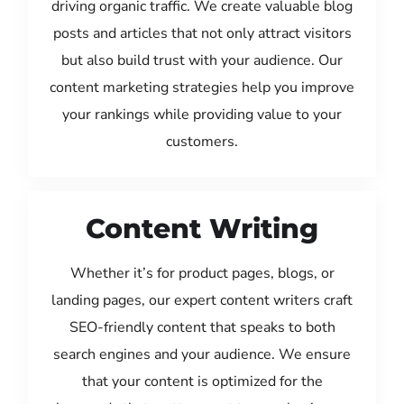
driving organic traffic. We create valuable blog
posts and articles that not only attract visitors
but also build trust with your audience. Our
content marketing strategies help you improve
your rankings while providing value to your
customers.
Content Writing
Whether it’s for product pages, blogs, or
landing pages, our expert content writers craft
SEO-friendly content that speaks to both
search engines and your audience. We ensure
that your content is optimized for the