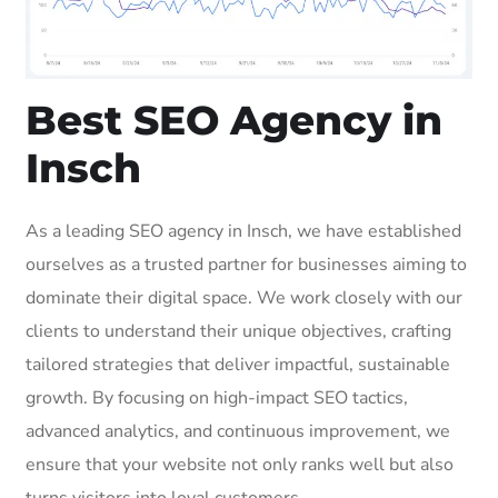
Best SEO Agency in
Insch
As a leading SEO agency in Insch, we have established
ourselves as a trusted partner for businesses aiming to
dominate their digital space. We work closely with our
clients to understand their unique objectives, crafting
tailored strategies that deliver impactful, sustainable
growth. By focusing on high-impact SEO tactics,
advanced analytics, and continuous improvement, we
ensure that your website not only ranks well but also
turns visitors into loyal customers.