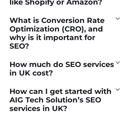
like Shopify or Amazon?
What is Conversion Rate
Optimization (CRO), and
why is it important for
SEO?
How much do SEO services
in UK cost?
How can I get started with
AIG Tech Solution’s SEO
services in UK?