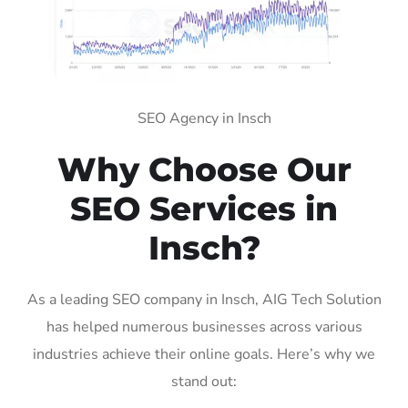
SEO Agency in Insch
Why Choose Our
SEO Services in
Insch?
As a leading SEO company in Insch, AIG Tech Solution
has helped numerous businesses across various
industries achieve their online goals. Here’s why we
stand out: