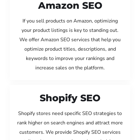
Amazon SEO
If you sell products on Amazon, optimizing
your product listings is key to standing out.
We offer Amazon SEO services that help you
optimize product titles, descriptions, and
keywords to improve your rankings and
increase sales on the platform.
Shopify SEO
Shopify stores need specific SEO strategies to
rank higher on search engines and attract more
customers. We provide Shopify SEO services