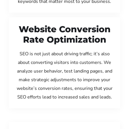
keywords that matter most to your business.
Website Conversion
Rate Optimization
SEO is not just about driving traffic; it’s also
about converting visitors into customers. We
analyze user behavior, test landing pages, and
make strategic adjustments to improve your
website’s conversion rates, ensuring that your
SEO efforts lead to increased sales and leads.