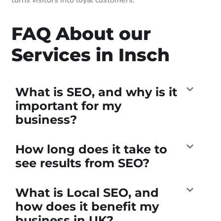
FAQ About our
Services in Insch
What is SEO, and why is it
important for my
business?
How long does it take to
see results from SEO?
What is Local SEO, and
how does it benefit my
business in UK?