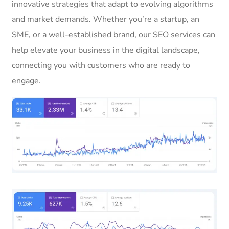
innovative strategies that adapt to evolving algorithms
and market demands. Whether you’re a startup, an
SME, or a well-established brand, our SEO services can
help elevate your business in the digital landscape,
connecting you with customers who are ready to
engage.