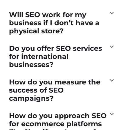
Will SEO work for my
business if I don’t have a
physical store?
Do you offer SEO services
for international
businesses?
How do you measure the
success of SEO
campaigns?
How do you approach SEO
for ecommerce platforms