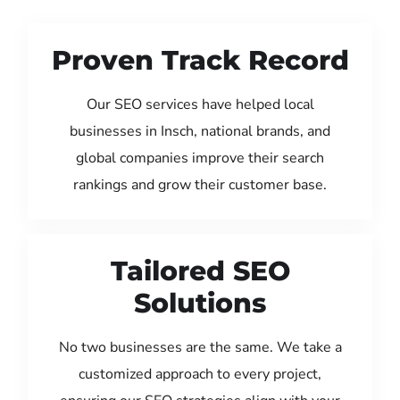
Proven Track Record
Our SEO services have helped local
businesses in Insch, national brands, and
global companies improve their search
rankings and grow their customer base.
Tailored SEO
Solutions
No two businesses are the same. We take a
customized approach to every project,