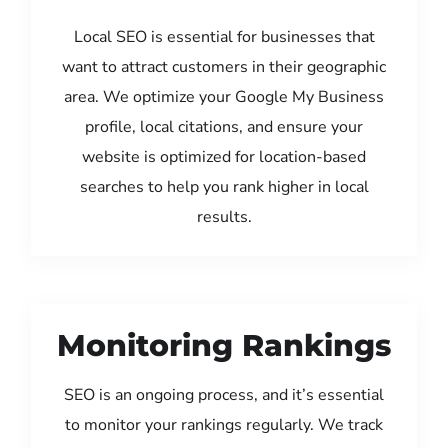
Local SEO is essential for businesses that
want to attract customers in their geographic
area. We optimize your Google My Business
profile, local citations, and ensure your
website is optimized for location-based
searches to help you rank higher in local
results.
Monitoring Rankings
SEO is an ongoing process, and it’s essential
to monitor your rankings regularly. We track