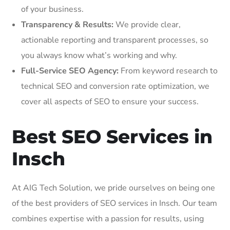
of your business.
Transparency & Results:
We provide clear,
actionable reporting and transparent processes, so
you always know what’s working and why.
Full-Service SEO Agency:
From keyword research to
technical SEO and conversion rate optimization, we
cover all aspects of SEO to ensure your success.
Best SEO Services in
Insch
At AIG Tech Solution, we pride ourselves on being one
of the best providers of SEO services in Insch. Our team
combines expertise with a passion for results, using