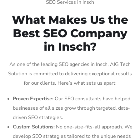
SEO Services in Insch
What Makes Us the
Best SEO Company
in Insch?
As one of the leading SEO agencies in Insch, AIG Tech
Solution is committed to delivering exceptional results
for our clients. Here’s what sets us apart:
Proven Expertise:
Our SEO consultants have helped
businesses of all sizes grow through targeted, data-
driven SEO strategies.
Custom Solutions:
No one-size-fits-all approach. We
develop SEO strategies tailored to the unique needs