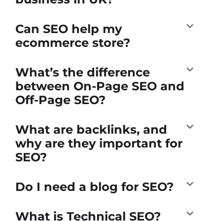
Can SEO help my
ecommerce store?
What’s the difference
between On-Page SEO and
Off-Page SEO?
What are backlinks, and
why are they important for
SEO?
Do I need a blog for SEO?
What is Technical SEO?