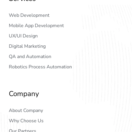
Web Development
Mobile App Development
UX/UI Design
Digital Marketing
QA and Automation
Robotics Process Automation
Company
About Company
Why Choose Us
Our Partners