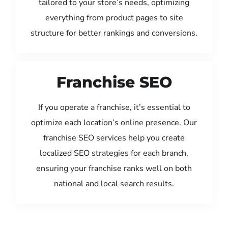
tailored to your store’s needs, optimizing
everything from product pages to site
structure for better rankings and conversions.
Franchise SEO
If you operate a franchise, it’s essential to
optimize each location’s online presence. Our
franchise SEO services help you create
localized SEO strategies for each branch,
ensuring your franchise ranks well on both
national and local search results.