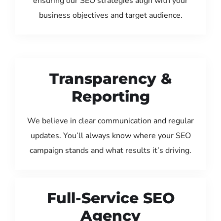
ensuring our SEO strategies align with your
business objectives and target audience.
Transparency &
Reporting
We believe in clear communication and regular
updates. You’ll always know where your SEO
campaign stands and what results it’s driving.
Full-Service SEO
Agency