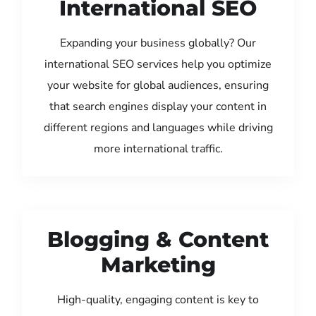
International SEO
Expanding your business globally? Our
international SEO services help you optimize
your website for global audiences, ensuring
that search engines display your content in
different regions and languages while driving
more international traffic.
Blogging & Content
Marketing
High-quality, engaging content is key to