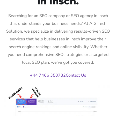
in Insch.
Searching for an SEO company or SEO agency in Insch
that understands your business needs? At AIG Tech
Solution, we specialize in delivering results-driven SEO
services that help businesses in Insch improve their
search engine rankings and online visibility. Whether
you need comprehensive SEO strategies or a targeted
local SEO plan, we’ve got you covered.
+44 7466 350732
Contact Us