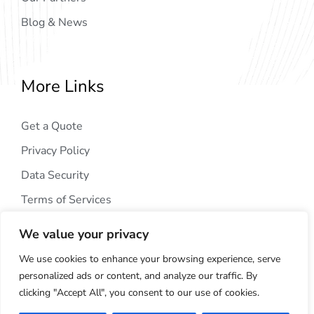
Blog & News
More Links
Get a Quote
Privacy Policy
Data Security
Terms of Services
We value your privacy
We use cookies to enhance your browsing experience, serve
personalized ads or content, and analyze our traffic. By
clicking "Accept All", you consent to our use of cookies.
Copyright © 2024
AIG Tech Solution
. All Rights