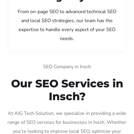
From on-page SEO to advanced technical SEO
and local SEO strategies, our team has the
expertise to handle every aspect of your SEO
needs.
SEO Company in Insch
Our SEO Services in
Insch?
At AIG Tech Solution, we specialize in providing a wide
range of SEO services for businesses in Insch. Whether
you’re looking to improve local SEO, optimize your