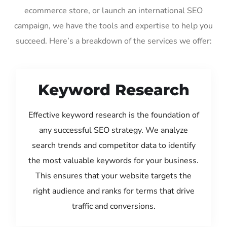
ecommerce store, or launch an international SEO
campaign, we have the tools and expertise to help you
succeed. Here’s a breakdown of the services we offer:
Keyword Research
Effective keyword research is the foundation of
any successful SEO strategy. We analyze
search trends and competitor data to identify
the most valuable keywords for your business.
This ensures that your website targets the
right audience and ranks for terms that drive
traffic and conversions.