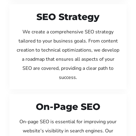
SEO Strategy
We create a comprehensive SEO strategy
tailored to your business goals. From content
creation to technical optimizations, we develop
a roadmap that ensures all aspects of your
SEO are covered, providing a clear path to
success.
On-Page SEO
On-page SEO is essential for improving your
website’s visibility in search engines. Our