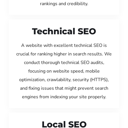
rankings and credibility.
Technical SEO
A website with excellent technical SEO is
crucial for ranking higher in search results. We
conduct thorough technical SEO audits,
focusing on website speed, mobile
optimization, crawlability, security (HTTPS),
and fixing issues that might prevent search
engines from indexing your site properly.
Local SEO