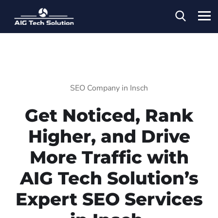
SEO Company in Insch
Get Noticed, Rank
Higher, and Drive
More Traffic with
AIG Tech Solution’s
Expert SEO Services