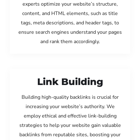
experts optimize your website’s structure,
content, and HTML elements, such as title
tags, meta descriptions, and header tags, to
ensure search engines understand your pages
and rank them accordingly.
Link Building
Building high-quality backlinks is crucial for
increasing your website’s authority. We
employ ethical and effective link-building
strategies to help your website gain valuable
backlinks from reputable sites, boosting your