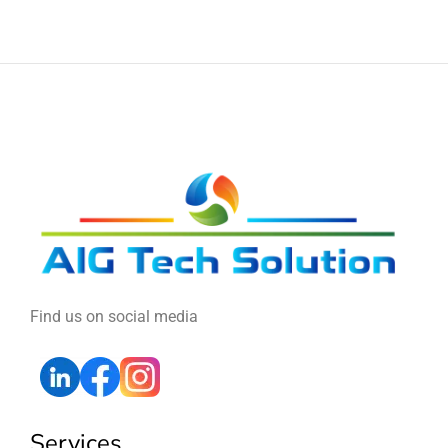
Find us on social media
Services