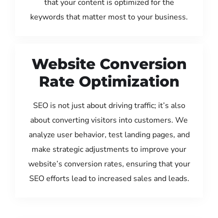
that your content is optimized for the
keywords that matter most to your business.
Website Conversion
Rate Optimization
SEO is not just about driving traffic; it’s also
about converting visitors into customers. We
analyze user behavior, test landing pages, and
make strategic adjustments to improve your
website’s conversion rates, ensuring that your
SEO efforts lead to increased sales and leads.