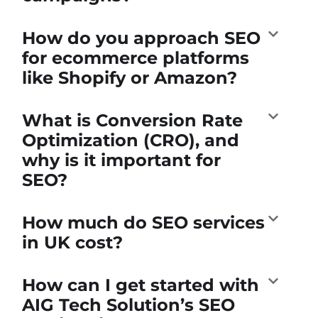
How do you approach SEO
for ecommerce platforms
like Shopify or Amazon?
What is Conversion Rate
Optimization (CRO), and
why is it important for
SEO?
How much do SEO services
in UK cost?
How can I get started with
AIG Tech Solution’s SEO