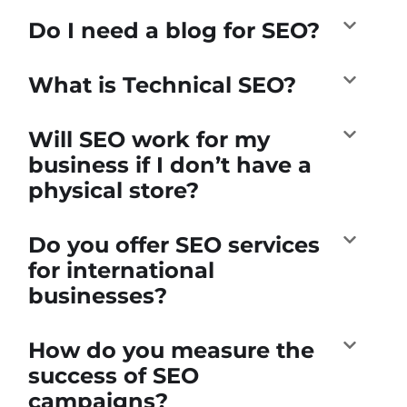
Do I need a blog for SEO?
What is Technical SEO?
Will SEO work for my
business if I don’t have a
physical store?
Do you offer SEO services
for international
businesses?
How do you measure the
success of SEO
campaigns?