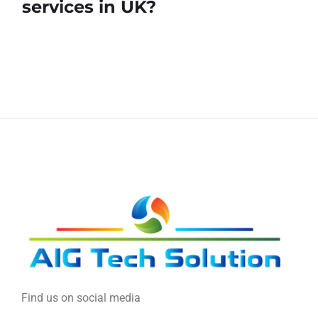
services in UK?
Find us on social media