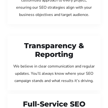
customized approach to every project,
ensuring our SEO strategies align with your
business objectives and target audience.
Transparency &
Reporting
We believe in clear communication and regular
updates. You’ll always know where your SEO
campaign stands and what results it’s driving.
Full-Service SEO