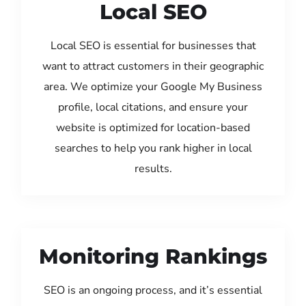
Local SEO
Local SEO is essential for businesses that
want to attract customers in their geographic
area. We optimize your Google My Business
profile, local citations, and ensure your
website is optimized for location-based
searches to help you rank higher in local
results.
Monitoring Rankings
SEO is an ongoing process, and it’s essential