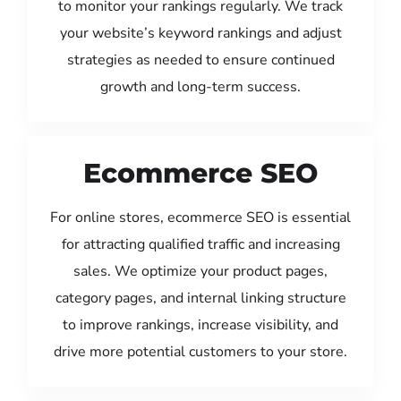
to monitor your rankings regularly. We track
your website’s keyword rankings and adjust
strategies as needed to ensure continued
growth and long-term success.
Ecommerce SEO
For online stores, ecommerce SEO is essential
for attracting qualified traffic and increasing
sales. We optimize your product pages,
category pages, and internal linking structure
to improve rankings, increase visibility, and
drive more potential customers to your store.