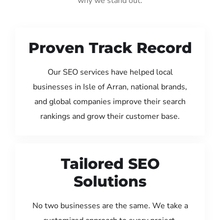
why we stand out:
Proven Track Record
Our SEO services have helped local
businesses in Isle of Arran, national brands,
and global companies improve their search
rankings and grow their customer base.
Tailored SEO
Solutions
No two businesses are the same. We take a