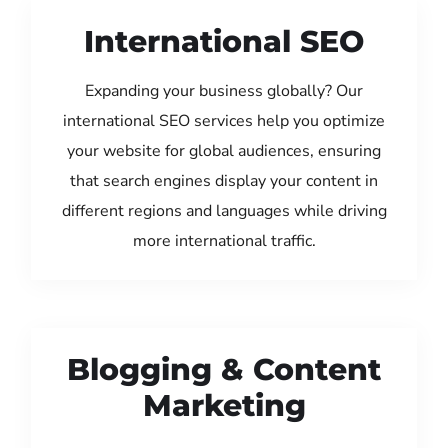
International SEO
Expanding your business globally? Our
international SEO services help you optimize
your website for global audiences, ensuring
that search engines display your content in
different regions and languages while driving
more international traffic.
Blogging & Content
Marketing