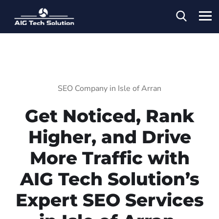
SEO Company in Isle of Arran
Get Noticed, Rank
Higher, and Drive
More Traffic with
AIG Tech Solution’s
Expert SEO Services