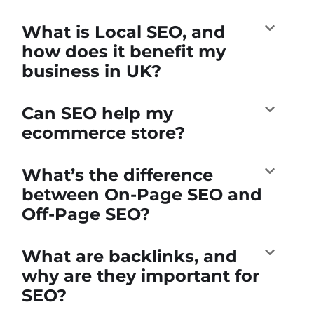
What is Local SEO, and
how does it benefit my
business in UK?
Can SEO help my
ecommerce store?
What’s the difference
between On-Page SEO and
Off-Page SEO?
What are backlinks, and
why are they important for
SEO?