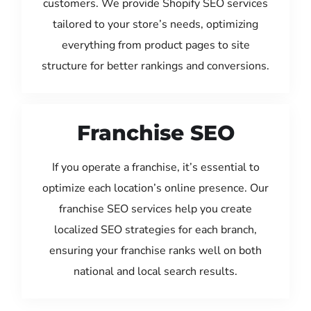
customers. We provide Shopify SEO services
tailored to your store’s needs, optimizing
everything from product pages to site
structure for better rankings and conversions.
Franchise SEO
If you operate a franchise, it’s essential to
optimize each location’s online presence. Our
franchise SEO services help you create
localized SEO strategies for each branch,
ensuring your franchise ranks well on both
national and local search results.