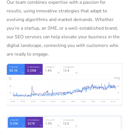
Our team combines expertise with a passion for
results, using innovative strategies that adapt to
evolving algorithms and market demands. Whether
you’re a startup, an SME, or a well-established brand,
our SEO services can help elevate your business in the
digital landscape, connecting you with customers who
are ready to engage.