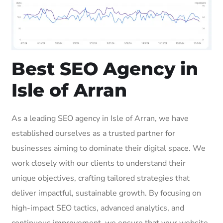
Best SEO Agency in
Isle of Arran
As a leading SEO agency in Isle of Arran, we have
established ourselves as a trusted partner for
businesses aiming to dominate their digital space. We
work closely with our clients to understand their
unique objectives, crafting tailored strategies that
deliver impactful, sustainable growth. By focusing on
high-impact SEO tactics, advanced analytics, and
continuous improvement, we ensure that your website