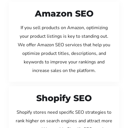
Amazon SEO
If you sell products on Amazon, optimizing
your product listings is key to standing out.
We offer Amazon SEO services that help you
optimize product titles, descriptions, and
keywords to improve your rankings and
increase sales on the platform.
Shopify SEO
Shopify stores need specific SEO strategies to
rank higher on search engines and attract more