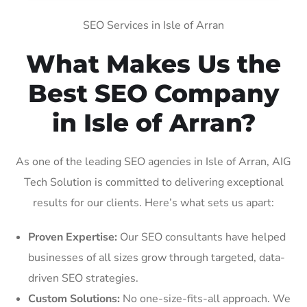
SEO Services in Isle of Arran
What Makes Us the
Best SEO Company
in Isle of Arran?
As one of the leading SEO agencies in Isle of Arran, AIG
Tech Solution is committed to delivering exceptional
results for our clients. Here’s what sets us apart:
Proven Expertise:
Our SEO consultants have helped
businesses of all sizes grow through targeted, data-
driven SEO strategies.
Custom Solutions:
No one-size-fits-all approach. We