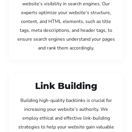
website’s visibility in search engines. Our
experts optimize your website’s structure,
content, and HTML elements, such as title
tags, meta descriptions, and header tags, to
ensure search engines understand your pages
and rank them accordingly.
Link Building
Building high-quality backlinks is crucial for
increasing your website’s authority. We
employ ethical and effective link-building
strategies to help your website gain valuable