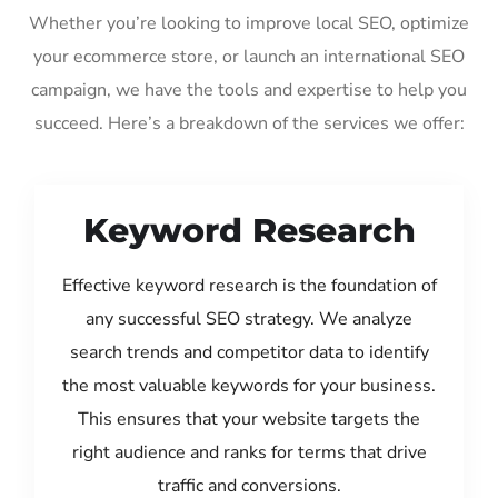
Whether you’re looking to improve local SEO, optimize
your ecommerce store, or launch an international SEO
campaign, we have the tools and expertise to help you
succeed. Here’s a breakdown of the services we offer:
Keyword Research
Effective keyword research is the foundation of
any successful SEO strategy. We analyze
search trends and competitor data to identify
the most valuable keywords for your business.
This ensures that your website targets the
right audience and ranks for terms that drive
traffic and conversions.