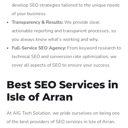
develop SEO strategies tailored to the unique needs
of your business.
Transparency & Results:
We provide clear,
actionable reporting and transparent processes, so
you always know what’s working and why.
Full-Service SEO Agency:
From keyword research to
technical SEO and conversion rate optimization, we
cover all aspects of SEO to ensure your success.
Best SEO Services in
Isle of Arran
At AIG Tech Solution, we pride ourselves on being one
of the best providers of SEO services in Isle of Arran.