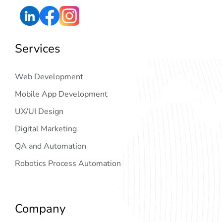
Services
Web Development
Mobile App Development
UX/UI Design
Digital Marketing
QA and Automation
Robotics Process Automation
Company