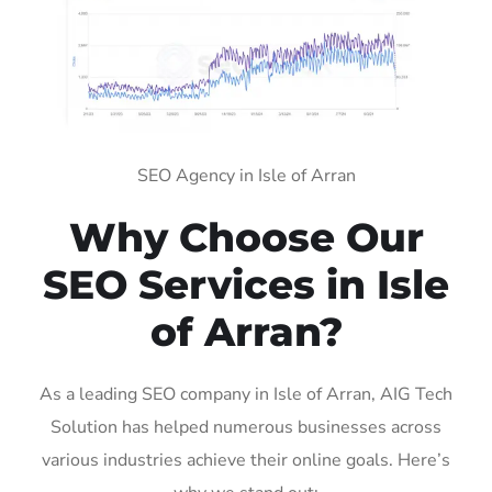
SEO Agency in Isle of Arran
Why Choose Our
SEO Services in Isle
of Arran?
As a leading SEO company in Isle of Arran, AIG Tech
Solution has helped numerous businesses across
various industries achieve their online goals. Here’s