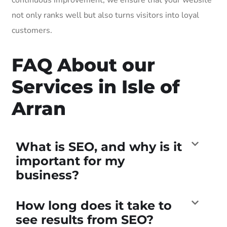
not only ranks well but also turns visitors into loyal
customers.
FAQ About our
Services in Isle of
Arran
What is SEO, and why is it
important for my
business?
How long does it take to
see results from SEO?