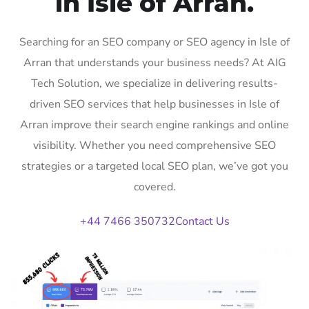
in Isle of Arran.
Searching for an SEO company or SEO agency in Isle of
Arran that understands your business needs? At AIG
Tech Solution, we specialize in delivering results-
driven SEO services that help businesses in Isle of
Arran improve their search engine rankings and online
visibility. Whether you need comprehensive SEO
strategies or a targeted local SEO plan, we’ve got you
covered.
+44 7466 350732
Contact Us