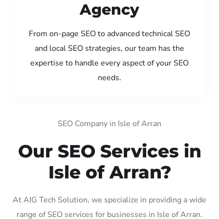
Agency
From on-page SEO to advanced technical SEO
and local SEO strategies, our team has the
expertise to handle every aspect of your SEO
needs.
SEO Company in Isle of Arran
Our SEO Services in
Isle of Arran?
At AIG Tech Solution, we specialize in providing a wide
range of SEO services for businesses in Isle of Arran.