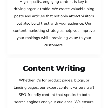
High-quality, engaging content is key to
driving organic traffic. We create valuable blog
posts and articles that not only attract visitors
but also build trust with your audience. Our
content marketing strategies help you improve
your rankings while providing value to your
customers.
Content Writing
Whether it’s for product pages, blogs, or
landing pages, our expert content writers craft
SEO-friendly content that speaks to both
search engines and your audience. We ensure