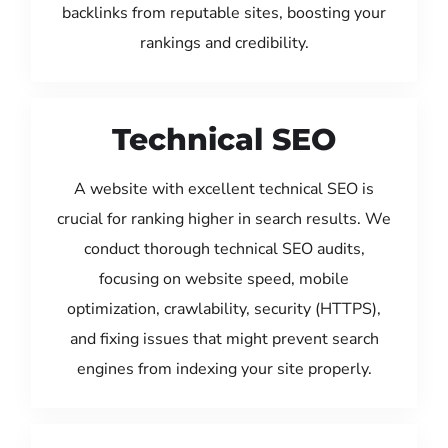
backlinks from reputable sites, boosting your
rankings and credibility.
Technical SEO
A website with excellent technical SEO is
crucial for ranking higher in search results. We
conduct thorough technical SEO audits,
focusing on website speed, mobile
optimization, crawlability, security (HTTPS),
and fixing issues that might prevent search
engines from indexing your site properly.