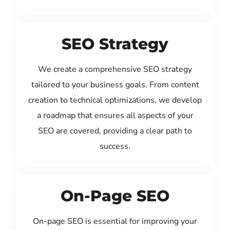
SEO Strategy
We create a comprehensive SEO strategy
tailored to your business goals. From content
creation to technical optimizations, we develop
a roadmap that ensures all aspects of your
SEO are covered, providing a clear path to
success.
On-Page SEO
On-page SEO is essential for improving your