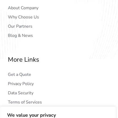
About Company
Why Choose Us
Our Partners
Blog & News
More Links
Get a Quote
Privacy Policy
Data Security
Terms of Services
We value your privacy