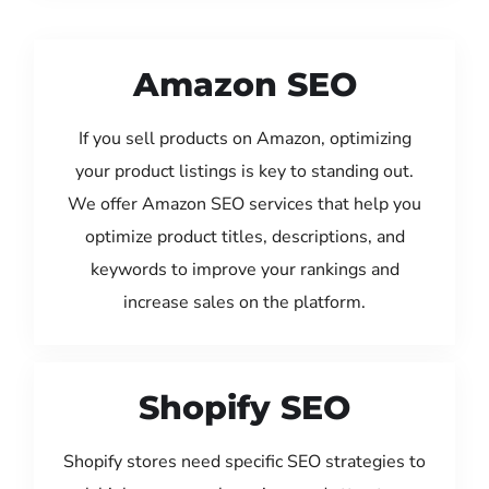
Amazon SEO
If you sell products on Amazon, optimizing
your product listings is key to standing out.
We offer Amazon SEO services that help you
optimize product titles, descriptions, and
keywords to improve your rankings and
increase sales on the platform.
Shopify SEO
Shopify stores need specific SEO strategies to