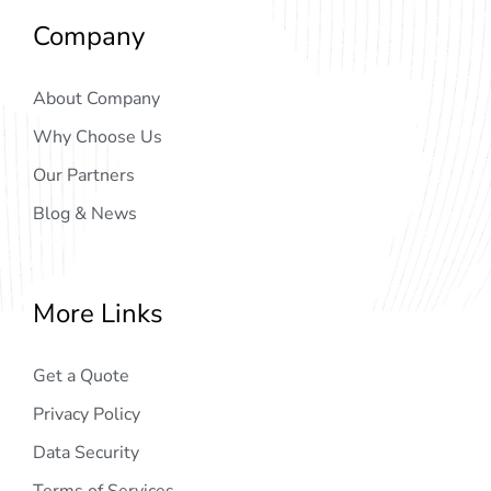
Company
About Company
Why Choose Us
Our Partners
Blog & News
More Links
Get a Quote
Privacy Policy
Data Security
Terms of Services