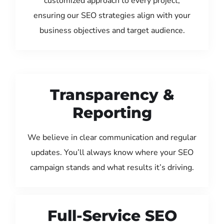
customized approach to every project,
ensuring our SEO strategies align with your
business objectives and target audience.
Transparency &
Reporting
We believe in clear communication and regular
updates. You’ll always know where your SEO
campaign stands and what results it’s driving.
Full-Service SEO