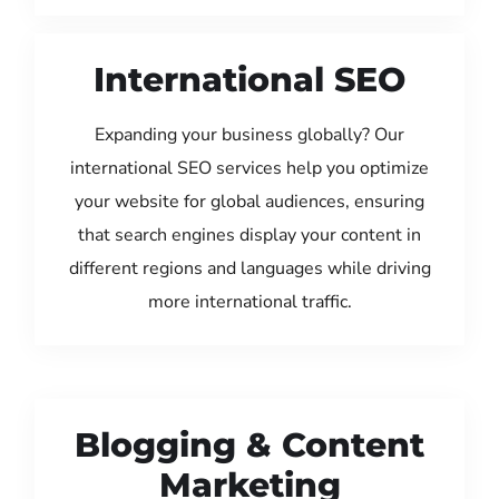
International SEO
Expanding your business globally? Our
international SEO services help you optimize
your website for global audiences, ensuring
that search engines display your content in
different regions and languages while driving
more international traffic.
Blogging & Content
Marketing