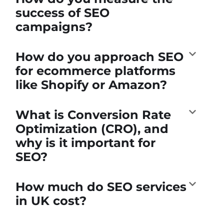
success of SEO
campaigns?
How do you approach SEO
for ecommerce platforms
like Shopify or Amazon?
What is Conversion Rate
Optimization (CRO), and
why is it important for
SEO?
How much do SEO services
in UK cost?