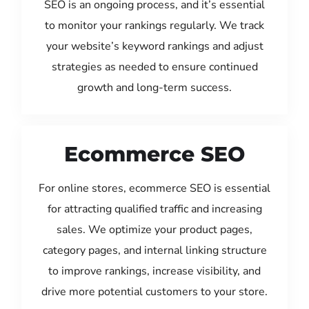
SEO is an ongoing process, and it’s essential
to monitor your rankings regularly. We track
your website’s keyword rankings and adjust
strategies as needed to ensure continued
growth and long-term success.
Ecommerce SEO
For online stores, ecommerce SEO is essential
for attracting qualified traffic and increasing
sales. We optimize your product pages,
category pages, and internal linking structure
to improve rankings, increase visibility, and
drive more potential customers to your store.