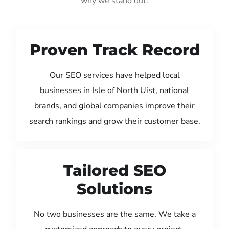
why we stand out:
Proven Track Record
Our SEO services have helped local
businesses in Isle of North Uist, national
brands, and global companies improve their
search rankings and grow their customer base.
Tailored SEO
Solutions
No two businesses are the same. We take a