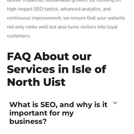
high-impact SEO tactics, advanced analytics, and
continuous improvement, we ensure that your website
not only ranks well but also turns visitors into loyal
customers.
FAQ About our
Services in Isle of
North Uist
What is SEO, and why is it
important for my
business?