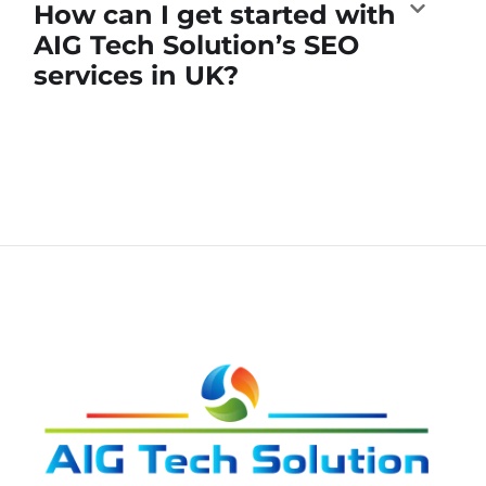
How can I get started with
AIG Tech Solution’s SEO
services in UK?