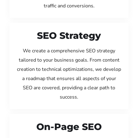
traffic and conversions.
SEO Strategy
We create a comprehensive SEO strategy
tailored to your business goals. From content
creation to technical optimizations, we develop
a roadmap that ensures all aspects of your
SEO are covered, providing a clear path to
success.
On-Page SEO