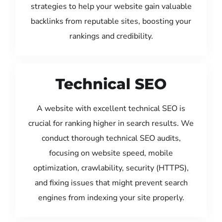
strategies to help your website gain valuable
backlinks from reputable sites, boosting your
rankings and credibility.
Technical SEO
A website with excellent technical SEO is
crucial for ranking higher in search results. We
conduct thorough technical SEO audits,
focusing on website speed, mobile
optimization, crawlability, security (HTTPS),
and fixing issues that might prevent search
engines from indexing your site properly.