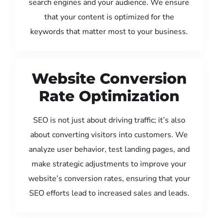
search engines and your audience. We ensure
that your content is optimized for the
keywords that matter most to your business.
Website Conversion
Rate Optimization
SEO is not just about driving traffic; it’s also
about converting visitors into customers. We
analyze user behavior, test landing pages, and
make strategic adjustments to improve your
website’s conversion rates, ensuring that your
SEO efforts lead to increased sales and leads.