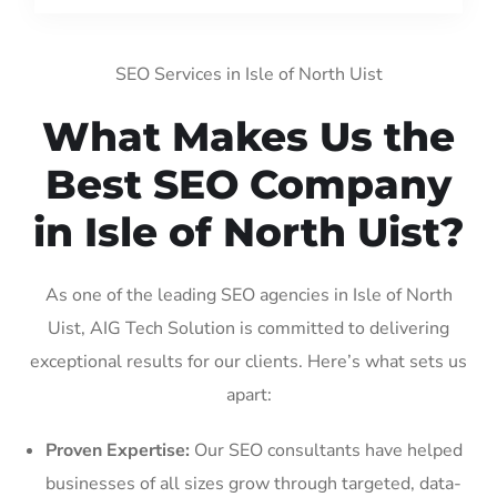
SEO Services in Isle of North Uist
What Makes Us the
Best SEO Company
in Isle of North Uist?
As one of the leading SEO agencies in Isle of North
Uist, AIG Tech Solution is committed to delivering
exceptional results for our clients. Here’s what sets us
apart:
Proven Expertise:
Our SEO consultants have helped
businesses of all sizes grow through targeted, data-