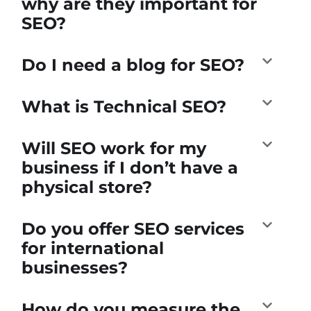
why are they important for
SEO?
Do I need a blog for SEO?
What is Technical SEO?
Will SEO work for my
business if I don’t have a
physical store?
Do you offer SEO services
for international
businesses?
How do you measure the