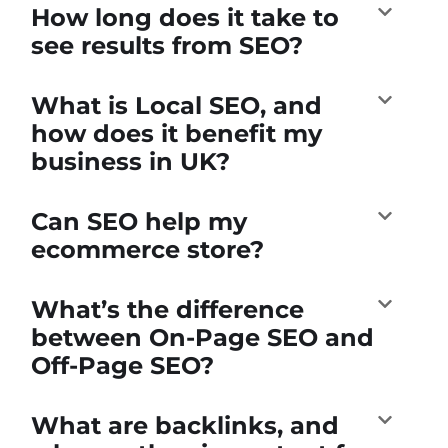
How long does it take to
see results from SEO?
What is Local SEO, and
how does it benefit my
business in UK?
Can SEO help my
ecommerce store?
What’s the difference
between On-Page SEO and
Off-Page SEO?
What are backlinks, and