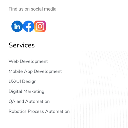
Find us on social media
Services
Web Development
Mobile App Development
UX/UI Design
Digital Marketing
QA and Automation
Robotics Process Automation