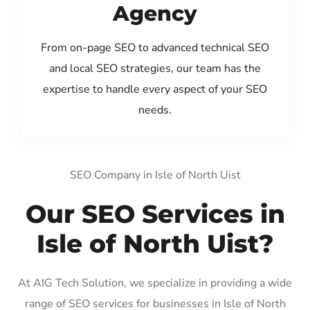
Agency
From on-page SEO to advanced technical SEO
and local SEO strategies, our team has the
expertise to handle every aspect of your SEO
needs.
SEO Company in Isle of North Uist
Our SEO Services in
Isle of North Uist?
At AIG Tech Solution, we specialize in providing a wide
range of SEO services for businesses in Isle of North