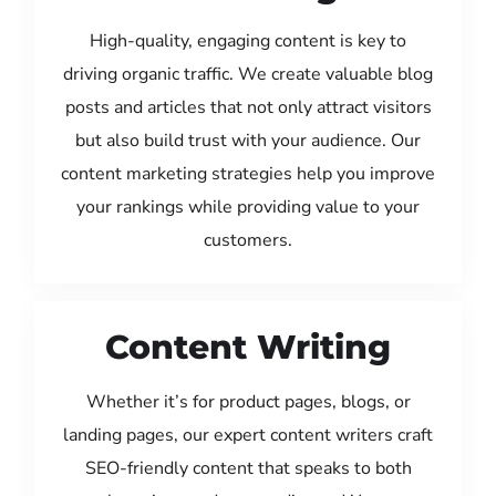
High-quality, engaging content is key to
driving organic traffic. We create valuable blog
posts and articles that not only attract visitors
but also build trust with your audience. Our
content marketing strategies help you improve
your rankings while providing value to your
customers.
Content Writing
Whether it’s for product pages, blogs, or
landing pages, our expert content writers craft
SEO-friendly content that speaks to both