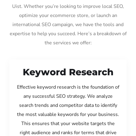
Uist. Whether you’re looking to improve local SEO,
optimize your ecommerce store, or launch an
international SEO campaign, we have the tools and
expertise to help you succeed. Here’s a breakdown of
the services we offer:
Keyword Research
Effective keyword research is the foundation of
any successful SEO strategy. We analyze
search trends and competitor data to identify
the most valuable keywords for your business.
This ensures that your website targets the
right audience and ranks for terms that drive