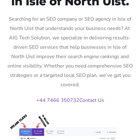
in Isle of North Uist.
Searching for an SEO company or SEO agency in Isle of
North Uist that understands your business needs? At
AIG Tech Solution, we specialize in delivering results-
driven SEO services that help businesses in Isle of
North Uist improve their search engine rankings and
online visibility. Whether you need comprehensive SEO
strategies or a targeted local SEO plan, we’ve got you
covered.
+44 7466 350732
Contact Us