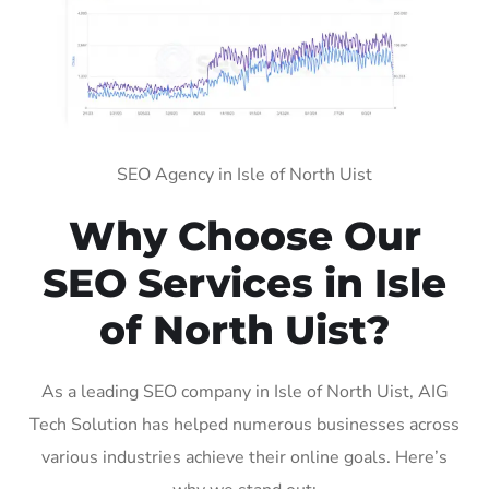
SEO Agency in Isle of North Uist
Why Choose Our
SEO Services in Isle
of North Uist?
As a leading SEO company in Isle of North Uist, AIG
Tech Solution has helped numerous businesses across
various industries achieve their online goals. Here’s