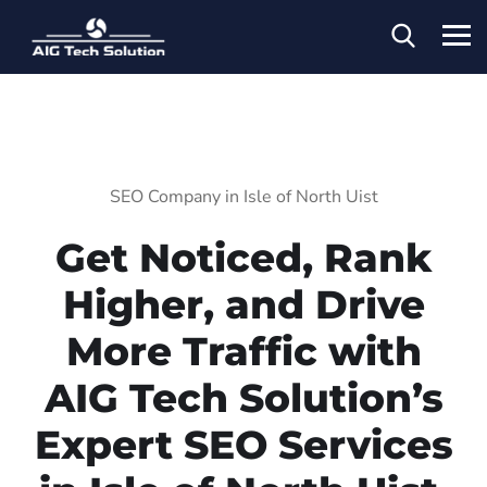
SEO Company in Isle of North Uist
Get Noticed, Rank
Higher, and Drive
More Traffic with
AIG Tech Solution’s
Expert SEO Services