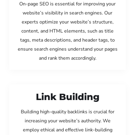
On-page SEO is essential for improving your
website’s visibility in search engines. Our
experts optimize your website’s structure,
content, and HTML elements, such as title
tags, meta descriptions, and header tags, to
ensure search engines understand your pages
and rank them accordingly.
Link Building
Building high-quality backlinks is crucial for
increasing your website’s authority. We
employ ethical and effective link-building