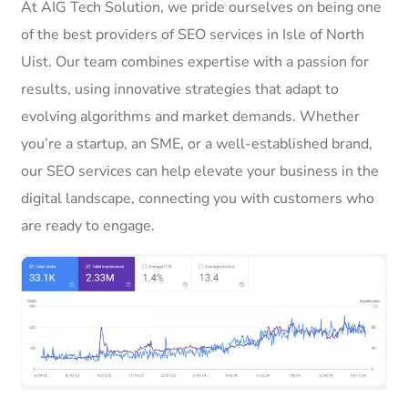
At AIG Tech Solution, we pride ourselves on being one
of the best providers of SEO services in Isle of North
Uist. Our team combines expertise with a passion for
results, using innovative strategies that adapt to
evolving algorithms and market demands. Whether
you’re a startup, an SME, or a well-established brand,
our SEO services can help elevate your business in the
digital landscape, connecting you with customers who
are ready to engage.