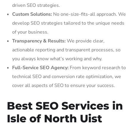
driven SEO strategies.
Custom Solutions:
No one-size-fits-all approach. We
develop SEO strategies tailored to the unique needs
of your business.
Transparency & Results:
We provide clear,
actionable reporting and transparent processes, so
you always know what’s working and why.
Full-Service SEO Agency:
From keyword research to
technical SEO and conversion rate optimization, we
cover all aspects of SEO to ensure your success.
Best SEO Services in
Isle of North Uist