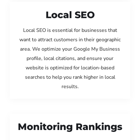
Local SEO
Local SEO is essential for businesses that
want to attract customers in their geographic
area. We optimize your Google My Business
profile, local citations, and ensure your
website is optimized for location-based
searches to help you rank higher in local
results.
Monitoring Rankings