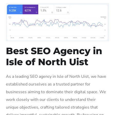
Best SEO Agency in
Isle of North Uist
As a leading SEO agency in Isle of North Uist, we have
established ourselves as a trusted partner for
businesses aiming to dominate their digital space. We
work closely with our clients to understand their
unique objectives, crafting tailored strategies that
deliver impactful, sustainable growth. By focusing on