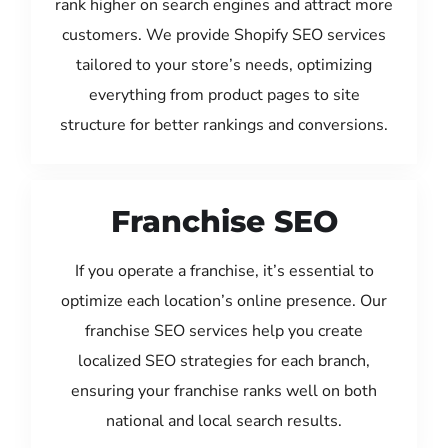
rank higher on search engines and attract more
customers. We provide Shopify SEO services
tailored to your store’s needs, optimizing
everything from product pages to site
structure for better rankings and conversions.
Franchise SEO
If you operate a franchise, it’s essential to
optimize each location’s online presence. Our
franchise SEO services help you create
localized SEO strategies for each branch,
ensuring your franchise ranks well on both
national and local search results.