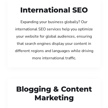
International SEO
Expanding your business globally? Our
international SEO services help you optimize
your website for global audiences, ensuring
that search engines display your content in
different regions and languages while driving
more international traffic.
Blogging & Content
Marketing