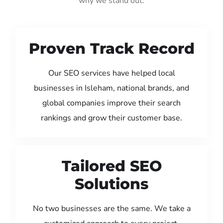
why we stand out:
Proven Track Record
Our SEO services have helped local
businesses in Isleham, national brands, and
global companies improve their search
rankings and grow their customer base.
Tailored SEO
Solutions
No two businesses are the same. We take a