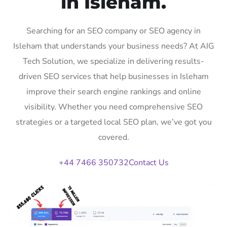
in Isleham.
Searching for an SEO company or SEO agency in
Isleham that understands your business needs? At AIG
Tech Solution, we specialize in delivering results-
driven SEO services that help businesses in Isleham
improve their search engine rankings and online
visibility. Whether you need comprehensive SEO
strategies or a targeted local SEO plan, we’ve got you
covered.
+44 7466 350732
Contact Us