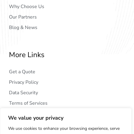
Why Choose Us
Our Partners
Blog & News
More Links
Get a Quote
Privacy Policy
Data Security
Terms of Services
We value your privacy
We use cookies to enhance your browsing experience, serve