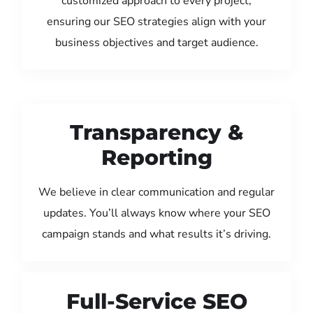
customized approach to every project,
ensuring our SEO strategies align with your
business objectives and target audience.
Transparency &
Reporting
We believe in clear communication and regular
updates. You’ll always know where your SEO
campaign stands and what results it’s driving.
Full-Service SEO