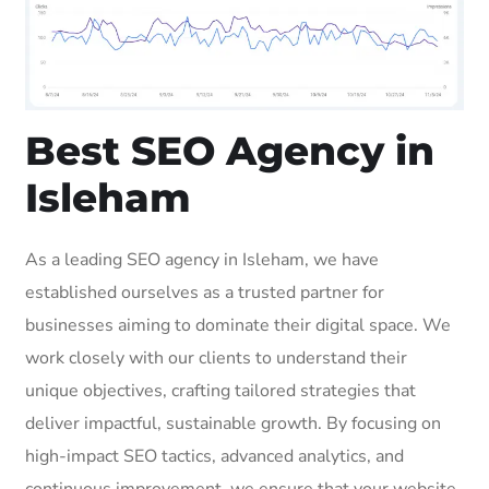
Best SEO Agency in
Isleham
As a leading SEO agency in Isleham, we have
established ourselves as a trusted partner for
businesses aiming to dominate their digital space. We
work closely with our clients to understand their
unique objectives, crafting tailored strategies that
deliver impactful, sustainable growth. By focusing on
high-impact SEO tactics, advanced analytics, and
continuous improvement, we ensure that your website