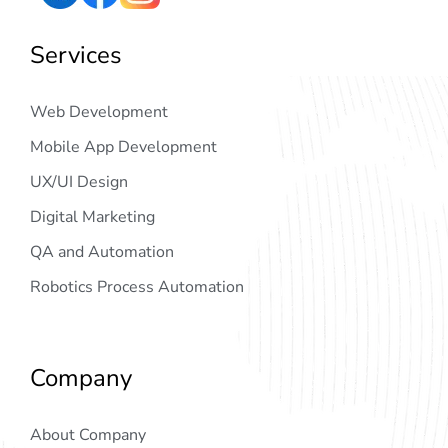
Services
Web Development
Mobile App Development
UX/UI Design
Digital Marketing
QA and Automation
Robotics Process Automation
Company
About Company