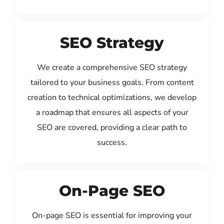
SEO Strategy
We create a comprehensive SEO strategy
tailored to your business goals. From content
creation to technical optimizations, we develop
a roadmap that ensures all aspects of your
SEO are covered, providing a clear path to
success.
On-Page SEO
On-page SEO is essential for improving your