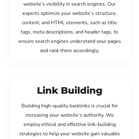
website’s visibility in search engines. Our
experts optimize your website’s structure,
content, and HTML elements, such as title
tags, meta descriptions, and header tags, to
ensure search engines understand your pages
and rank them accordingly.
Link Building
Building high-quality backlinks is crucial for
increasing your website’s authority. We
employ ethical and effective link-building
strategies to help your website gain valuable