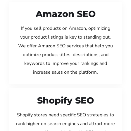
Amazon SEO
If you sell products on Amazon, optimizing
your product listings is key to standing out.
We offer Amazon SEO services that help you
optimize product titles, descriptions, and
keywords to improve your rankings and
increase sales on the platform.
Shopify SEO
Shopify stores need specific SEO strategies to
rank higher on search engines and attract more