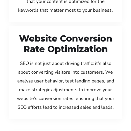
that your content is optimized for the
keywords that matter most to your business.
Website Conversion
Rate Optimization
SEO is not just about driving traffic; it’s also
about converting visitors into customers. We
analyze user behavior, test landing pages, and
make strategic adjustments to improve your
website’s conversion rates, ensuring that your
SEO efforts lead to increased sales and leads.