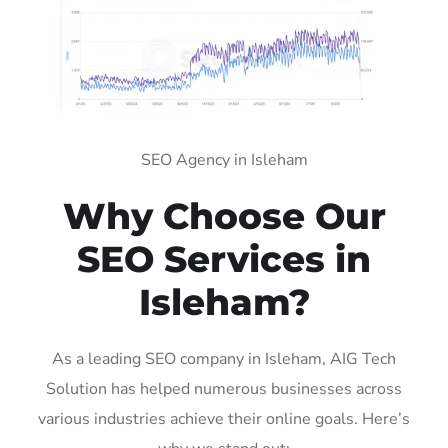
SEO Agency in Isleham
Why Choose Our
SEO Services in
Isleham?
As a leading SEO company in Isleham, AIG Tech
Solution has helped numerous businesses across
various industries achieve their online goals. Here’s