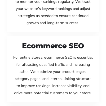
to monitor your rankings regularly. We track
your website’s keyword rankings and adjust
strategies as needed to ensure continued
growth and long-term success.
Ecommerce SEO
For online stores, ecommerce SEO is essential
for attracting qualified traffic and increasing
sales. We optimize your product pages,
category pages, and internal linking structure
to improve rankings, increase visibility, and
drive more potential customers to your store.