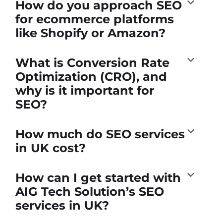
How do you approach SEO
for ecommerce platforms
like Shopify or Amazon?
What is Conversion Rate
Optimization (CRO), and
why is it important for
SEO?
How much do SEO services
in UK cost?
How can I get started with
AIG Tech Solution’s SEO
services in UK?