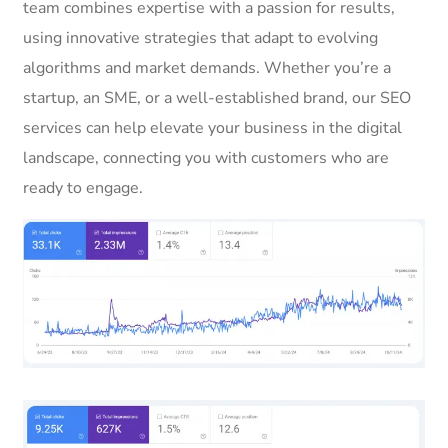
team combines expertise with a passion for results,
using innovative strategies that adapt to evolving
algorithms and market demands. Whether you’re a
startup, an SME, or a well-established brand, our SEO
services can help elevate your business in the digital
landscape, connecting you with customers who are
ready to engage.