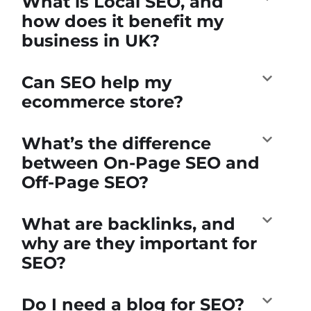
What is Local SEO, and
how does it benefit my
business in UK?
Can SEO help my
ecommerce store?
What’s the difference
between On-Page SEO and
Off-Page SEO?
What are backlinks, and
why are they important for
SEO?
Do I need a blog for SEO?