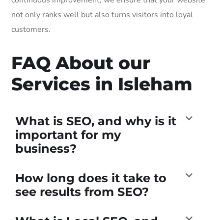
not only ranks well but also turns visitors into loyal
customers.
FAQ About our
Services in Isleham
What is SEO, and why is it
important for my
business?
How long does it take to
see results from SEO?