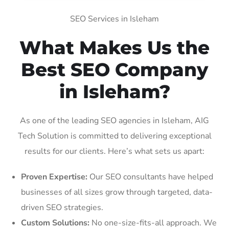
SEO Services in Isleham
What Makes Us the
Best SEO Company
in Isleham?
As one of the leading SEO agencies in Isleham, AIG
Tech Solution is committed to delivering exceptional
results for our clients. Here’s what sets us apart:
Proven Expertise:
Our SEO consultants have helped
businesses of all sizes grow through targeted, data-
driven SEO strategies.
Custom Solutions:
No one-size-fits-all approach. We