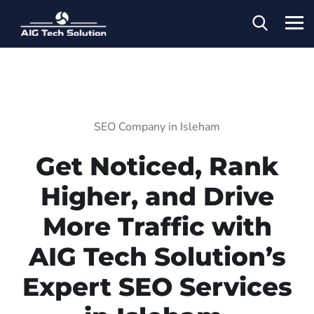
SEO Company in Isleham
Get Noticed, Rank
Higher, and Drive
More Traffic with
AIG Tech Solution’s
Expert SEO Services