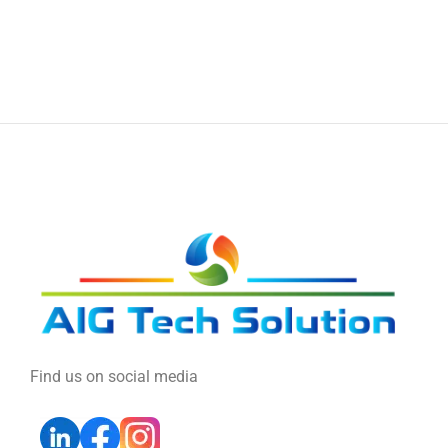
Find us on social media