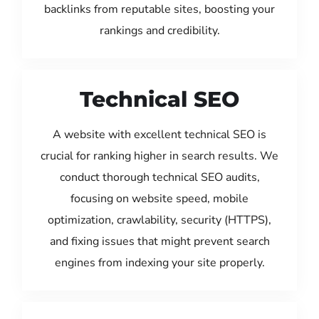
backlinks from reputable sites, boosting your
rankings and credibility.
Technical SEO
A website with excellent technical SEO is
crucial for ranking higher in search results. We
conduct thorough technical SEO audits,
focusing on website speed, mobile
optimization, crawlability, security (HTTPS),
and fixing issues that might prevent search
engines from indexing your site properly.