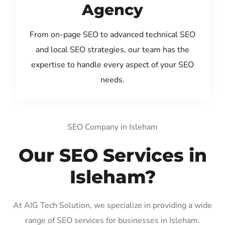
Agency
From on-page SEO to advanced technical SEO
and local SEO strategies, our team has the
expertise to handle every aspect of your SEO
needs.
SEO Company in Isleham
Our SEO Services in
Isleham?
At AIG Tech Solution, we specialize in providing a wide
range of SEO services for businesses in Isleham.