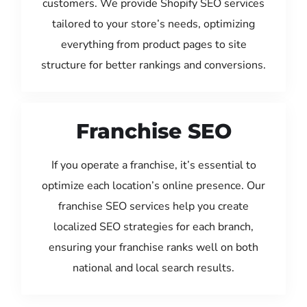
customers. We provide Shopify SEO services
tailored to your store’s needs, optimizing
everything from product pages to site
structure for better rankings and conversions.
Franchise SEO
If you operate a franchise, it’s essential to
optimize each location’s online presence. Our
franchise SEO services help you create
localized SEO strategies for each branch,
ensuring your franchise ranks well on both
national and local search results.