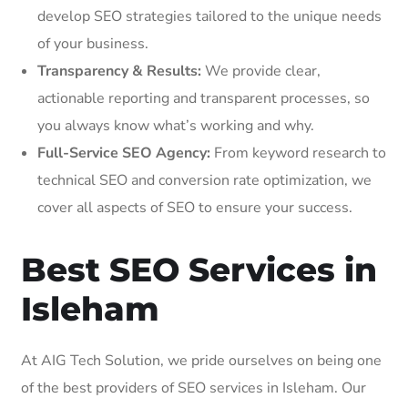
develop SEO strategies tailored to the unique needs
of your business.
Transparency & Results:
We provide clear,
actionable reporting and transparent processes, so
you always know what’s working and why.
Full-Service SEO Agency:
From keyword research to
technical SEO and conversion rate optimization, we
cover all aspects of SEO to ensure your success.
Best SEO Services in
Isleham
At AIG Tech Solution, we pride ourselves on being one
of the best providers of SEO services in Isleham. Our