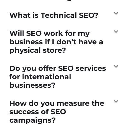
What is Technical SEO?
Will SEO work for my
business if I don’t have a
physical store?
Do you offer SEO services
for international
businesses?
How do you measure the
success of SEO
campaigns?