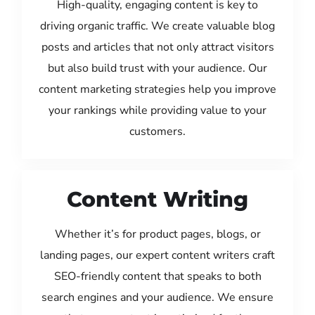
High-quality, engaging content is key to
driving organic traffic. We create valuable blog
posts and articles that not only attract visitors
but also build trust with your audience. Our
content marketing strategies help you improve
your rankings while providing value to your
customers.
Content Writing
Whether it’s for product pages, blogs, or
landing pages, our expert content writers craft
SEO-friendly content that speaks to both
search engines and your audience. We ensure