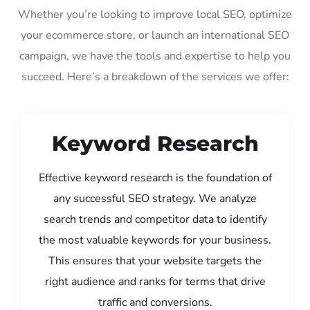
Whether you’re looking to improve local SEO, optimize
your ecommerce store, or launch an international SEO
campaign, we have the tools and expertise to help you
succeed. Here’s a breakdown of the services we offer:
Keyword Research
Effective keyword research is the foundation of
any successful SEO strategy. We analyze
search trends and competitor data to identify
the most valuable keywords for your business.
This ensures that your website targets the
right audience and ranks for terms that drive
traffic and conversions.