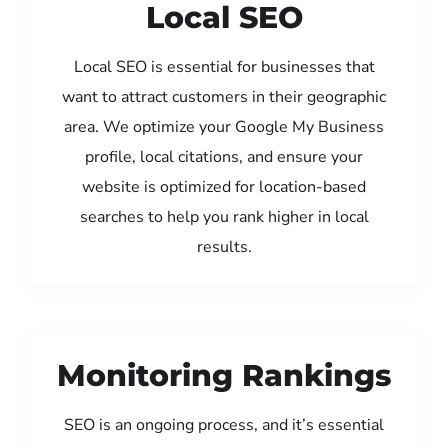
Local SEO
Local SEO is essential for businesses that
want to attract customers in their geographic
area. We optimize your Google My Business
profile, local citations, and ensure your
website is optimized for location-based
searches to help you rank higher in local
results.
Monitoring Rankings
SEO is an ongoing process, and it’s essential