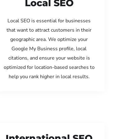
Local SEO
Local SEO is essential for businesses
that want to attract customers in their
geographic area. We optimize your
Google My Business profile, local
citations, and ensure your website is
optimized for location-based searches to
help you rank higher in local results.
International SEO