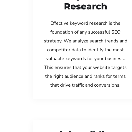
Research
Effective keyword research is the
foundation of any successful SEO
strategy. We analyze search trends and
competitor data to identify the most
valuable keywords for your business.
This ensures that your website targets
the right audience and ranks for terms
that drive traffic and conversions.