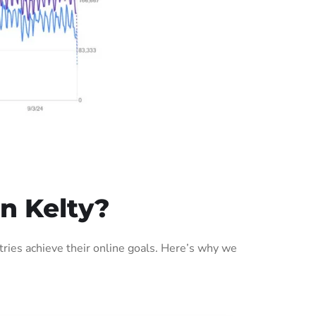
n Kelty?
ries achieve their online goals. Here’s why we