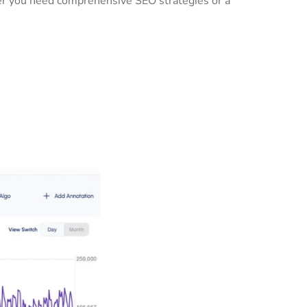
her you need comprehensive SEO strategies or a