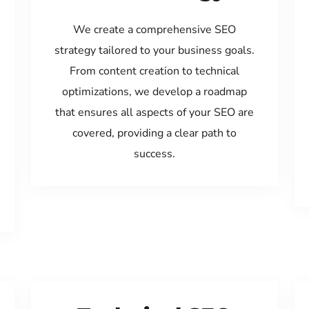
We create a comprehensive SEO
strategy tailored to your business goals.
From content creation to technical
optimizations, we develop a roadmap
that ensures all aspects of your SEO are
covered, providing a clear path to
success.