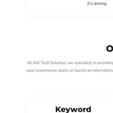
it’s driving.
O
At AIG Tech Solution, we specialize in providin
your ecommerce store, or launch an internation
Keyword