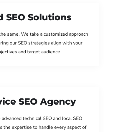
d SEO Solutions
the same. We take a customized approach
uring our SEO strategies align with your
jectives and target audience.
rvice SEO Agency
 advanced technical SEO and local SEO
s the expertise to handle every aspect of