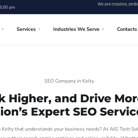
We are creative, ambi
 6.00 pm
Services
Industries We Serve
Contacts
SEO Company in Kelty
k Higher, and Drive More
ion’s Expert SEO Service
Kelty that understands your business needs? At AIG Tech Solut