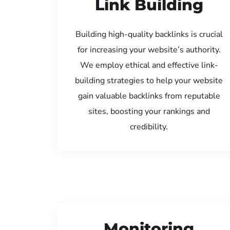
Link Building
Building high-quality backlinks is crucial
for increasing your website’s authority.
We employ ethical and effective link-
building strategies to help your website
gain valuable backlinks from reputable
sites, boosting your rankings and
credibility.
Monitoring