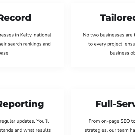
Record
Tailore
esses in Kelty, national
No two businesses are 
eir search rankings and
to every project, ens
base.
business ob
Reporting
Full-Se
regular updates. You’ll
From on-page SEO to
tands and what results
strategies, our team ha