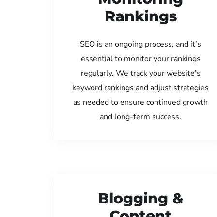
Rankings
SEO is an ongoing process, and it’s
essential to monitor your rankings
regularly. We track your website’s
keyword rankings and adjust strategies
as needed to ensure continued growth
and long-term success.
Blogging &
Content