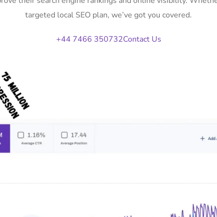
prove their search engine rankings and online visibility. Whet
targeted local SEO plan, we’ve got you covered.
+44 7466 350732
Contact Us