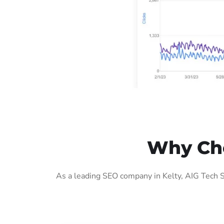
Why Cho
As a leading SEO company in Kelty, AIG Tech S