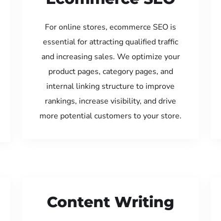
For online stores, ecommerce SEO is
essential for attracting qualified traffic
and increasing sales. We optimize your
product pages, category pages, and
internal linking structure to improve
rankings, increase visibility, and drive
more potential customers to your store.
Content Writing