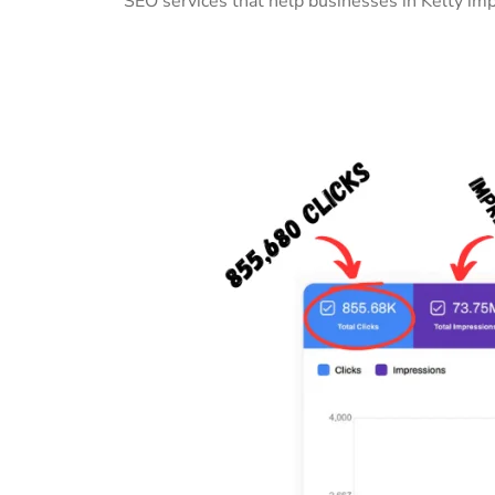
SEO services that help businesses in Kelty im