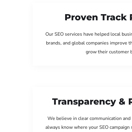
Proven Track 
Our SEO services have helped local busin
brands, and global companies improve th
grow their customer 
Transparency & 
We believe in clear communication and 
always know where your SEO campaign s