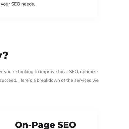
your SEO needs.
y?
er you’re looking to improve local SEO, optimize
 succeed. Here’s a breakdown of the services we
On-Page SEO