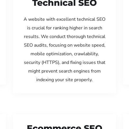
Technical SEO
A website with excellent technical SEO
is crucial for ranking higher in search
results. We conduct thorough technical
SEO audits, focusing on website speed,
mobile optimization, crawlability,
security (HTTPS), and fixing issues that
might prevent search engines from
indexing your site properly.
Ecommerce SEO