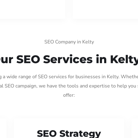
SEO Company in Kelty
ur SEO Services in Kelt
g a wide range of SEO services for businesses in Kelty. Wheth
al SEO campaign, we have the tools and expertise to help you
offer:
SEO Strategy