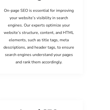
On-page SEO is essential for improving
your website’s visibility in search
engines. Our experts optimize your
website’s structure, content, and HTML
elements, such as title tags, meta
descriptions, and header tags, to ensure
search engines understand your pages
and rank them accordingly.