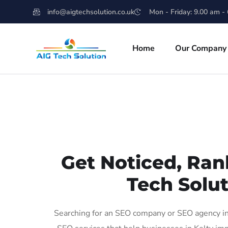
info@aigtechsolution.co.uk
Mon - Friday: 9.00 am -
Home
Our Company
Get Noticed, Ran
Tech Solut
Searching for an SEO company or SEO agency in 