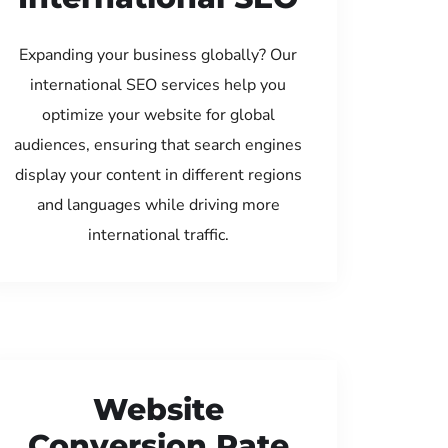
Expanding your business globally? Our
international SEO services help you
optimize your website for global
audiences, ensuring that search engines
display your content in different regions
and languages while driving more
international traffic.
Website
Conversion Rate