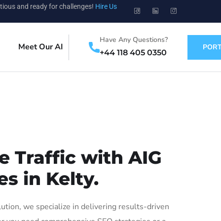
tious and ready for challenges!
Hire Us
Have Any Questions?
Meet Our AI
PORT
+44 118 405 0350
 Traffic with AIG
s in Kelty.
ion, we specialize in delivering results-driven