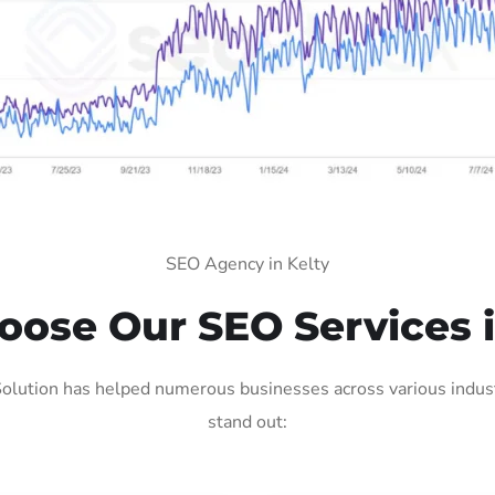
SEO Agency in Kelty
ose Our SEO Services i
olution has helped numerous businesses across various indust
stand out: