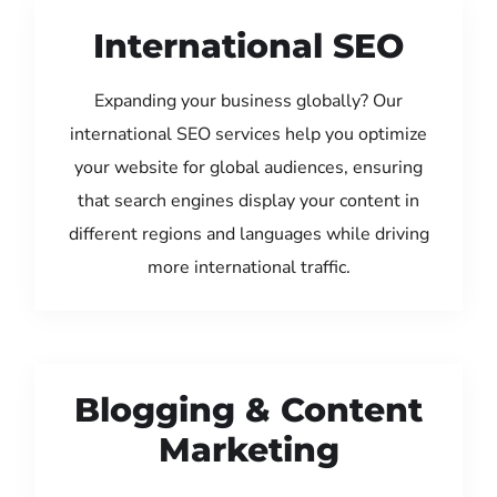
International SEO
Expanding your business globally? Our
international SEO services help you optimize
your website for global audiences, ensuring
that search engines display your content in
different regions and languages while driving
more international traffic.
Blogging & Content
Marketing