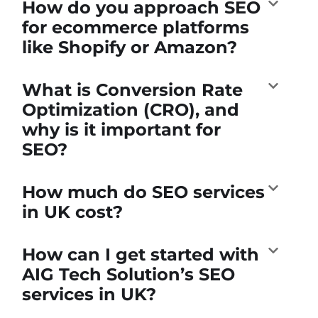
How do you approach SEO
for ecommerce platforms
like Shopify or Amazon?
What is Conversion Rate
Optimization (CRO), and
why is it important for
SEO?
How much do SEO services
in UK cost?
How can I get started with
AIG Tech Solution’s SEO
services in UK?