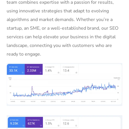
team combines expertise with a passion for results,
using innovative strategies that adapt to evolving
algorithms and market demands. Whether you’re a
startup, an SME, or a well-established brand, our SEO
services can help elevate your business in the digital
landscape, connecting you with customers who are
ready to engage.