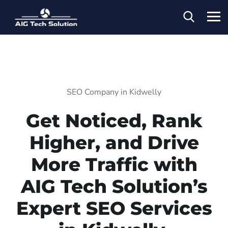
SEO Company in Kidwelly
Get Noticed, Rank
Higher, and Drive
More Traffic with
AIG Tech Solution’s
Expert SEO Services