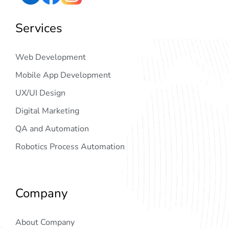
Services
Web Development
Mobile App Development
UX/UI Design
Digital Marketing
QA and Automation
Robotics Process Automation
Company
About Company