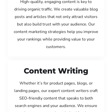
High-quality, engaging content is key to
driving organic traffic. We create valuable blog
posts and articles that not only attract visitors
but also build trust with your audience. Our
content marketing strategies help you improve
your rankings while providing value to your
customers.
Content Writing
Whether it’s for product pages, blogs, or
landing pages, our expert content writers craft
SEO-friendly content that speaks to both
search engines and your audience. We ensure