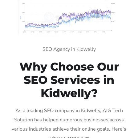
SEO Agency in Kidwelly
Why Choose Our
SEO Services in
Kidwelly?
As a leading SEO company in Kidwelly, AIG Tech
Solution has helped numerous businesses across
various industries achieve their online goals. Here’s