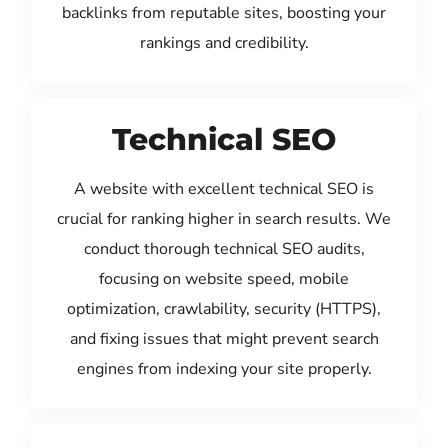
backlinks from reputable sites, boosting your
rankings and credibility.
Technical SEO
A website with excellent technical SEO is
crucial for ranking higher in search results. We
conduct thorough technical SEO audits,
focusing on website speed, mobile
optimization, crawlability, security (HTTPS),
and fixing issues that might prevent search
engines from indexing your site properly.