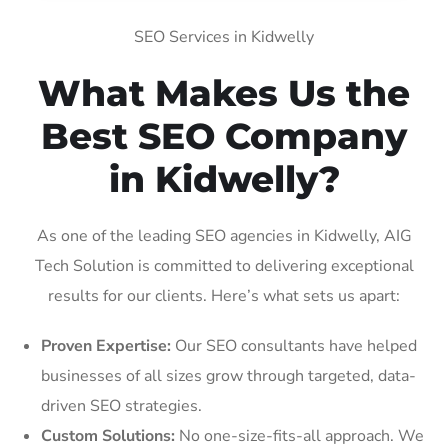
SEO Services in Kidwelly
What Makes Us the
Best SEO Company
in Kidwelly?
As one of the leading SEO agencies in Kidwelly, AIG
Tech Solution is committed to delivering exceptional
results for our clients. Here’s what sets us apart:
Proven Expertise:
Our SEO consultants have helped
businesses of all sizes grow through targeted, data-
driven SEO strategies.
Custom Solutions:
No one-size-fits-all approach. We