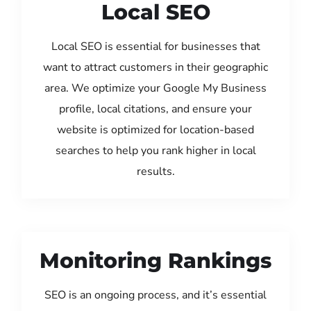
Local SEO
Local SEO is essential for businesses that
want to attract customers in their geographic
area. We optimize your Google My Business
profile, local citations, and ensure your
website is optimized for location-based
searches to help you rank higher in local
results.
Monitoring Rankings
SEO is an ongoing process, and it’s essential