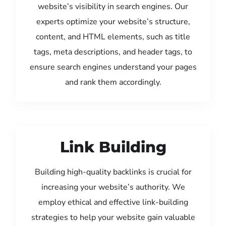
website’s visibility in search engines. Our
experts optimize your website’s structure,
content, and HTML elements, such as title
tags, meta descriptions, and header tags, to
ensure search engines understand your pages
and rank them accordingly.
Link Building
Building high-quality backlinks is crucial for
increasing your website’s authority. We
employ ethical and effective link-building
strategies to help your website gain valuable