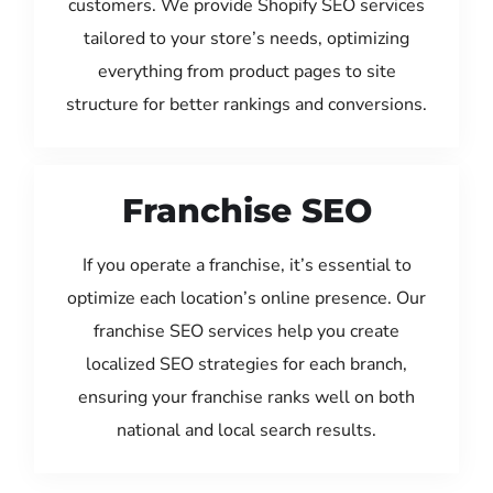
customers. We provide Shopify SEO services
tailored to your store’s needs, optimizing
everything from product pages to site
structure for better rankings and conversions.
Franchise SEO
If you operate a franchise, it’s essential to
optimize each location’s online presence. Our
franchise SEO services help you create
localized SEO strategies for each branch,
ensuring your franchise ranks well on both
national and local search results.