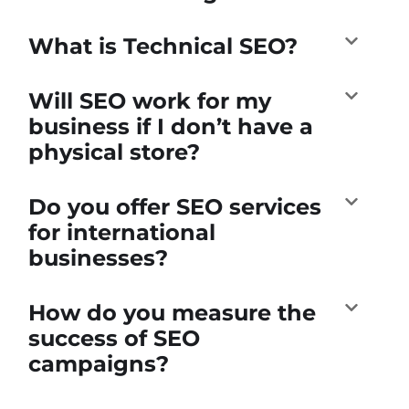
What is Technical SEO?
Will SEO work for my
business if I don’t have a
physical store?
Do you offer SEO services
for international
businesses?
How do you measure the
success of SEO
campaigns?