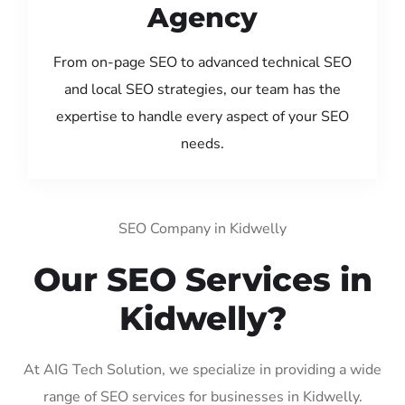
Agency
From on-page SEO to advanced technical SEO
and local SEO strategies, our team has the
expertise to handle every aspect of your SEO
needs.
SEO Company in Kidwelly
Our SEO Services in
Kidwelly?
At AIG Tech Solution, we specialize in providing a wide
range of SEO services for businesses in Kidwelly.