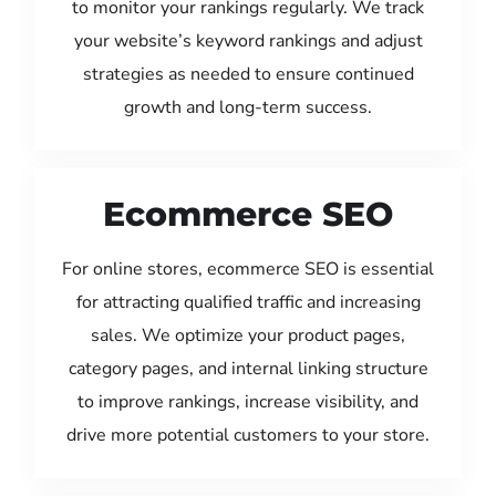
to monitor your rankings regularly. We track
your website’s keyword rankings and adjust
strategies as needed to ensure continued
growth and long-term success.
Ecommerce SEO
For online stores, ecommerce SEO is essential
for attracting qualified traffic and increasing
sales. We optimize your product pages,
category pages, and internal linking structure
to improve rankings, increase visibility, and
drive more potential customers to your store.