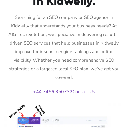
in Kidwelly.
Searching for an SEO company or SEO agency in
Kidwelly that understands your business needs? At
AIG Tech Solution, we specialize in delivering results-
driven SEO services that help businesses in Kidwelly
improve their search engine rankings and online
visibility. Whether you need comprehensive SEO
strategies or a targeted local SEO plan, we’ve got you
covered.
+44 7466 350732
Contact Us