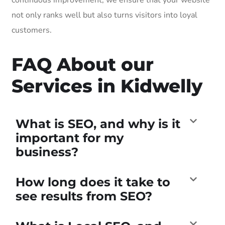
not only ranks well but also turns visitors into loyal
customers.
FAQ About our
Services in Kidwelly
What is SEO, and why is it
important for my
business?
How long does it take to
see results from SEO?