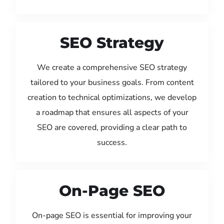
SEO Strategy
We create a comprehensive SEO strategy
tailored to your business goals. From content
creation to technical optimizations, we develop
a roadmap that ensures all aspects of your
SEO are covered, providing a clear path to
success.
On-Page SEO
On-page SEO is essential for improving your