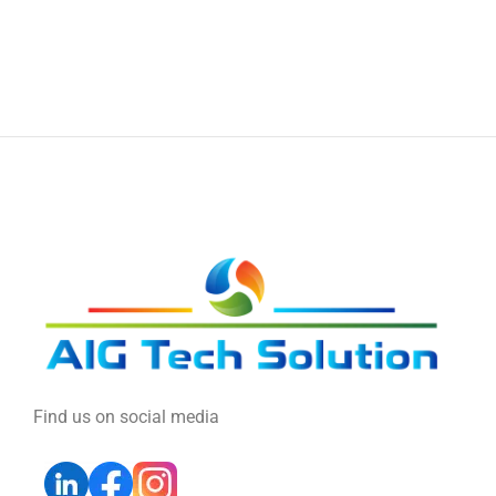
Find us on social media