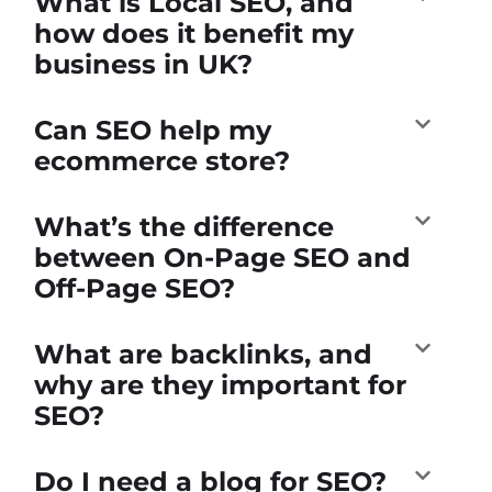
What is Local SEO, and
how does it benefit my
business in UK?
Can SEO help my
ecommerce store?
What’s the difference
between On-Page SEO and
Off-Page SEO?
What are backlinks, and
why are they important for
SEO?
Do I need a blog for SEO?