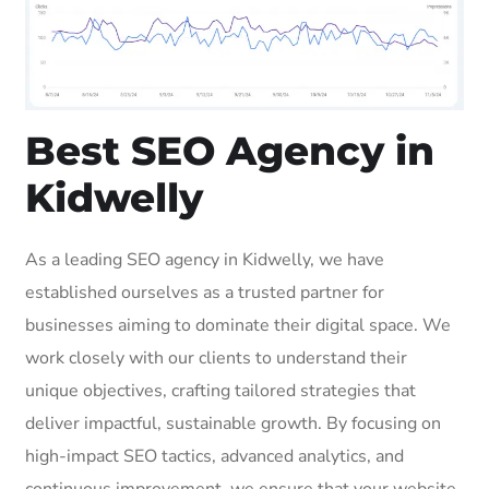
Best SEO Agency in
Kidwelly
As a leading SEO agency in Kidwelly, we have
established ourselves as a trusted partner for
businesses aiming to dominate their digital space. We
work closely with our clients to understand their
unique objectives, crafting tailored strategies that
deliver impactful, sustainable growth. By focusing on
high-impact SEO tactics, advanced analytics, and
continuous improvement, we ensure that your website