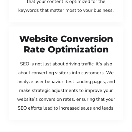
that your content is optimized for the
keywords that matter most to your business.
Website Conversion
Rate Optimization
SEO is not just about driving traffic; it’s also
about converting visitors into customers. We
analyze user behavior, test landing pages, and
make strategic adjustments to improve your
website’s conversion rates, ensuring that your
SEO efforts lead to increased sales and leads.