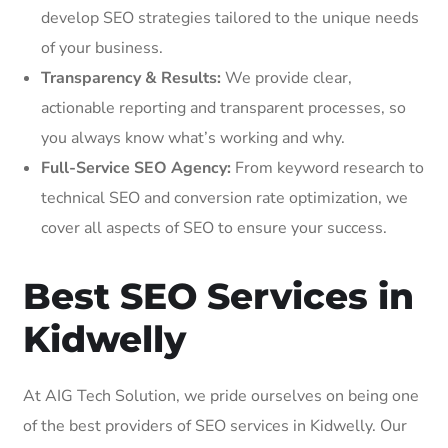
develop SEO strategies tailored to the unique needs
of your business.
Transparency & Results:
We provide clear,
actionable reporting and transparent processes, so
you always know what’s working and why.
Full-Service SEO Agency:
From keyword research to
technical SEO and conversion rate optimization, we
cover all aspects of SEO to ensure your success.
Best SEO Services in
Kidwelly
At AIG Tech Solution, we pride ourselves on being one
of the best providers of SEO services in Kidwelly. Our