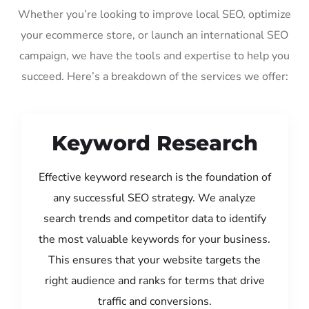
Whether you’re looking to improve local SEO, optimize
your ecommerce store, or launch an international SEO
campaign, we have the tools and expertise to help you
succeed. Here’s a breakdown of the services we offer:
Keyword Research
Effective keyword research is the foundation of
any successful SEO strategy. We analyze
search trends and competitor data to identify
the most valuable keywords for your business.
This ensures that your website targets the
right audience and ranks for terms that drive
traffic and conversions.