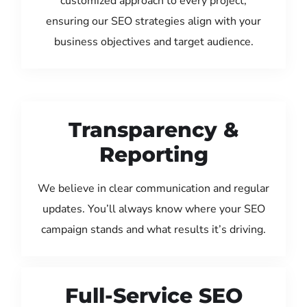
customized approach to every project,
ensuring our SEO strategies align with your
business objectives and target audience.
Transparency &
Reporting
We believe in clear communication and regular
updates. You’ll always know where your SEO
campaign stands and what results it’s driving.
Full-Service SEO