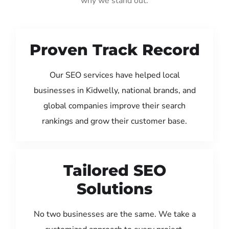
why we stand out:
Proven Track Record
Our SEO services have helped local
businesses in Kidwelly, national brands, and
global companies improve their search
rankings and grow their customer base.
Tailored SEO
Solutions
No two businesses are the same. We take a