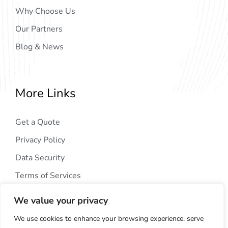
Why Choose Us
Our Partners
Blog & News
More Links
Get a Quote
Privacy Policy
Data Security
Terms of Services
We value your privacy
We use cookies to enhance your browsing experience, serve