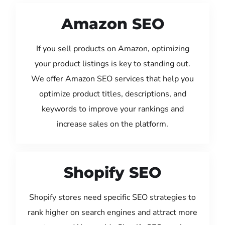
Amazon SEO
If you sell products on Amazon, optimizing
your product listings is key to standing out.
We offer Amazon SEO services that help you
optimize product titles, descriptions, and
keywords to improve your rankings and
increase sales on the platform.
Shopify SEO
Shopify stores need specific SEO strategies to
rank higher on search engines and attract more